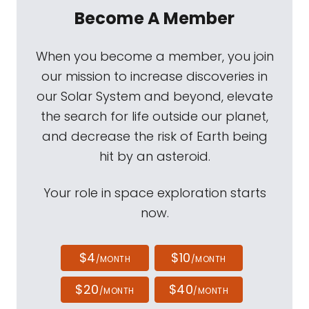
Become A Member
When you become a member, you join
our mission to increase discoveries in
our Solar System and beyond, elevate
the search for life outside our planet,
and decrease the risk of Earth being
hit by an asteroid.
Your role in space exploration starts
now.
$4
$10
/MONTH
/MONTH
$20
$40
/MONTH
/MONTH