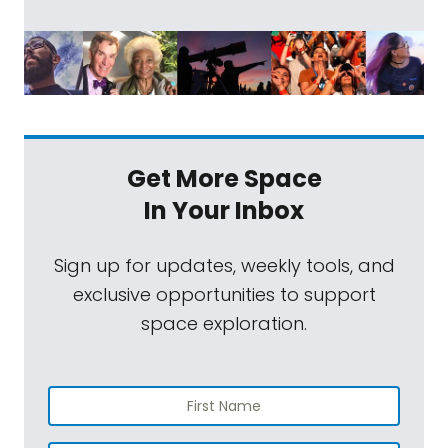
Get More Space
In Your Inbox
Sign up for updates, weekly tools, and
exclusive opportunities to support
space exploration.