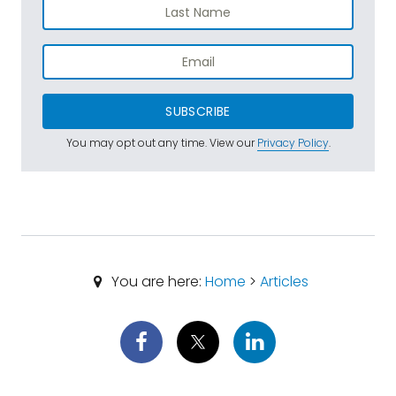
SUBSCRIBE
You may opt out any time. View our
Privacy Policy
.
You are here:
Home
>
Articles