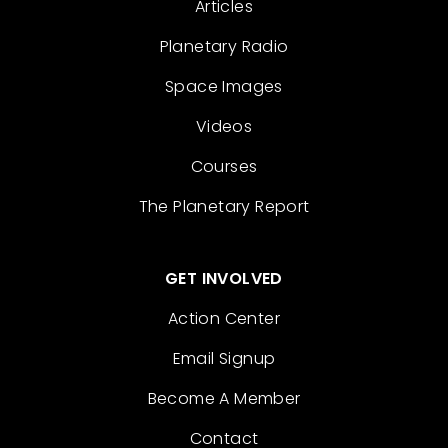
Articles
Planetary Radio
Space Images
Videos
Courses
The Planetary Report
GET INVOLVED
Action Center
Email Signup
Become A Member
Contact