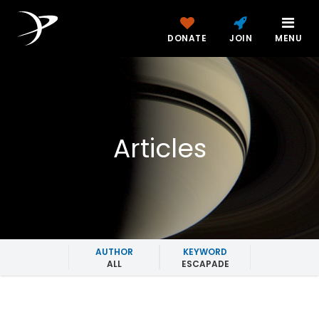
DONATE
JOIN
MENU
Articles
AUTHOR
KEYWORD
ALL
ESCAPADE