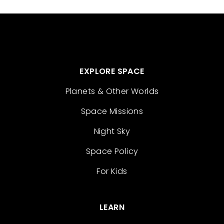
EXPLORE SPACE
Planets & Other Worlds
Space Missions
Night Sky
Space Policy
For Kids
LEARN