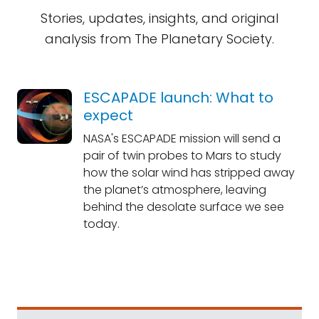
Stories, updates, insights, and original
analysis from The Planetary Society.
ESCAPADE launch: What to
expect
NASA's ESCAPADE mission will send a
pair of twin probes to Mars to study
how the solar wind has stripped away
the planet’s atmosphere, leaving
behind the desolate surface we see
today.