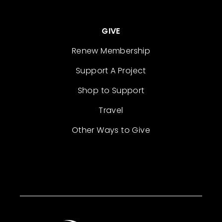
GIVE
Renew Membership
Support A Project
Shop to Support
Travel
Other Ways to Give