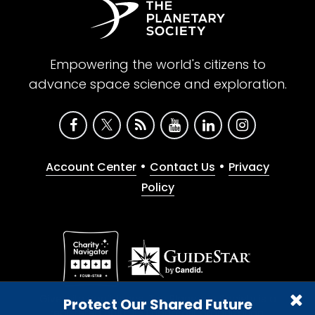
Empowering the world's citizens to
advance space science and exploration.
•
•
Account Center
Contact Us
Privacy
Policy
Give with confidence. The Planetary Society is a
Protect Our Shared Future
registered 501(c)(3) nonprofit organization.