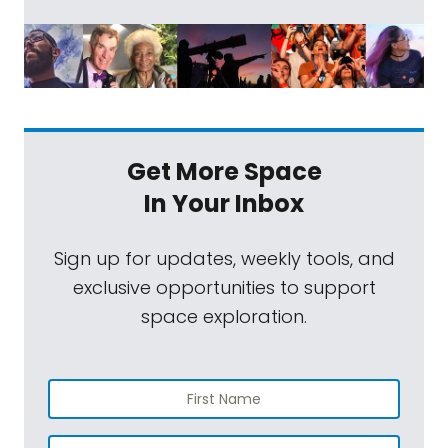
Get More Space
In Your Inbox
Sign up for updates, weekly tools, and
exclusive opportunities to support
space exploration.