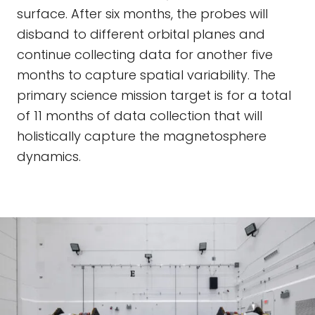
surface. After six months, the probes will
disband to different orbital planes and
continue collecting data for another five
months to capture spatial variability. The
primary science mission target is for a total
of 11 months of data collection that will
holistically capture the magnetosphere
dynamics.