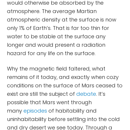
would otherwise be absorbed by the
atmosphere. The average Martian
atmospheric density at the surface is now
only 1% of Earth’s. That is far too thin for
water to be stable at the surface any
longer and would present a radiation
hazard for any life on the surface.
Why the magnetic field faltered, what
remains of it today, and exactly when cozy
conditions on the surface of Mars ceased to
exist are still the subject of
debate
. It’s
possible that Mars went through
many
episodes
of habitability and
uninhabitability before settling into the cold
and dry desert we see today. Through a