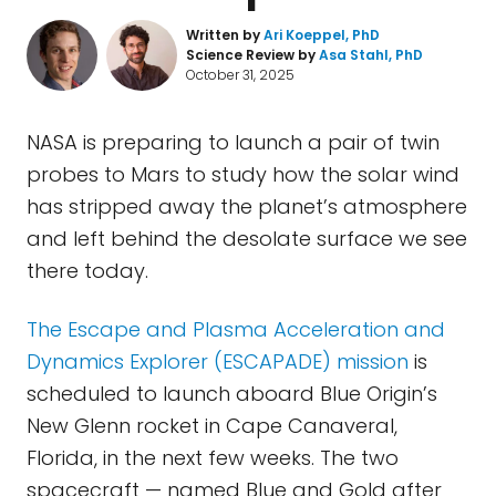
Written by
Ari Koeppel, PhD
Science Review by
Asa Stahl, PhD
October 31, 2025
NASA is preparing to launch a pair of twin
probes to Mars to study how the solar wind
has stripped away the planet’s atmosphere
and left behind the desolate surface we see
there today.
The Escape and Plasma Acceleration and
Dynamics Explorer (ESCAPADE) mission
is
scheduled to launch aboard Blue Origin’s
New Glenn rocket in Cape Canaveral,
Florida, in the next few weeks. The two
spacecraft — named Blue and Gold after