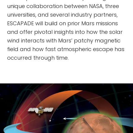
unique collaboration between NASA, three
universities, and several industry partners,
ESCAPADE will build on prior Mars missions
and offer pivotal insights into how the solar
wind interacts with Mars’ patchy magnetic
field and how fast atmospheric escape has
occurred through time.