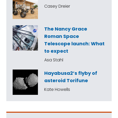
Casey Dreier
The Nancy Grace
Roman Space
Telescope launch: What
to expect
Asa Stahl
Hayabusa2’s flyby of
asteroid Torifune
Kate Howells