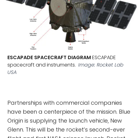
ESCAPADE SPACECRAFT DIAGRAM
ESCAPADE
spacecraft and instruments.
Image: Rocket Lab
USA
Partnerships with commercial companies
have been a centerpiece of the mission. Blue
Origin is supplying the launch vehicle, New
Glenn. This will be the rocket’s second-ever