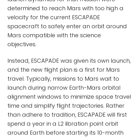
determined to reach Mars with too high a
velocity for the current ESCAPADE
spacecraft to safely enter an orbit around
Mars compatible with the science
objectives.
Instead, ESCAPADE was given its own launch,
and the new flight plan is a first for Mars
travel. Typically, missions to Mars wait to
launch during narrow Earth-Mars orbital
alignment windows to minimize space travel
time and simplify flight trajectories. Rather
than adhere to tradition, ESCAPADE will first
spend a year in a L2 libration point orbit
around Earth before starting its 10-month