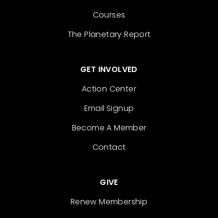
Courses
The Planetary Report
GET INVOLVED
Action Center
Email Signup
Become A Member
Contact
GIVE
Renew Membership