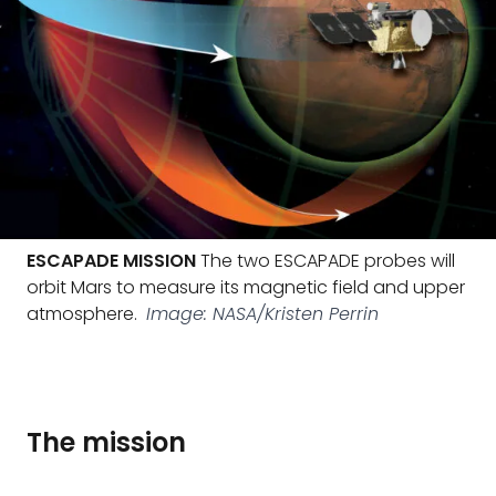
ESCAPADE MISSION
The two ESCAPADE probes will
orbit Mars to measure its magnetic field and upper
atmosphere.
Image: NASA/Kristen Perrin
The mission