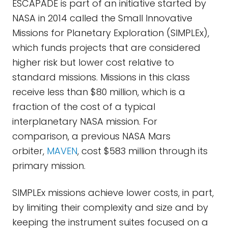
ESCAPADE is part of an initiative started by
NASA in 2014 called the Small Innovative
Missions for Planetary Exploration (SIMPLEx),
which funds projects that are considered
higher risk but lower cost relative to
standard missions. Missions in this class
receive less than $80 million, which is a
fraction of the cost of a typical
interplanetary NASA mission. For
comparison, a previous NASA Mars
orbiter,
MAVEN
, cost $583 million through its
primary mission.
SIMPLEx missions achieve lower costs, in part,
by limiting their complexity and size and by
keeping the instrument suites focused on a