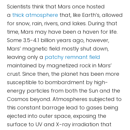
Scientists think that Mars once hosted
a
thick atmosphere
that, like Earth’s, allowed
for snow, rain, rivers, and lakes. During that
time, Mars may have been a haven for life.
Some 3.5-4.1 billion years ago, however,
Mars’ magnetic field mostly shut down,
leaving only a
patchy remnant field
maintained by magnetized rock in Mars’
crust. Since then, the planet has been more
susceptible to bombardment by high-
energy particles from both the Sun and the
Cosmos beyond. Atmospheres subjected to
this constant barrage lead to gases being
ejected into outer space, exposing the
surface to UV and X-ray irradiation that