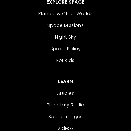
EXPLORE SPACE
Planets & Other Worlds
Space Missions
Night Sky
Space Policy
For Kids
LEARN
Articles
Planetary Radio
Space Images
Videos