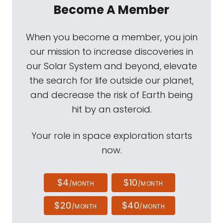
Become A Member
When you become a member, you join
our mission to increase discoveries in
our Solar System and beyond, elevate
the search for life outside our planet,
and decrease the risk of Earth being
hit by an asteroid.
Your role in space exploration starts
now.
$4
$10
/MONTH
/MONTH
$20
$40
/MONTH
/MONTH