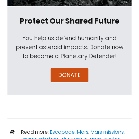
Protect Our Shared Future
You help us defend humanity and
prevent asteroid impacts. Donate now
to become a Planetary Defender!
DONATE
Read more:
Escapade
,
Mars
,
Mars missions
,