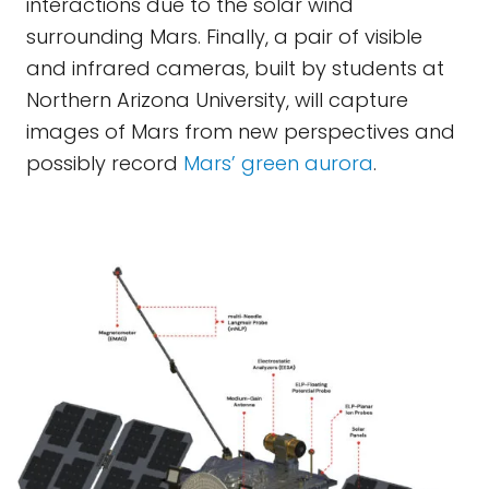
interactions due to the solar wind
surrounding Mars. Finally, a pair of visible
and infrared cameras, built by students at
Northern Arizona University, will capture
images of Mars from new perspectives and
possibly record
Mars’ green aurora
.