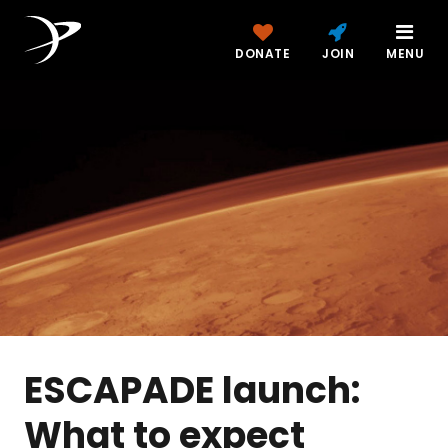
DONATE
JOIN
MENU
ESCAPADE launch:
What to expect