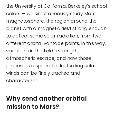
the University of California, Berkeley’s school
colors — will simultaneously study Mars’
magnetosphere, the region around the
planet with a magnetic field strong enough
to deflect some solar radiation, from two
different orbital vantage points. In this way,
variations in the field’s strength,
atmospheric escape, and how those
processes respond to fluctuating solar
winds can be finely tracked and
characterized.
Why send another orbital
mission to Mars?