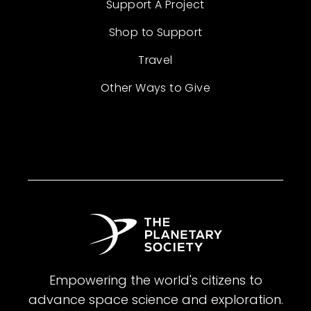
Support A Project
Shop to Support
Travel
Other Ways to Give
Empowering the world's citizens to
advance space science and exploration.