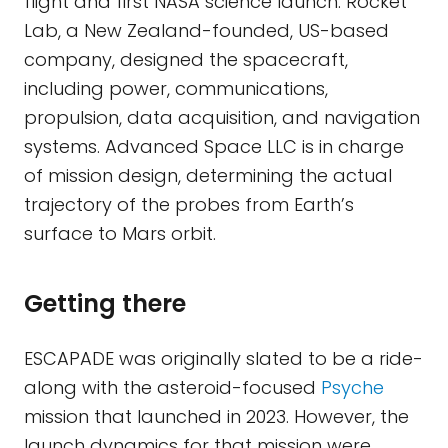
flight and first NASA science launch. Rocket
Lab, a New Zealand-founded, US-based
company, designed the spacecraft,
including power, communications,
propulsion, data acquisition, and navigation
systems. Advanced Space LLC is in charge
of mission design, determining the actual
trajectory of the probes from Earth’s
surface to Mars orbit.
Getting there
ESCAPADE was originally slated to be a ride-
along with the asteroid-focused
Psyche
mission that launched in 2023. However, the
launch dynamics for that mission were