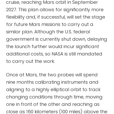
cruise, reaching Mars orbit in September
2027. This plan allows for significantly more
flexibility and, if successful, will set the stage
for future Mars missions to carry out a
similar plan. Although the U.S. federal
government is currently shut down, delaying
the launch further would incur significant
additional costs, so NASA is still mandated
to carry out the work.
Once at Mars, the two probes will spend
nine months calibrating instruments and
aligning to a highly elliptical orbit to track
changing conditions through time, moving
one in front of the other and reaching as
close as 160 kilometers (100 miles) above the