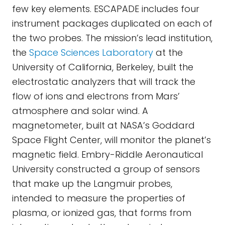
few key elements. ESCAPADE includes four
instrument packages duplicated on each of
the two probes. The mission’s lead institution,
the
Space Sciences Laboratory
at the
University of California, Berkeley, built the
electrostatic analyzers that will track the
flow of ions and electrons from Mars’
atmosphere and solar wind. A
magnetometer, built at NASA’s Goddard
Space Flight Center, will monitor the planet’s
magnetic field. Embry-Riddle Aeronautical
University constructed a group of sensors
that make up the Langmuir probes,
intended to measure the properties of
plasma, or ionized gas, that forms from