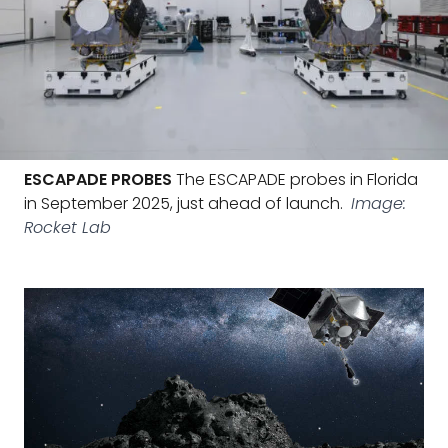
ESCAPADE PROBES
The ESCAPADE probes in Florida
in September 2025, just ahead of launch.
Image:
Rocket Lab