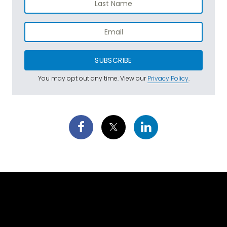
SUBSCRIBE
You may opt out any time. View our
Privacy Policy
.