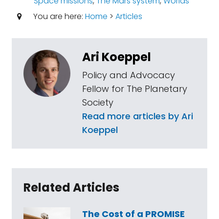
Space missions
,
The Mars system
,
Worlds
You are here:
Home
>
Articles
Ari Koeppel
Policy and Advocacy
Fellow for The Planetary
Society
Read more articles by Ari
Koeppel
Related Articles
The Cost of a PROMISE