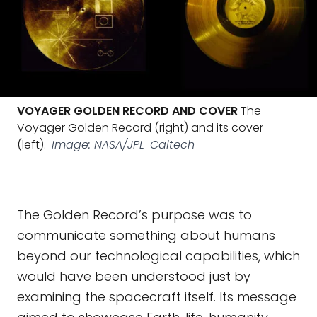
VOYAGER GOLDEN RECORD AND COVER
The
Voyager Golden Record (right) and its cover
(left).
Image: NASA/JPL-Caltech
The Golden Record’s purpose was to
communicate something about humans
beyond our technological capabilities, which
would have been understood just by
examining the spacecraft itself. Its message