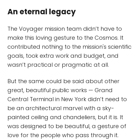
An eternal legacy
The Voyager mission team didn’t have to
make this loving gesture to the Cosmos. It
contributed nothing to the mission's scientific
goals, took extra work and budget, and
wasn’t practical or pragmatic at all.
But the same could be said about other
great, beautiful public works — Grand
Central Terminal in New York didn’t need to
be an architectural marvel with a sky-
painted ceiling and chandeliers, but it is. It
was designed to be beautiful, a gesture of
love for the people who pass through it.