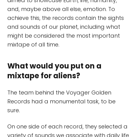
aimed to showcase Earth, life, humanity,
and, maybe above all else, emotion. To
achieve this, the records contain the sights
and sounds of our planet, including what
might be considered the most important
mixtape of all time.
What would you put on a
mixtape for aliens?
The team behind the Voyager Golden
Records had a monumental task, to be
sure.
On one side of each record, they selected a
variety of sounds we associate with daily life