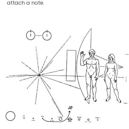
attach a note.