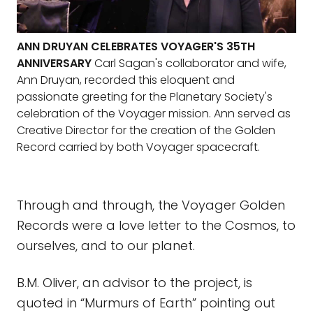
ANN DRUYAN CELEBRATES VOYAGER'S 35TH
ANNIVERSARY
Carl Sagan's collaborator and wife,
Ann Druyan, recorded this eloquent and
passionate greeting for the Planetary Society's
celebration of the Voyager mission. Ann served as
Creative Director for the creation of the Golden
Record carried by both Voyager spacecraft.
Through and through, the Voyager Golden
Records were a love letter to the Cosmos, to
ourselves, and to our planet.
B.M. Oliver, an advisor to the project, is
quoted in “Murmurs of Earth” pointing out