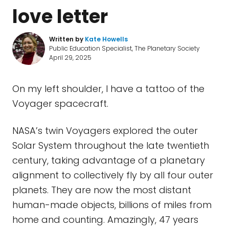
love letter
Written by
Kate Howells
Public Education Specialist, The Planetary Society
April 29, 2025
On my left shoulder, I have a tattoo of the
Voyager spacecraft.
NASA’s twin Voyagers explored the outer
Solar System throughout the late twentieth
century, taking advantage of a planetary
alignment to collectively fly by all four outer
planets. They are now the most distant
human-made objects, billions of miles from
home and counting. Amazingly, 47 years