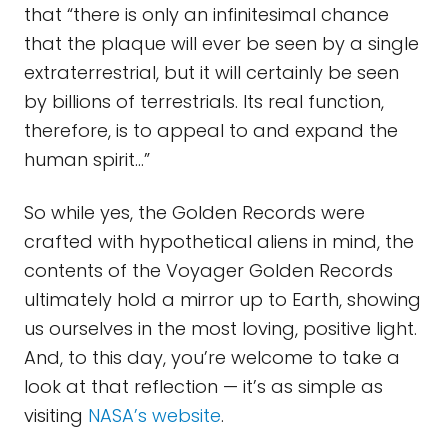
that “there is only an infinitesimal chance
that the plaque will ever be seen by a single
extraterrestrial, but it will certainly be seen
by billions of terrestrials. Its real function,
therefore, is to appeal to and expand the
human spirit...”
So while yes, the Golden Records were
crafted with hypothetical aliens in mind, the
contents of the Voyager Golden Records
ultimately hold a mirror up to Earth, showing
us ourselves in the most loving, positive light.
And, to this day, you’re welcome to take a
look at that reflection — it’s as simple as
visiting
NASA’s website
.