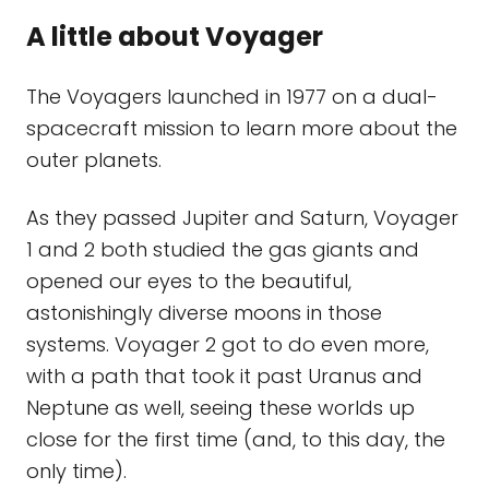
A little about Voyager
The Voyagers launched in 1977 on a dual-
spacecraft mission to learn more about the
outer planets.
As they passed Jupiter and Saturn, Voyager
1 and 2 both studied the gas giants and
opened our eyes to the beautiful,
astonishingly diverse moons in those
systems. Voyager 2 got to do even more,
with a path that took it past Uranus and
Neptune as well, seeing these worlds up
close for the first time (and, to this day, the
only time).