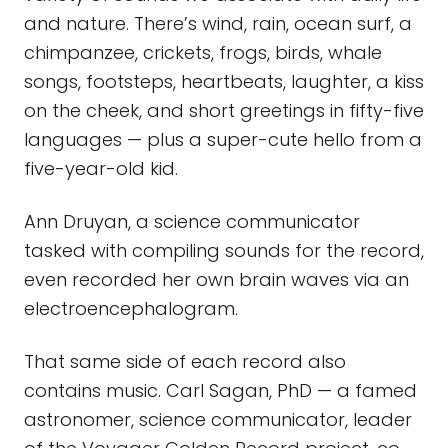
and nature. There’s wind, rain, ocean surf, a
chimpanzee, crickets, frogs, birds, whale
songs, footsteps, heartbeats, laughter, a kiss
on the cheek, and short greetings in fifty-five
languages — plus a super-cute hello from a
five-year-old kid.
Ann Druyan, a science communicator
tasked with compiling sounds for the record,
even recorded her own brain waves via an
electroencephalogram.
That same side of each record also
contains music. Carl Sagan, PhD — a famed
astronomer, science communicator, leader