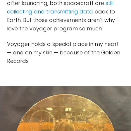
after launching, both spacecraft are
still
collecting and transmitting data
back to
Earth. But those achievements aren’t why I
love the Voyager program so much.
Voyager holds a special place in my heart
— and on my skin — because of the Golden
Records.