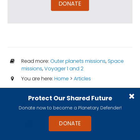
DONATE
Read more:
Outer planets missions
,
Space
missions
,
Voyager 1 and 2
You are here:
Home
>
Articles
Protect Our Shared Future
Kate Howells
Donate now to become a Planetary Defender!
Public Education
DONATE
Specialist for The
Planetary Society