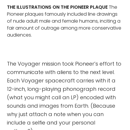
THE ILLUSTRATIONS ON THE PIONEER PLAQUE
The
Pioneer plaques famously included line drawings
of nude adult male and female humans, inciting a
fair amount of outrage among more conservative
audiences.
The Voyager mission took Pioneer’s effort to
communicate with aliens to the next level.
Each Voyager spacecraft carries with it a
12-inch, long-playing phonograph record
(what you might call an LP) encoded with
sounds and images from Earth. (Because
why just attach a note when you can
include a selfie and your personal