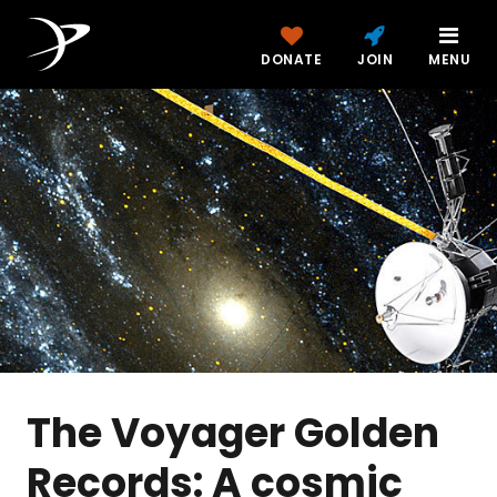
DONATE
JOIN
MENU
The Voyager Golden
Records: A cosmic