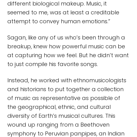
different biological makeup. Music, it
seemed to me, was at least a creditable
attempt to convey human emotions.”
Sagan, like any of us who’s been through a
breakup, knew how powerful music can be
at capturing how we feel. But he didn’t want
to just compile his favorite songs.
Instead, he worked with ethnomusicologists
and historians to put together a collection
of music as representative as possible of
the geographical, ethnic, and cultural
diversity of Earth’s musical cultures. This
wound up ranging from a Beethoven
symphony to Peruvian panpipes, an Indian