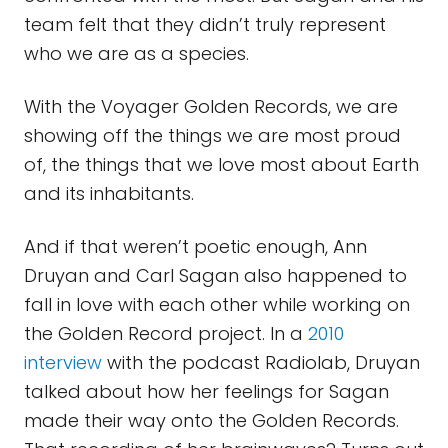
team felt that they didn’t truly represent
who we are as a species.
With the Voyager Golden Records, we are
showing off the things we are most proud
of, the things that we love most about Earth
and its inhabitants.
And if that weren’t poetic enough, Ann
Druyan and Carl Sagan also happened to
fall in love with each other while working on
the Golden Record project. In a
2010
interview
with the podcast Radiolab, Druyan
talked about how her feelings for Sagan
made their way onto the Golden Records.