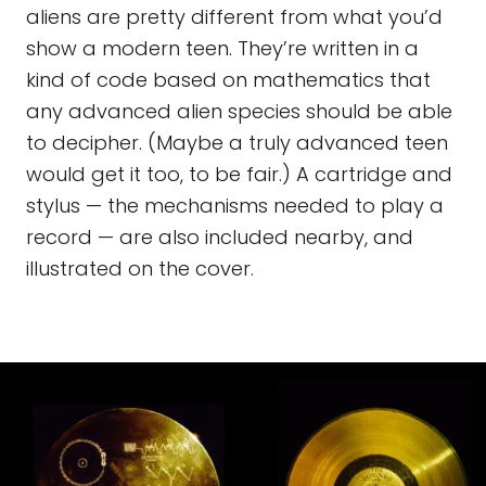
aliens are pretty different from what you’d
show a modern teen. They’re written in a
kind of code based on mathematics that
any advanced alien species should be able
to decipher. (Maybe a truly advanced teen
would get it too, to be fair.) A cartridge and
stylus — the mechanisms needed to play a
record — are also included nearby, and
illustrated on the cover.