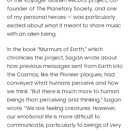
of the Voyager Golden Record project, co-
founder of The Planetary Society, and one
of my personal heroes — was particularly
excited about what it meant to share music
with an alien being.
In the book “Murmurs of Earth,” which
chronicles the project, Sagan wrote about
how previous messages sent from Earth into
the Cosmos, like the Pioneer plaques, had
conveyed what humans perceive and how
we think. “But there is much more to human
beings than perceiving and thinking,” Sagan
wrote. “We are feeling creatures. However,
our emotional life is more difficult to
communicate, particularly to beings of very