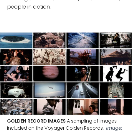
people in action.
GOLDEN RECORD IMAGES
A sampling of images
included on the Voyager Golden Records.
Image: