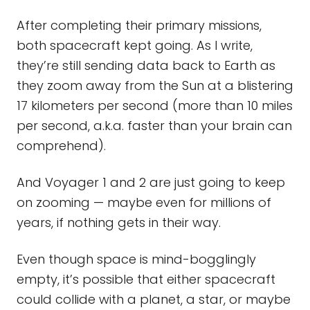
After completing their primary missions,
both spacecraft kept going. As I write,
they’re still sending data back to Earth as
they zoom away from the Sun at a blistering
17 kilometers per second (more than 10 miles
per second, a.k.a. faster than your brain can
comprehend).
And Voyager 1 and 2 are just going to keep
on zooming — maybe even for millions of
years, if nothing gets in their way.
Even though space is mind-bogglingly
empty, it’s possible that either spacecraft
could collide with a planet, a star, or maybe