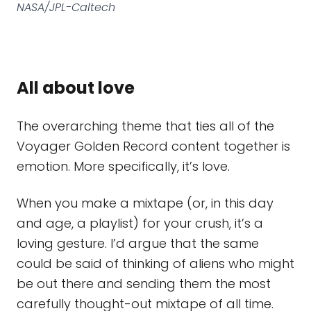
NASA/JPL-Caltech
All about love
The overarching theme that ties all of the
Voyager Golden Record content together is
emotion. More specifically, it’s love.
When you make a mixtape (or, in this day
and age, a playlist) for your crush, it’s a
loving gesture. I’d argue that the same
could be said of thinking of aliens who might
be out there and sending them the most
carefully thought-out mixtape of all time.