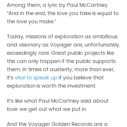
Among them, a lyric by Paul McCartney:
“And in the end, the love you take is equal to
the love you make.”
Today, missions of exploration as ambitious
and visionary as Voyager are, unfortunately,
exceedingly rare. Great public projects like
this can only happen if the public supports
them. In times of austerity, more than ever,
it’s
vital to speak up
if you believe that
exploration is worth the investment.
It’s like what Paul McCartney said about
love: we get out what we put in.
And the Voyager Golden Records are a