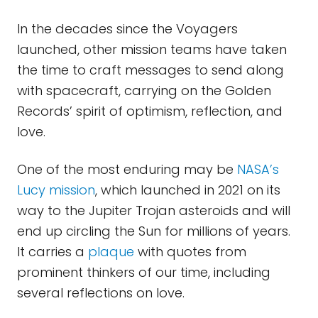
In the decades since the Voyagers
launched, other mission teams have taken
the time to craft messages to send along
with spacecraft, carrying on the Golden
Records’ spirit of optimism, reflection, and
love.
One of the most enduring may be
NASA’s
Lucy mission
, which launched in 2021 on its
way to the Jupiter Trojan asteroids and will
end up circling the Sun for millions of years.
It carries a
plaque
with quotes from
prominent thinkers of our time, including
several reflections on love.