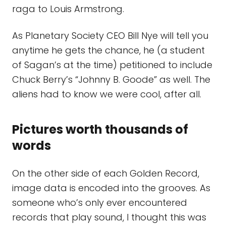
raga to Louis Armstrong.
As Planetary Society CEO Bill Nye will tell you
anytime he gets the chance, he (a student
of Sagan’s at the time) petitioned to include
Chuck Berry’s “Johnny B. Goode” as well. The
aliens had to know we were cool, after all.
Pictures worth thousands of
words
On the other side of each Golden Record,
image data is encoded into the grooves. As
someone who’s only ever encountered
records that play sound, I thought this was