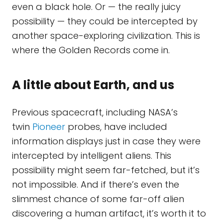
even a black hole. Or — the really juicy
possibility — they could be intercepted by
another space-exploring civilization. This is
where the Golden Records come in.
A little about Earth, and us
Previous spacecraft, including NASA’s
twin
Pioneer
probes, have included
information displays just in case they were
intercepted by intelligent aliens. This
possibility might seem far-fetched, but it’s
not impossible. And if there’s even the
slimmest chance of some far-off alien
discovering a human artifact, it’s worth it to