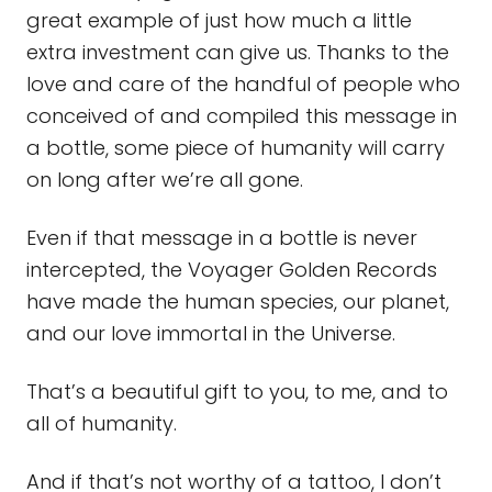
great example of just how much a little
extra investment can give us. Thanks to the
love and care of the handful of people who
conceived of and compiled this message in
a bottle, some piece of humanity will carry
on long after we’re all gone.
Even if that message in a bottle is never
intercepted, the Voyager Golden Records
have made the human species, our planet,
and our love immortal in the Universe.
That’s a beautiful gift to you, to me, and to
all of humanity.
And if that’s not worthy of a tattoo, I don’t