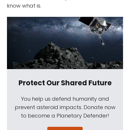
know what is.
Protect Our Shared Future
You help us defend humanity and
prevent asteroid impacts. Donate now
to become a Planetary Defender!