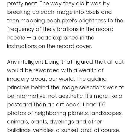
pretty neat. The way they did it was by
breaking up each image into pixels and
then mapping each pixel’s brightness to the
frequency of the vibrations in the record
needle — a code explained in the
instructions on the record cover.
Any intelligent being that figured that all out
would be rewarded with a wealth of
imagery about our world. The guiding
principle behind the image selections was to
be informative, not aesthetic. It’s more like a
postcard than an art book. It had 116
photos of neighboring planets, landscapes,
animals, plants, dwellings and other
buildings, vehicles, a sunset, and, of course,