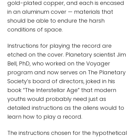
gold-plated copper, and each is encased
in an aluminum cover — materials that
should be able to endure the harsh
conditions of space.
Instructions for playing the record are
etched on the cover. Planetary scientist Jim
Bell, PhD, who worked on the Voyager
program and now serves on The Planetary
Society’s board of directors, joked in his
book “The Interstellar Age” that modern
youths would probably need just as
detailed instructions as the aliens would to
learn how to play a record.
The instructions chosen for the hypothetical