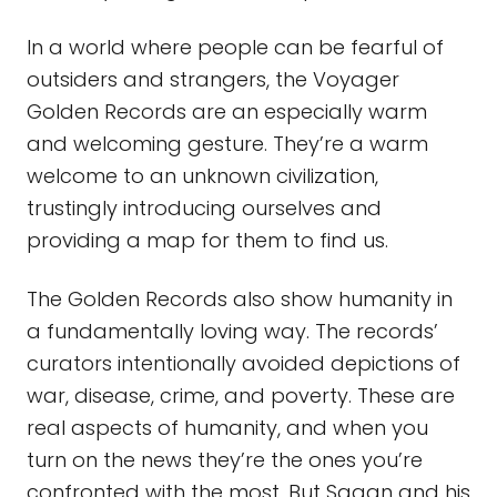
In a world where people can be fearful of
outsiders and strangers, the Voyager
Golden Records are an especially warm
and welcoming gesture. They’re a warm
welcome to an unknown civilization,
trustingly introducing ourselves and
providing a map for them to find us.
The Golden Records also show humanity in
a fundamentally loving way. The records’
curators intentionally avoided depictions of
war, disease, crime, and poverty. These are
real aspects of humanity, and when you
turn on the news they’re the ones you’re
confronted with the most. But Sagan and his