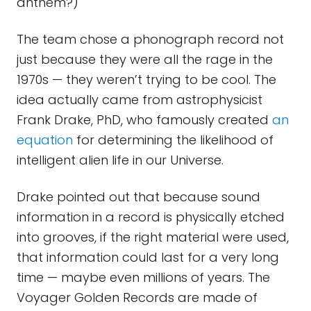
anthem?)
The team chose a phonograph record not
just because they were all the rage in the
1970s — they weren’t trying to be cool. The
idea actually came from astrophysicist
Frank Drake, PhD, who famously created
an
equation
for determining the likelihood of
intelligent alien life in our Universe.
Drake pointed out that because sound
information in a record is physically etched
into grooves, if the right material were used,
that information could last for a very long
time — maybe even millions of years. The
Voyager Golden Records are made of