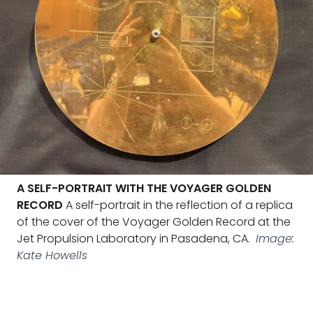
A SELF-PORTRAIT WITH THE VOYAGER GOLDEN
RECORD
A self-portrait in the reflection of a replica
of the cover of the Voyager Golden Record at the
Jet Propulsion Laboratory in Pasadena, CA.
Image:
Kate Howells