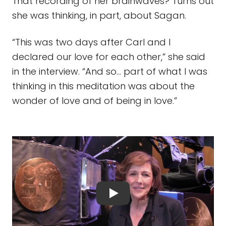
That recording of her brainwaves? Turns out
she was thinking, in part, about Sagan.
“This was two days after Carl and I
declared our love for each other,” she said
in the interview. “And so… part of what I was
thinking in this meditation was about the
wonder of love and of being in love.”