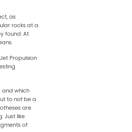
ct, as
lar rocks at a
ey found. At
eans.
 Jet Propulsion
resting
– and which
out to
not
be a
ypotheses are
 Just like
segments of