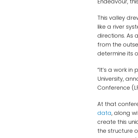
Endeavour, this
This valley dre
like a river sy
directions. As
from the outse
determine its o
“It’s a work in
University, an
Conference (LP
At that confer
data
, along w
create this un
the structure 