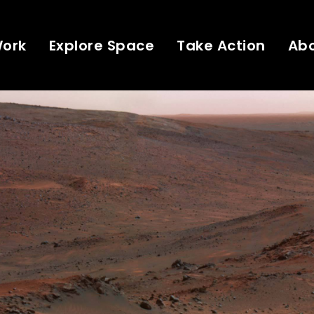
Work
Explore Space
Take Action
Ab