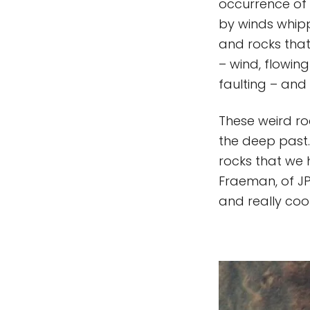
occurrence of 
by winds whipp
and rocks that
– wind, flowin
faulting – and 
These weird ro
the deep past.
rocks that we 
Fraeman, of JP
and really cool