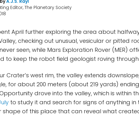
 by
A.J.S. Rayl
ting Editor, The Planetary Society
018
ent April further exploring the area about halfw
lley, checking out unusual, vesicular or pitted roc
never seen, while Mars Exploration Rover (MER) off
id to keep the robot field geologist roving through
 Crater’s west rim, the valley extends downslope
e, for about 200 meters (about 219 yards) ending
. Opportunity drove into the valley, which is within
July
to study it and search for signs of anything in 
shape of this place that can reveal what created i