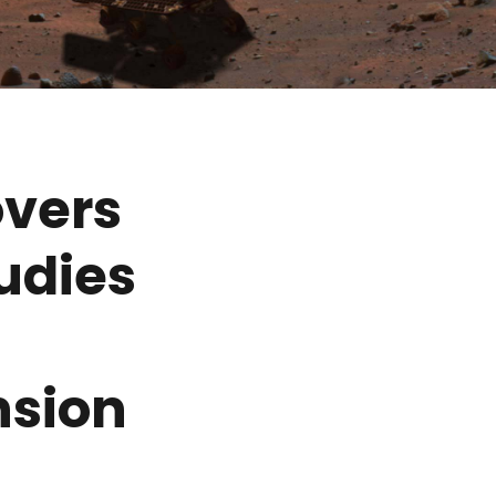
overs
udies
nsion