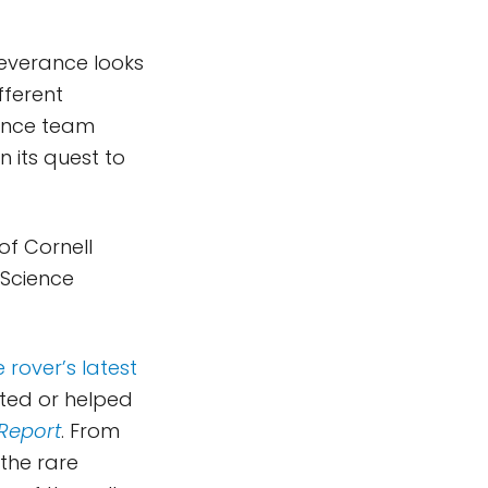
rseverance looks
fferent
ience team
 its quest to
of Cornell
 Science
 rover’s latest
ated or helped
Report
. From
 the rare