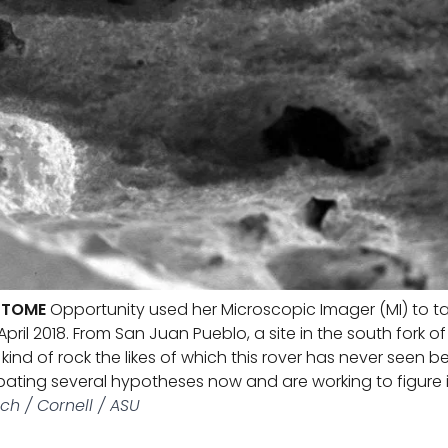
 TOME
Opportunity used her Microscopic Imager (MI) to ta
April 2018. From San Juan Pueblo, a site in the south fork 
ew kind of rock the likes of which this rover has never seen 
bating several hypotheses now and are working to figure i
ch / Cornell / ASU