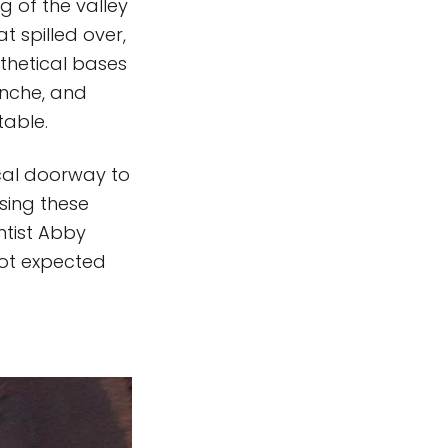
g of the valley
t spilled over,
othetical bases
anche, and
 table.
cal doorway to
sing these
ntist Abby
not expected