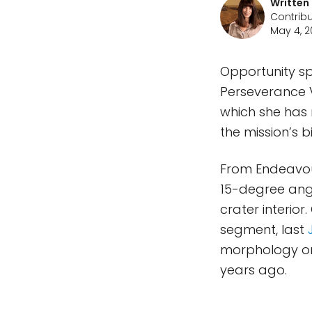
Written
Contribu
May 4, 2
Opportunity sp
Perseverance Va
which she has 
the mission’s b
From Endeavour
15-degree angl
crater interior
segment, last
morphology or 
years ago.