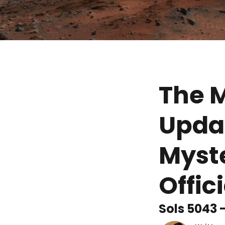
The M
Updat
Myste
Offic
Sols 5043 