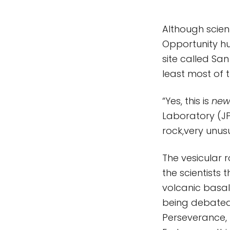
Although scien
Opportunity hu
site called Sa
least most of 
“Yes, this is
ne
Laboratory (JPL
rock,very unusu
The vesicular 
the scientists
volcanic basalt
being debated,
Perseverance,