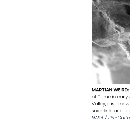
MARTIAN WEIRD:
of Tome in early 
Valley, it is a n
scientists are de
NASA / JPL-Calte