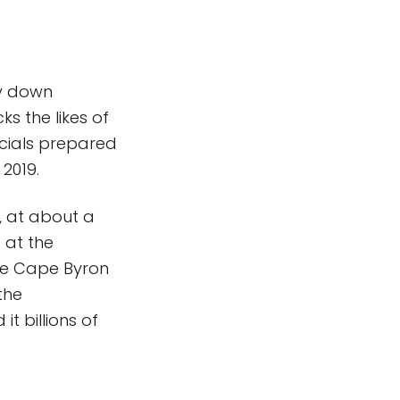
ay down
ks the likes of
icials prepared
 2019.
, at about a
 at the
 the Cape Byron
the
t billions of