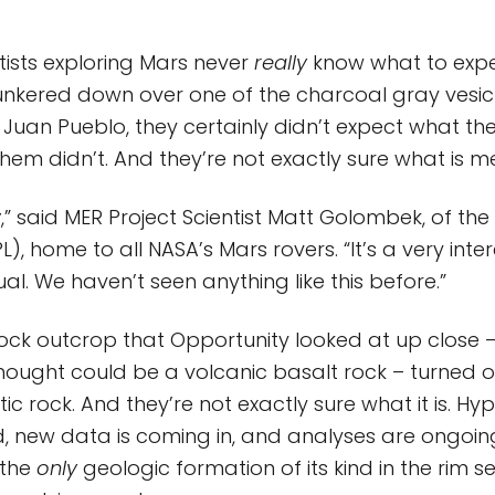
tists exploring Mars never
really
know what to expe
nkered down over one of the charcoal gray vesicu
n Juan Pueblo, they certainly didn’t expect what th
them didn’t. And they’re not exactly sure what is m
w
,” said MER Project Scientist Matt Golombek, of the
), home to all NASA’s Mars rovers. “It’s a very inte
al. We haven’t seen anything like this before.”
rock outcrop that Opportunity looked at up close 
 thought could be a volcanic basalt rock – turned 
ic rock. And they’re not exactly sure what it is. H
 new data is coming in, and analyses are ongoing.
 the
only
geologic formation of its kind in the rim 