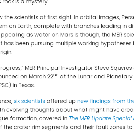
 rock is a mystery.
w the scientists at first sight. In orbital images, Pe
stem on Earth, complete with branches leading in di
 appealing as water on Mars is though, the MER sc
t has been pursuing multiple working hypotheses in
rigin.
 progress,” MER Principal Investigator Steve Squyres 
nd
nounced on March 22
at the Lunar and Planetary
SC) in Texas.
ence,
six scientists
offered up
new findings from the
ith evolving thoughts about what might have cre
ique formation, covered in
The MER Update Special 
of the crater rim segments and their fault zones to