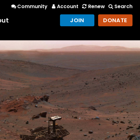
Community
Account
Renew
Search
out
JOIN
DONATE