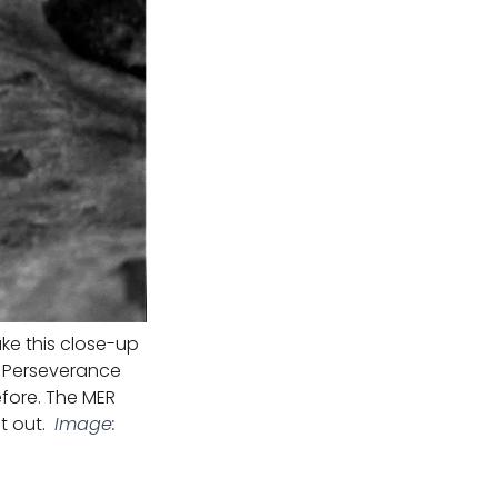
ke this close-up
of Perseverance
before. The MER
t out.
Image: