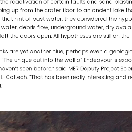
the reactivation of certain faults and sand blastin
ing up from the crater floor to an ancient lake tha
 that hint of past water, they considered the hyp
g water, debris flow, underground water, dry aval
left the doors open. All hypotheses are still on the
cks are yet another clue, perhaps even a geologi
 “The unique cut into the wall of Endeavour is expo
haven’t seen before,” said MER Deputy Project Scie
L-Caltech. “That has been really interesting and 
.”