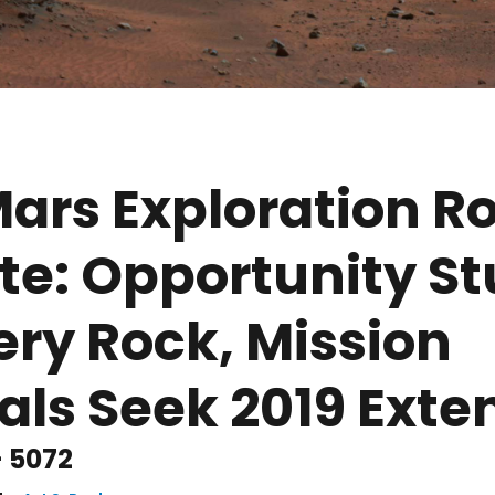
ars Exploration R
e: Opportunity St
ry Rock, Mission
ials Seek 2019 Exte
- 5072