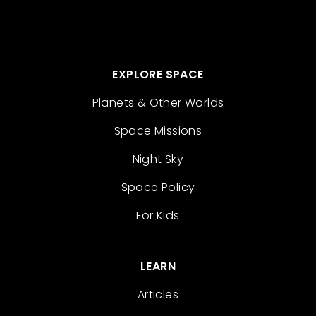
EXPLORE SPACE
Planets & Other Worlds
Space Missions
Night Sky
Space Policy
For Kids
LEARN
Articles