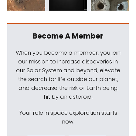
Become A Member
When you become a member, you join
our mission to increase discoveries in
our Solar System and beyond, elevate
the search for life outside our planet,
and decrease the risk of Earth being
hit by an asteroid.
Your role in space exploration starts
now.