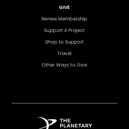
GIVE
Renew Membership
Support A Project
Shop to Support
Travel
Other Ways to Give