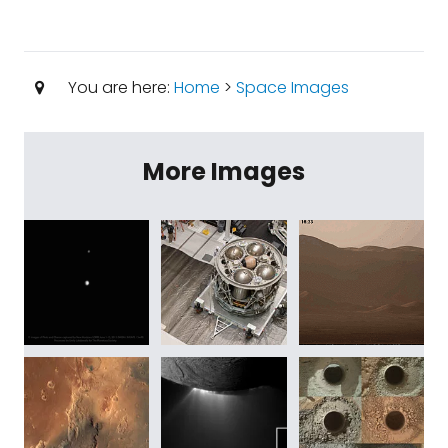
You are here:
Home
>
Space Images
More Images