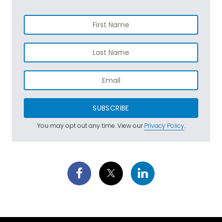
SUBSCRIBE
You may opt out any time. View our
Privacy Policy
.