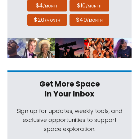
$4
$10
/MONTH
/MONTH
$20
$40
/MONTH
/MONTH
Get More Space
In Your Inbox
Sign up for updates, weekly tools, and
exclusive opportunities to support
space exploration.