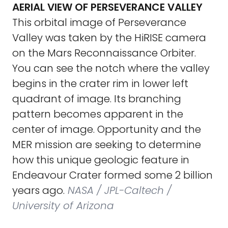
AERIAL VIEW OF PERSEVERANCE VALLEY
This orbital image of Perseverance
Valley was taken by the HiRISE camera
on the Mars Reconnaissance Orbiter.
You can see the notch where the valley
begins in the crater rim in lower left
quadrant of image. Its branching
pattern becomes apparent in the
center of image. Opportunity and the
MER mission are seeking to determine
how this unique geologic feature in
Endeavour Crater formed some 2 billion
years ago.
NASA / JPL-Caltech /
University of Arizona