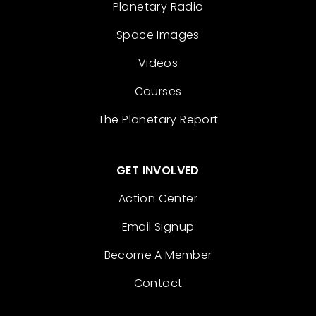
Planetary Radio
Space Images
Videos
Courses
The Planetary Report
GET INVOLVED
Action Center
Email Signup
Become A Member
Contact