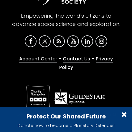
Empowering the world's citizens to
advance space science and exploration.
•
•
Account Center
Contact Us
Privacy
Policy
Give with confidence. The Planetary Society is a
Protect Our Shared Future
registered 501(c)(3) nonprofit organization.
Donate now to become a Planetary Defender!
© 2026 The Planetary Society. All rights reserved.
Cookie Declaration