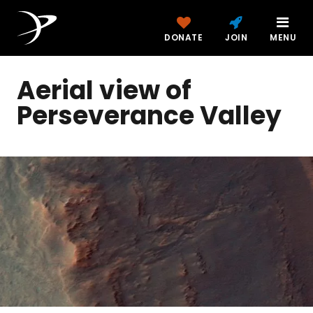
DONATE
JOIN
MENU
Aerial view of
Perseverance Valley