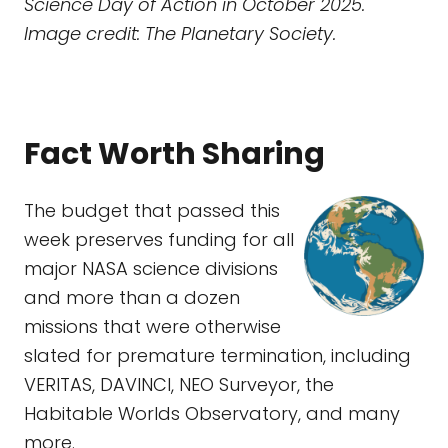
Science Day of Action in October 2025.
Image credit: The Planetary Society.
Fact Worth Sharing
The budget that passed this
week preserves funding for all
major NASA science divisions
and more than a dozen
missions that were otherwise
slated for premature termination, including
VERITAS, DAVINCI, NEO Surveyor, the
Habitable Worlds Observatory, and many
more.