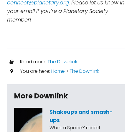
connect@planetary.org
. Please let us know in
your email if you’re a Planetary Society
member!
Read more:
The Downlink
You are here:
Home
>
The Downlink
More Downlink
Shakeups and smash-
ups
While a SpaceX rocket