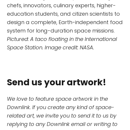
chefs, innovators, culinary experts, higher-
education students, and citizen scientists to
design a complete, Earth-independent food
system for long-duration space missions.
Pictured: A taco floating in the International
Space Station. Image credit: NASA.
Send us your artwork!
We love to feature space artwork in the
Downlink. If you create any kind of space-
related art, we invite you to send it to us by
replying to any Downlink email or writing to