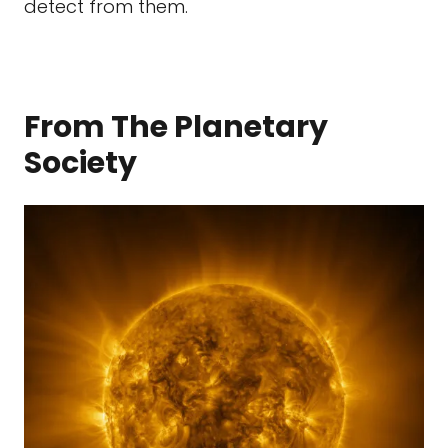
detect from them.
From The Planetary
Society