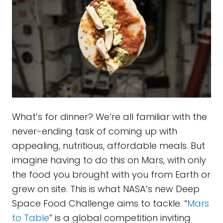
What’s for dinner? We’re all familiar with the
never-ending task of coming up with
appealing, nutritious, affordable meals. But
imagine having to do this on Mars, with only
the food you brought with you from Earth or
grew on site. This is what NASA’s new Deep
Space Food Challenge aims to tackle. “
Mars
to Table
” is a global competition inviting