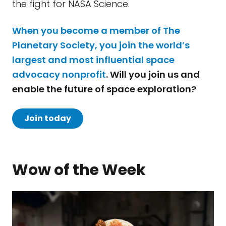
the fight for NASA Science.
When you become a member of The
Planetary Society, you join the world’s
largest and most influential space
advocacy nonprofit
. Will you join us and
enable the future of space exploration?
Join today
Wow of the Week