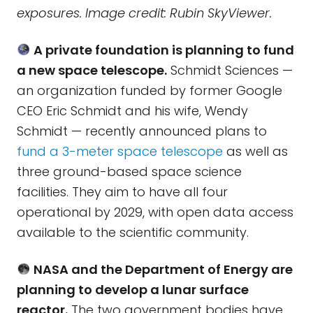
exposures. Image credit: Rubin SkyViewer.
A private foundation is planning to fund
a new space telescope.
Schmidt Sciences —
an organization funded by former Google
CEO Eric Schmidt and his wife, Wendy
Schmidt — recently announced plans to
fund a 3-meter space telescope
as well as
three ground-based space science
facilities. They aim to have all four
operational by 2029, with open data access
available to the scientific community.
NASA and the Department of Energy are
planning to develop a lunar surface
reactor.
The two government bodies have