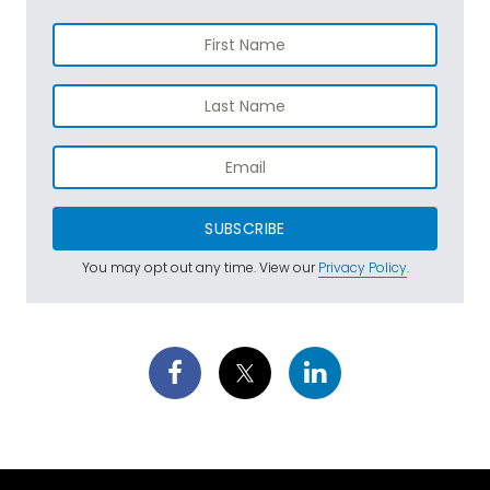
SUBSCRIBE
You may opt out any time. View our
Privacy Policy
.