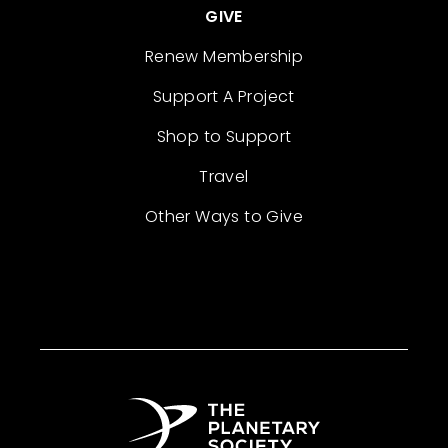
GIVE
Renew Membership
Support A Project
Shop to Support
Travel
Other Ways to Give