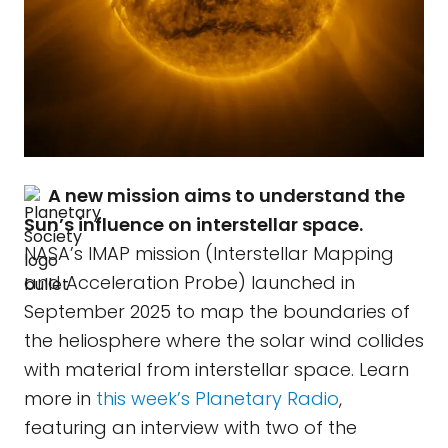
A new mission aims to understand the
Sun’s influence on interstellar space.
NASA’s IMAP mission (Interstellar Mapping
and Acceleration Probe) launched in
September 2025 to map the boundaries of
the heliosphere where the solar wind collides
with material from interstellar space. Learn
more in
this week’s Planetary Radio
,
featuring an interview with two of the