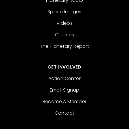
Planetary Radio
Space Images
Videos
Courses
The Planetary Report
GET INVOLVED
Action Center
Email Signup
Become A Member
Contact