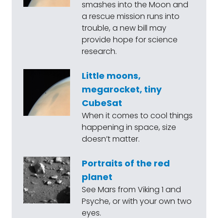
smashes into the Moon and
a rescue mission runs into
trouble, a new bill may
provide hope for science
research.
Little moons,
megarocket, tiny
CubeSat
When it comes to cool things
happening in space, size
doesn’t matter.
Portraits of the red
planet
See Mars from Viking 1 and
Psyche, or with your own two
eyes.