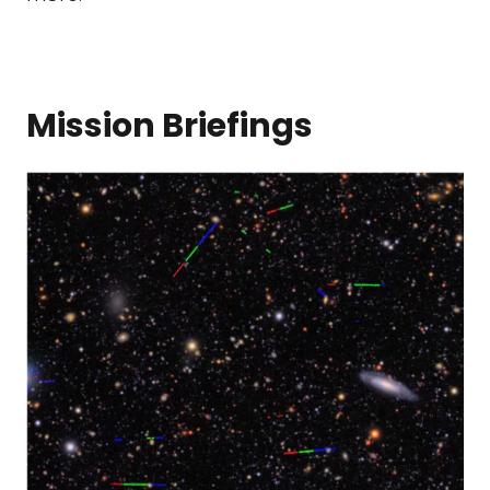
Mission Briefings