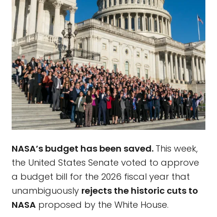
NASA’s budget has been saved.
This week,
the United States Senate voted to approve
a budget bill for the 2026 fiscal year that
unambiguously
rejects the historic cuts to
NASA
proposed by the White House.