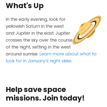
What's Up
In the early evening, look for
yellowish Saturn in the west
and Jupiter in the east. Jupiter
crosses the sky over the course
of the night, setting in the west
around sunrise.
Learn more about what to
look for in January’s night skies.
Help save space
missions. Join today!