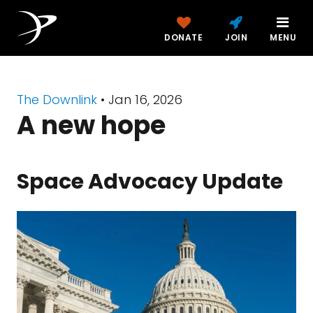
DONATE
JOIN
MENU
The Downlink
•
Jan 16, 2026
A new hope
Space Advocacy Update