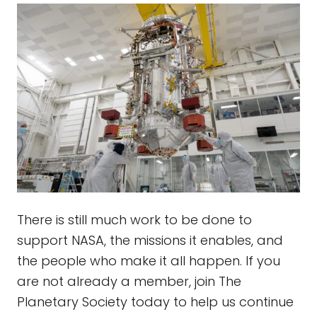
There is still much work to be done to
support NASA, the missions it enables, and
the people who make it all happen. If you
are not already a member, join The
Planetary Society today to help us continue