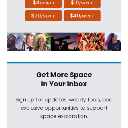
$4
$10
/MONTH
/MONTH
$20
$40
/MONTH
/MONTH
Get More Space
In Your Inbox
Sign up for updates, weekly tools, and
exclusive opportunities to support
space exploration.