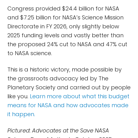
Congress provided $24.4 billion for NASA
and $7.25 billion for NASA’s Science Mission
Directorate in FY 2026, only slightly below
2025 funding levels and vastly better than
the proposed 24% cut to NASA and 47% cut
to NASA science.
This is a historic victory, made possible by
the grassroots advocacy led by The
Planetary Society and carried out by people
like you.
Learn more about what this budget
means for NASA and how advocates made
it happen.
Pictured: Advocates at the Save NASA