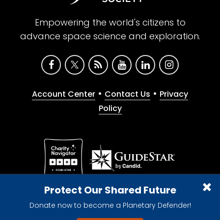
Empowering the world's citizens to
advance space science and exploration.
•
•
Account Center
Contact Us
Privacy
Policy
Give with confidence. The Planetary Society is a
Protect Our Shared Future
registered 501(c)(3) nonprofit organization.
Donate now to become a Planetary Defender!
© 2026 The Planetary Society. All rights reserved.
Cookie Declaration