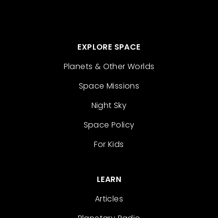
EXPLORE SPACE
Planets & Other Worlds
Space Missions
Night Sky
Space Policy
For Kids
LEARN
Articles