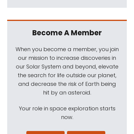
Become A Member
When you become a member, you join
our mission to increase discoveries in
our Solar System and beyond, elevate
the search for life outside our planet,
and decrease the risk of Earth being
hit by an asteroid.
Your role in space exploration starts
now.