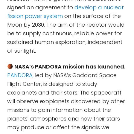
signed an agreement to
develop a nuclear
fission power system
on the surface of the
Moon by 2030. The aim of the reactor would
be to supply continuous, reliable power for
sustained human exploration, independent
of sunlight.
NASA’s PANDORA mission has launched.
PANDORA
, led by NASA’s Goddard Space
Flight Center, is designed to study
exoplanets and their stars. The spacecraft
will observe exoplanets discovered by other
missions to gain information about the
planets’ atmospheres and how their stars
may produce or affect the signals we