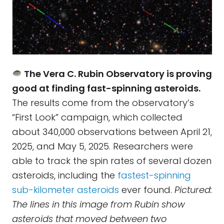
The Vera C. Rubin Observatory is proving
good at finding fast-spinning asteroids.
The results come from the observatory’s
“First Look” campaign, which collected
about 340,000 observations between April 21,
2025, and May 5, 2025. Researchers were
able to track the spin rates of several dozen
asteroids, including the
fastest-spinning
sub-kilometer asteroids
ever found.
Pictured:
The lines in this image from Rubin show
asteroids that moved between two