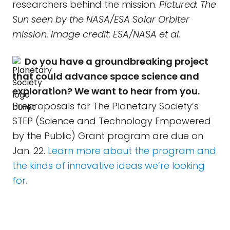
researchers behind the mission.
Pictured: The
Sun seen by the NASA/ESA Solar Orbiter
mission. Image credit: ESA/NASA et al.
Do you have a groundbreaking project
that could advance space science and
exploration? We want to hear from you.
Preproposals for The Planetary Society’s
STEP (Science and Technology Empowered
by the Public) Grant program are due on
Jan. 22.
Learn more about the program and
the kinds of innovative ideas we’re looking
for.