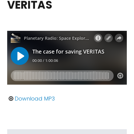
VERITAS
Download MP3