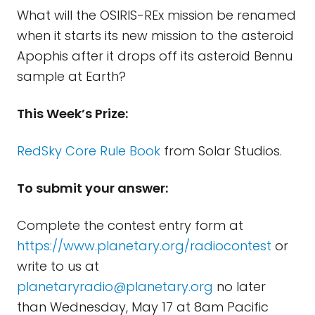
What will the OSIRIS-REx mission be renamed
when it starts its new mission to the asteroid
Apophis after it drops off its asteroid Bennu
sample at Earth?
This Week’s Prize:
RedSky Core Rule Book
from Solar Studios.
To submit your answer:
Complete the contest entry form at
https://www.planetary.org/radiocontest
or
write to us at
planetaryradio@planetary.org
no later
than Wednesday, May 17 at 8am Pacific