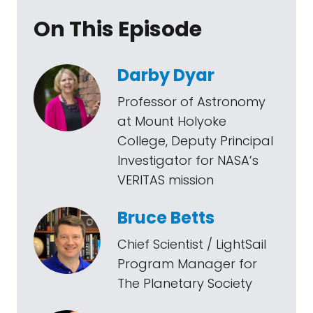
On This Episode
Darby Dyar
Professor of Astronomy
at Mount Holyoke
College, Deputy Principal
Investigator for NASA’s
VERITAS mission
Bruce Betts
Chief Scientist / LightSail
Program Manager for
The Planetary Society