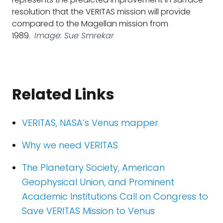
resolution that the VERITAS mission will provide
compared to the Magellan mission from
1989.
Image: Sue Smrekar
Related Links
VERITAS, NASA’s Venus mapper
Why we need VERITAS
The Planetary Society, American
Geophysical Union, and Prominent
Academic Institutions Call on Congress to
Save VERITAS Mission to Venus