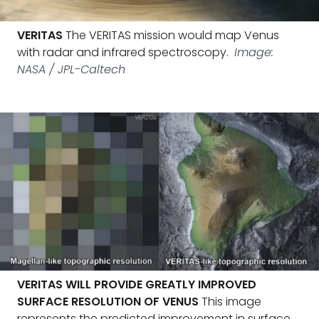
VERITAS
The VERITAS mission would map Venus
with radar and infrared spectroscopy.
Image:
NASA / JPL-Caltech
VERITAS WILL PROVIDE GREATLY IMPROVED
SURFACE RESOLUTION OF VENUS
This image
represents the predicted improvement in surface