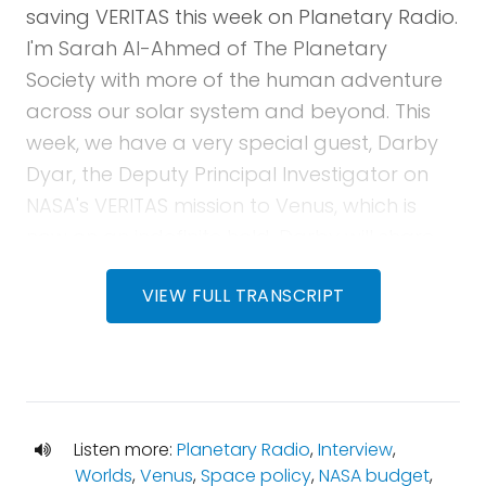
saving VERITAS this week on Planetary Radio.
I'm Sarah Al-Ahmed of The Planetary
Society with more of the human adventure
across our solar system and beyond. This
week, we have a very special guest, Darby
Dyar, the Deputy Principal Investigator on
NASA's VERITAS mission to Venus, which is
now on an indefinite hold. Darby will share
the story behind the spacecraft, the
VIEW FULL TRANSCRIPT
foundational science that it hopes to
achieve, and how you can help save the
mission. Then, we'll kick it over to Bruce Betts
for What's Up? He'll let you know what to
spot in the upcoming night sky, take a look
Listen more:
Planetary Radio
,
Interview
,
back at this week in space history, and we'll
Worlds
,
Venus
,
Space policy
,
NASA budget
,