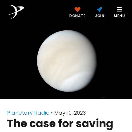
DONATE
JOIN
MENU
Planetary Radio
• May 10, 2023
The case for saving