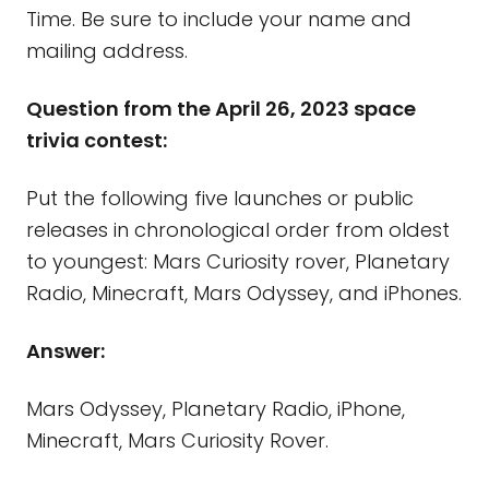
Time. Be sure to include your name and
mailing address.
Question from the April 26, 2023 space
trivia contest:
Put the following five launches or public
releases in chronological order from oldest
to youngest: Mars Curiosity rover, Planetary
Radio, Minecraft, Mars Odyssey, and iPhones.
Answer:
Mars Odyssey, Planetary Radio, iPhone,
Minecraft, Mars Curiosity Rover.