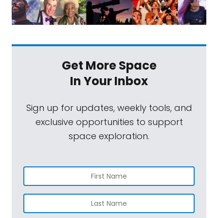
when you combine a global pandemic
growing competition from the private
sector and a never-before-seen mission? In
the case of NASA's Psyche mission, you get a
Get More Space
delay. When Psyche missed its launch date
In Your Inbox
in 2022, it set off a chain reaction of delays
and cost overruns on other missions led by
Sign up for updates, weekly tools, and
the Jet Propulsion Laboratory, including the
exclusive opportunities to support
indefinite hold on the VERITAS mission, which
space exploration.
we'll be discussing shortly. Laurie Leshin, who
took over as JPL director around the time
that this was all happening, shared her
insights with us on the myriad causes that
contributed to the situation and what she's
trying to do to right the ship. You can read