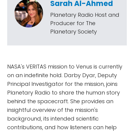
Sarah Al-Ahmed
Planetary Radio Host and
Producer for The
Planetary Society
NASA's VERITAS mission to Venus is currently
on an indefinite hold. Darby Dyar, Deputy
Principal Investigator for the mission, joins
Planetary Radio to share the human story
behind the spacecraft. She provides an
insightful overview of the mission's
background, its intended scientific
contributions, and how listeners can help