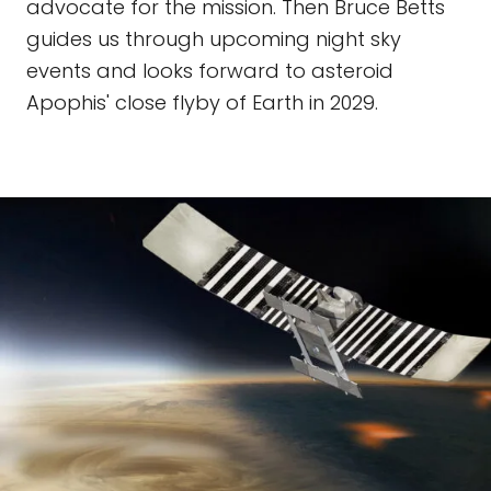
advocate for the mission. Then Bruce Betts
guides us through upcoming night sky
events and looks forward to asteroid
Apophis' close flyby of Earth in 2029.