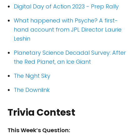
Digital Day of Action 2023 - Prep Rally
What happened with Psyche? A first-
hand account from JPL Director Laurie
Leshin
Planetary Science Decadal Survey: After
the Red Planet, an Ice Giant
The Night Sky
The Downlink
Trivia Contest
This Week’s Question: