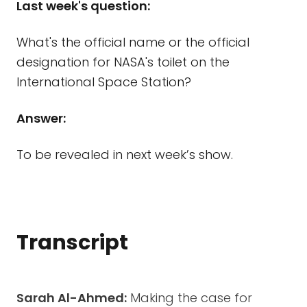
Last week's question:
What's the official name or the official
designation for NASA's toilet on the
International Space Station?
Answer:
To be revealed in next week’s show.
Transcript
Sarah Al-Ahmed:
Making the case for