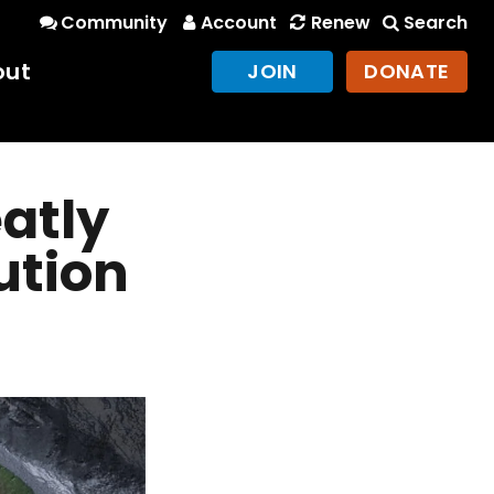
Community
Account
Renew
Search
out
JOIN
DONATE
eatly
ution