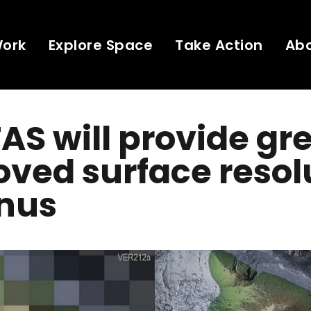
Work
Explore Space
Take Action
Ab
AS will provide gr
ved surface resol
enus