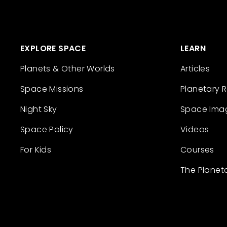
EXPLORE SPACE
LEARN
Planets & Other Worlds
Articles
Space Missions
Planetary 
Night Sky
Space Ima
Space Policy
Videos
For Kids
Courses
The Planet