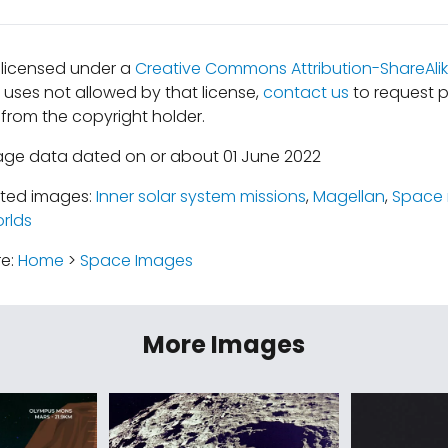
s licensed under a
Creative Commons Attribution-ShareAlik
r uses not allowed by that license,
contact us
to request p
from the copyright holder.
age data dated on or about 01 June 2022
ated images:
Inner solar system missions
,
Magellan
,
Space 
rlds
re:
Home
>
Space Images
More Images