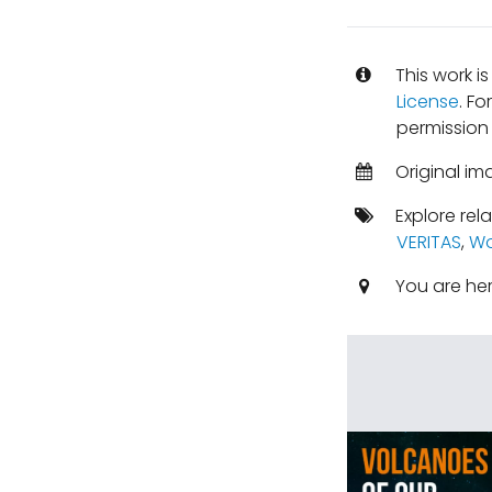
This work i
License
. Fo
permission 
Original im
Explore rel
VERITAS
,
Wo
You are he