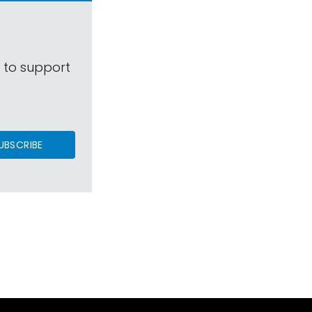
s to support
UBSCRIBE