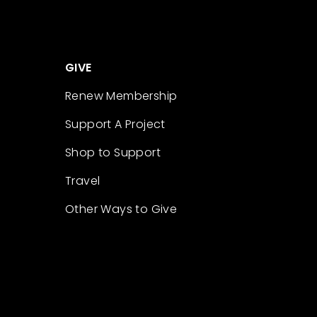
GIVE
Renew Membership
Support A Project
Shop to Support
Travel
Other Ways to Give