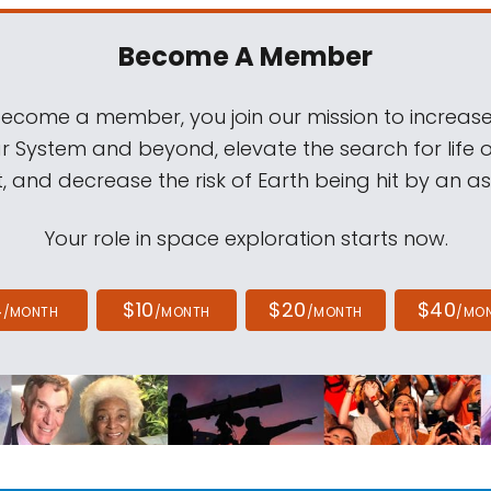
Become A Member
come a member, you join our mission to increase
ar System and beyond, elevate the search for life 
, and decrease the risk of Earth being hit by an as
Your role in space exploration starts now.
4
$10
$20
$40
/MONTH
/MONTH
/MONTH
/MO