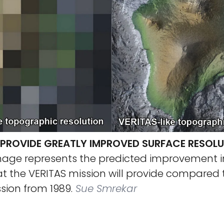
L PROVIDE GREATLY IMPROVED SURFACE RESOLU
mage represents the predicted improvement i
at the VERITAS mission will provide compared 
sion from 1989.
Sue Smrekar