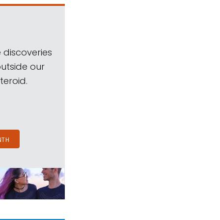
 discoveries
outside our
teroid.
NTH