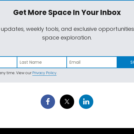
Get More Space
In Your Inbox
 updates, weekly tools, and exclusive opportunitie
space exploration.
S
ny time. View our
Privacy Policy
.