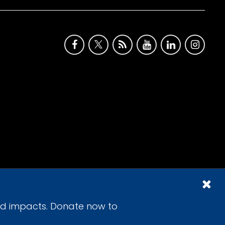
id impacts. Donate now to