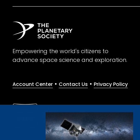
Empowering the world's citizens to
advance space science and exploration.
•
•
Account Center
Contact Us
Privacy Policy
Give with confidence. The Planetary Society is a registere