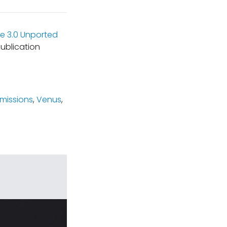
e 3.0 Unported
ublication
missions
,
Venus
,