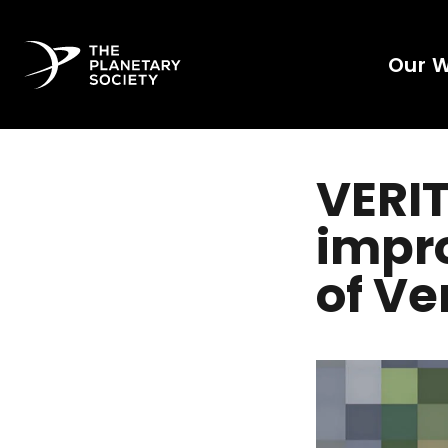
Our 
VERIT
impro
of V