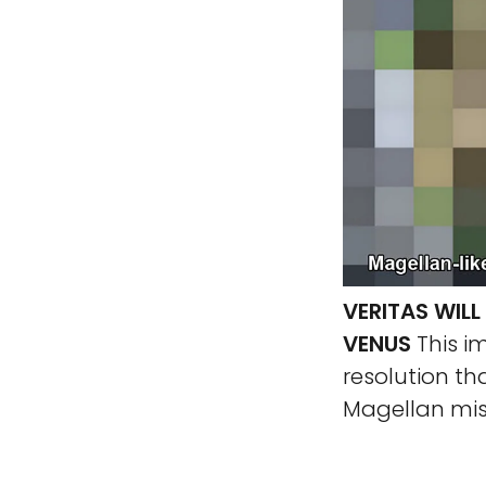
VERITAS WIL
VENUS
This i
resolution th
Magellan mis