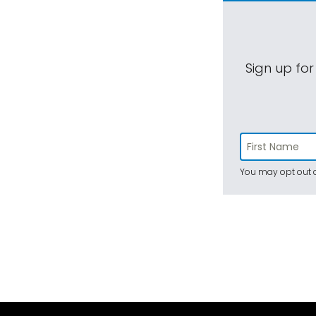
Sign up for
You may opt out a