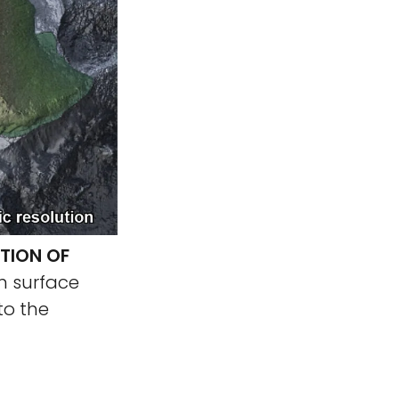
TION OF
n surface
to the