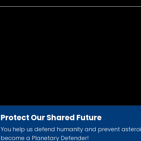
Protect Our Shared Future
You help us defend humanity and prevent astero
d 501(c)(3) nonprofit organization.
become a Planetary Defender!