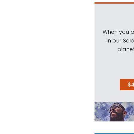
When you be
in our Sol
planet
$