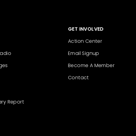
GET INVOLVED
Action Center
Radio
Email Signup
ges
Become A Member
Contact
ary Report