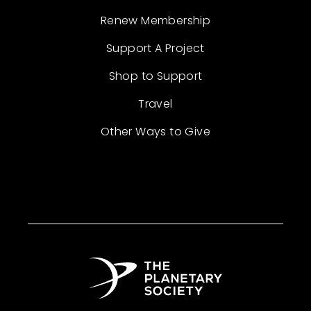
Renew Membership
Support A Project
Shop to Support
Travel
Other Ways to Give