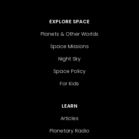
EXPLORE SPACE
Planets & Other Worlds
Space Missions
Night Sky
Space Policy
For Kids
LEARN
Articles
Planetary Radio