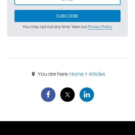
SUBSCRIBE
You may opt out any time. View our
Privacy Policy
.
You are here:
Home
>
Articles