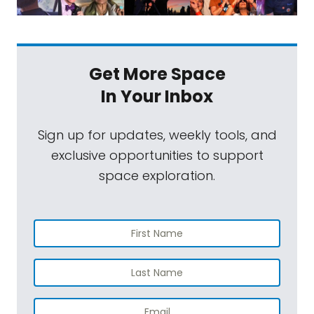
Get More Space
In Your Inbox
Sign up for updates, weekly tools, and
exclusive opportunities to support
space exploration.