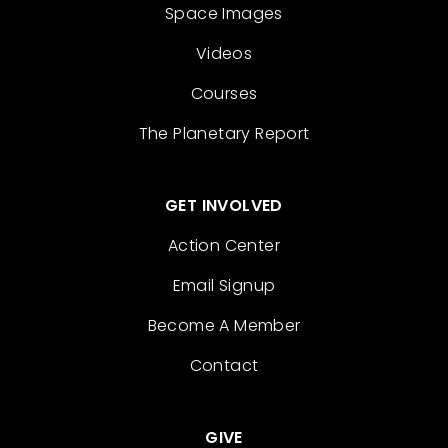
Space Images
Videos
Courses
The Planetary Report
GET INVOLVED
Action Center
Email Signup
Become A Member
Contact
GIVE