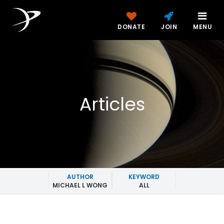
DONATE
JOIN
MENU
Articles
AUTHOR
KEYWORD
MICHAEL L WONG
ALL