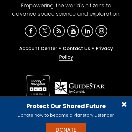
Empowering the world's citizens to
advance space science and exploration.
•
•
Account Center
Contact Us
Privacy
Policy
Give with confidence. The Planetary Society is a
Protect Our Shared Future
registered 501(c)(3) nonprofit organization.
Donate now to become a Planetary Defender!
© 2026 The Planetary Society. All rights reserved.
Cookie Declaration
DONATE