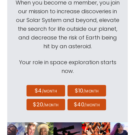
When you become a member, you join
our mission to increase discoveries in
our Solar System and beyond, elevate
the search for life outside our planet,
and decrease the risk of Earth being
hit by an asteroid.
Your role in space exploration starts
now.
$4
$10
/MONTH
/MONTH
$20
$40
/MONTH
/MONTH