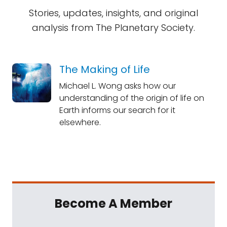
Stories, updates, insights, and original
analysis from The Planetary Society.
The Making of Life
Michael L. Wong asks how our
understanding of the origin of life on
Earth informs our search for it
elsewhere.
Become A Member