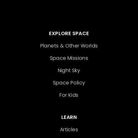
EXPLORE SPACE
Planets & Other Worlds
Space Missions
Night Sky
Space Policy
For Kids
LEARN
Articles