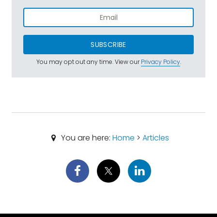
SUBSCRIBE
You may opt out any time. View our
Privacy Policy
.
You are here:
Home
>
Articles