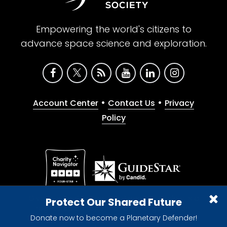
Empowering the world's citizens to
advance space science and exploration.
•
•
Account Center
Contact Us
Privacy
Policy
Give with confidence. The Planetary Society is a
Protect Our Shared Future
registered 501(c)(3) nonprofit organization.
Donate now to become a Planetary Defender!
© 2026 The Planetary Society. All rights reserved.