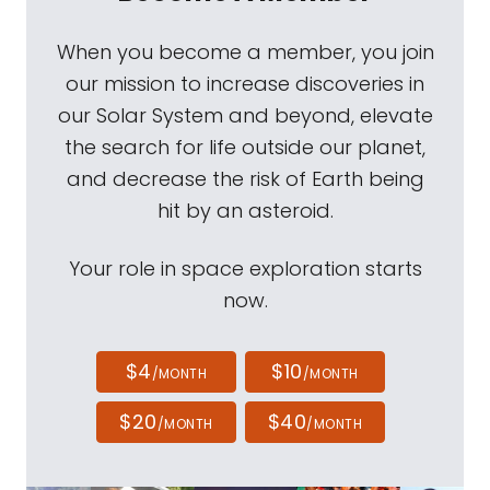
When you become a member, you join
our mission to increase discoveries in
our Solar System and beyond, elevate
the search for life outside our planet,
and decrease the risk of Earth being
hit by an asteroid.
Your role in space exploration starts
now.
$4
$10
/MONTH
/MONTH
$20
$40
/MONTH
/MONTH