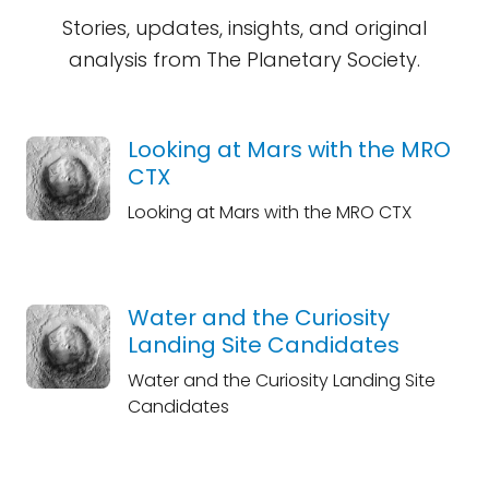
Stories, updates, insights, and original
analysis from The Planetary Society.
Looking at Mars with the MRO
CTX
Looking at Mars with the MRO CTX
Water and the Curiosity
Landing Site Candidates
Water and the Curiosity Landing Site
Candidates