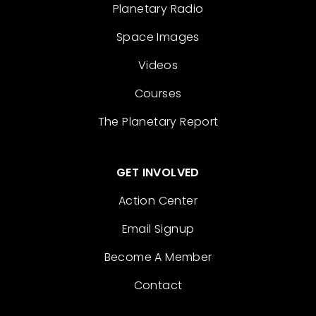
Planetary Radio
Space Images
Videos
Courses
The Planetary Report
GET INVOLVED
Action Center
Email Signup
Become A Member
Contact