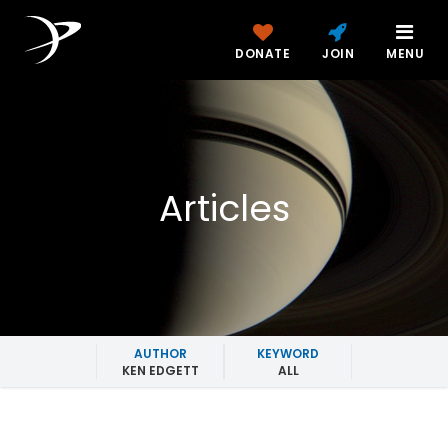
DONATE
JOIN
MENU
Articles
AUTHOR
KEYWORD
KEN EDGETT
ALL