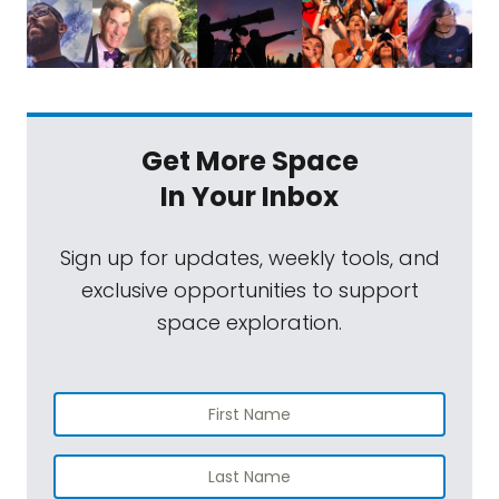
Get More Space
In Your Inbox
Sign up for updates, weekly tools, and
exclusive opportunities to support
space exploration.