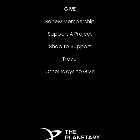
GIVE
Renew Membership
Support A Project
Shop to Support
Travel
Other Ways to Give