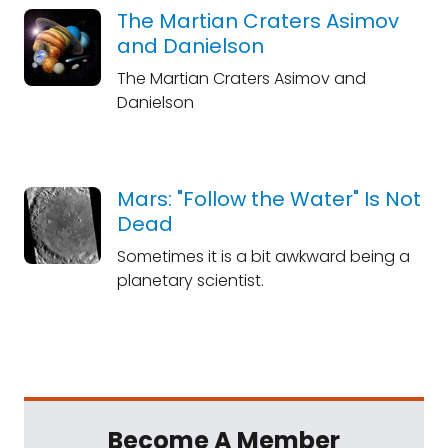
The Martian Craters Asimov
and Danielson
The Martian Craters Asimov and
Danielson
Mars: "Follow the Water" Is Not
Dead
Sometimes it is a bit awkward being a
planetary scientist.
Become A Member