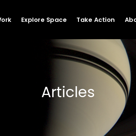
Work
Explore Space
Take Action
Ab
Articles