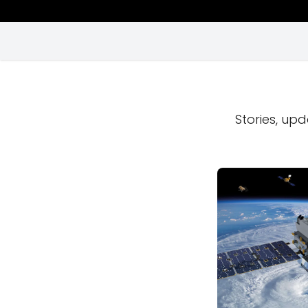
Stories, upd