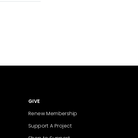
GIVE
Renew Membership
Support A Project