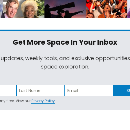
Get More Space
In Your Inbox
 updates, weekly tools, and exclusive opportunitie
space exploration.
S
ny time. View our
Privacy Policy
.