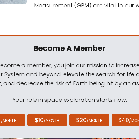
Measurement (GPM) are vital to our wa
Become A Member
come a member, you join our mission to increase
ar System and beyond, elevate the search for life 
, and decrease the risk of Earth being hit by an as
Your role in space exploration starts now.
4
$10
$20
$40
/MONTH
/MONTH
/MONTH
/MO