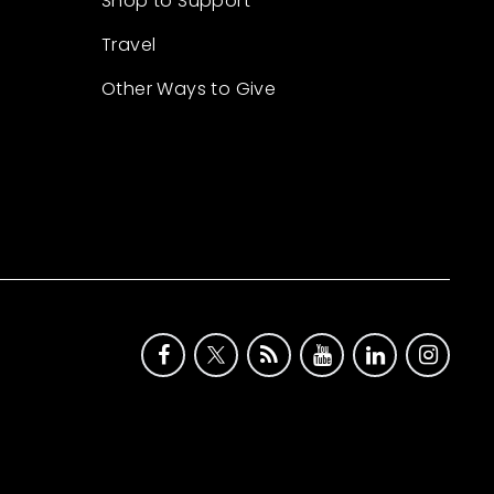
Shop to Support
Travel
Other Ways to Give