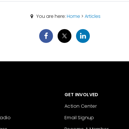
You are here:
Home
>
Articles
GET INVOLVED
Action Center
Radio
Email Signup