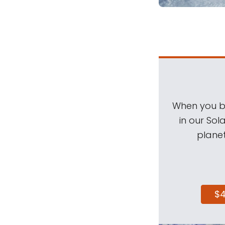
When you be
in our Sol
planet
$