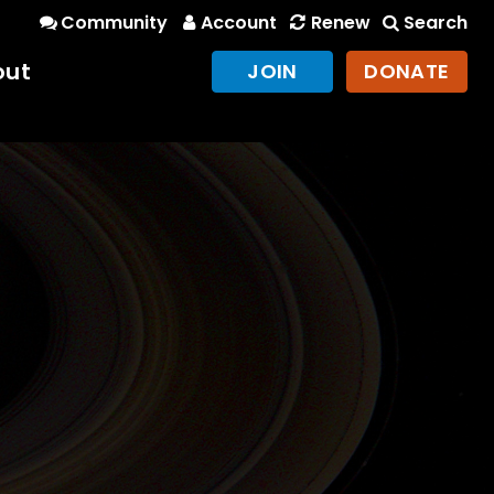
Community
Account
Renew
Search
out
JOIN
DONATE