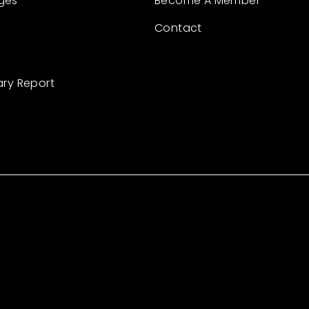
ges
Become A Member
Contact
ary Report