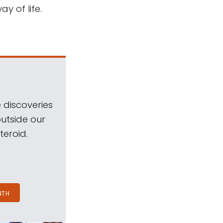
y of life.
 discoveries
outside our
teroid.
NTH