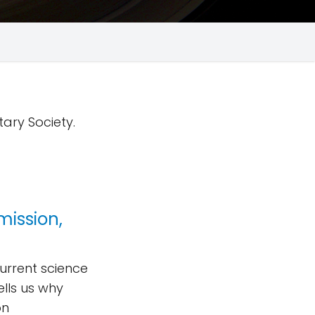
tary Society.
mission,
urrent science
lls us why
on