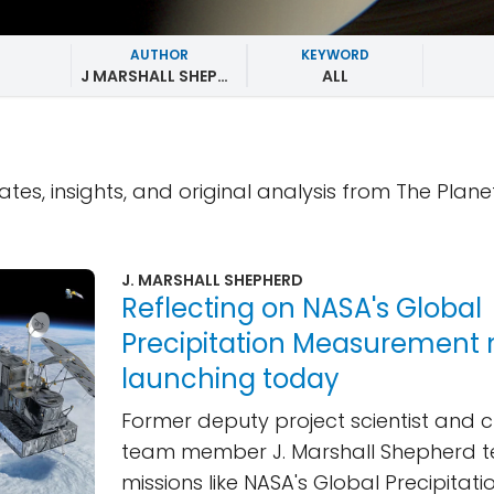
AUTHOR
KEYWORD
J MARSHALL SHEPHERD
ALL
ates, insights, and original analysis from The Plane
J. MARSHALL SHEPHERD
Reflecting on NASA's Global
Precipitation Measurement 
launching today
Former deputy project scientist and c
team member J. Marshall Shepherd te
missions like NASA's Global Precipitati