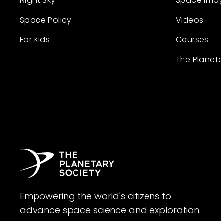
Night Sky
Space Ima
Space Policy
Videos
For Kids
Courses
The Planet
Empowering the world's citizens to
advance space science and exploration.