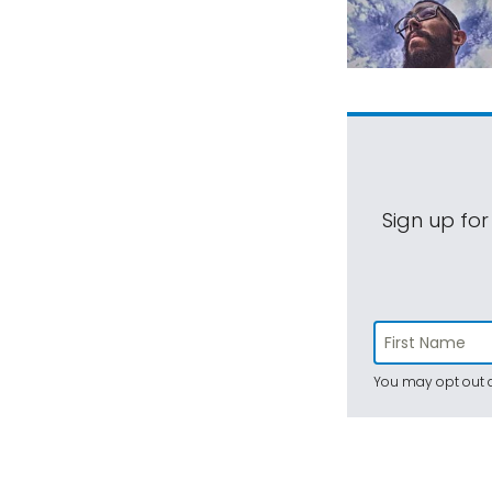
Sign up for
You may opt out a