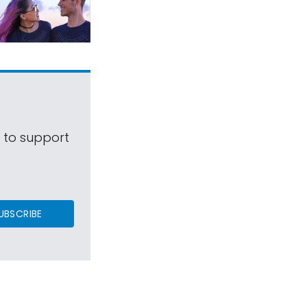
s to support
UBSCRIBE