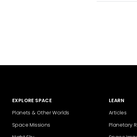
EXPLORE SPACE
LEARN
Planets & Other Worlds
Articles
Space Missions
Planetary 