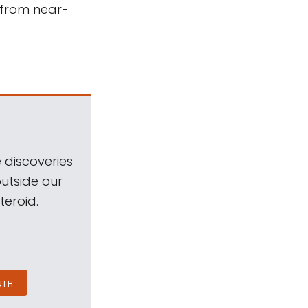
 from near-
 discoveries
outside our
teroid.
NTH