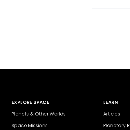
EXPLORE SPACE
LEARN
Planets & Other Worlds
Articles
Space Missions
Planetary 