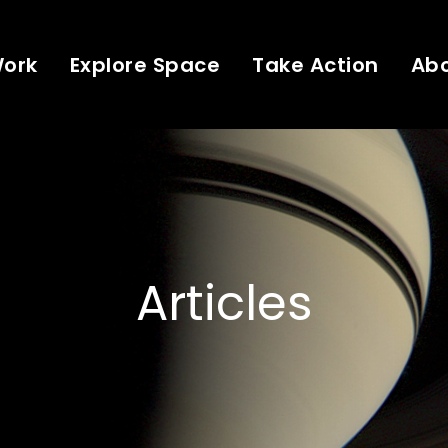
Work
Explore Space
Take Action
Ab
Articles