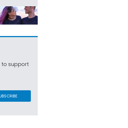
s to support
UBSCRIBE