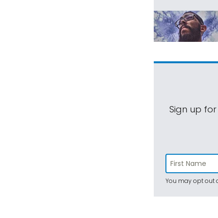
Sign up for
You may opt out a