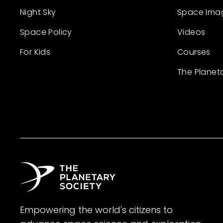
Night Sky
Space Ima
Space Policy
Videos
For Kids
Courses
The Planet
Empowering the world's citizens to