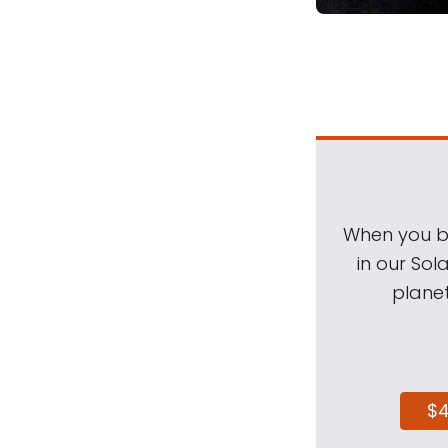
When you be
in our Sol
planet
$