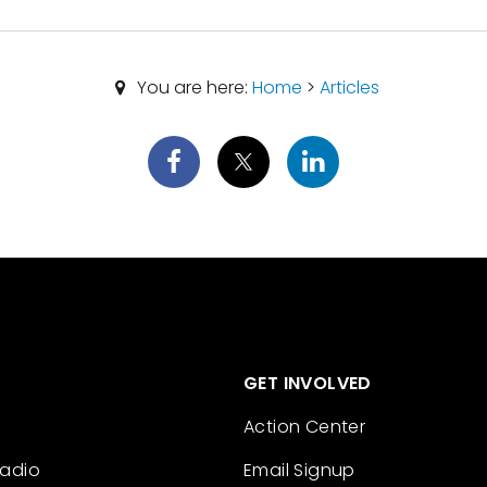
You are here:
Home
>
Articles
GET INVOLVED
Action Center
Radio
Email Signup