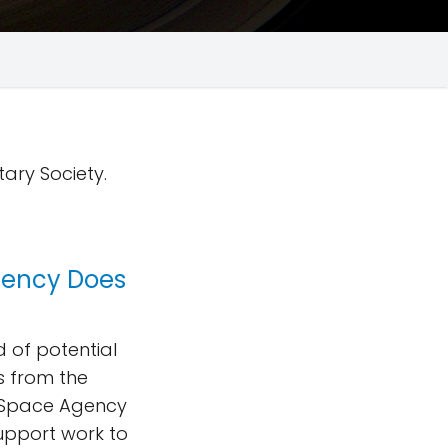
tary Society.
gency Does
 of potential
s from the
n Space Agency
upport work to