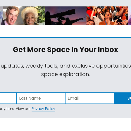
Get More Space
In Your Inbox
 updates, weekly tools, and exclusive opportunitie
space exploration.
S
ny time. View our
Privacy Policy
.