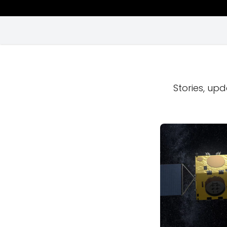
Stories, upd