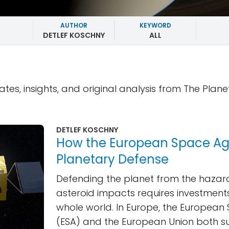
AUTHOR
KEYWORD
DETLEF KOSCHNY
ALL
ates, insights, and original analysis from The Plane
DETLEF KOSCHNY
How the European Space A
Planetary Defense
Defending the planet from the hazard
asteroid impacts requires investment
whole world. In Europe, the Europea
(ESA) and the European Union both s