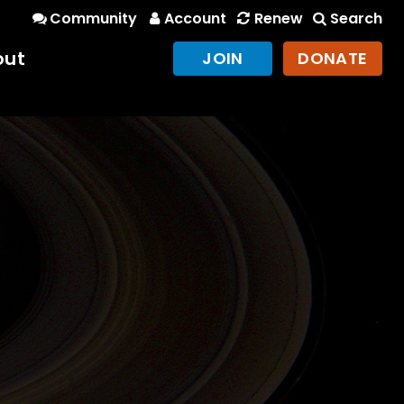
Community
Account
Renew
Search
out
JOIN
DONATE