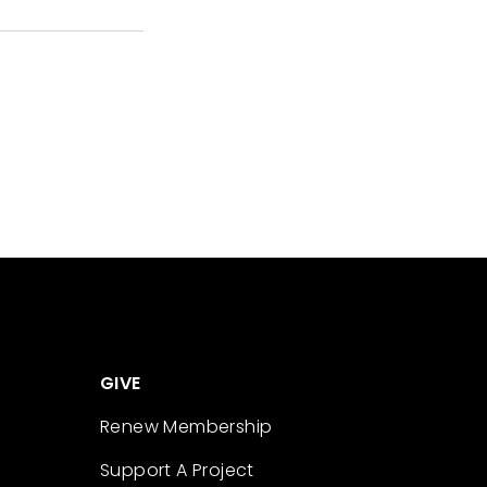
GIVE
Renew Membership
Support A Project