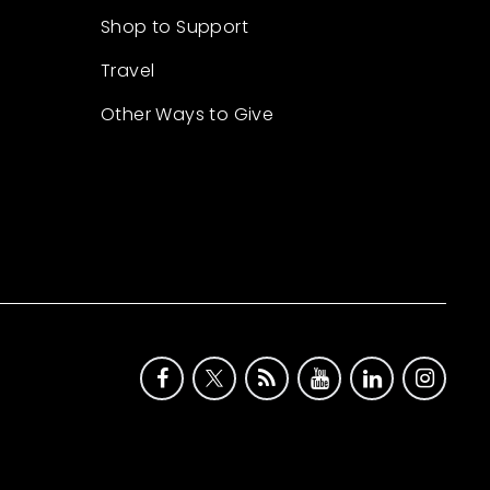
Shop to Support
Travel
Other Ways to Give