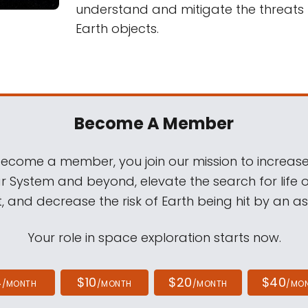
understand and mitigate the threats
Earth objects.
Become A Member
come a member, you join our mission to increase
ar System and beyond, elevate the search for life 
, and decrease the risk of Earth being hit by an as
Your role in space exploration starts now.
4
$10
$20
$40
/MONTH
/MONTH
/MONTH
/MO