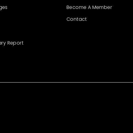
ges
Become A Member
Contact
ary Report