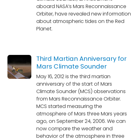
aboard NASA’s Mars Reconnaissance
Orbiter, have revealed new information
about atmospheric tides on the Red
Planet.
Third Martian Anniversary for
Mars Climate Sounder
May 16, 2012 is the third martian
anniversary of the start of Mars
Climate Sounder (MCS) observations
from Mars Reconnaissance Orbiter.
MCS started measuring the
atmosphere of Mars three Mars years
ago, on September 24, 2006. We can
now compare the weather and
behavior of the atmosphere in three