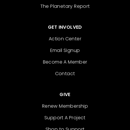
The Planetary Report
GET INVOLVED
Action Center
Email Signup
Become A Member
Contact
GIVE
Renew Membership
Support A Project
Shop to Support