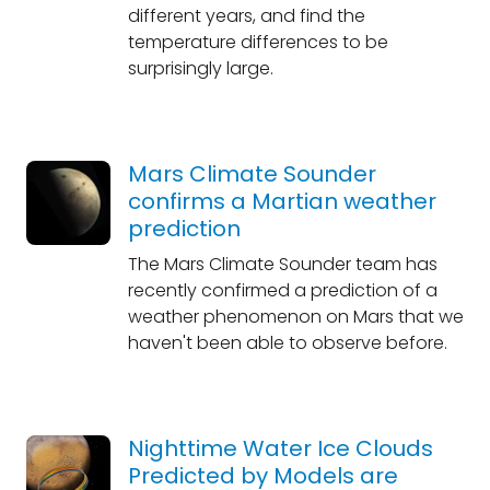
different years, and find the
temperature differences to be
surprisingly large.
Mars Climate Sounder
confirms a Martian weather
prediction
The Mars Climate Sounder team has
recently confirmed a prediction of a
weather phenomenon on Mars that we
haven't been able to observe before.
Nighttime Water Ice Clouds
Predicted by Models are