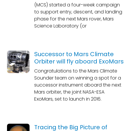
(MCS) started a four-week campaign
to support entry, descent, and landing
phase for the next Mars rover, Mars
Science Laboratory (or
Successor to Mars Climate
Orbiter will fly aboard ExoMars
Congratulations to the Mars Climate
Sounder team on winning a spot for a
successor instrument aboard the next
Mars orbiter, the joint NASA-ESA
ExoMars, set to launch in 2016.
Tracing the Big Picture of