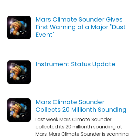
Mars Climate Sounder Gives
First Warning of a Major "Dust
Event"
Instrument Status Update
Mars Climate Sounder
Collects 20 Millionth Sounding
Last week Mars Climate Sounder
collected its 20 millionth sounding at
Mars. Mars Climate Sounder is scanning