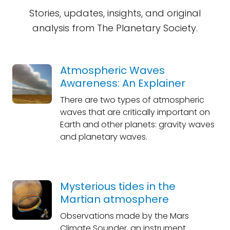
Stories, updates, insights, and original
analysis from The Planetary Society.
Atmospheric Waves
Awareness: An Explainer
There are two types of atmospheric
waves that are critically important on
Earth and other planets: gravity waves
and planetary waves.
Mysterious tides in the
Martian atmosphere
Observations made by the Mars
Climate Sounder, an instrument