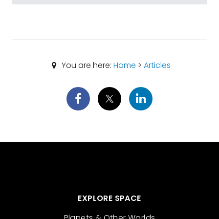
You are here:
Home
>
Articles
EXPLORE SPACE
Planets & Other Worlds