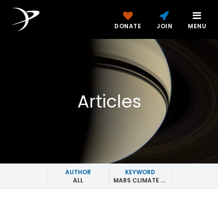
DONATE
JOIN
MENU
Articles
AUTHOR
KEYWORD
ALL
MARS CLIMATE SOUNDER