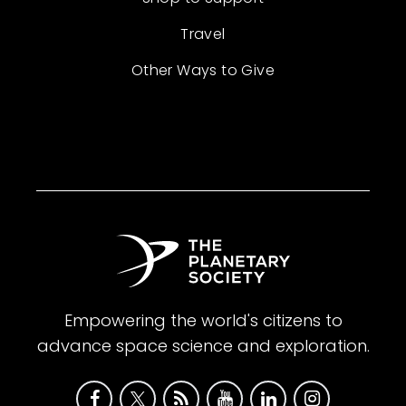
Travel
Other Ways to Give
Empowering the world's citizens to
advance space science and exploration.