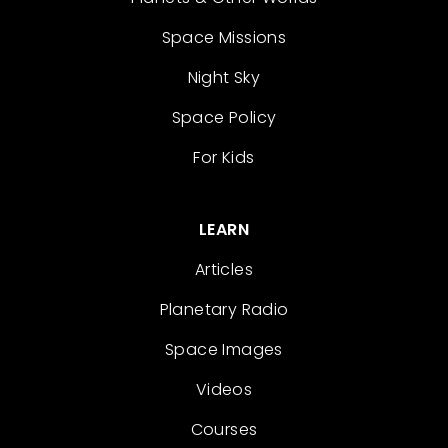
Space Missions
Night Sky
Space Policy
For Kids
LEARN
Articles
Planetary Radio
Space Images
Videos
Courses