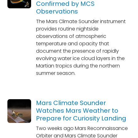
Confirmed by MCS
Observations
The Mars Climate Sounder instrument
provides routine nightside
observations of atmospheric
temperature and opacity that
document the presence of rapidly
evolving water ice cloud layers in the
Martian tropics during the northern
summer season.
Mars Climate Sounder
Watches Mars Weather to
Prepare for Curiosity Landing
Two weeks ago Mars Reconnaissance
Orbiter and Mars Climate Sounder