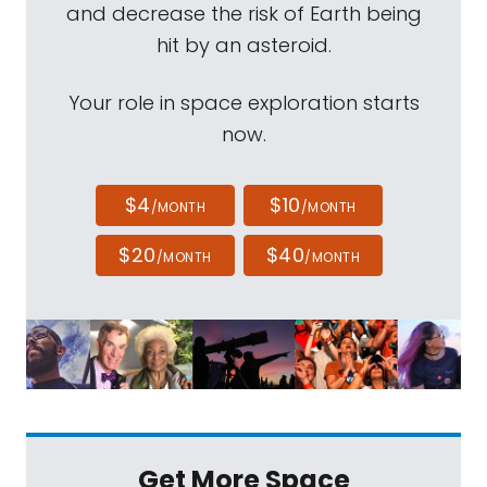
and decrease the risk of Earth being
hit by an asteroid.
Your role in space exploration starts
now.
$4
$10
/MONTH
/MONTH
$20
$40
/MONTH
/MONTH
Get More Space