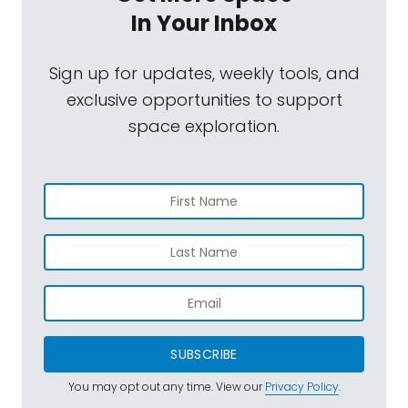
In Your Inbox
Sign up for updates, weekly tools, and
exclusive opportunities to support
space exploration.
SUBSCRIBE
You may opt out any time. View our
Privacy Policy
.