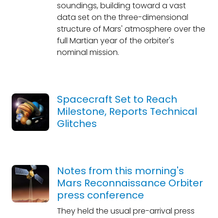
soundings, building toward a vast
data set on the three-dimensional
structure of Mars' atmosphere over the
full Martian year of the orbiter's
nominal mission.
Spacecraft Set to Reach
Milestone, Reports Technical
Glitches
Notes from this morning's
Mars Reconnaissance Orbiter
press conference
They held the usual pre-arrival press