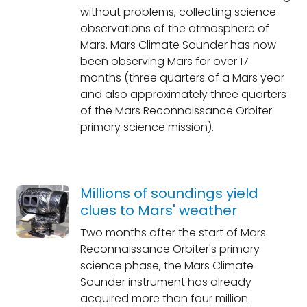
without problems, collecting science
observations of the atmosphere of
Mars. Mars Climate Sounder has now
been observing Mars for over 17
months (three quarters of a Mars year
and also approximately three quarters
of the Mars Reconnaissance Orbiter
primary science mission).
Millions of soundings yield
clues to Mars' weather
Two months after the start of Mars
Reconnaissance Orbiter's primary
science phase, the Mars Climate
Sounder instrument has already
acquired more than four million