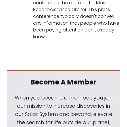
conference this morning for Mars
Reconnaissance Orbiter. This press
conference typically doesn't convey
any information that people who have
been paying attention don't already
know.
Become A Member
When you become a member, you join
our mission to increase discoveries in
our Solar System and beyond, elevate
the search for life outside our planet,