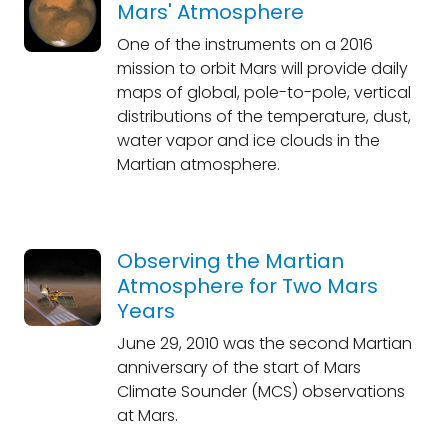
Mars' Atmosphere
One of the instruments on a 2016
mission to orbit Mars will provide daily
maps of global, pole-to-pole, vertical
distributions of the temperature, dust,
water vapor and ice clouds in the
Martian atmosphere.
Observing the Martian
Atmosphere for Two Mars
Years
June 29, 2010 was the second Martian
anniversary of the start of Mars
Climate Sounder (MCS) observations
at Mars.