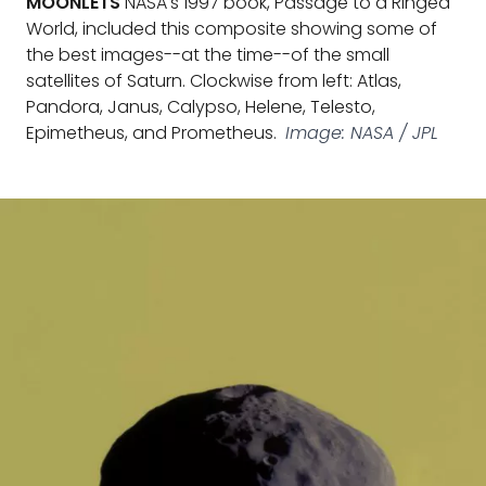
MOONLETS
NASA's 1997 book, Passage to a Ringed
World, included this composite showing some of
the best images--at the time--of the small
satellites of Saturn. Clockwise from left: Atlas,
Pandora, Janus, Calypso, Helene, Telesto,
Epimetheus, and Prometheus.
Image: NASA / JPL