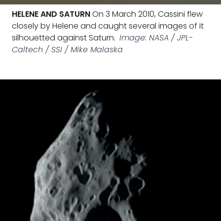
HELENE AND SATURN
On 3 March 2010, Cassini flew
closely by Helene and caught several images of it
silhouetted against Saturn.
Image: NASA / JPL-
Caltech / SSI / Mike Malaska