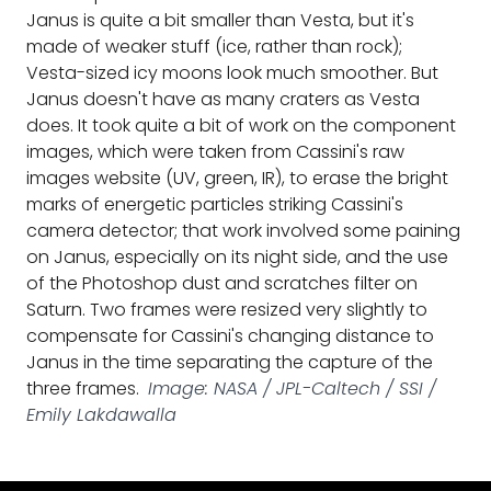
Janus is quite a bit smaller than Vesta, but it's
made of weaker stuff (ice, rather than rock);
Vesta-sized icy moons look much smoother. But
Janus doesn't have as many craters as Vesta
does. It took quite a bit of work on the component
images, which were taken from Cassini's raw
images website (UV, green, IR), to erase the bright
marks of energetic particles striking Cassini's
camera detector; that work involved some paining
on Janus, especially on its night side, and the use
of the Photoshop dust and scratches filter on
Saturn. Two frames were resized very slightly to
compensate for Cassini's changing distance to
Janus in the time separating the capture of the
three frames.
Image: NASA / JPL-Caltech / SSI /
Emily Lakdawalla