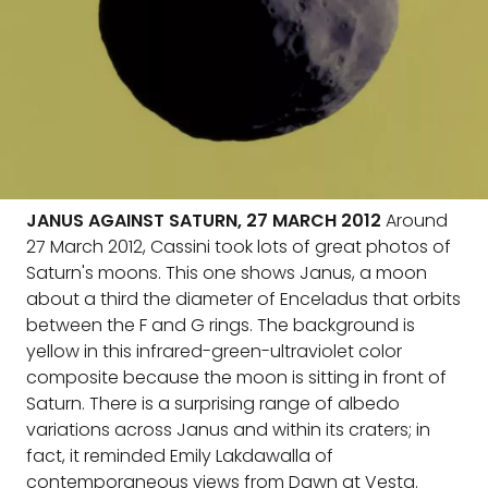
JANUS AGAINST SATURN, 27 MARCH 2012
Around
27 March 2012, Cassini took lots of great photos of
Saturn's moons. This one shows Janus, a moon
about a third the diameter of Enceladus that orbits
between the F and G rings. The background is
yellow in this infrared-green-ultraviolet color
composite because the moon is sitting in front of
Saturn. There is a surprising range of albedo
variations across Janus and within its craters; in
fact, it reminded Emily Lakdawalla of
contemporaneous views from Dawn at Vesta.