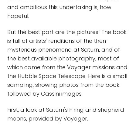
and ambitious this undertaking is, how
hopeful.
But the best part are the pictures! The book
is full of artists' renditions of the then-
mysterious phenomena at Saturn, and of
the best available photography, most of
which came from the Voyager missions and
the Hubble Space Telescope. Here is a small
sampling, showing photos from the book
followed by Cassini images.
First, a look at Saturn's F ring and shepherd
moons, provided by Voyager.