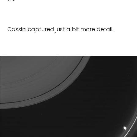
Cassini captured just a bit more detail.