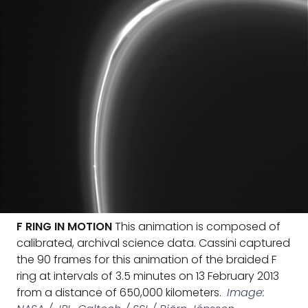
F RING IN MOTION
This animation is composed of
calibrated, archival science data. Cassini captured
the 90 frames for this animation of the braided F
ring at intervals of 3.5 minutes on 13 February 2013
from a distance of 650,000 kilometers.
Image: