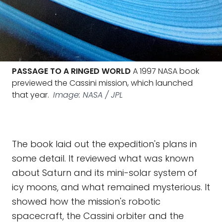
PASSAGE TO A RINGED WORLD
A 1997 NASA book
previewed the Cassini mission, which launched
that year.
Image: NASA / JPL
The book laid out the expedition's plans in
some detail. It reviewed what was known
about Saturn and its mini-solar system of
icy moons, and what remained mysterious. It
showed how the mission's robotic
spacecraft, the Cassini orbiter and the