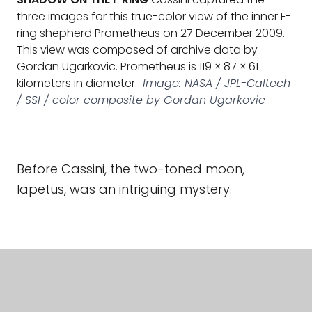
three images for this true-color view of the inner F-
ring shepherd Prometheus on 27 December 2009.
This view was composed of archive data by
Gordan Ugarkovic. Prometheus is 119 × 87 × 61
kilometers in diameter.
Image: NASA / JPL-Caltech
/ SSI / color composite by Gordan Ugarkovic
Before Cassini, the two-toned moon,
Iapetus, was an intriguing mystery.