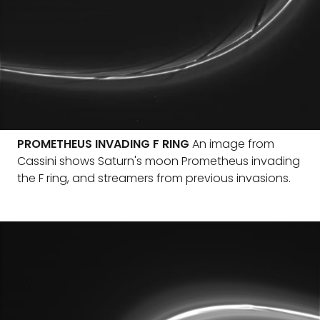
PROMETHEUS INVADING F RING
An image from
Cassini shows Saturn's moon Prometheus invading
the F ring, and streamers from previous invasions.