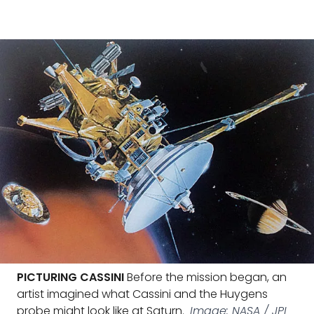
PICTURING CASSINI
Before the mission began, an
artist imagined what Cassini and the Huygens
probe might look like at Saturn.
Image: NASA / JPL