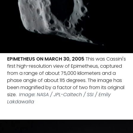
EPIMETHEUS ON MARCH 30, 2005
This was Cassini's
first high-resolution view of Epimetheus, captured
from a range of about 75,000 kilometers and a
phase angle of about 115 degrees. The image has
been magnified by a factor of two from its original
size.
Image: NASA / JPL-Caltech / SSI / Emily
Lakdawalla