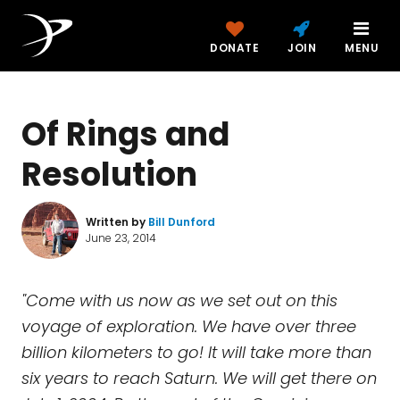
DONATE
JOIN
MENU
Of Rings and
Resolution
Written by
Bill Dunford
June 23, 2014
"Come with us now as we set out on this
voyage of exploration. We have over three
billion kilometers to go! It will take more than
six years to reach Saturn. We will get there on