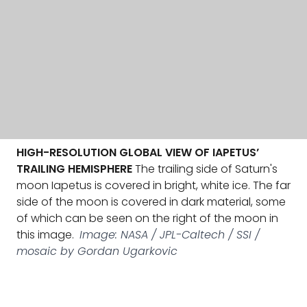
HIGH-RESOLUTION GLOBAL VIEW OF IAPETUS’
TRAILING HEMISPHERE
The trailing side of Saturn's
moon Iapetus is covered in bright, white ice. The far
side of the moon is covered in dark material, some
of which can be seen on the right of the moon in
this image.
Image: NASA / JPL-Caltech / SSI /
mosaic by Gordan Ugarkovic