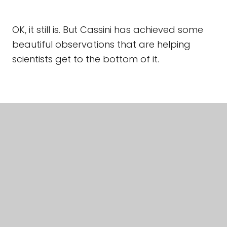
OK, it still is. But Cassini has achieved some
beautiful observations that are helping
scientists get to the bottom of it.