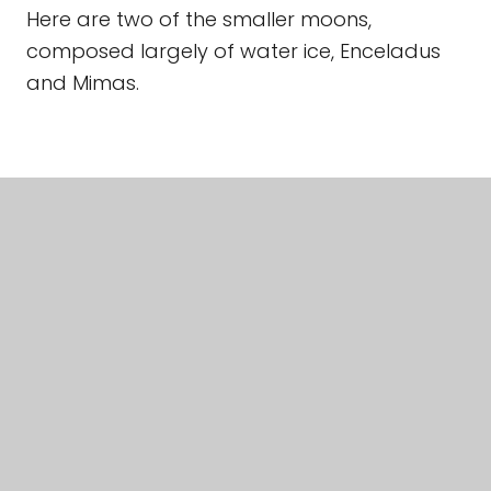
Here are two of the smaller moons,
composed largely of water ice, Enceladus
and Mimas.