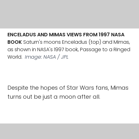
ENCELADUS AND MIMAS VIEWS FROM 1997 NASA
BOOK
Saturn's moons Enceladus (top) and Mimas,
as shown in NASA's 1997 book, Passage to a Ringed
World.
Image: NASA / JPL
Despite the hopes of Star Wars fans, Mimas
turns out be just a moon after all.