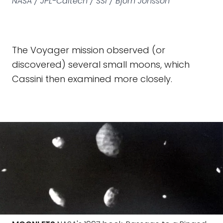
NASA / JPL-Caltech / SSI / Björn Jónsson
The Voyager mission observed (or
discovered) several small moons, which
Cassini then examined more closely.