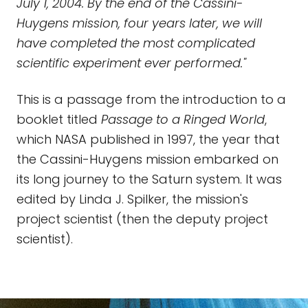
July 1, 2004. By the end of the Cassini-
Huygens mission, four years later, we will
have completed the most complicated
scientific experiment ever performed."
This is a passage from the introduction to a
booklet titled
Passage to a Ringed World
,
which NASA published in 1997, the year that
the Cassini-Huygens mission embarked on
its long journey to the Saturn system. It was
edited by Linda J. Spilker, the mission's
project scientist (then the deputy project
scientist).