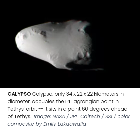
CALYPSO
Calypso, only 34 x 22 x 22 kilometers in
diameter, occupies the L4 Lagrangian point in
Tethys' orbit -- it sits in a point 60 degrees ahead
of Tethys.
Image: NASA / JPL-Caltech / SSI / color
composite by Emily Lakdawalla