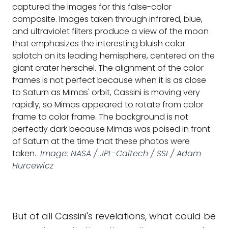
captured the images for this false-color
composite. Images taken through infrared, blue,
and ultraviolet filters produce a view of the moon
that emphasizes the interesting bluish color
splotch on its leading hemisphere, centered on the
giant crater herschel. The alignment of the color
frames is not perfect because when it is as close
to Saturn as Mimas' orbit, Cassini is moving very
rapidly, so Mimas appeared to rotate from color
frame to color frame. The background is not
perfectly dark because Mimas was poised in front
of Saturn at the time that these photos were
taken.
Image: NASA / JPL-Caltech / SSI / Adam
Hurcewicz
But of all Cassini's revelations, what could be