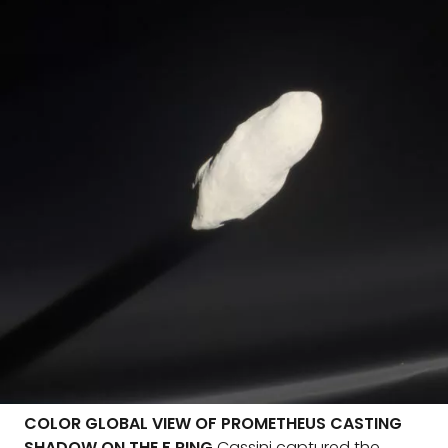
COLOR GLOBAL VIEW OF PROMETHEUS CASTING
SHADOW ON THE F RING
Cassini captured the