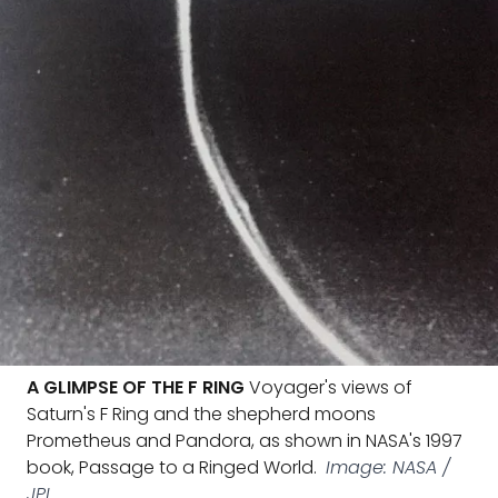
A GLIMPSE OF THE F RING
Voyager's views of
Saturn's F Ring and the shepherd moons
Prometheus and Pandora, as shown in NASA's 1997
book, Passage to a Ringed World.
Image: NASA /
JPL