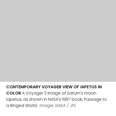
CONTEMPORARY VOYAGER VIEW OF IAPETUS IN
COLOR
A Voyager 2 image of Saturn's moon
Iapetus, as shown in NASA's 1997 book, Passage to
a Ringed World.
Image: NASA / JPL