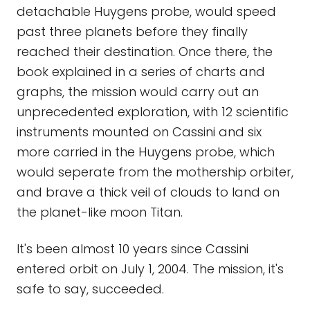
detachable Huygens probe, would speed
past three planets before they finally
reached their destination. Once there, the
book explained in a series of charts and
graphs, the mission would carry out an
unprecedented exploration, with 12 scientific
instruments mounted on Cassini and six
more carried in the Huygens probe, which
would seperate from the mothership orbiter,
and brave a thick veil of clouds to land on
the planet-like moon Titan.
It's been almost 10 years since Cassini
entered orbit on July 1, 2004. The mission, it's
safe to say, succeeded.