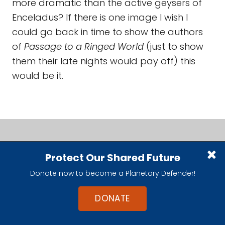
more dramatic than the active geysers of
Enceladus? If there is one image I wish I
could go back in time to show the authors
of
Passage to a Ringed World
(just to show
them their late nights would pay off) this
would be it.
Protect Our Shared Future
Donate now to become a Planetary Defender!
DONATE