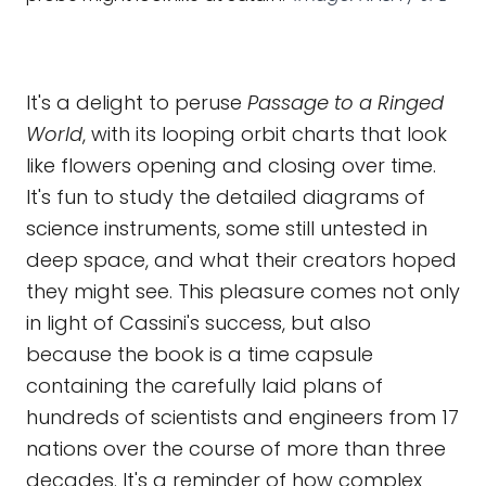
It's a delight to peruse
Passage to a Ringed
World
, with its looping orbit charts that look
like flowers opening and closing over time.
It's fun to study the detailed diagrams of
science instruments, some still untested in
deep space, and what their creators hoped
they might see. This pleasure comes not only
in light of Cassini's success, but also
because the book is a time capsule
containing the carefully laid plans of
hundreds of scientists and engineers from 17
nations over the course of more than three
decades. It's a reminder of how complex