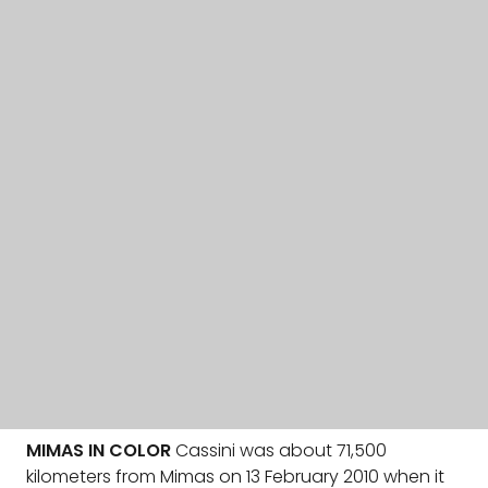
MIMAS IN COLOR
Cassini was about 71,500
kilometers from Mimas on 13 February 2010 when it