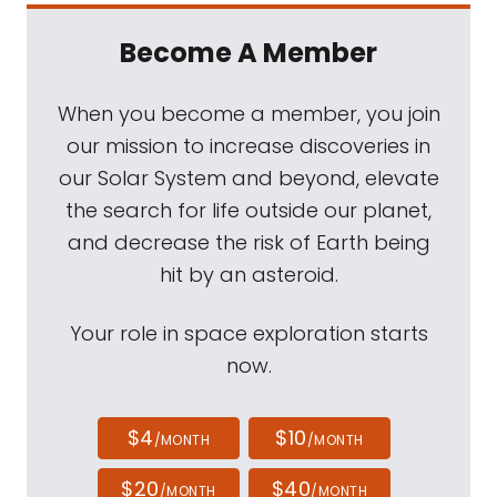
Become A Member
When you become a member, you join
our mission to increase discoveries in
our Solar System and beyond, elevate
the search for life outside our planet,
and decrease the risk of Earth being
hit by an asteroid.
Your role in space exploration starts
now.
$4
$10
/MONTH
/MONTH
$20
$40
/MONTH
/MONTH