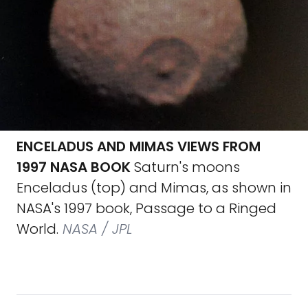
ENCELADUS AND MIMAS VIEWS FROM
1997 NASA BOOK
Saturn's moons
Enceladus (top) and Mimas, as shown in
NASA's 1997 book, Passage to a Ringed
World.
NASA / JPL