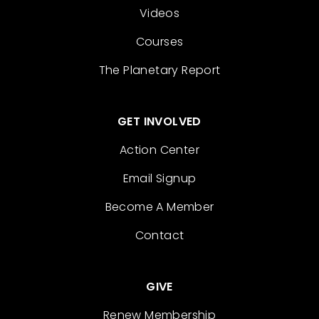
Videos
Courses
The Planetary Report
GET INVOLVED
Action Center
Email Signup
Become A Member
Contact
GIVE
Renew Membership