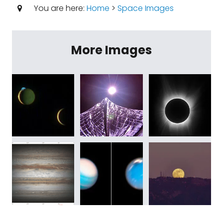
You are here:
Home
>
Space Images
More Images