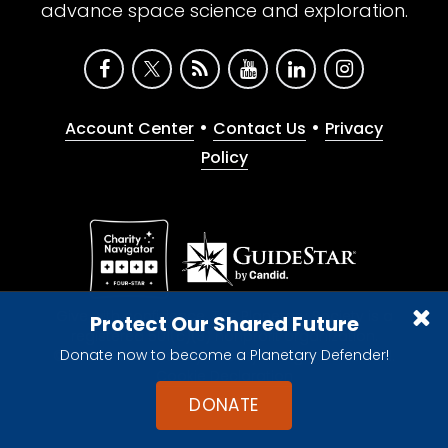
advance space science and exploration.
•
•
Account Center
Contact Us
Privacy
Policy
Give with confidence. The Planetary Society is a
Protect Our Shared Future
registered 501(c)(3) nonprofit organization.
Donate now to become a Planetary Defender!
© 2026 The Planetary Society. All rights reserved.
Cookie Declaration
DONATE