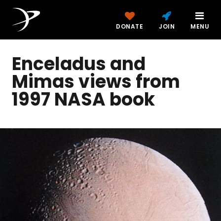
DONATE
JOIN
MENU
Enceladus and
Mimas views from
1997 NASA book