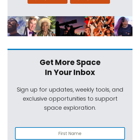
Get More Space
In Your Inbox
Sign up for updates, weekly tools, and
exclusive opportunities to support
space exploration.