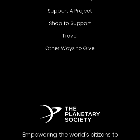
Support A Project
Shop to Support
Travel
Other Ways to Give
Empowering the world's citizens to