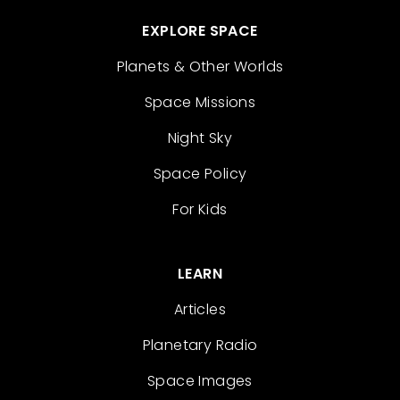
EXPLORE SPACE
Planets & Other Worlds
Space Missions
Night Sky
Space Policy
For Kids
LEARN
Articles
Planetary Radio
Space Images