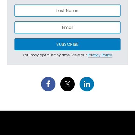
SUBSCRIBE
You may opt out any time. View our
Privacy Policy
.