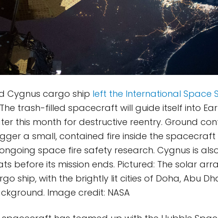
d Cygnus cargo ship
left the International Space 
 The trash-filled spacecraft will guide itself into Ear
er this month for destructive reentry. Ground cont
gger a small, contained fire inside the spacecraft s
f ongoing space fire safety research. Cygnus is al
s before its mission ends. Pictured: The solar ar
o ship, with the brightly lit cities of Doha, Abu Dh
 background. Image credit: NASA