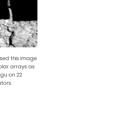
sed this image
olar arrays as
ugu on 22
tors.