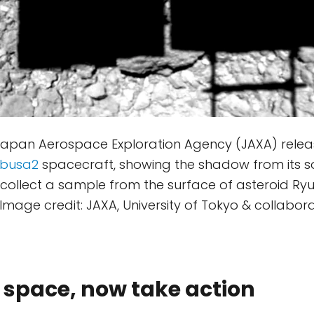
 Japan Aerospace Exploration Agency (JAXA) relea
busa2
spacecraft, showing the shadow from its s
 collect a sample from the surface of asteroid Ry
Image credit: JAXA, University of Tokyo & collabora
 space, now take action