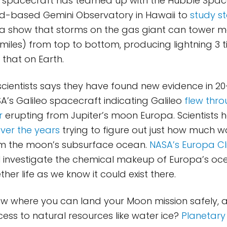
 spacecraft has teamed up with the Hubble Spac
d-based Gemini Observatory in Hawaii to
study s
ta show that storms on the gas giant can tower 
 miles) from top to bottom, producing lightning 3
 that on Earth.
scientists says they have found new evidence in 2
’s Galileo spacecraft indicating Galileo
flew thr
r
erupting from Jupiter’s moon Europa. Scientists
over the years
trying to figure out just how much w
om the moon’s subsurface ocean.
NASA’s Europa Cl
l investigate the chemical makeup of Europa’s oce
er life as we know it could exist there.
w where you can land your Moon mission safely, 
ess to natural resources like water ice?
Planetary 