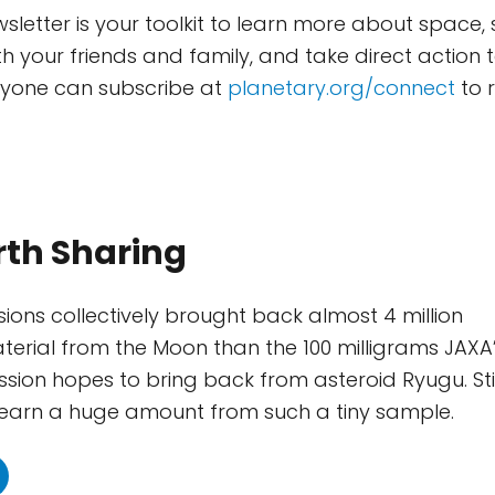
wsletter is your toolkit to learn more about space,
th your friends and family, and take direct action 
nyone can subscribe at
planetary.org/connect
to r
rth Sharing
sions collectively brought back almost 4 million
erial from the Moon than the 100 milligrams JAXA
ion hopes to bring back from asteroid Ryugu. Stil
 learn a huge amount from such a tiny sample.