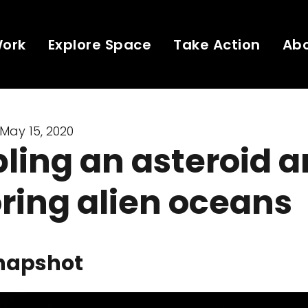
Work
Explore Space
Take Action
Ab
May 15, 2020
ling an asteroid 
ring alien oceans
napshot