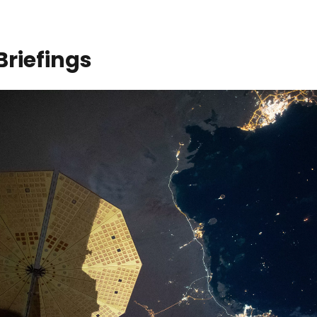
Briefings