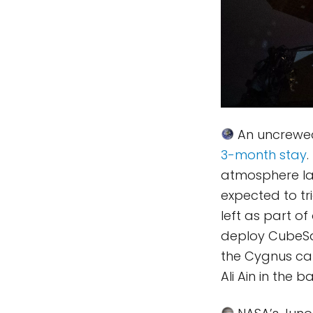
An uncrewe
3-month stay
.
atmosphere lat
expected to tri
left as part o
deploy CubeSat
the Cygnus carg
Ali Ain in the