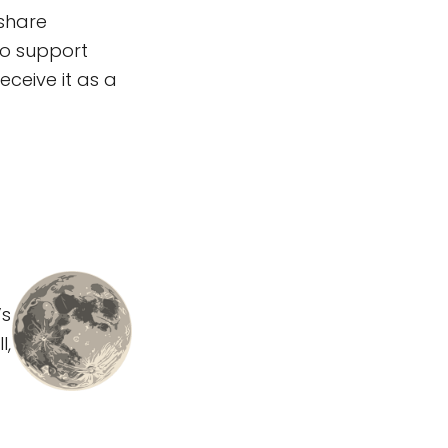
 share
to support
eceive it as a
’s
l,