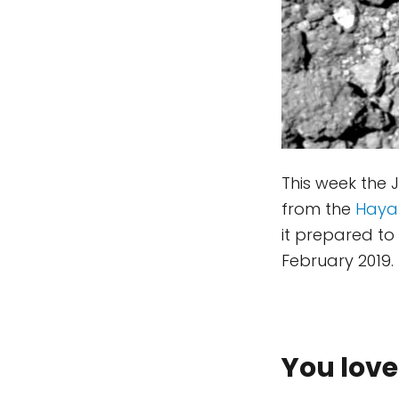
This week the
from the
Haya
it prepared to
February 2019. 
You love