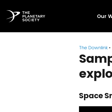
Our 
The Downlink
•
Samp
explo
Space S