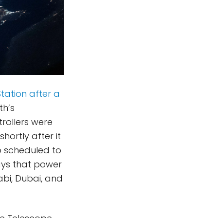
Station after a
th’s
rollers were
hortly after it
so scheduled to
rays that power
abi, Dubai, and