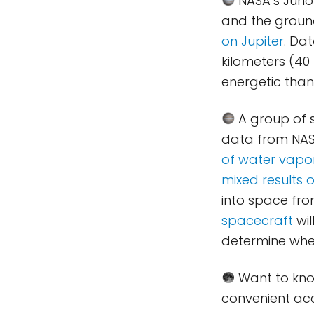
NASA’s Juno
and the groun
on Jupiter
. Da
kilometers (40
energetic than
A group of 
data from NASA
of water vapo
mixed results 
into space fr
spacecraft
wil
determine wheth
Want to kno
convenient acc