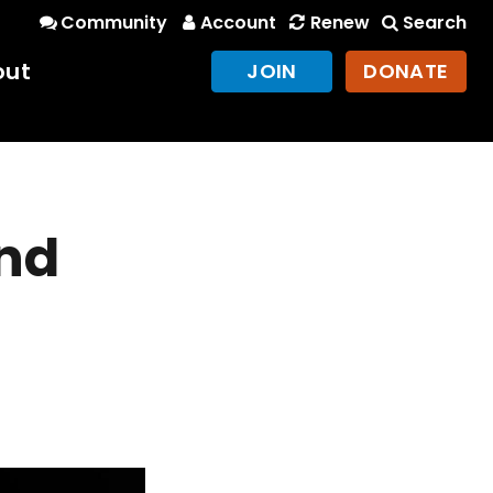
Community
Account
Renew
Search
out
JOIN
DONATE
and