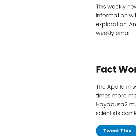
This weekly ne
information wi
exploration. A
weekly email.
Fact Wo
The Apollo mis
times more mat
Hayabusa2 miss
scientists can
Tweet This