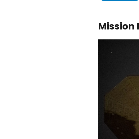
Mission 