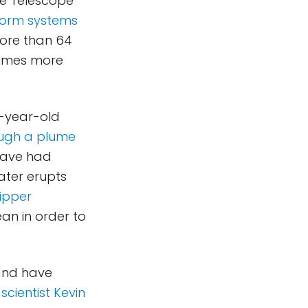
e Telescope
torm systems
more than 64
 times more
0-year-old
ough a plume
 have had
ater erupts
ipper
an in order to
and have
scientist Kevin