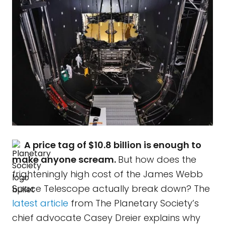
A price tag of $10.8 billion is enough to
make anyone scream.
But how does the
frighteningly high cost of the James Webb
Space Telescope actually break down? The
latest article
from The Planetary Society’s
chief advocate Casey Dreier explains why