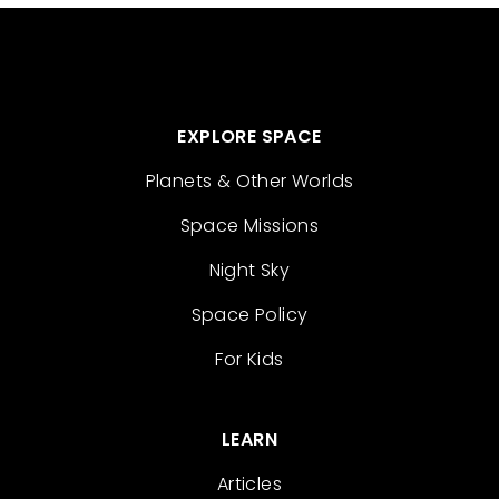
EXPLORE SPACE
Planets & Other Worlds
Space Missions
Night Sky
Space Policy
For Kids
LEARN
Articles