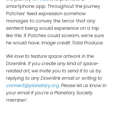
smartphone app. Throughout the journey
Patches’ fixed expression somehow
manages to convey the terror that any
sentient being would experience on a trip
like this. If Patches could scream, we’re sure
he would have.
Image credit: Total Produce.
We love to feature space artwork in the
Downlink. If you create any kind of space-
related art, we invite you to send it to us by
replying to any Downlink email or writing to
connect@planetary.org
. Please let us know in
your email if you’re a Planetary Society
member!