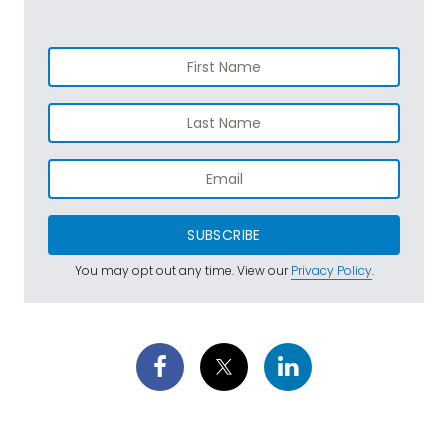
SUBSCRIBE
You may opt out any time. View our
Privacy Policy
.