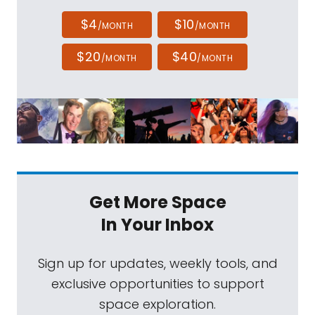
$4
$10
/MONTH
/MONTH
$20
$40
/MONTH
/MONTH
Get More Space
In Your Inbox
Sign up for updates, weekly tools, and
exclusive opportunities to support
space exploration.