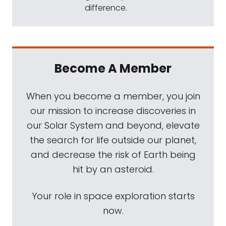
difference.
Become A Member
When you become a member, you join
our mission to increase discoveries in
our Solar System and beyond, elevate
the search for life outside our planet,
and decrease the risk of Earth being
hit by an asteroid.
Your role in space exploration starts
now.