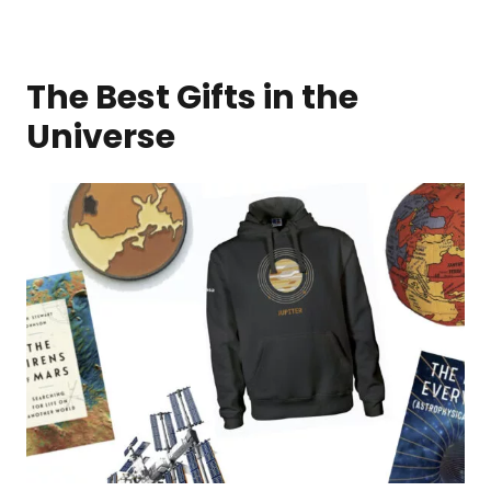
The Best Gifts in the
Universe