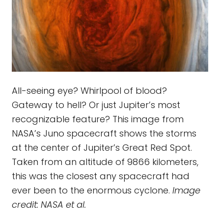
All-seeing eye? Whirlpool of blood?
Gateway to hell? Or just Jupiter’s most
recognizable feature? This image from
NASA’s Juno spacecraft shows the storms
at the center of Jupiter’s Great Red Spot.
Taken from an altitude of 9866 kilometers,
this was the closest any spacecraft had
ever been to the enormous cyclone.
Image
credit: NASA et al.