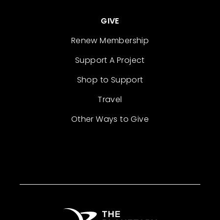
GIVE
Renew Membership
Support A Project
Shop to Support
Travel
Other Ways to Give