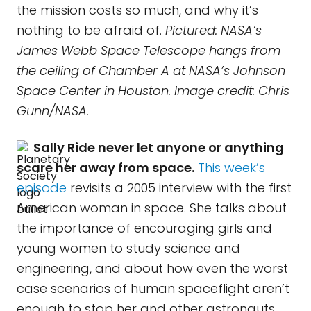
the mission costs so much, and why it’s
nothing to be afraid of.
Pictured: NASA’s
James Webb Space Telescope hangs from
the ceiling of Chamber A at NASA’s Johnson
Space Center in Houston. Image credit: Chris
Gunn/NASA.
Sally Ride never let anyone or anything
scare her away from space.
This week’s
episode
revisits a 2005 interview with the first
American woman in space. She talks about
the importance of encouraging girls and
young women to study science and
engineering, and about how even the worst
case scenarios of human spaceflight aren’t
enough to stop her and other astronauts