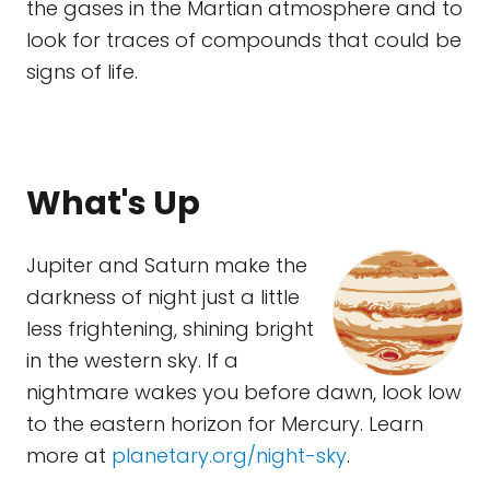
the gases in the Martian atmosphere and to
look for traces of compounds that could be
signs of life.
What's Up
Jupiter and Saturn make the
darkness of night just a little
less frightening, shining bright
in the western sky. If a
nightmare wakes you before dawn, look low
to the eastern horizon for Mercury. Learn
more at
planetary.org/night-sky
.