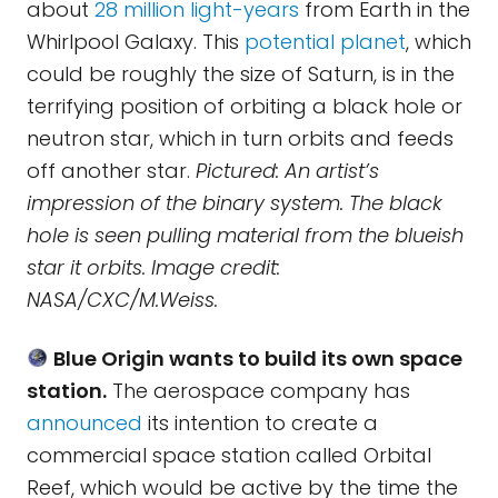
about
28 million light-years
from Earth in the
Whirlpool Galaxy. This
potential planet
, which
could be roughly the size of Saturn, is in the
terrifying position of orbiting a black hole or
neutron star, which in turn orbits and feeds
off another star.
Pictured: An artist’s
impression of the binary system. The black
hole is seen pulling material from the blueish
star it orbits. Image credit:
NASA/CXC/M.Weiss.
Blue Origin wants to build its own space
station.
The aerospace company has
announced
its intention to create a
commercial space station called Orbital
Reef, which would be active by the time the