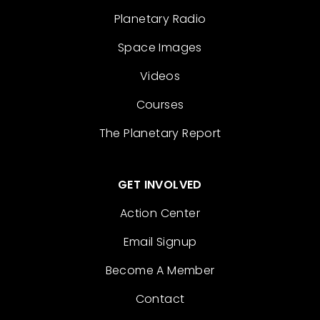
Planetary Radio
Space Images
Videos
Courses
The Planetary Report
GET INVOLVED
Action Center
Email Signup
Become A Member
Contact