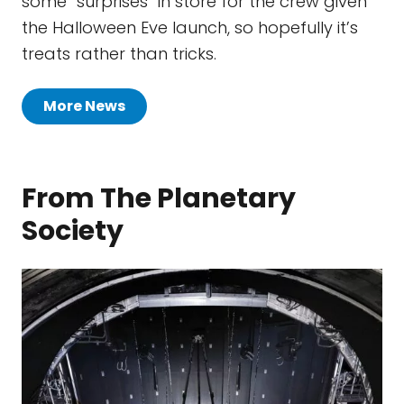
some “surprises” in store for the crew given
the Halloween Eve launch, so hopefully it’s
treats rather than tricks.
More News
From The Planetary
Society