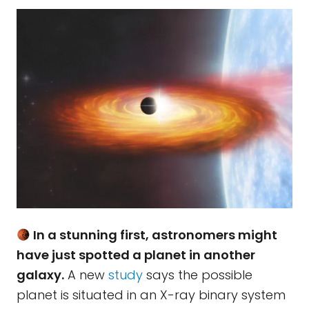
In a stunning first, astronomers might
have just spotted a planet in another
galaxy.
A new
study
says the possible
planet is situated in an X-ray binary system