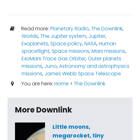
Read more:
Planetary Radio
,
The Downlink
,
Worlds
,
The Jupiter system
,
Jupiter
,
Exoplanets
,
Space policy
,
NASA
,
Human
spaceflight
,
Space missions
,
Mars missions
,
ExoMars Trace Gas Orbiter
,
Outer planets
missions
,
Juno
,
Astronomy and astrophysics
missions
,
James Webb Space Telescope
You are here:
Home
>
The Downlink
More Downlink
Little moons,
megarocket, tiny