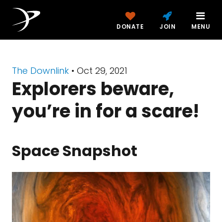
DONATE
JOIN
MENU
The Downlink
•
Oct 29, 2021
Explorers beware,
you’re in for a scare!
Space Snapshot