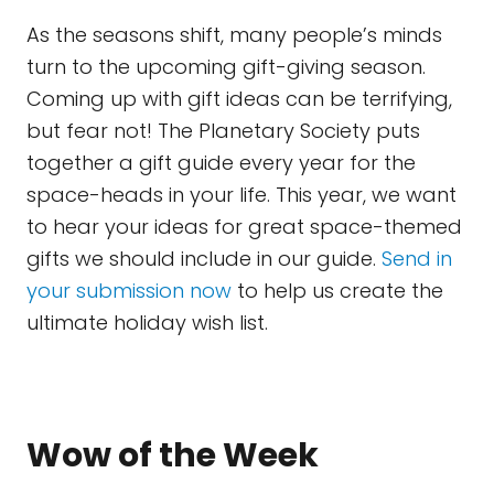
As the seasons shift, many people’s minds
turn to the upcoming gift-giving season.
Coming up with gift ideas can be terrifying,
but fear not! The Planetary Society puts
together a gift guide every year for the
space-heads in your life. This year, we want
to hear your ideas for great space-themed
gifts we should include in our guide.
Send in
your submission now
to help us create the
ultimate holiday wish list.
Wow of the Week