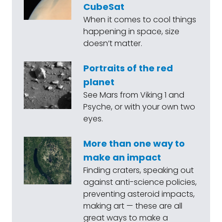
CubeSat
When it comes to cool things
happening in space, size
doesn’t matter.
Portraits of the red
planet
See Mars from Viking 1 and
Psyche, or with your own two
eyes.
More than one way to
make an impact
Finding craters, speaking out
against anti-science policies,
preventing asteroid impacts,
making art — these are all
great ways to make a