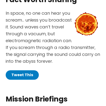
In space, no one can hear you
scream… unless you broadcast
it. Sound waves can’t travel
through a vacuum, but
electromagnetic radiation can.
If you scream through a radio transmitter,
the signal carrying the sound could carry on
into the abyss forever.
Tweet This
Mission Briefings