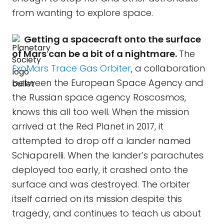
from wanting to explore space.
Getting a spacecraft onto the surface
of Mars can be a bit of a nightmare.
The
ExoMars Trace Gas Orbiter
, a collaboration
between the European Space Agency and
the Russian space agency Roscosmos,
knows this all too well. When the mission
arrived at the Red Planet in 2017, it
attempted to drop off a lander named
Schiaparelli. When the lander’s parachutes
deployed too early, it crashed onto the
surface and was destroyed. The orbiter
itself carried on its mission despite this
tragedy, and continues to teach us about