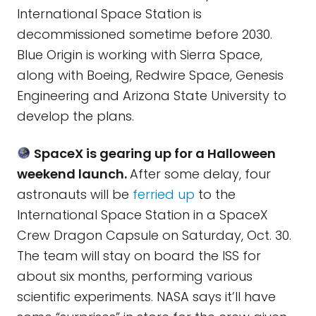
International Space Station is
decommissioned sometime before 2030.
Blue Origin is working with Sierra Space,
along with Boeing, Redwire Space, Genesis
Engineering and Arizona State University to
develop the plans.
SpaceX is gearing up for a Halloween
weekend launch.
After some delay, four
astronauts will be
ferried up
to the
International Space Station in a SpaceX
Crew Dragon Capsule on Saturday, Oct. 30.
The team will stay on board the ISS for
about six months, performing various
scientific experiments. NASA says it’ll have