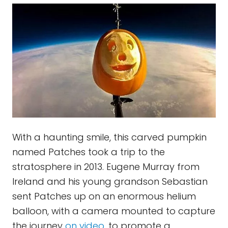
With a haunting smile, this carved pumpkin
named Patches took a trip to the
stratosphere in 2013. Eugene Murray from
Ireland and his young grandson Sebastian
sent Patches up on an enormous helium
balloon, with a camera mounted to capture
the journey
on video
, to promote a