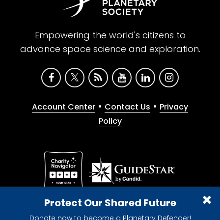
Empowering the world's citizens to
advance space science and exploration.
•
•
Account Center
Contact Us
Privacy
Policy
Give with confidence. The Planetary Society is a
Protect Our Shared Future
registered 501(c)(3) nonprofit organization.
Donate now to become a Planetary Defender!
© 2026 The Planetary Society. All rights reserved.