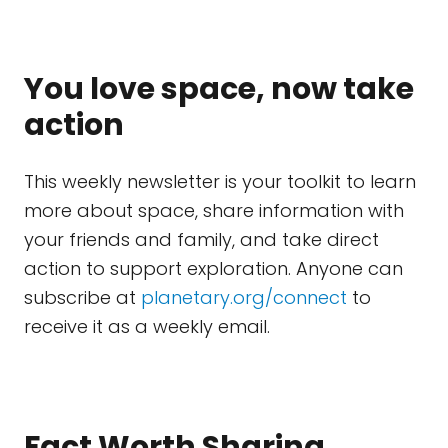
You love space, now take
action
This weekly newsletter is your toolkit to learn
more about space, share information with
your friends and family, and take direct
action to support exploration. Anyone can
subscribe at
planetary.org/connect
to
receive it as a weekly email.
Fact Worth Sharing