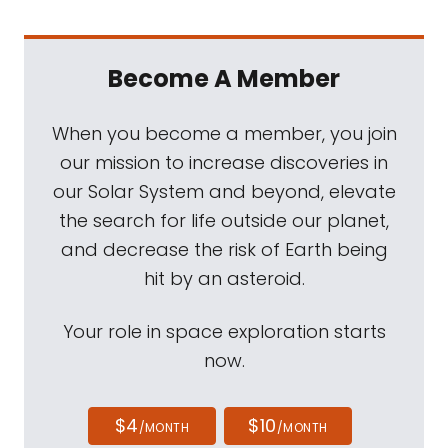
Become A Member
When you become a member, you join
our mission to increase discoveries in
our Solar System and beyond, elevate
the search for life outside our planet,
and decrease the risk of Earth being
hit by an asteroid.
Your role in space exploration starts
now.
$4
$10
/MONTH
/MONTH