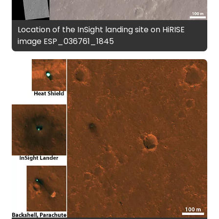
Location of the InSight landing site on HiRISE
image ESP_036761_1845