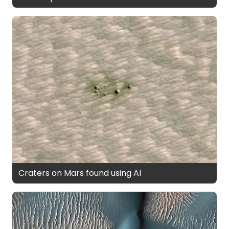
Craters on Mars found using AI