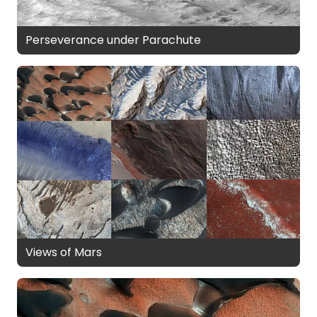
Perseverance under Parachute
Views of Mars