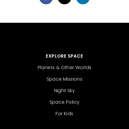
EXPLORE SPACE
Planets & Other Worlds
Space Missions
Night Sky
Space Policy
For Kids