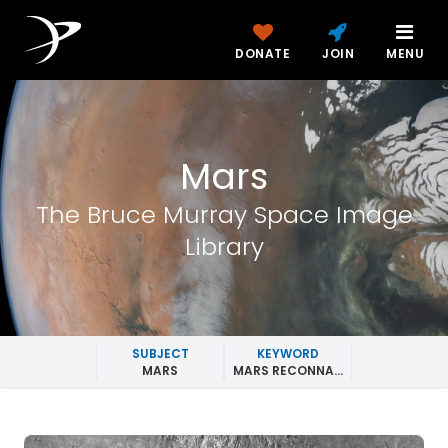
DONATE
JOIN
MENU
Mars
The Bruce Murray Space Image
Library
SUBJECT
KEYWORD
MARS
MARS RECONNAISSANCE ORBITER