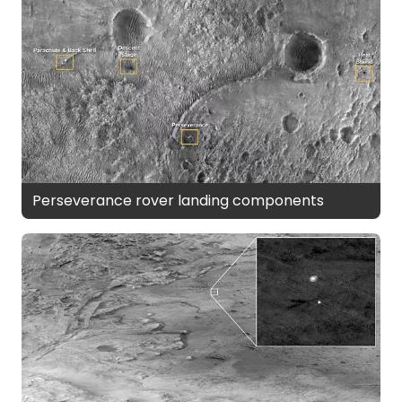
Perseverance rover landing components