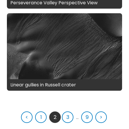
Perseverance Valley Perspective View
Linear gullies in Russell crater
<
1
2
3
...
9
>