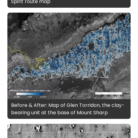
Spirit route map
Before & After: Map of Glen Torridon, the clay-
bearing unit at the base of Mount Sharp