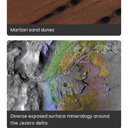
Martian sand dunes
Diverse exposed surface mineralogy around
the Jezero delta