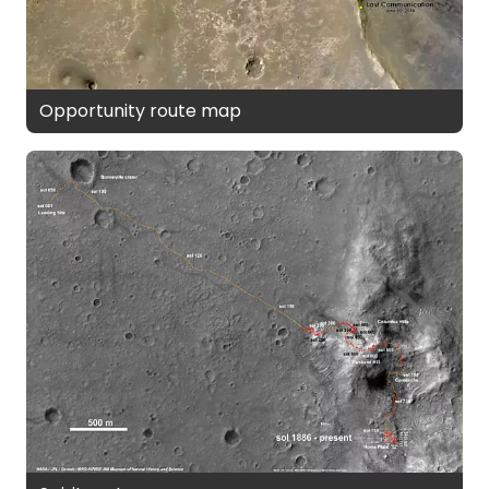
Opportunity route map