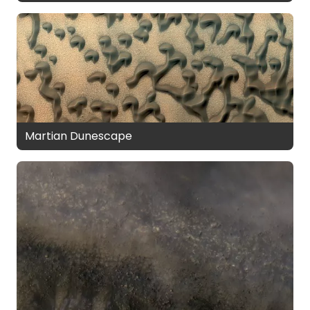
Martian Dunescape