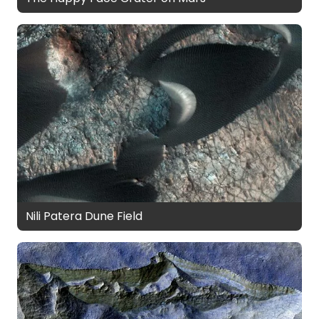
Nili Patera Dune Field