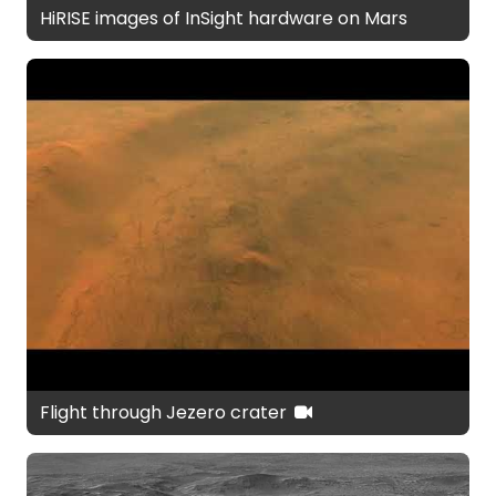
HiRISE images of InSight hardware on Mars
Flight through Jezero crater