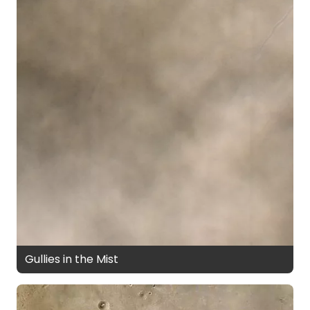
Gullies in the Mist