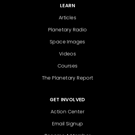
LEARN
Articles
Planetary Radio
Space Images
Videos
Courses
The Planetary Report
GET INVOLVED
Action Center
Email Signup