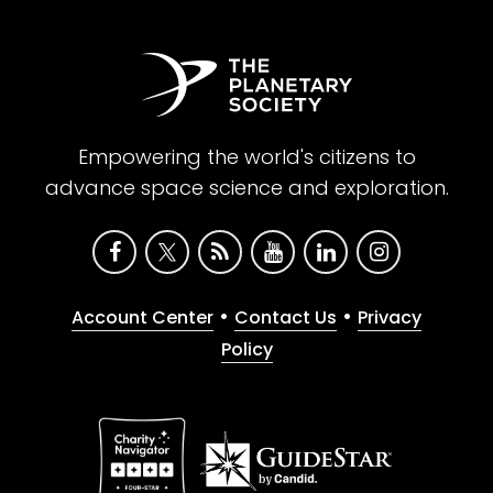
Empowering the world's citizens to
advance space science and exploration.
•
•
Account Center
Contact Us
Privacy
Policy