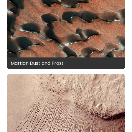
Martian Dust and Frost