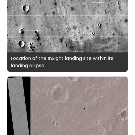
Location of the InSight landing site within its
landing ellipse