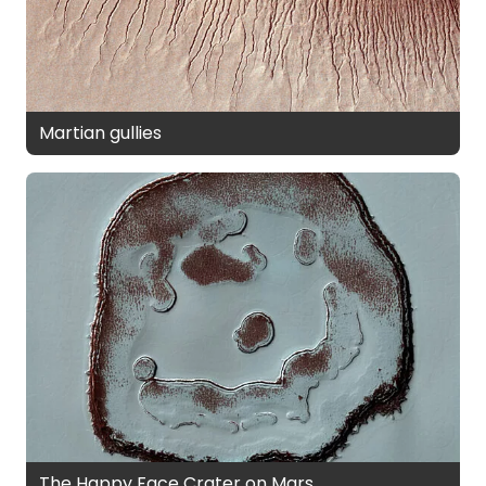
Martian gullies
The Happy Face Crater on Mars