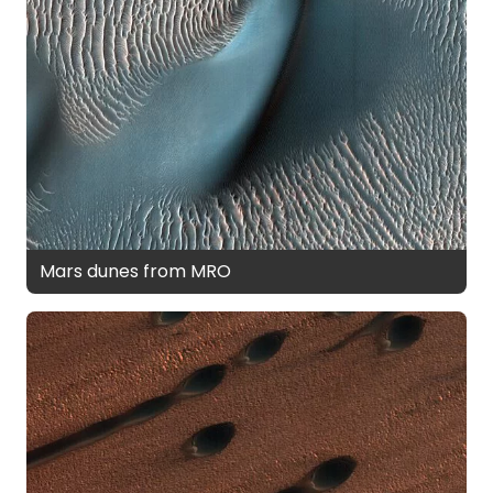
Mars dunes from MRO