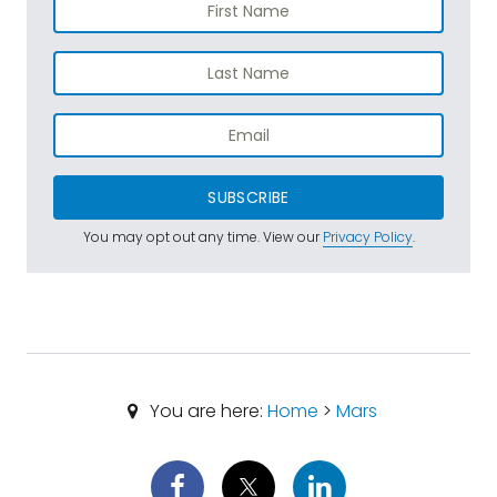
SUBSCRIBE
You may opt out any time. View our
Privacy Policy
.
You are here:
Home
>
Mars