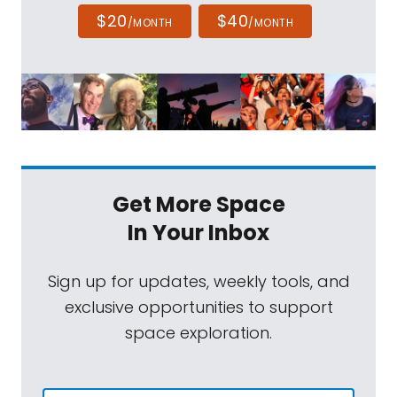
$20
$40
/MONTH
/MONTH
Get More Space
In Your Inbox
Sign up for updates, weekly tools, and
exclusive opportunities to support
space exploration.