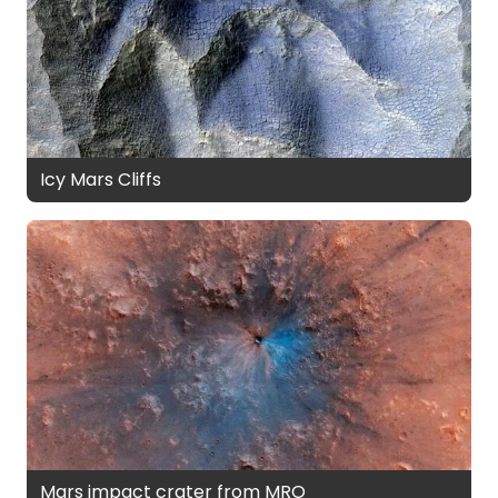
Icy Mars Cliffs
Mars impact crater from MRO