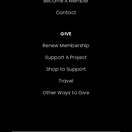
Become A Member
Contact
GIVE
Renew Membership
Support A Project
Shop to Support
Travel
Other Ways to Give