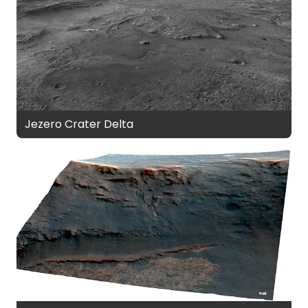
Jezero Crater Delta