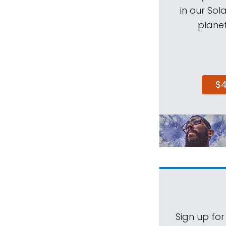
in our Sol
planet
$
Sign up for