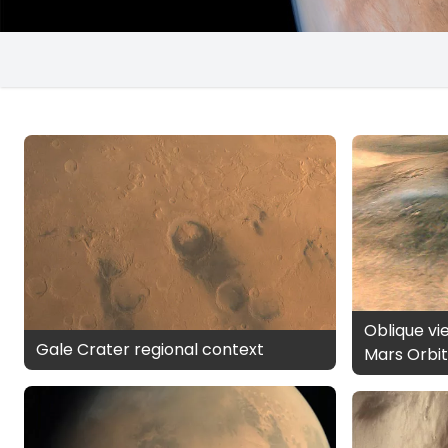
Oblique vi
Gale Crater regional context
Mars Orbit