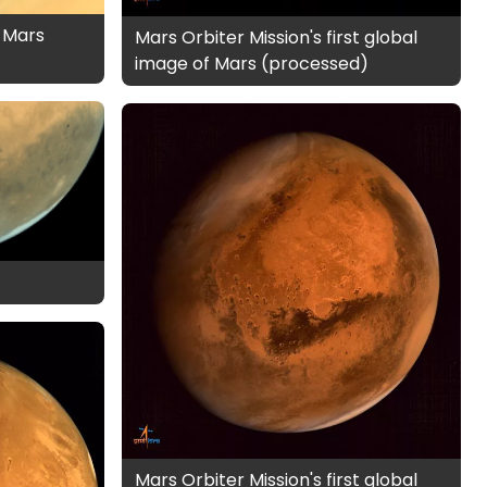
 Mars
Mars Orbiter Mission's first global
image of Mars (processed)
Mars Orbiter Mission's first global