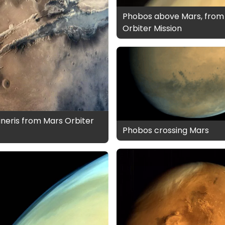
Phobos above Mars, from
Orbiter Mission
ineris from Mars Orbiter
Phobos crossing Mars