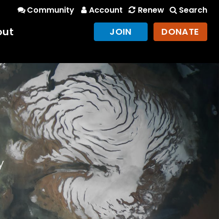
Community
Account
Renew
Search
out
JOIN
DONATE
y