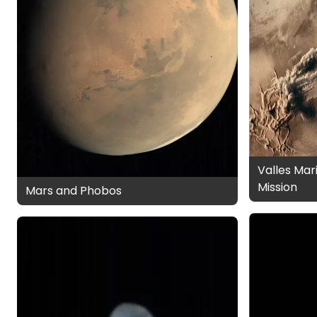
Valles Mar
Mission
Mars and Phobos