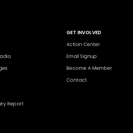
GET INVOLVED
Action Center
Radio
Email Signup
ges
Become A Member
Contact
ary Report