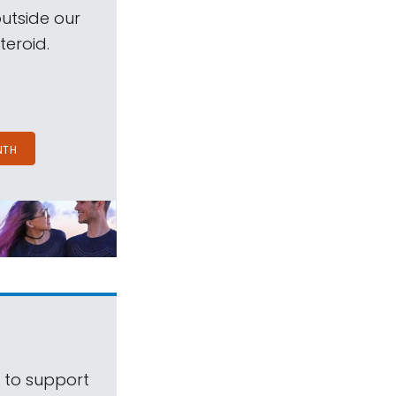
outside our
teroid.
NTH
s to support