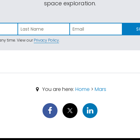
space exploration.
S
ny time. View our
Privacy Policy
.
You are here:
Home
>
Mars