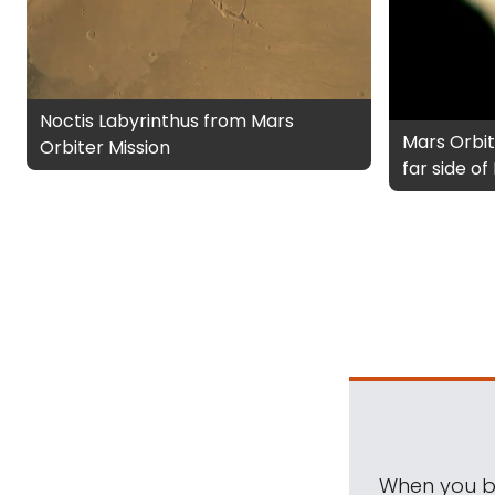
Noctis Labyrinthus from Mars
Mars Orbit
Orbiter Mission
far side o
When you be