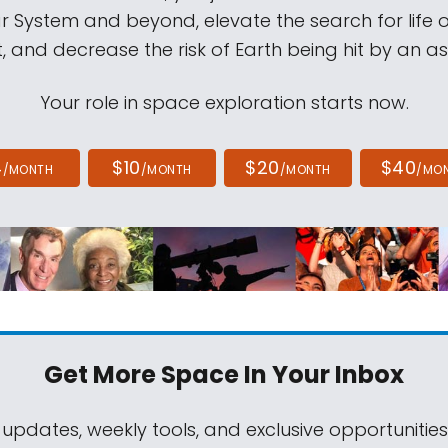
ar System and beyond, elevate the search for life 
, and decrease the risk of Earth being hit by an as
Your role in space exploration starts now.
4
$10
$20
$40
/MONTH
/MONTH
/MONTH
/MO
Get More Space
In Your Inbox
 updates, weekly tools, and exclusive opportunitie