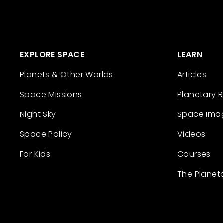
EXPLORE SPACE
LEARN
Planets & Other Worlds
Articles
Space Missions
Planetary 
Night Sky
Space Ima
Space Policy
Videos
For Kids
Courses
The Planet