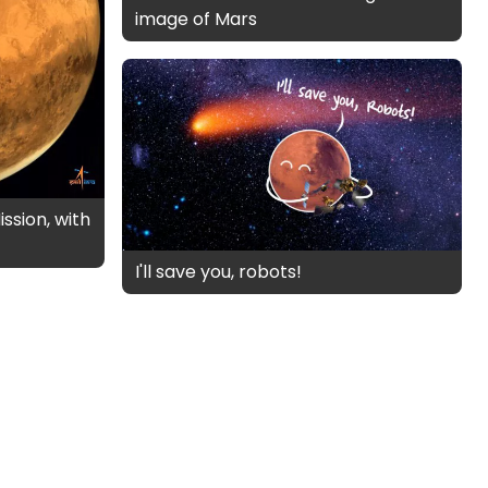
image of Mars
ssion, with
I'll save you, robots!