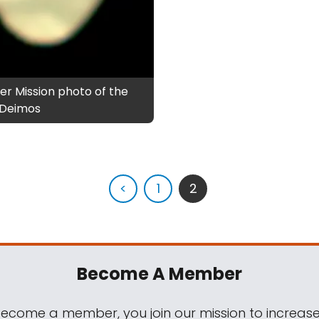
er Mission photo of the
f Deimos
<
1
2
Become A Member
come a member, you join our mission to increase