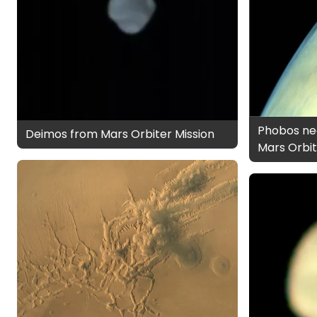
Phobos nea
Deimos from Mars Orbiter Mission
Mars Orbit