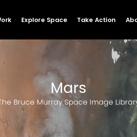
Work
Explore Space
Take Action
Ab
Mars
The Bruce Murray Space Image Librar