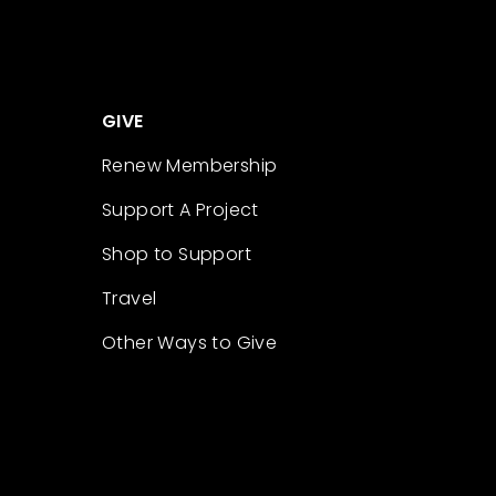
GIVE
Renew Membership
Support A Project
Shop to Support
Travel
Other Ways to Give