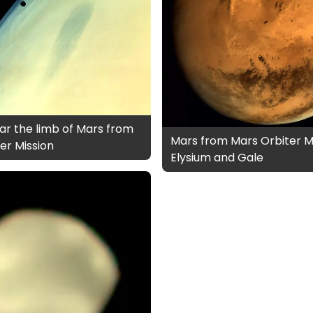
r the limb of Mars from
Mars from Mars Orbiter Mi
er Mission
Elysium and Gale