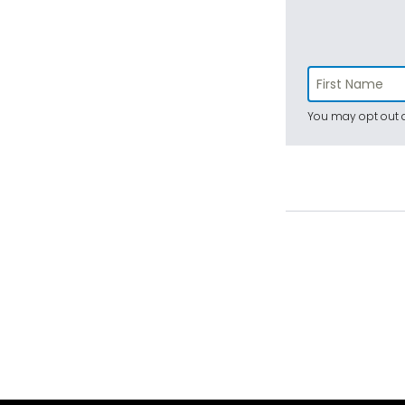
You may opt out a