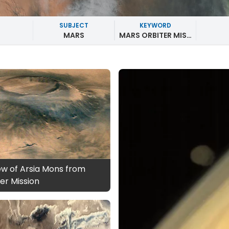
SUBJECT
KEYWORD
MARS
MARS ORBITER MISSION
ew of Arsia Mons from
er Mission