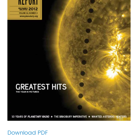
Download PDF