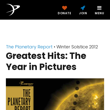
DONATE
JOIN
MENU
The Planetary Report
• Winter Solstice 2012
Greatest Hits: The
Year in Pictures