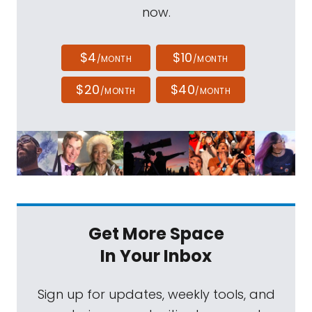
now.
$4
$10
/MONTH
/MONTH
$20
$40
/MONTH
/MONTH
Get More Space
In Your Inbox
Sign up for updates, weekly tools, and