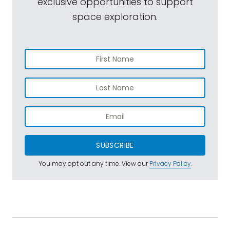
exclusive opportunities to support
space exploration.
SUBSCRIBE
You may opt out any time. View our
Privacy Policy
.