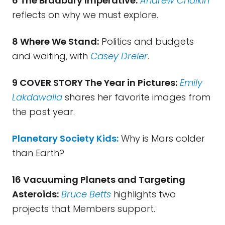
6 The Bradbury Imperative:
Andrew Chaikin
reflects on why we must explore.
8 Where We Stand:
Politics and budgets
and waiting, with
Casey Dreier
.
9 COVER STORY The Year in Pictures:
Emily
Lakdawalla
shares her favorite images from
the past year.
Planetary Society Kids:
Why is Mars colder
than Earth?
16 Vacuuming Planets and Targeting
Asteroids:
Bruce Betts
highlights two
projects that Members support.