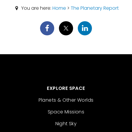
You are here:
Home
>
The Planetary Report
EXPLORE SPACE
Planets & Other Worlds
Space Missions
Night Sky