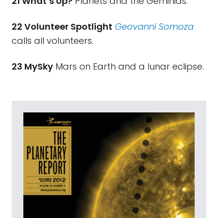
21 What’s Up?
Planets and the Geminids.
22 Volunteer Spotlight
Geovanni Somoza
calls all volunteers.
23 MySky
Mars on Earth and a lunar eclipse.