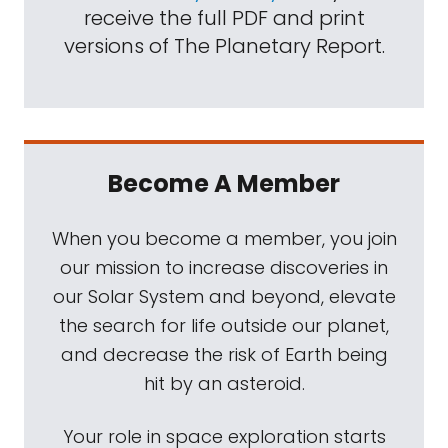
receive the full PDF and print
versions of The Planetary Report.
Become A Member
When you become a member, you join
our mission to increase discoveries in
our Solar System and beyond, elevate
the search for life outside our planet,
and decrease the risk of Earth being
hit by an asteroid.
Your role in space exploration starts