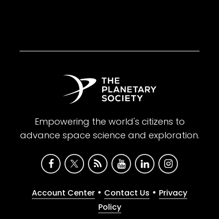
Empowering the world's citizens to
advance space science and exploration.
•
•
Account Center
Contact Us
Privacy
Policy