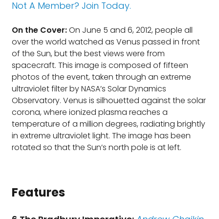
Not A Member? Join Today.
On the Cover:
On June 5 and 6, 2012, people all
over the world watched as Venus passed in front
of the Sun, but the best views were from
spacecraft. This image is composed of fifteen
photos of the event, taken through an extreme
ultraviolet filter by NASA’s Solar Dynamics
Observatory. Venus is silhouetted against the solar
corona, where ionized plasma reaches a
temperature of a million degrees, radiating brightly
in extreme ultraviolet light. The image has been
rotated so that the Sun’s north pole is at left.
Features