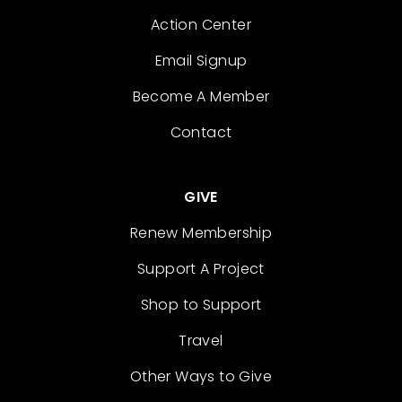
Action Center
Email Signup
Become A Member
Contact
GIVE
Renew Membership
Support A Project
Shop to Support
Travel
Other Ways to Give