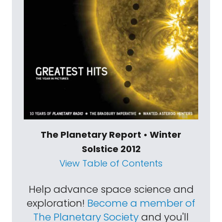
The Planetary Report • Winter
Solstice 2012
View Table of Contents
Help advance space science and
exploration!
Become a member of
The Planetary Society
and you'll