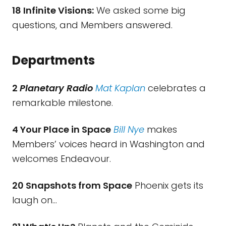
18 Infinite Visions:
We asked some big
questions, and Members answered.
Departments
2
Planetary Radio
Mat Kaplan
celebrates a
remarkable milestone.
4 Your Place in Space
Bill Nye
makes
Members’ voices heard in Washington and
welcomes Endeavour.
20 Snapshots from Space
Phoenix gets its
laugh on…