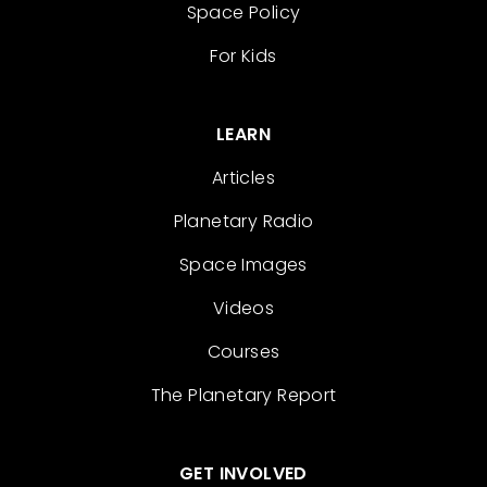
Space Policy
For Kids
LEARN
Articles
Planetary Radio
Space Images
Videos
Courses
The Planetary Report
GET INVOLVED