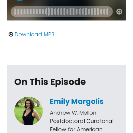
Download MP3
On This Episode
Emily Margolis
Andrew W. Mellon
Postdoctoral Curatorial
Fellow for American