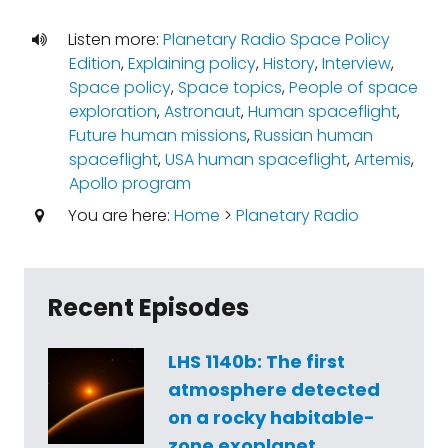
Listen more:
Planetary Radio Space Policy
Edition
,
Explaining policy
,
History
,
Interview
,
Space policy
,
Space topics
,
People of space
exploration
,
Astronaut
,
Human spaceflight
,
Future human missions
,
Russian human
spaceflight
,
USA human spaceflight
,
Artemis
,
Apollo program
You are here:
Home
>
Planetary Radio
Recent Episodes
LHS 1140b: The first
atmosphere detected
on a rocky habitable-
zone exoplanet