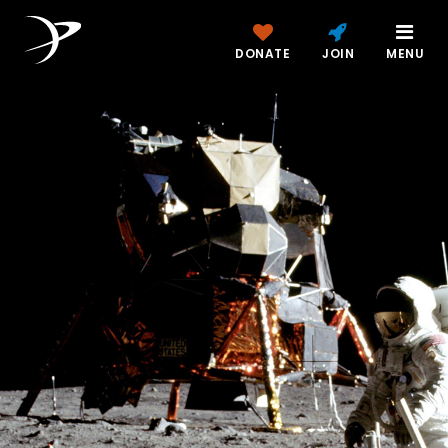
DONATE
JOIN
MENU