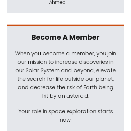
Ahmed
Become A Member
When you become a member, you join
our mission to increase discoveries in
our Solar System and beyond, elevate
the search for life outside our planet,
and decrease the risk of Earth being
hit by an asteroid.
Your role in space exploration starts
now.