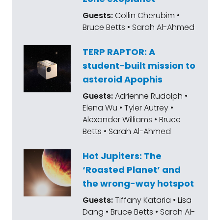
Guests:
Collin Cherubim •
Bruce Betts • Sarah Al-Ahmed
TERP RAPTOR: A
student-built mission to
asteroid Apophis
Guests:
Adrienne Rudolph •
Elena Wu • Tyler Autrey •
Alexander Williams • Bruce
Betts • Sarah Al-Ahmed
Hot Jupiters: The
‘Roasted Planet’ and
the wrong-way hotspot
Guests:
Tiffany Kataria • Lisa
Dang • Bruce Betts • Sarah Al-