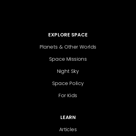
EXPLORE SPACE
Planets & Other Worlds
Space Missions
Night Sky
Space Policy
For Kids
LEARN
Articles