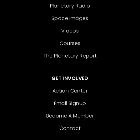
Planetary Radio
Space Images
Videos
Courses
The Planetary Report
GET INVOLVED
Action Center
Email Signup
Become A Member
Contact