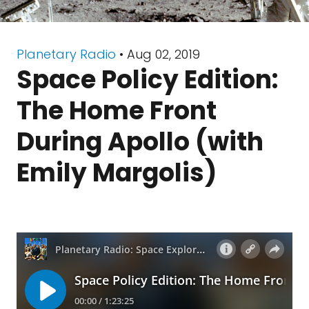
Planetary Radio
• Aug 02, 2019
Space Policy Edition:
The Home Front
During Apollo (with
Emily Margolis)