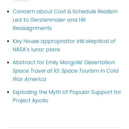
Concern about Cost & Schedule Realism
Led to Gerstenmaier and Hill
Reassignments
Key House appropriator still skeptical of
NASA’s lunar plans
Abstract for Emily Margolis’ Dissertation:
Space Travel at 1G: Space Tourism in Cold
War America
Exploding the Myth of Popular Support for
Project Apollo