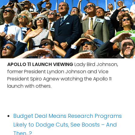
APOLLO 11 LAUNCH VIEWING
Lady Bird Johnson,
former President Lyndon Johnson and Vice
President Spiro Agnew watching the Apollo 11
launch with others.
Budget Deal Means Research Programs
Likely to Dodge Cuts, See Boosts – And
Then…?