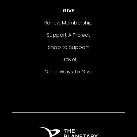
GIVE
Renew Membership
Support A Project
Shop to Support
Travel
Other Ways to Give