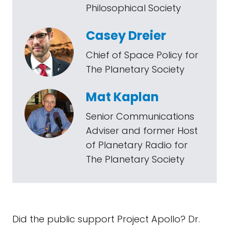
Philosophical Society
Casey Dreier
Chief of Space Policy for
The Planetary Society
Mat Kaplan
Senior Communications
Adviser and former Host
of Planetary Radio for
The Planetary Society
Did the public support Project Apollo? Dr.