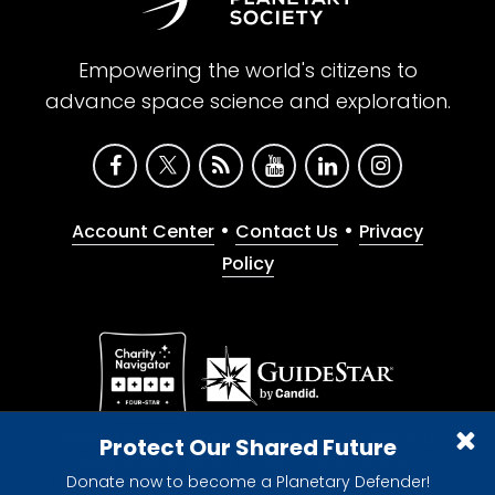
Empowering the world's citizens to
advance space science and exploration.
•
•
Account Center
Contact Us
Privacy
Policy
Give with confidence. The Planetary Society is a
Protect Our Shared Future
registered 501(c)(3) nonprofit organization.
Donate now to become a Planetary Defender!
© 2026 The Planetary Society. All rights reserved.