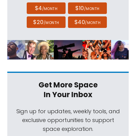
$4
$10
/MONTH
/MONTH
$20
$40
/MONTH
/MONTH
Get More Space
In Your Inbox
Sign up for updates, weekly tools, and
exclusive opportunities to support
space exploration.