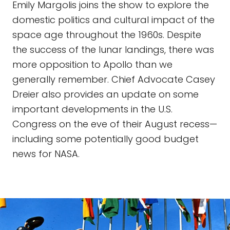
Emily Margolis joins the show to explore the
domestic politics and cultural impact of the
space age throughout the 1960s. Despite
the success of the lunar landings, there was
more opposition to Apollo than we
generally remember. Chief Advocate Casey
Dreier also provides an update on some
important developments in the U.S.
Congress on the eve of their August recess—
including some potentially good budget
news for NASA.