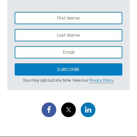
SUBSCRIBE
You may opt out any time. View our
Privacy Policy
.