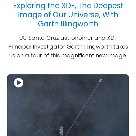
Exploring the XDF, The Deepest
Image of Our Universe, With
Garth Illingworth
UC Santa Cruz astronomer and XDF
Principal Investigator Garth Illingworth takes
us on a tour of this magnificent new image.