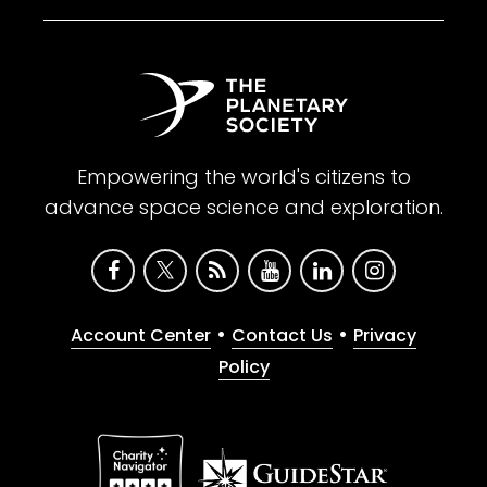
Empowering the world's citizens to
advance space science and exploration.
•
•
Account Center
Contact Us
Privacy
Policy