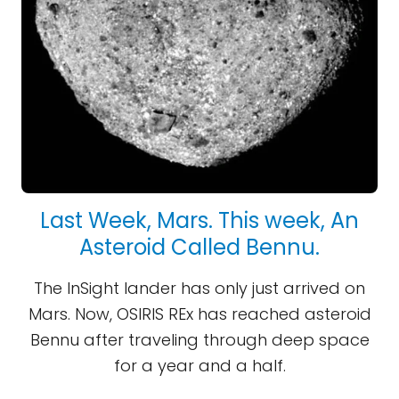
Last Week, Mars. This week, An
Asteroid Called Bennu.
The InSight lander has only just arrived on
Mars. Now, OSIRIS REx has reached asteroid
Bennu after traveling through deep space
for a year and a half.