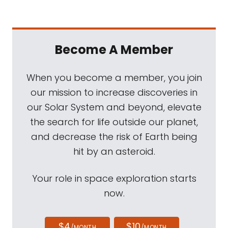
Become A Member
When you become a member, you join
our mission to increase discoveries in
our Solar System and beyond, elevate
the search for life outside our planet,
and decrease the risk of Earth being
hit by an asteroid.
Your role in space exploration starts
now.
$4
$10
/MONTH
/MONTH