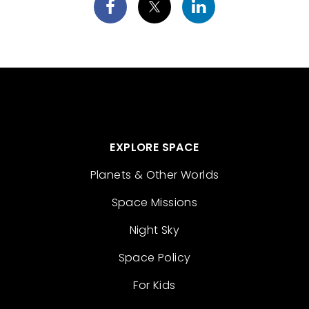
EXPLORE SPACE
Planets & Other Worlds
Space Missions
Night Sky
Space Policy
For Kids