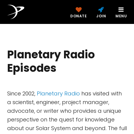
DONATE
JOIN
MENU
Planetary Radio
Episodes
Since 2002,
Planetary Radio
has visited with
a scientist, engineer, project manager,
advocate, or writer who provides a unique
perspective on the quest for knowledge
about our Solar System and beyond. The full