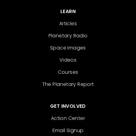
LEARN
Articles
Planetary Radio
Space Images
Videos
Courses
The Planetary Report
GET INVOLVED
Action Center
Email Signup