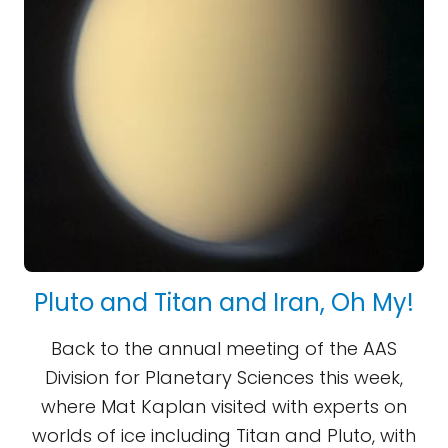
Pluto and Titan and Iran, Oh My!
Back to the annual meeting of the AAS
Division for Planetary Sciences this week,
where Mat Kaplan visited with experts on
worlds of ice including Titan and Pluto, with