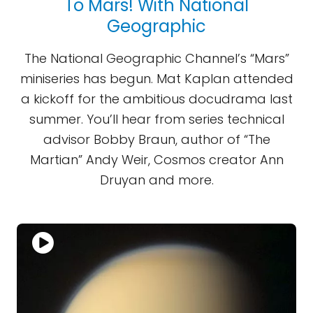
To Mars! With National
Geographic
The National Geographic Channel’s “Mars”
miniseries has begun. Mat Kaplan attended
a kickoff for the ambitious docudrama last
summer. You’ll hear from series technical
advisor Bobby Braun, author of “The
Martian” Andy Weir, Cosmos creator Ann
Druyan and more.