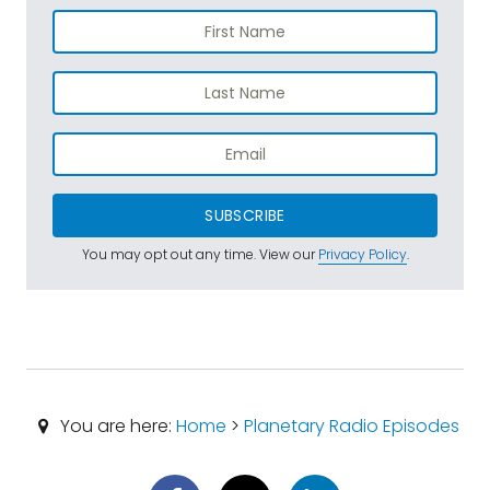
SUBSCRIBE
You may opt out any time. View our
Privacy Policy
.
You are here:
Home
>
Planetary Radio Episodes