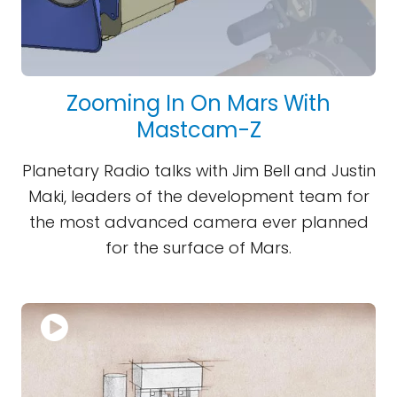
Zooming In On Mars With
Mastcam-Z
Planetary Radio talks with Jim Bell and Justin
Maki, leaders of the development team for
the most advanced camera ever planned
for the surface of Mars.