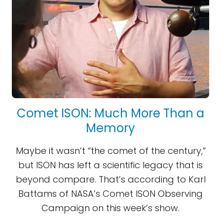
Comet ISON: Much More Than a
Memory
Maybe it wasn’t “the comet of the century,”
but ISON has left a scientific legacy that is
beyond compare. That’s according to Karl
Battams of NASA’s Comet ISON Observing
Campaign on this week’s show.