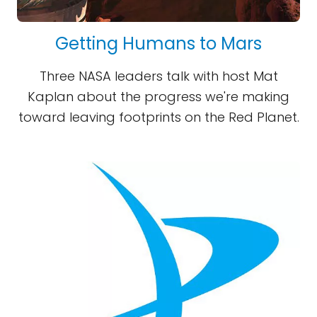
Getting Humans to Mars
Three NASA leaders talk with host Mat
Kaplan about the progress we're making
toward leaving footprints on the Red Planet.