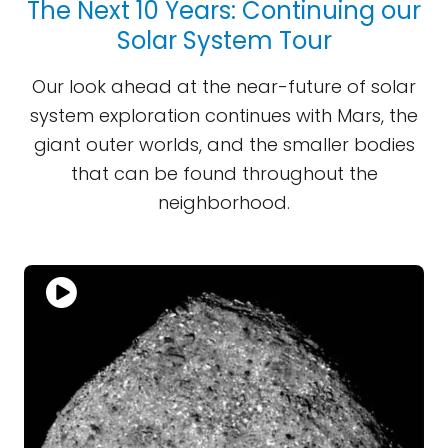
The Next 10 Years: Continuing our
Solar System Tour
Our look ahead at the near-future of solar
system exploration continues with Mars, the
giant outer worlds, and the smaller bodies
that can be found throughout the
neighborhood.