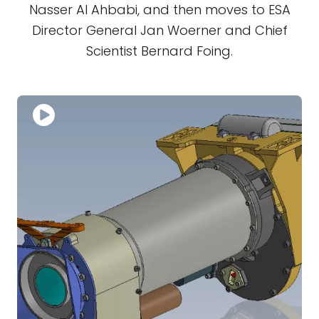
Nasser Al Ahbabi, and then moves to ESA
Director General Jan Woerner and Chief
Scientist Bernard Foing.