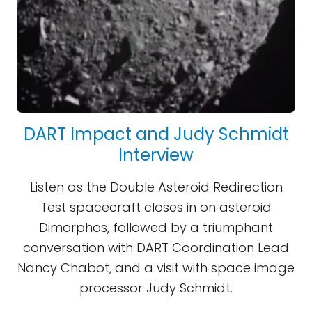
DART Impact and Judy Schmidt
Interview
Listen as the Double Asteroid Redirection
Test spacecraft closes in on asteroid
Dimorphos, followed by a triumphant
conversation with DART Coordination Lead
Nancy Chabot, and a visit with space image
processor Judy Schmidt.