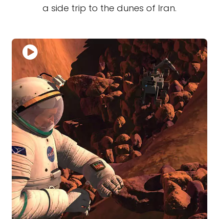
a side trip to the dunes of Iran.