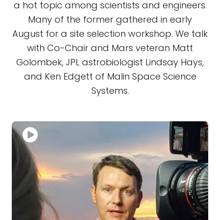
a hot topic among scientists and engineers.
Many of the former gathered in early
August for a site selection workshop. We talk
with Co-Chair and Mars veteran Matt
Golombek, JPL astrobiologist Lindsay Hays,
and Ken Edgett of Malin Space Science
Systems.