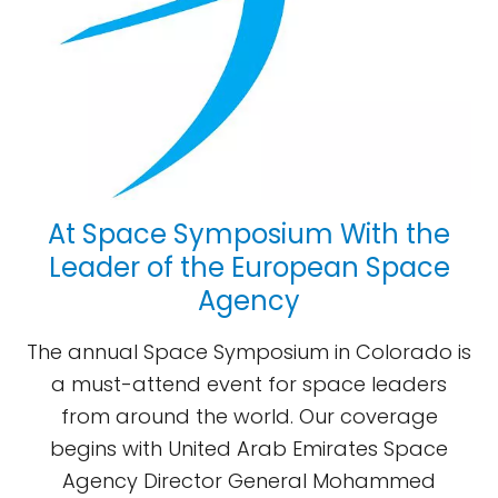
At Space Symposium With the
Leader of the European Space
Agency
The annual Space Symposium in Colorado is
a must-attend event for space leaders
from around the world. Our coverage
begins with United Arab Emirates Space
Agency Director General Mohammed