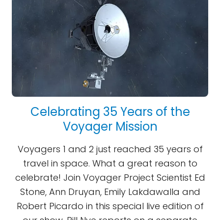
Celebrating 35 Years of the
Voyager Mission
Voyagers 1 and 2 just reached 35 years of
travel in space. What a great reason to
celebrate! Join Voyager Project Scientist Ed
Stone, Ann Druyan, Emily Lakdawalla and
Robert Picardo in this special live edition of