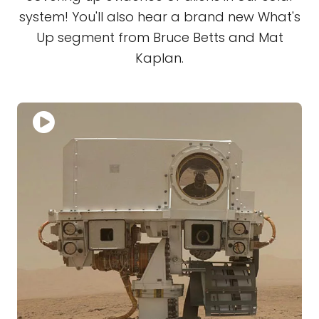
system! You'll also hear a brand new What's
Up segment from Bruce Betts and Mat
Kaplan.