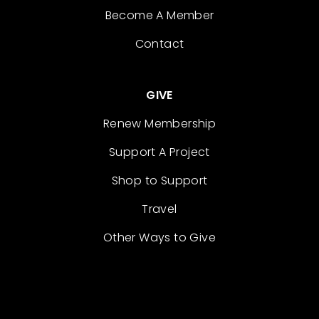
Become A Member
Contact
GIVE
Renew Membership
Support A Project
Shop to Support
Travel
Other Ways to Give