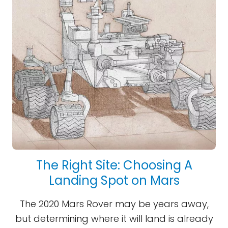
The Right Site: Choosing A
Landing Spot on Mars
The 2020 Mars Rover may be years away,
but determining where it will land is already