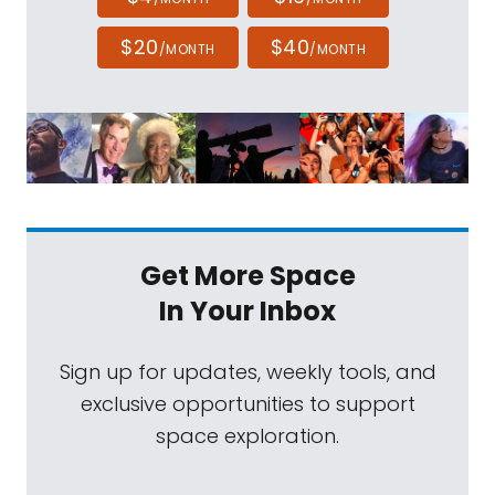
$20
$40
/MONTH
/MONTH
Get More Space
In Your Inbox
Sign up for updates, weekly tools, and
exclusive opportunities to support
space exploration.