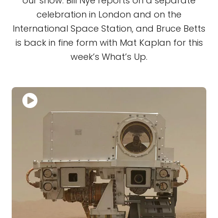
our show. Bill Nye reports on a separate
celebration in London and on the
International Space Station, and Bruce Betts
is back in fine form with Mat Kaplan for this
week’s What’s Up.