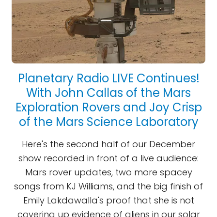
Planetary Radio LIVE Continues!
With John Callas of the Mars
Exploration Rovers and Joy Crisp
of the Mars Science Laboratory
Here's the second half of our December
show recorded in front of a live audience:
Mars rover updates, two more spacey
songs from KJ Williams, and the big finish of
Emily Lakdawalla's proof that she is not
covering up evidence of aliens in our solar