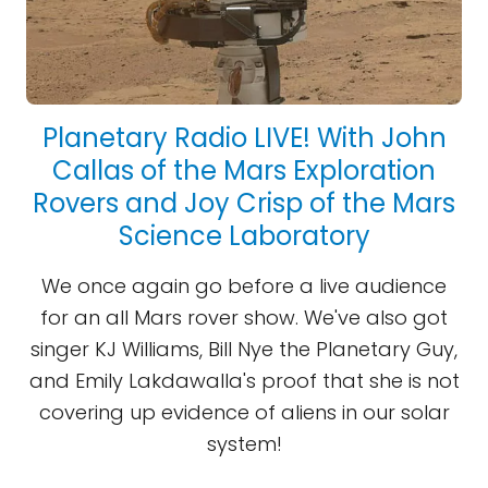
Planetary Radio LIVE! With John
Callas of the Mars Exploration
Rovers and Joy Crisp of the Mars
Science Laboratory
We once again go before a live audience
for an all Mars rover show. We've also got
singer KJ Williams, Bill Nye the Planetary Guy,
and Emily Lakdawalla's proof that she is not
covering up evidence of aliens in our solar
system!