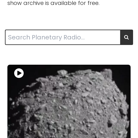
show archive is available for free.