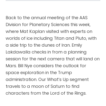
Back to the annual meeting of the AAS
Division for Planetary Sciences this week,
where Mat Kaplan visited with experts on
worlds of ice including Titan and Pluto, with
a side trip to the dunes of Iran. Emily
Lakdawalla checks in from a planning
session for the next camera that will land on
Mars. Bill Nye considers the outlook for
space exploration in the Trump
administration. Our What’s Up segment
travels to a moon of Saturn to find
characters from the Lord of the Rings.