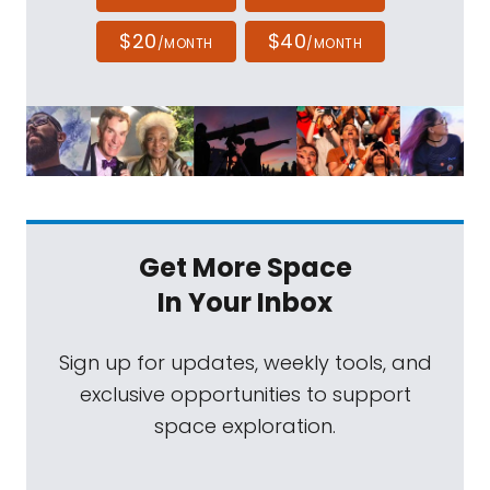
$20
$40
/MONTH
/MONTH
Get More Space
In Your Inbox
Sign up for updates, weekly tools, and
exclusive opportunities to support
space exploration.