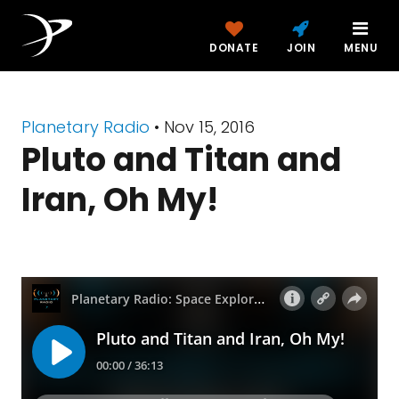
DONATE
JOIN
MENU
Planetary Radio
• Nov 15, 2016
Pluto and Titan and
Iran, Oh My!