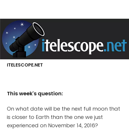
ITELESCOPE.NET
This week's question:
On what date will be the next full moon that
is closer to Earth than the one we just
experienced on November 14, 2016?