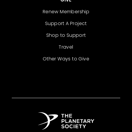
Renew Membership
Support A Project
Shop to Support
Travel
Other Ways to Give