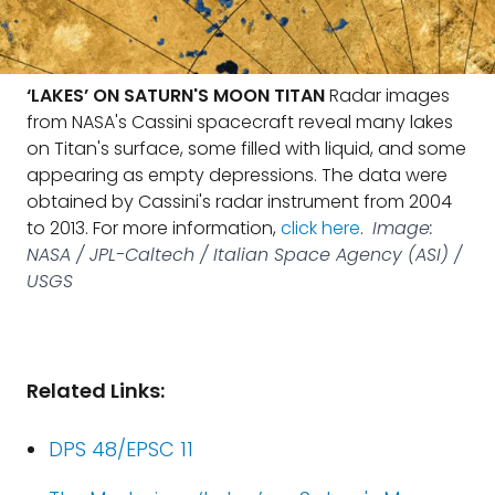
‘LAKES’ ON SATURN'S MOON TITAN
Radar images
from NASA's Cassini spacecraft reveal many lakes
on Titan's surface, some filled with liquid, and some
appearing as empty depressions. The data were
obtained by Cassini's radar instrument from 2004
to 2013. For more information,
click here
.
Image:
NASA / JPL-Caltech / Italian Space Agency (ASI) /
USGS
Related Links:
DPS 48/EPSC 11