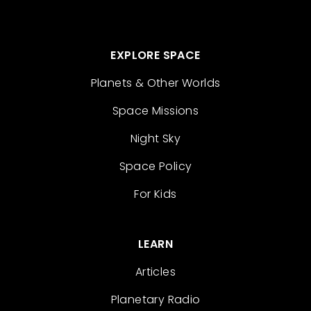
EXPLORE SPACE
Planets & Other Worlds
Space Missions
Night Sky
Space Policy
For Kids
LEARN
Articles
Planetary Radio