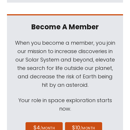
Become A Member
When you become a member, you join
our mission to increase discoveries in
our Solar System and beyond, elevate
the search for life outside our planet,
and decrease the risk of Earth being
hit by an asteroid.
Your role in space exploration starts
now.
$4
$10
/MONTH
/MONTH