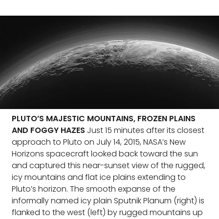
PLUTO’S MAJESTIC MOUNTAINS, FROZEN PLAINS
AND FOGGY HAZES
Just 15 minutes after its closest
approach to Pluto on July 14, 2015, NASA’s New
Horizons spacecraft looked back toward the sun
and captured this near-sunset view of the rugged,
icy mountains and flat ice plains extending to
Pluto’s horizon. The smooth expanse of the
informally named icy plain Sputnik Planum (right) is
flanked to the west (left) by rugged mountains up