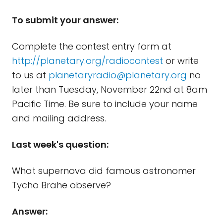
To submit your answer:
Complete the contest entry form at
http://planetary.org/radiocontest
or write
to us at
planetaryradio@planetary.org
no
later than Tuesday, November 22nd at 8am
Pacific Time. Be sure to include your name
and mailing address.
Last week's question:
What supernova did famous astronomer
Tycho Brahe observe?
Answer: