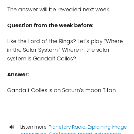
The answer will be revealed next week.
Question from the week before:
Like the Lord of the Rings? Let’s play “Where
in the Solar System.” Where in the solar
system is Gandalf Colles?
Answer:
Gandalf Colles is on Saturn’s moon Titan
Listen more:
Planetary Radio
,
Explaining image