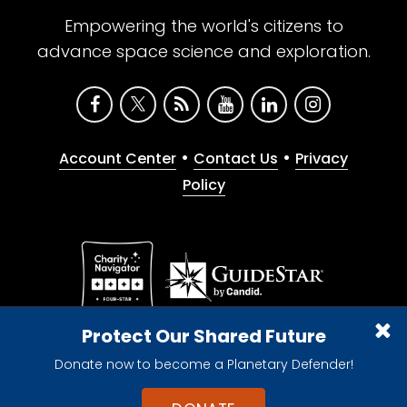
Empowering the world's citizens to
advance space science and exploration.
•
•
Account Center
Contact Us
Privacy
Policy
Give with confidence. The Planetary Society is a
Protect Our Shared Future
registered 501(c)(3) nonprofit organization.
Donate now to become a Planetary Defender!
© 2026 The Planetary Society. All rights reserved.
Cookie Declaration