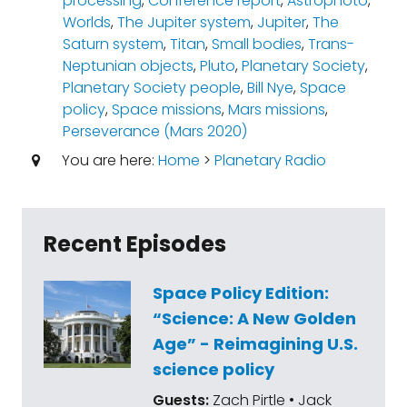
processing
,
Conference report
,
Astrophoto
,
Worlds
,
The Jupiter system
,
Jupiter
,
The
Saturn system
,
Titan
,
Small bodies
,
Trans-
Neptunian objects
,
Pluto
,
Planetary Society
,
Planetary Society people
,
Bill Nye
,
Space
policy
,
Space missions
,
Mars missions
,
Perseverance (Mars 2020)
You are here:
Home
>
Planetary Radio
Recent Episodes
Space Policy Edition:
“Science: A New Golden
Age” - Reimagining U.S.
science policy
Guests:
Zach Pirtle • Jack