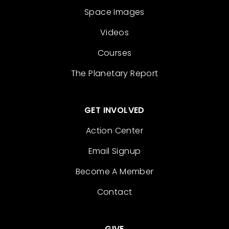
Space Images
Videos
Courses
The Planetary Report
GET INVOLVED
Action Center
Email Signup
Become A Member
Contact
GIVE