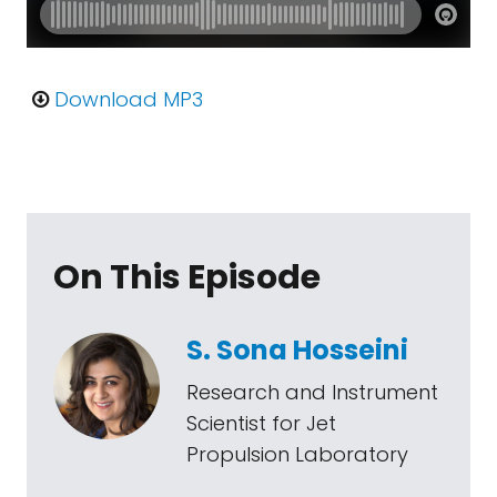
Download MP3
On This Episode
S. Sona Hosseini
Research and Instrument
Scientist for Jet
Propulsion Laboratory