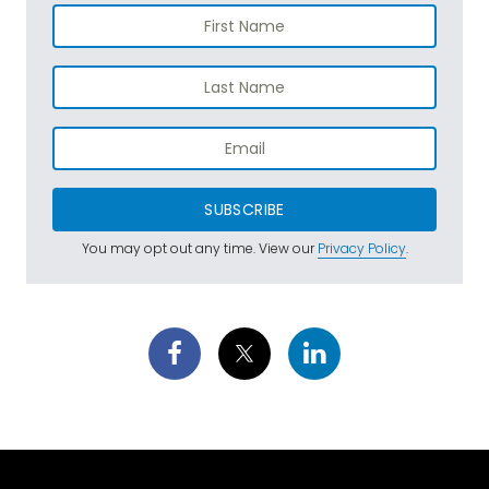
SUBSCRIBE
You may opt out any time. View our
Privacy Policy
.