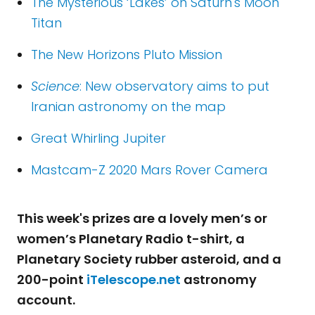
The Mysterious ‘Lakes’ on Saturn's Moon
Titan
The New Horizons Pluto Mission
Science
: New observatory aims to put
Iranian astronomy on the map
Great Whirling Jupiter
Mastcam-Z 2020 Mars Rover Camera
This week's prizes are a lovely men’s or
women’s Planetary Radio t-shirt, a
Planetary Society rubber asteroid, and a
200-point
iTelescope.net
astronomy
account.