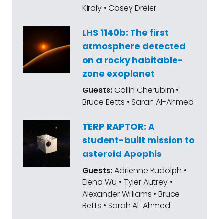
Kiraly • Casey Dreier
LHS 1140b: The first
atmosphere detected
on a rocky habitable-
zone exoplanet
Guests:
Collin Cherubim •
Bruce Betts • Sarah Al-Ahmed
TERP RAPTOR: A
student-built mission to
asteroid Apophis
Guests:
Adrienne Rudolph •
Elena Wu • Tyler Autrey •
Alexander Williams • Bruce
Betts • Sarah Al-Ahmed