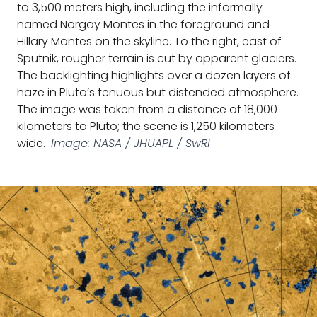
to 3,500 meters high, including the informally
named Norgay Montes in the foreground and
Hillary Montes on the skyline. To the right, east of
Sputnik, rougher terrain is cut by apparent glaciers.
The backlighting highlights over a dozen layers of
haze in Pluto’s tenuous but distended atmosphere.
The image was taken from a distance of 18,000
kilometers to Pluto; the scene is 1,250 kilometers
wide.
Image: NASA / JHUAPL / SwRI