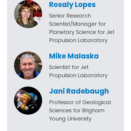
Rosaly Lopes
Senior Research
Scientist/Manager for
Planetary Science for Jet
Propulsion Laboratory
Mike Malaska
Scientist for Jet
Propulsion Laboratory
Jani Radebaugh
Professor of Geological
Sciences for Brigham
Young University