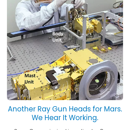
Another Ray Gun Heads for Mars.
We Hear It Working.