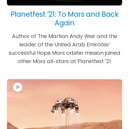
Planetfest ’21: To Mars and Back
Again
Author of The Martian Andy Weir and the
leader of the United Arab Emirates’
successful Hope Mars orbiter mission joined
other Mars all-stars at Planetfest ’21.