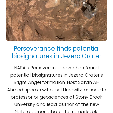
Perseverance finds potential
biosignatures in Jezero Crater
NASA’s Perseverance rover has found
potential biosignatures in Jezero Crater’s
Bright Angel formation. Host Sarah Al-
Ahmed speaks with Joel Hurowitz, associate
professor of geosciences at Stony Brook
University and lead author of the new
Nature paper, about this remarkable