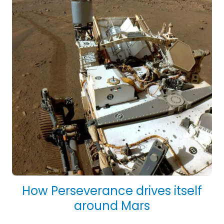
How Perseverance drives itself
around Mars