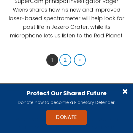
SuperCam principal investigator Roger
Wiens shares how his new and improved
laser-based spectrometer will help look for
past life in Jezero Crater, while its
microphone lets us listen to the Red Planet.
1
2
>
Protect Our Shared Future
Become A Member
Donate now to become a Planetary Defender!
DONATE
When you become a member, you join
our mission to increase discoveries in