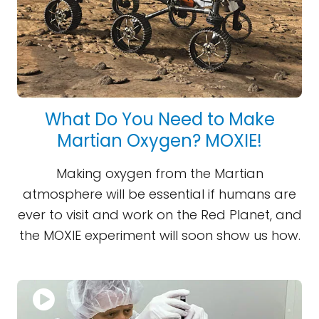
What Do You Need to Make
Martian Oxygen? MOXIE!
Making oxygen from the Martian
atmosphere will be essential if humans are
ever to visit and work on the Red Planet, and
the MOXIE experiment will soon show us how.