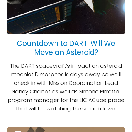
Countdown to DART: Will We
Move an Asteroid?
The DART spacecraft’s impact on asteroid
moonlet Dimorphos is days away, so we’ll
check in with Mission Coordination Lead
Nancy Chabot as well as Simone Pirrotta,
program manager for the LICIACube probe
that will be watching the smackdown.