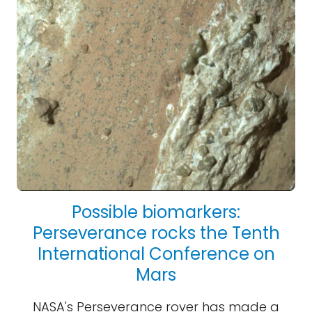
Possible biomarkers:
Perseverance rocks the Tenth
International Conference on
Mars
NASA's Perseverance rover has made a