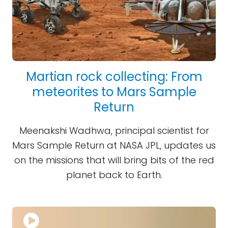
Martian rock collecting: From
meteorites to Mars Sample
Return
Meenakshi Wadhwa, principal scientist for
Mars Sample Return at NASA JPL, updates us
on the missions that will bring bits of the red
planet back to Earth.