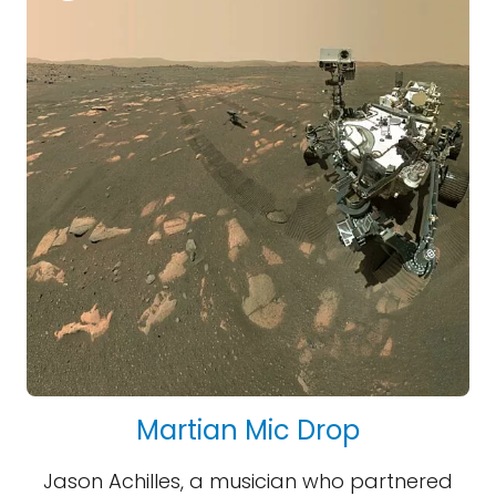
Martian Mic Drop
Jason Achilles, a musician who partnered