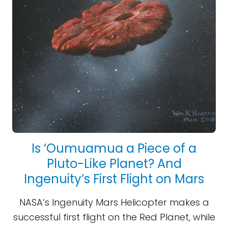
Is ‘Oumuamua a Piece of a
Pluto-Like Planet? And
Ingenuity’s First Flight on Mars
NASA’s Ingenuity Mars Helicopter makes a
successful first flight on the Red Planet, while