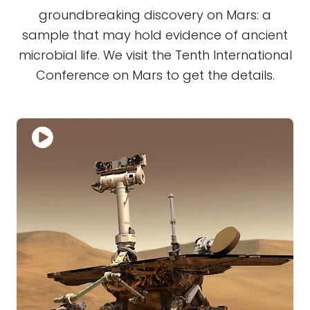
groundbreaking discovery on Mars: a
sample that may hold evidence of ancient
microbial life. We visit the Tenth International
Conference on Mars to get the details.