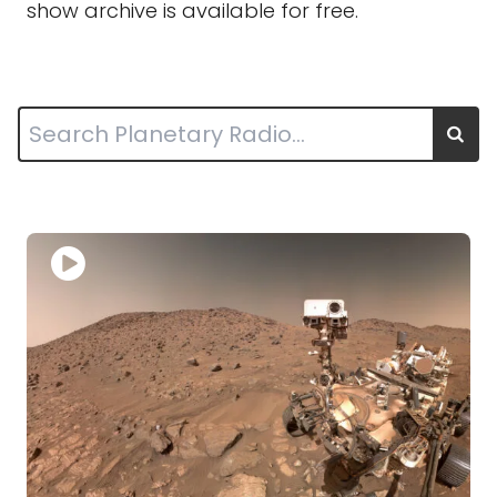
show archive is available for free.