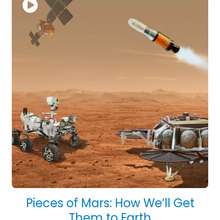
Pieces of Mars: How We’ll Get
Them to Earth