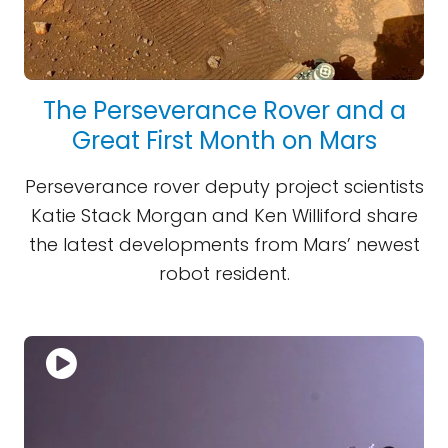
The Perseverance Rover and a
Great First Month on Mars
Perseverance rover deputy project scientists
Katie Stack Morgan and Ken Williford share
the latest developments from Mars’ newest
robot resident.