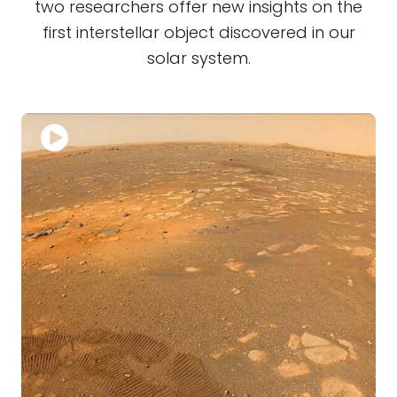
two researchers offer new insights on the
first interstellar object discovered in our
solar system.