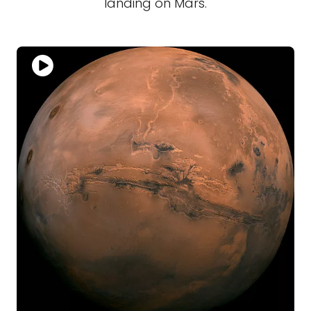
landing on Mars.