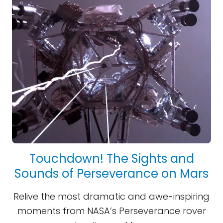
Touchdown! The Sights and
Sounds of Perseverance on Mars
Relive the most dramatic and awe-inspiring
moments from NASA’s Perseverance rover