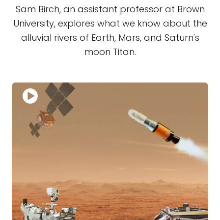
Sam Birch, an assistant professor at Brown
University, explores what we know about the
alluvial rivers of Earth, Mars, and Saturn's
moon Titan.