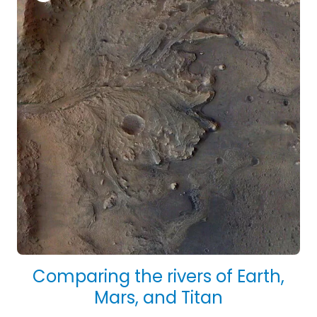
Comparing the rivers of Earth,
Mars, and Titan