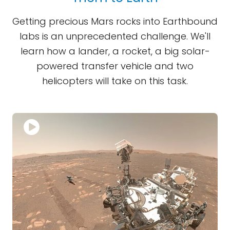
Getting precious Mars rocks into Earthbound
labs is an unprecedented challenge. We'll
learn how a lander, a rocket, a big solar-
powered transfer vehicle and two
helicopters will take on this task.