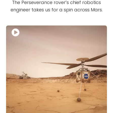
The Perseverance rover’s chief robotics
engineer takes us for a spin across Mars.