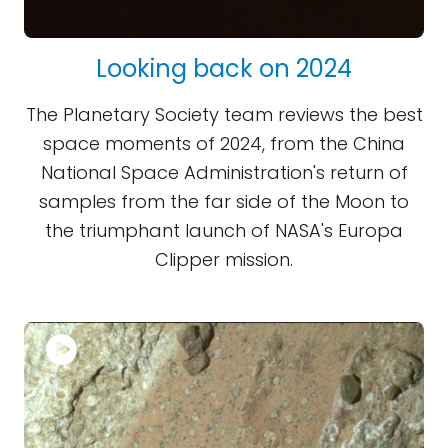
Looking back on 2024
The Planetary Society team reviews the best
space moments of 2024, from the China
National Space Administration's return of
samples from the far side of the Moon to
the triumphant launch of NASA's Europa
Clipper mission.