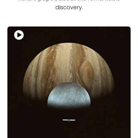
discovery.