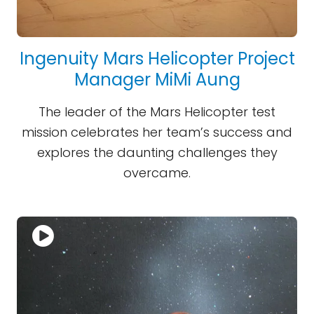
Ingenuity Mars Helicopter Project
Manager MiMi Aung
The leader of the Mars Helicopter test
mission celebrates her team’s success and
explores the daunting challenges they
overcame.