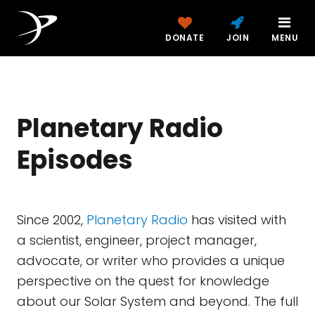
DONATE
JOIN
MENU
Planetary Radio
Episodes
Since 2002,
Planetary Radio
has visited with
a scientist, engineer, project manager,
advocate, or writer who provides a unique
perspective on the quest for knowledge
about our Solar System and beyond. The full