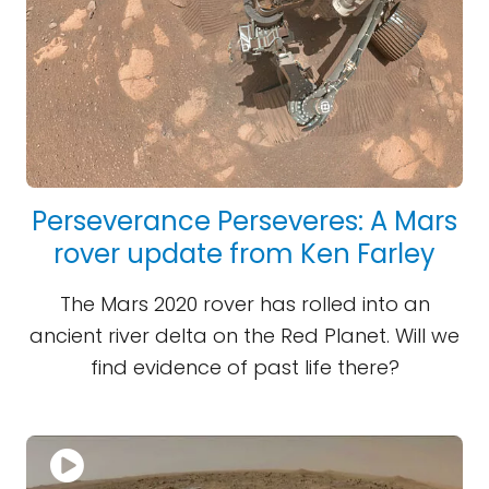
Perseverance Perseveres: A Mars
rover update from Ken Farley
The Mars 2020 rover has rolled into an
ancient river delta on the Red Planet. Will we
find evidence of past life there?