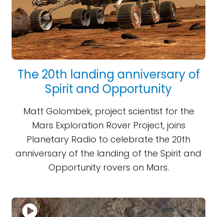
The 20th landing anniversary of
Spirit and Opportunity
Matt Golombek, project scientist for the
Mars Exploration Rover Project, joins
Planetary Radio to celebrate the 20th
anniversary of the landing of the Spirit and
Opportunity rovers on Mars.