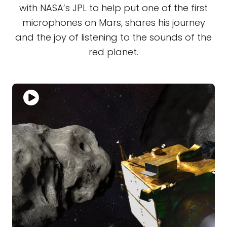
with NASA’s JPL to help put one of the first
microphones on Mars, shares his journey
and the joy of listening to the sounds of the
red planet.