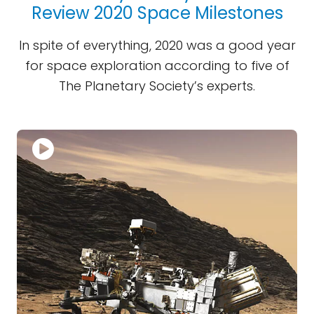
Review 2020 Space Milestones
In spite of everything, 2020 was a good year
for space exploration according to five of
The Planetary Society’s experts.