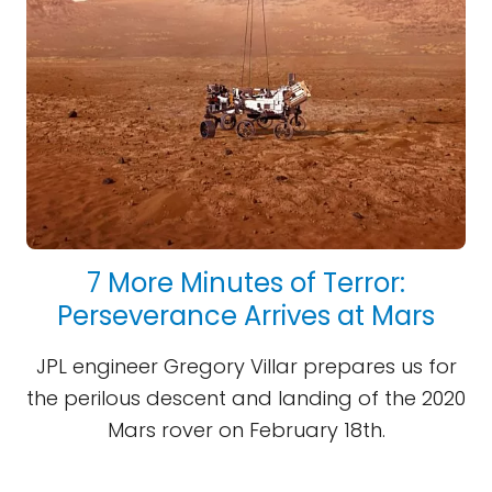
7 More Minutes of Terror:
Perseverance Arrives at Mars
JPL engineer Gregory Villar prepares us for
the perilous descent and landing of the 2020
Mars rover on February 18th.