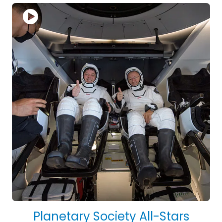
Planetary Society All-Stars