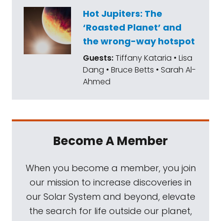
extensions by NASA. Juno will examine the
Hot Jupiters: The
other Galilean moons. And NASA finally held
‘Roasted Planet’ and
that static test of the space launch system's
the wrong-way hotspot
core stage. It looked great for about a
Guests:
Tiffany Kataria • Lisa
minute before shutting down well short of
Dang • Bruce Betts • Sarah Al-
the planned eight minutes. We've just
Ahmed
learned that computers ended the test
when a "intentionally conservative" pressure
limit was reached in a hydraulic system.
There was at least one other unexpected
Become A Member
minor anomaly. Lastly, kudos to Virgin
Galactic sister company, Virgin Orbit. It put
When you become a member, you join
10 CubeSats up there with the first
our mission to increase discoveries in
successful air launch by its LauncherOne
our Solar System and beyond, elevate
system.
the search for life outside our planet,