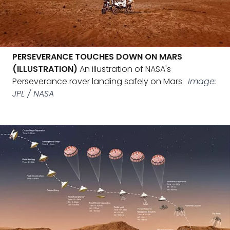
PERSEVERANCE TOUCHES DOWN ON MARS
(ILLUSTRATION)
An illustration of NASA's
Perseverance rover landing safely on Mars.
Image:
JPL / NASA