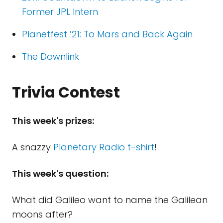
Former JPL Intern
Planetfest ’21: To Mars and Back Again
The Downlink
Trivia Contest
This week's prizes:
A snazzy
Planetary Radio t-shirt
!
This week's question:
What did Galileo want to name the Galilean
moons after?