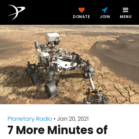
DONATE
JOIN
MENU
Planetary Radio
• Jan 20, 2021
7 More Minutes of