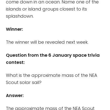
come down in an ocean. Name one of the
islands or island groups closest to its
splashdown.
Winner:
The winner will be revealed next week.
Question from the 6 January space trivia
contest:
What is the approximate mass of the NEA
Scout solar sail?
Answer:
The approximate mass of the NEA Scout