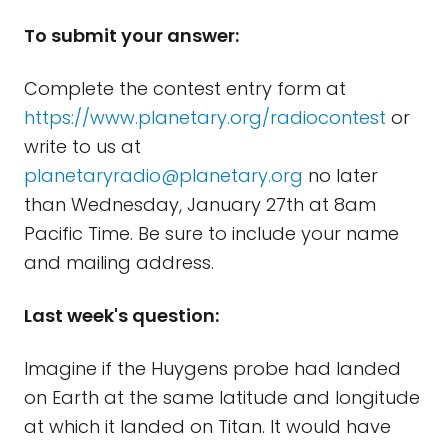
To submit your answer:
Complete the contest entry form at
https://www.planetary.org/radiocontest
or
write to us at
planetaryradio@planetary.org
no later
than Wednesday, January 27th at 8am
Pacific Time. Be sure to include your name
and mailing address.
Last week's question:
Imagine if the Huygens probe had landed
on Earth at the same latitude and longitude
at which it landed on Titan. It would have