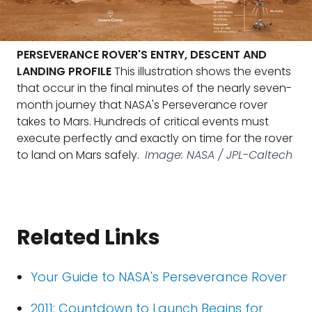
PERSEVERANCE ROVER'S ENTRY, DESCENT AND
LANDING PROFILE
This illustration shows the events
that occur in the final minutes of the nearly seven-
month journey that NASA's Perseverance rover
takes to Mars. Hundreds of critical events must
execute perfectly and exactly on time for the rover
to land on Mars safely.
Image: NASA / JPL-Caltech
Related Links
Your Guide to NASA's Perseverance Rover
2011: Countdown to Launch Begins for