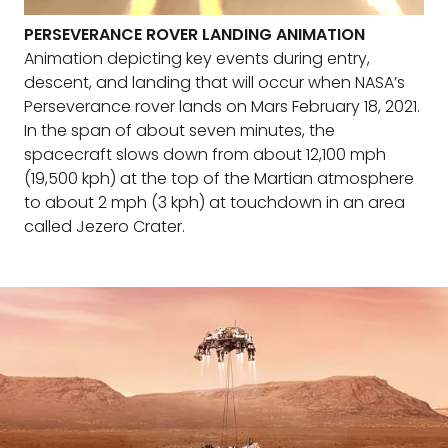
PERSEVERANCE ROVER LANDING ANIMATION
Animation depicting key events during entry,
descent, and landing that will occur when NASA’s
Perseverance rover lands on Mars February 18, 2021.
In the span of about seven minutes, the
spacecraft slows down from about 12,100 mph
(19,500 kph) at the top of the Martian atmosphere
to about 2 mph (3 kph) at touchdown in an area
called Jezero Crater.