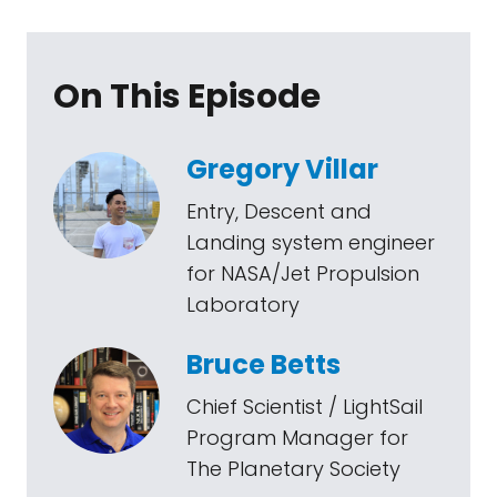
On This Episode
Gregory Villar
Entry, Descent and
Landing system engineer
for NASA/Jet Propulsion
Laboratory
Bruce Betts
Chief Scientist / LightSail
Program Manager for
The Planetary Society