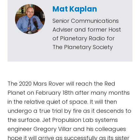
Mat Kaplan
Senior Communications
Adviser and former Host
of Planetary Radio for
The Planetary Society
The 2020 Mars Rover will reach the Red
Planet on February 18th after many months
in the relative quiet of space. It will then
undergo a true trial by fire as it descends to
the surface. Jet Propulsion Lab systems
engineer Gregory Villar and his colleagues
hope it will arrive as successfully as its sister