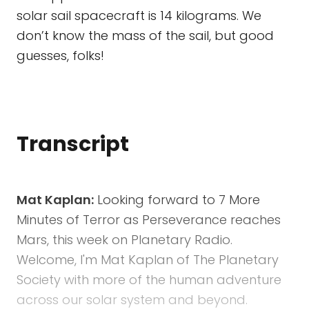
solar sail spacecraft is 14 kilograms. We
don’t know the mass of the sail, but good
guesses, folks!
Transcript
Mat Kaplan:
Looking forward to 7 More
Minutes of Terror as Perseverance reaches
Mars, this week on Planetary Radio.
Welcome, I'm Mat Kaplan of The Planetary
Society with more of the human adventure
across our solar system and beyond.