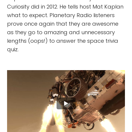
Curiosity did in 2012. He tells host Mat Kaplan
what to expect. Planetary Radio listeners
prove once again that they are awesome
as they go to amazing and unnecessary
lengths (oops!) to answer the space trivia
quiz.