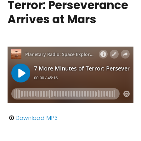
Terror: Perseverance
Arrives at Mars
Download MP3