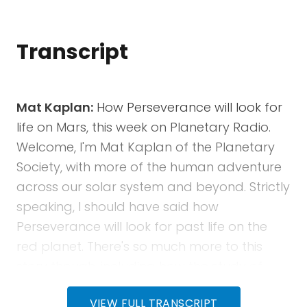
Transcript
Mat Kaplan:
How Perseverance will look for
life on Mars, this week on Planetary Radio.
Welcome, I'm Mat Kaplan of the Planetary
Society, with more of the human adventure
across our solar system and beyond. Strictly
speaking, I should have said how
Perseverance will look for past life on the
red planet. There's so much more to this
story though, including how the study of
ancient life on Earth is preparing us for the
VIEW FULL TRANSCRIPT
quest on Mars. Ken Williford is deputy project