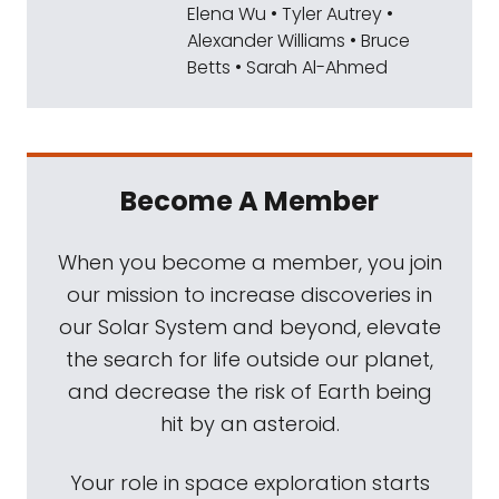
Elena Wu • Tyler Autrey •
Mat Kaplan:
That science will include the
Alexander Williams • Bruce
collection of samples for eventual return to
Betts • Sarah Al-Ahmed
earthly laboratories, even as the big rover
conducts its own analysis. As you'll hear
from Ken, Perseverance also carries
instruments and experiments that will bring
Become A Member
humans one step closer to visiting the red
planet themselves. Get ready for an
When you become a member, you join
absolutely fascinating exploration of this
our mission to increase discoveries in
mission and the search for ancient life that it
our Solar System and beyond, elevate
will undertake. Ken and I talked online a few
the search for life outside our planet,
days ago.
and decrease the risk of Earth being
hit by an asteroid.
Mat Kaplan:
Ken, it is an honor to welcome
you to Planetary Radio, especially now when
Your role in space exploration starts