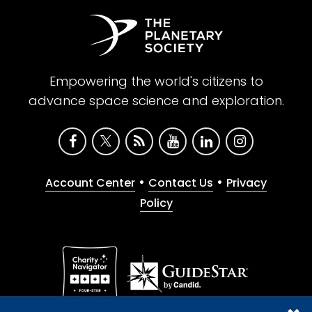
Ken Williford:
In this case, the work in my lab
is very specifically dedicated to preparing
us to work on samples from Mars, that we
hope one day will come back. And we're
Empowering the world's citizens to
most interested in looking for signs of life. In
advance space science and exploration.
this case, it's ancient life in generally very old
rocks, rocks that are most typically in my
lab hundreds of millions of years to several
billion years old. And some of them are the
•
•
Account Center
Contact Us
Privacy
oldest sedimentary rocks that we have on
Policy
Earth. And we're studying some of the
earliest Earth environments, some of the
earliest evidence for life on Earth. But then,
another theme is looking at the interactions
of living organisms on planet Earth and the