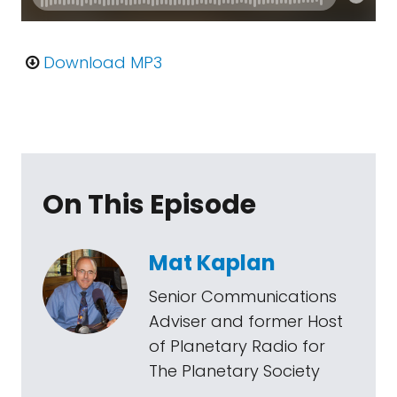
Download MP3
On This Episode
Mat Kaplan
Senior Communications
Adviser and former Host
of Planetary Radio for
The Planetary Society