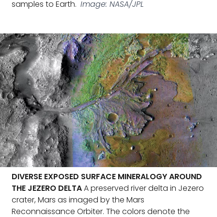
samples to Earth.
Image: NASA/JPL
DIVERSE EXPOSED SURFACE MINERALOGY AROUND
THE JEZERO DELTA
A preserved river delta in Jezero
crater, Mars as imaged by the Mars
Reconnaissance Orbiter. The colors denote the