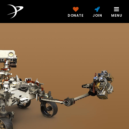
DONATE
JOIN
MENU