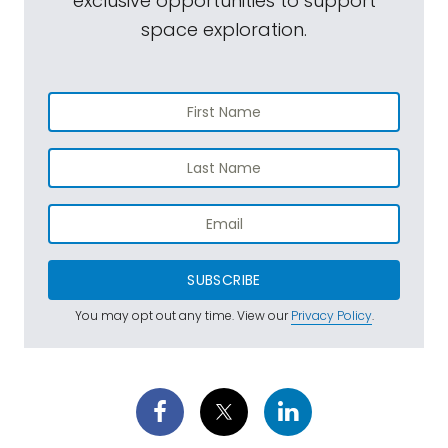
exclusive opportunities to support
the Atlas V rocket and associated
space exploration.
equipment, but everything I've heard so far
suggests that the issues are under control
and everything has a solution and we're on
track for a July 30th launch. I just saw a little
bit ago someone sent me a picture in an
email from down in Cape Canaveral
nighttime shot of our spacecraft, all
buttoned up inside the fairing, being rolled
out to the pad and ready to go up on top
SUBSCRIBE
of that big rocket.
You may opt out any time. View our
Privacy Policy
.
Mat Kaplan:
Does this mean that RTG, that
hot radioactive package, is it already
installed in Perseverance so it's ready to
power up when the time comes?