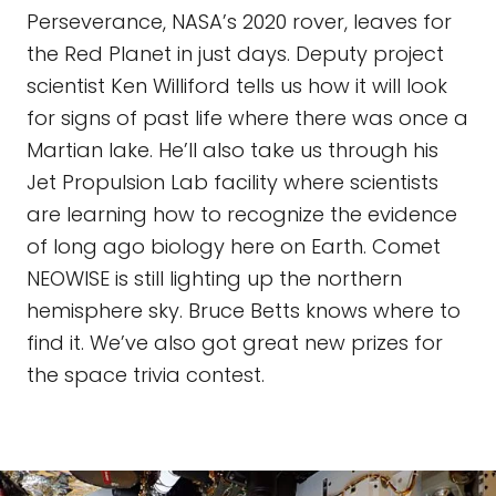
Perseverance, NASA’s 2020 rover, leaves for
the Red Planet in just days. Deputy project
scientist Ken Williford tells us how it will look
for signs of past life where there was once a
Martian lake. He’ll also take us through his
Jet Propulsion Lab facility where scientists
are learning how to recognize the evidence
of long ago biology here on Earth. Comet
NEOWISE is still lighting up the northern
hemisphere sky. Bruce Betts knows where to
find it. We’ve also got great new prizes for
the space trivia contest.