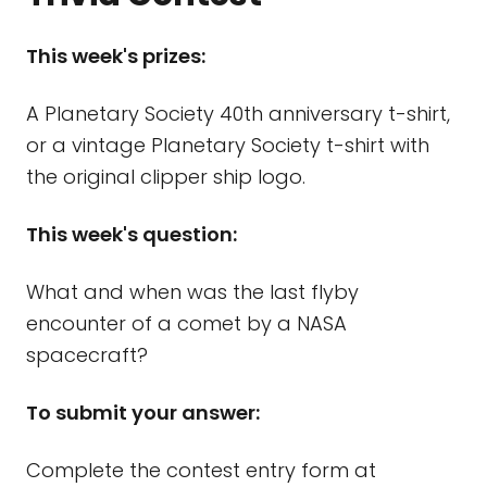
This week's prizes:
A Planetary Society 40th anniversary t-shirt,
or a vintage Planetary Society t-shirt with
the original clipper ship logo.
This week's question:
What and when was the last flyby
encounter of a comet by a NASA
spacecraft?
To submit your answer:
Complete the contest entry form at