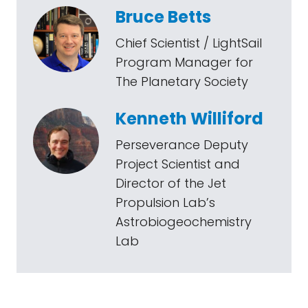
Bruce Betts
Chief Scientist / LightSail
Program Manager for
The Planetary Society
Kenneth Williford
Perseverance Deputy
Project Scientist and
Director of the Jet
Propulsion Lab’s
Astrobiogeochemistry
Lab