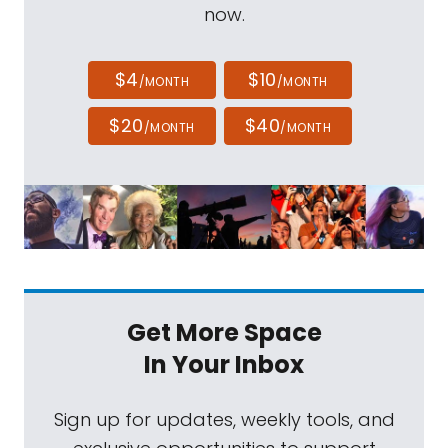
we are days, or, at most, a couple of weeks
now.
away from the launch of Perseverance
toward the red planet. Thanks for joining us.
$4
$10
/MONTH
/MONTH
Ken Williford:
Yeah, it's good to be with you,
$20
$40
/MONTH
/MONTH
Mat. It is a very exciting time.
Mat Kaplan:
Let's start with the obvious,
what's the current status of the spacecraft,
and that Atlas V rocket that is supposed to
get it on its way toward Mars? I mean, the
delay was from the rocket, right? Nothing to
Get More Space
do with Perseverance.
In Your Inbox
Ken Williford:
That's right. There were a few
Sign up for updates, weekly tools, and
issues with, we call it the launch vehicle, with