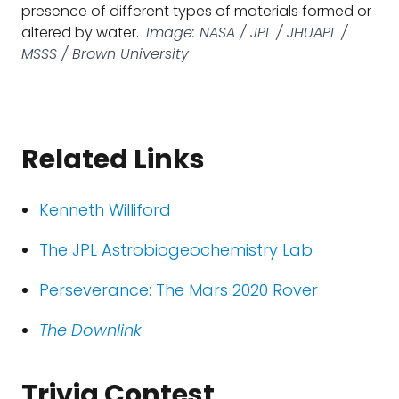
presence of different types of materials formed or
altered by water.
Image: NASA / JPL / JHUAPL /
MSSS / Brown University
Related Links
Kenneth Williford
The JPL Astrobiogeochemistry Lab
Perseverance: The Mars 2020 Rover
The Downlink
Trivia Contest