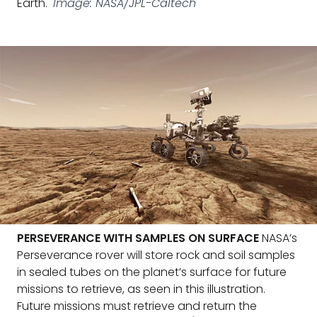
Earth.
Image: NASA/JPL-Caltech
PERSEVERANCE WITH SAMPLES ON SURFACE
NASA’s
Perseverance rover will store rock and soil samples
in sealed tubes on the planet’s surface for future
missions to retrieve, as seen in this illustration.
Future missions must retrieve and return the