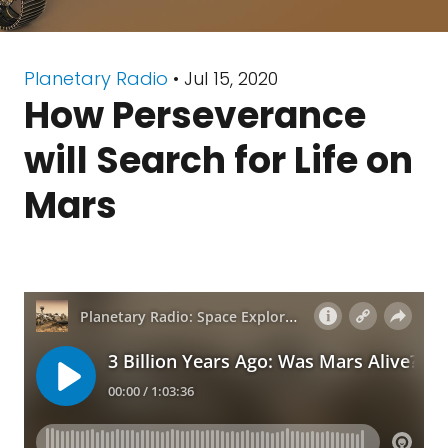
Planetary Radio
• Jul 15, 2020
How Perseverance
will Search for Life on
Mars