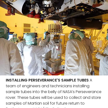
INSTALLING PERSEVERANCE'S SAMPLE TUBES
A
team of engineers and technicians installing
sample tubes into the belly of NASA’s Perseverance
rover. These tubes will be used to collect and store
samples of Martian soil for future return to