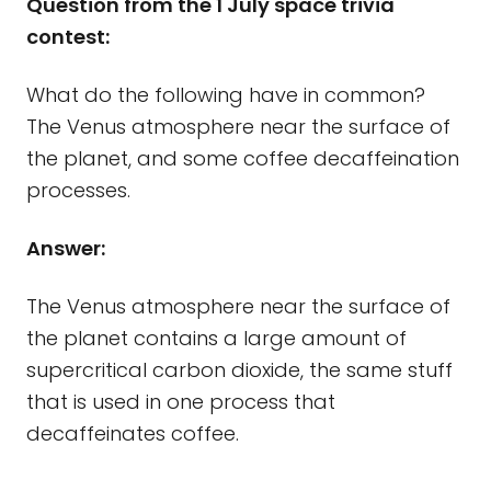
Question from the 1 July space trivia
contest:
What do the following have in common?
The Venus atmosphere near the surface of
the planet, and some coffee decaffeination
processes.
Answer:
The Venus atmosphere near the surface of
the planet contains a large amount of
supercritical carbon dioxide, the same stuff
that is used in one process that
decaffeinates coffee.