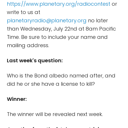
https://www.planetary.org/radiocontest
or
write to us at
planetaryradio@planetary.org
no later
than Wednesday, July 22nd at 8am Pacific
Time. Be sure to include your name and
mailing address.
Last week's question:
Who is the Bond albedo named after, and
did he or she have a license to kill?
Winner:
The winner will be revealed next week.