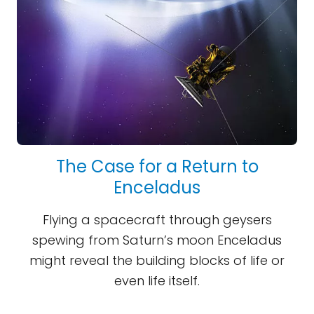
The Case for a Return to
Enceladus
Flying a spacecraft through geysers
spewing from Saturn’s moon Enceladus
might reveal the building blocks of life or
even life itself.