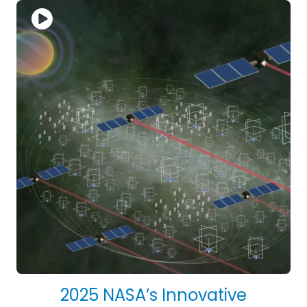
2025 NASA’s Innovative