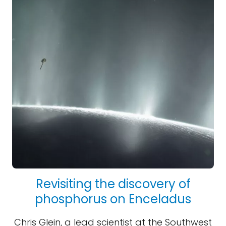
Revisiting the discovery of
phosphorus on Enceladus
Chris Glein, a lead scientist at the Southwest