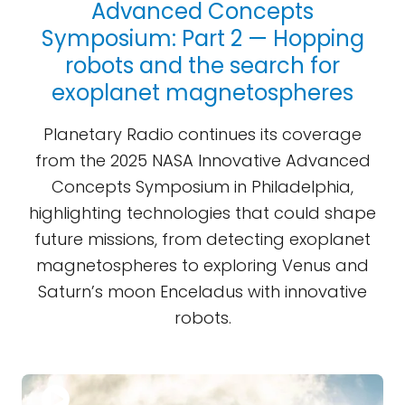
Advanced Concepts
Symposium: Part 2 — Hopping
robots and the search for
exoplanet magnetospheres
Planetary Radio continues its coverage
from the 2025 NASA Innovative Advanced
Concepts Symposium in Philadelphia,
highlighting technologies that could shape
future missions, from detecting exoplanet
magnetospheres to exploring Venus and
Saturn’s moon Enceladus with innovative
robots.