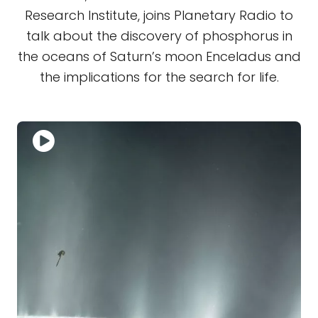
Research Institute, joins Planetary Radio to
talk about the discovery of phosphorus in
the oceans of Saturn’s moon Enceladus and
the implications for the search for life.