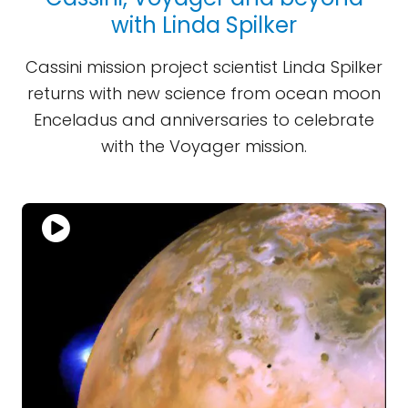
with Linda Spilker
Cassini mission project scientist Linda Spilker
returns with new science from ocean moon
Enceladus and anniversaries to celebrate
with the Voyager mission.