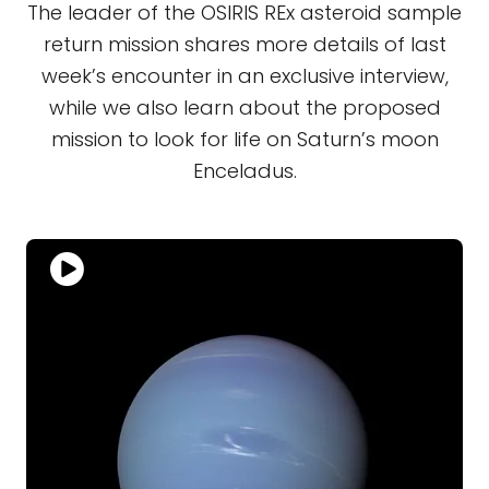
The leader of the OSIRIS REx asteroid sample
return mission shares more details of last
week’s encounter in an exclusive interview,
while we also learn about the proposed
mission to look for life on Saturn’s moon
Enceladus.