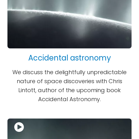
Accidental astronomy
We discuss the delightfully unpredictable
nature of space discoveries with Chris
Lintott, author of the upcoming book
Accidental Astronomy.