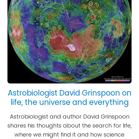
Astrobiologist David Grinspoon on
life, the universe and everything
Astrobiologist and author David Grinspoon
shares his thoughts about the search for life,
where we might find it and how science