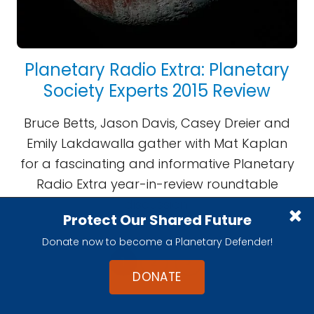
Planetary Radio Extra: Planetary
Society Experts 2015 Review
Bruce Betts, Jason Davis, Casey Dreier and
Emily Lakdawalla gather with Mat Kaplan
for a fascinating and informative Planetary
Radio Extra year-in-review roundtable
discussion.
Protect Our Shared Future
Donate now to become a Planetary Defender!
1
2
>
DONATE