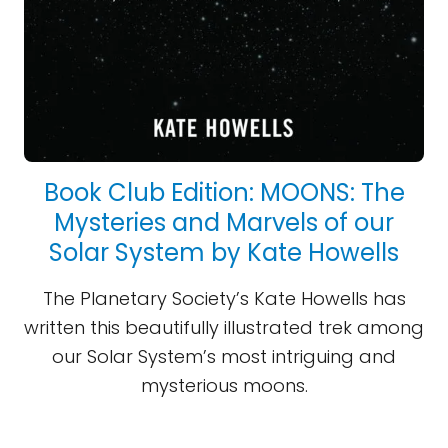
Book Club Edition: MOONS: The
Mysteries and Marvels of our
Solar System by Kate Howells
The Planetary Society’s Kate Howells has
written this beautifully illustrated trek among
our Solar System’s most intriguing and
mysterious moons.