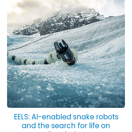
EELS: AI-enabled snake robots
and the search for life on