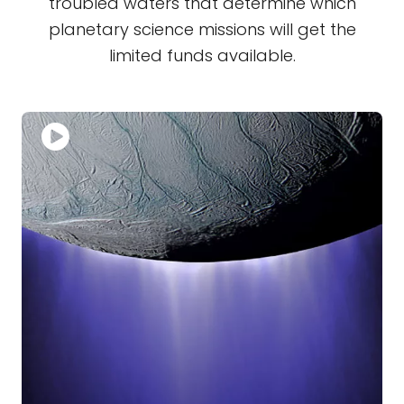
troubled waters that determine which
planetary science missions will get the
limited funds available.