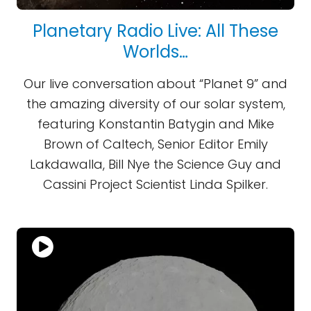
Planetary Radio Live: All These
Worlds…
Our live conversation about “Planet 9” and
the amazing diversity of our solar system,
featuring Konstantin Batygin and Mike
Brown of Caltech, Senior Editor Emily
Lakdawalla, Bill Nye the Science Guy and
Cassini Project Scientist Linda Spilker.