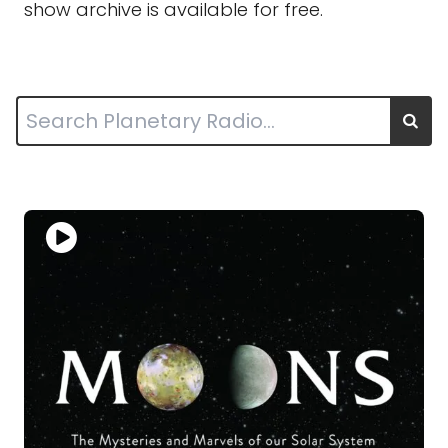
show archive is available for free.