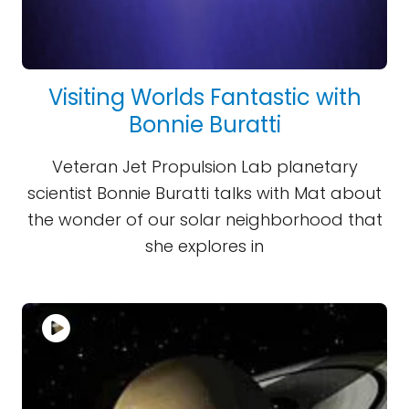
Visiting Worlds Fantastic with
Bonnie Buratti
Veteran Jet Propulsion Lab planetary
scientist Bonnie Buratti talks with Mat about
the wonder of our solar neighborhood that
she explores in