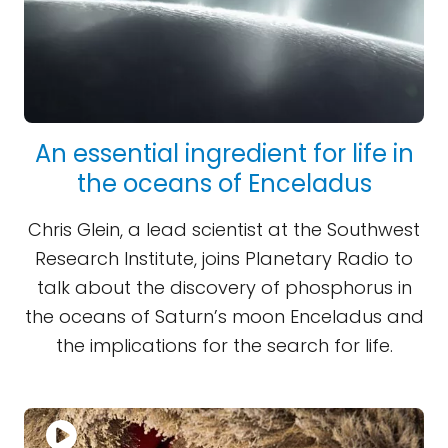
An essential ingredient for life in
the oceans of Enceladus
Chris Glein, a lead scientist at the Southwest
Research Institute, joins Planetary Radio to
talk about the discovery of phosphorus in
the oceans of Saturn’s moon Enceladus and
the implications for the search for life.