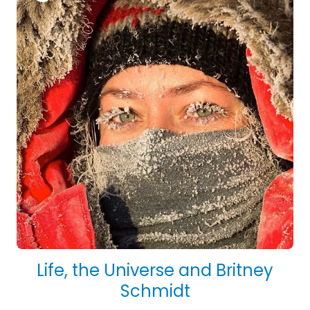
Life, the Universe and Britney
Schmidt