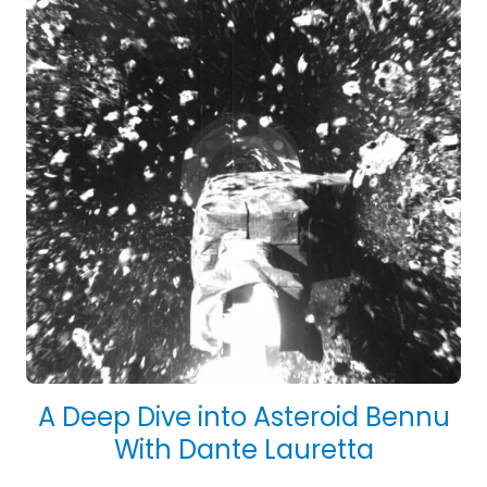
A Deep Dive into Asteroid Bennu
With Dante Lauretta