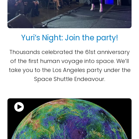
Yuri’s Night: Join the party!
Thousands celebrated the 61st anniversary
of the first human voyage into space. We’ll
take you to the Los Angeles party under the
Space Shuttle Endeavour.