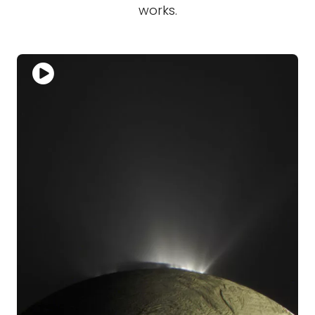
works.