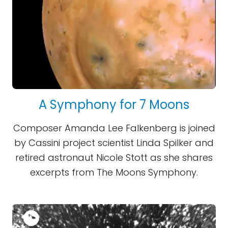
A Symphony for 7 Moons
Composer Amanda Lee Falkenberg is joined
by Cassini project scientist Linda Spilker and
retired astronaut Nicole Stott as she shares
excerpts from The Moons Symphony.