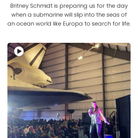
Britney Schmidt is preparing us for the day
when a submarine will slip into the seas of
an ocean world like Europa to search for life.