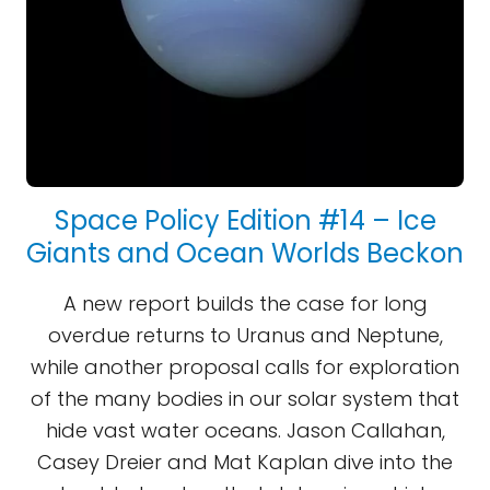
Space Policy Edition #14 – Ice
Giants and Ocean Worlds Beckon
A new report builds the case for long
overdue returns to Uranus and Neptune,
while another proposal calls for exploration
of the many bodies in our solar system that
hide vast water oceans. Jason Callahan,
Casey Dreier and Mat Kaplan dive into the