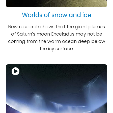
Worlds of snow and ice
New research shows that the giant plumes
of Saturn’s moon Enceladus may not be
coming from the warm ocean deep below
the icy surface.