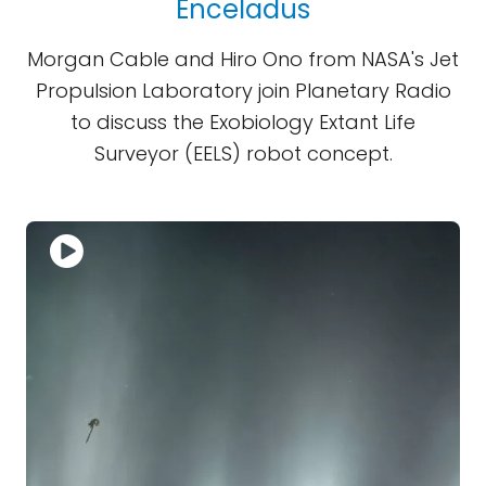
Enceladus
Morgan Cable and Hiro Ono from NASA's Jet
Propulsion Laboratory join Planetary Radio
to discuss the Exobiology Extant Life
Surveyor (EELS) robot concept.