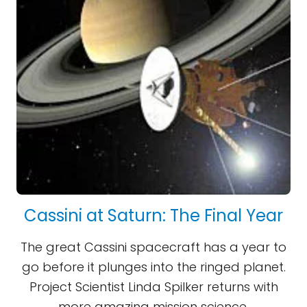
Cassini at Saturn: The Final Year
The great Cassini spacecraft has a year to
go before it plunges into the ringed planet.
Project Scientist Linda Spilker returns with
more amazing mission science.