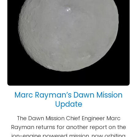
Marc Rayman’s Dawn Mission
Update
The Dawn Mission Chief Engineer Marc
Rayman returns for another report on the
ion-engine powered mission, now orbiting