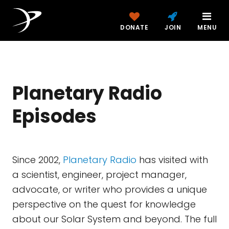
DONATE
JOIN
MENU
Planetary Radio
Episodes
Since 2002,
Planetary Radio
has visited with
a scientist, engineer, project manager,
advocate, or writer who provides a unique
perspective on the quest for knowledge
about our Solar System and beyond. The full