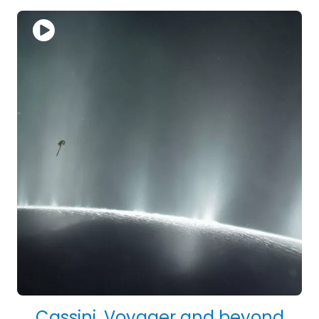
Cassini, Voyager and beyond