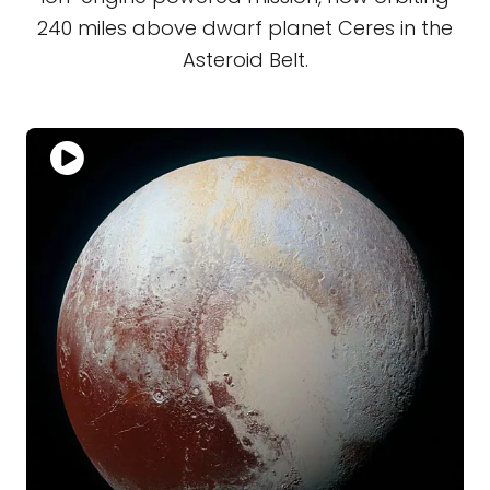
240 miles above dwarf planet Ceres in the
Asteroid Belt.