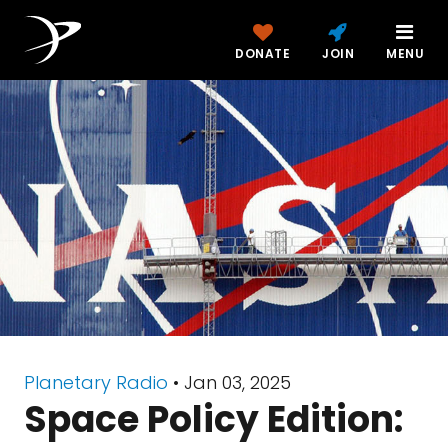
DONATE
JOIN
MENU
Planetary Radio
• Jan 03, 2025
Space Policy Edition: