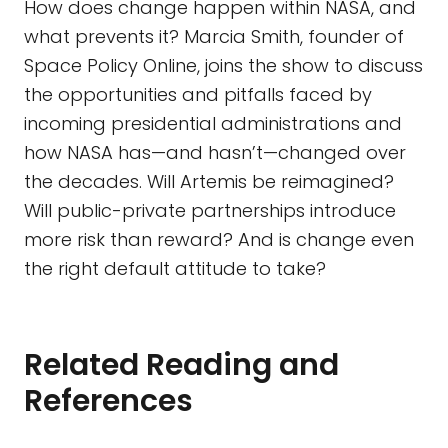
How does change happen within NASA, and
what prevents it? Marcia Smith, founder of
Space Policy Online, joins the show to discuss
the opportunities and pitfalls faced by
incoming presidential administrations and
how NASA has—and hasn’t—changed over
the decades. Will Artemis be reimagined?
Will public-private partnerships introduce
more risk than reward? And is change even
the right default attitude to take?
Related Reading and
References