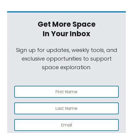
around the end of March. Then we'll of
course have the start of the fiscal year '26
Get More Space
budget process that may be released by
In Your Inbox
the incoming administration by that point.
So, we have lots to talk about.
Sign up for updates, weekly tools, and
exclusive opportunities to support
There's also a lot of new members of
space exploration.
Congress. There's of course a new
administration. There'll be probably a new
NASA administrator by then. Lots of reasons,
lots of reasons, very practically, to come out
with us to Washington, DC if you care about
this stuff and if you can join us. I hope you
consider it. You can learn more at
planetary.org/dayofaction
. We'll give you