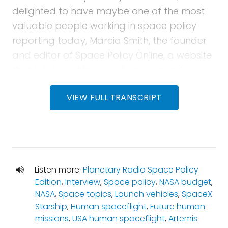
delighted to have maybe one of the most
valuable people working in space policy
reporting today, Marcia Smith, the founder
and editor of Space Policy Online, a website
that I visit, or utilize, or reference nearly every
day in this job. Someone who's been around
VIEW FULL TRANSCRIPT
in the space policy world for decades, has
worked at the Congressional Research
Service, and has been a part of a number
of broad NASA studies, and studies on the
civilian space program. Marcia's experience
Listen more:
Planetary Radio Space Policy
is nearly unparalleled in the field, and she
Edition
,
Interview
,
Space policy
,
NASA budget
,
joins us this month to discuss the idea of
NASA
,
Space topics
,
Launch vehicles
,
SpaceX
change, and what prevents, or enables
Starship
,
Human spaceflight
,
Future human
change to happen at big bureaucracies like
missions
,
USA human spaceflight
,
Artemis