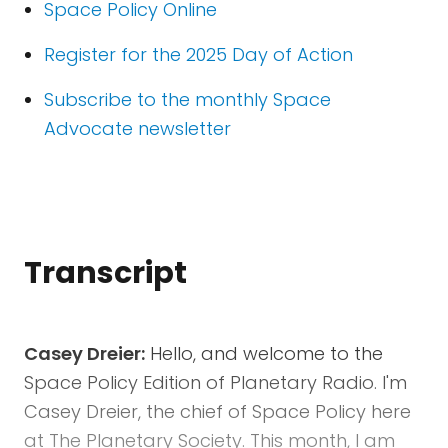
Space Policy Online
Register for the 2025 Day of Action
Subscribe to the monthly Space
Advocate newsletter
Transcript
Casey Dreier:
Hello, and welcome to the
Space Policy Edition of Planetary Radio. I'm
Casey Dreier, the chief of Space Policy here
at The Planetary Society. This month, I am