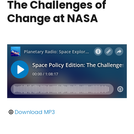
The Challenges of
Change at NASA
Download MP3