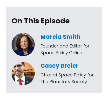
On This Episode
Marcia Smith
Founder and Editor for
Space Policy Online
Casey Dreier
Chief of Space Policy for
The Planetary Society