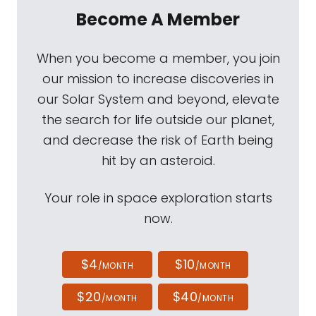
Become A Member
When you become a member, you join
our mission to increase discoveries in
our Solar System and beyond, elevate
the search for life outside our planet,
and decrease the risk of Earth being
hit by an asteroid.
Your role in space exploration starts
now.
$4
$10
/MONTH
/MONTH
$20
$40
/MONTH
/MONTH