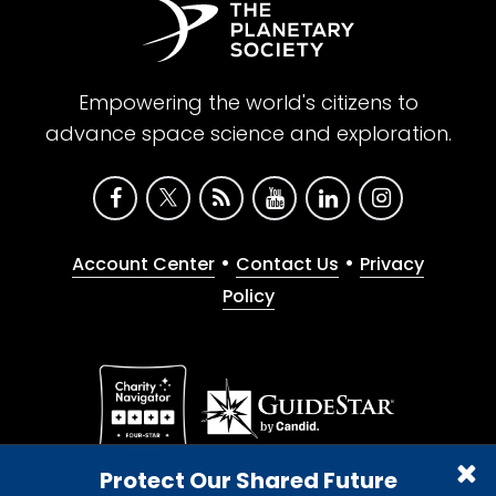
Empowering the world's citizens to
advance space science and exploration.
•
•
Account Center
Contact Us
Privacy
Policy
Give with confidence. The Planetary Society is a
Protect Our Shared Future
registered 501(c)(3) nonprofit organization.