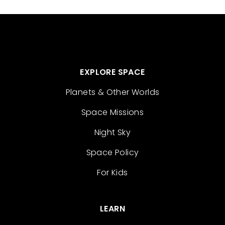
EXPLORE SPACE
Planets & Other Worlds
Space Missions
Night Sky
Space Policy
For Kids
LEARN