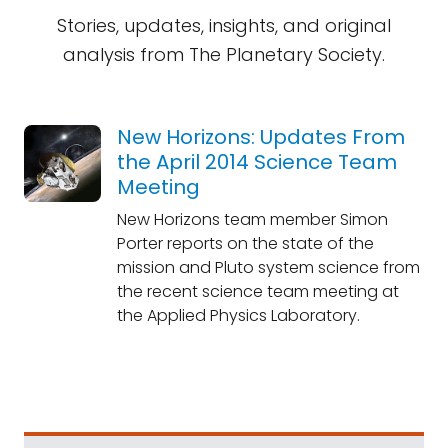
Stories, updates, insights, and original
analysis from The Planetary Society.
New Horizons: Updates From
the April 2014 Science Team
Meeting
New Horizons team member Simon
Porter reports on the state of the
mission and Pluto system science from
the recent science team meeting at
the Applied Physics Laboratory.