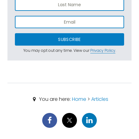
SUBSCRIBE
You may opt out any time. View our
Privacy Policy
.
You are here:
Home
>
Articles