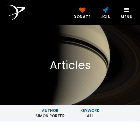
DONATE
JOIN
MENU
Articles
AUTHOR
KEYWORD
SIMON PORTER
ALL