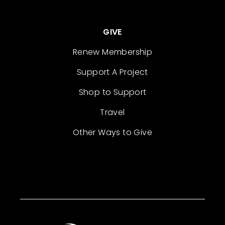
GIVE
Renew Membership
Support A Project
Shop to Support
Travel
Other Ways to Give