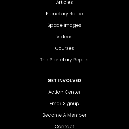
Articles
Planetary Radio
Space Images
Videos
Courses
The Planetary Report
GET INVOLVED
Action Center
Email Signup
Become A Member
Contact