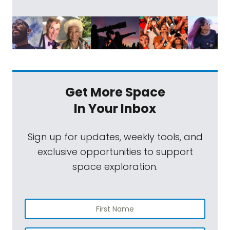
Get More Space
In Your Inbox
Sign up for updates, weekly tools, and
exclusive opportunities to support
space exploration.