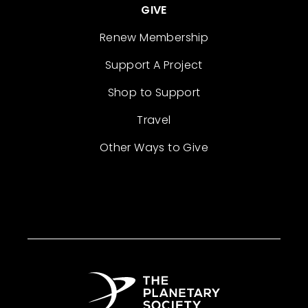
GIVE
Renew Membership
Support A Project
Shop to Support
Travel
Other Ways to Give