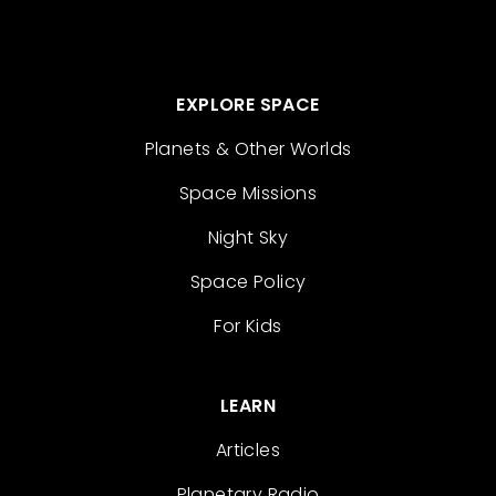
EXPLORE SPACE
Planets & Other Worlds
Space Missions
Night Sky
Space Policy
For Kids
LEARN
Articles
Planetary Radio