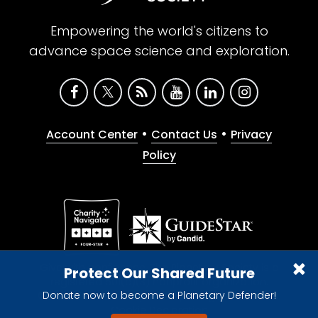
Empowering the world's citizens to
advance space science and exploration.
•
•
Account Center
Contact Us
Privacy
Policy
Give with confidence. The Planetary Society is a
Protect Our Shared Future
registered 501(c)(3) nonprofit organization.
Donate now to become a Planetary Defender!
© 2026 The Planetary Society. All rights reserved.
Cookie Declaration