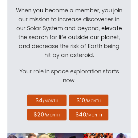
When you become a member, you join
our mission to increase discoveries in
our Solar System and beyond, elevate
the search for life outside our planet,
and decrease the risk of Earth being
hit by an asteroid.
Your role in space exploration starts
now.
$4
$10
/MONTH
/MONTH
$20
$40
/MONTH
/MONTH