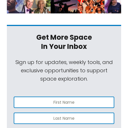
Get More Space
In Your Inbox
Sign up for updates, weekly tools, and
exclusive opportunities to support
space exploration.