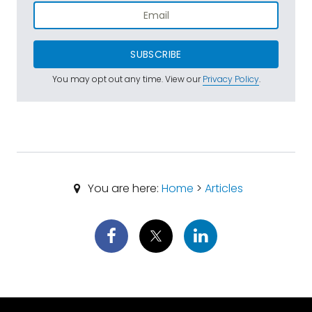
SUBSCRIBE
You may opt out any time. View our
Privacy Policy
.
You are here:
Home
>
Articles