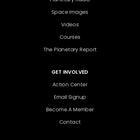
Space Images
Videos
Courses
The Planetary Report
GET INVOLVED
Action Center
Email Signup
Become A Member
Contact