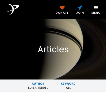
DONATE
JOIN
MENU
Articles
AUTHOR
KEYWORD
LUISA REBULL
ALL