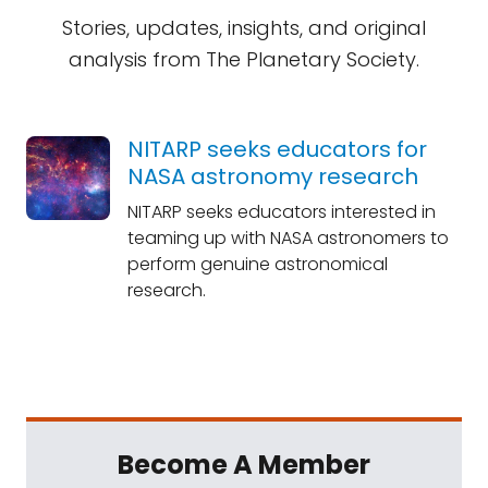
Stories, updates, insights, and original
analysis from The Planetary Society.
NITARP seeks educators for
NASA astronomy research
NITARP seeks educators interested in
teaming up with NASA astronomers to
perform genuine astronomical
research.
Become A Member