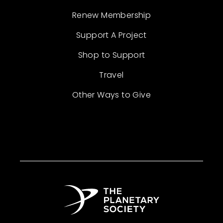
Renew Membership
Support A Project
Shop to Support
Travel
Other Ways to Give