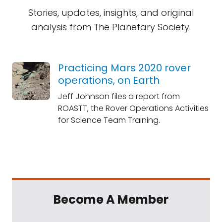
Stories, updates, insights, and original
analysis from The Planetary Society.
Practicing Mars 2020 rover
operations, on Earth
Jeff Johnson files a report from
ROASTT, the Rover Operations Activities
for Science Team Training.
Become A Member