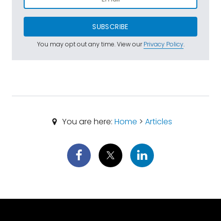
SUBSCRIBE
You may opt out any time. View our
Privacy Policy
.
You are here:
Home
>
Articles