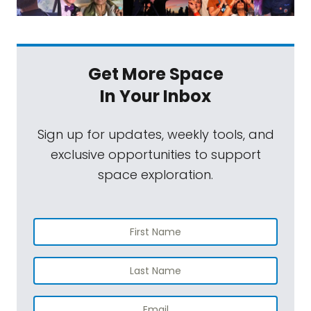
Get More Space
In Your Inbox
Sign up for updates, weekly tools, and
exclusive opportunities to support
space exploration.