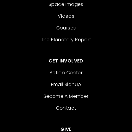
Space Images
Videos
Courses
The Planetary Report
GET INVOLVED
Action Center
Email Signup
Become A Member
Contact
GIVE