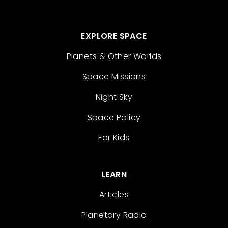
EXPLORE SPACE
Planets & Other Worlds
Space Missions
Night Sky
Space Policy
For Kids
LEARN
Articles
Planetary Radio