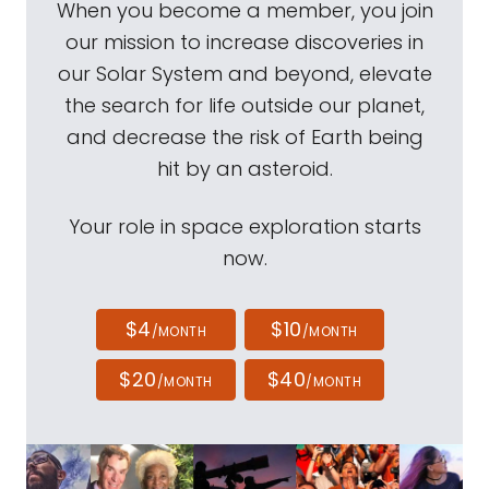
When you become a member, you join
our mission to increase discoveries in
our Solar System and beyond, elevate
the search for life outside our planet,
and decrease the risk of Earth being
hit by an asteroid.
Your role in space exploration starts
now.
$4
$10
/MONTH
/MONTH
$20
$40
/MONTH
/MONTH