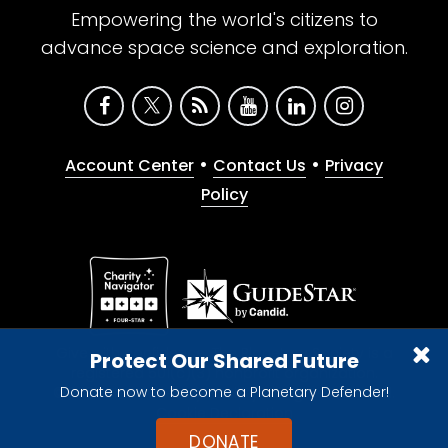
Empowering the world's citizens to
advance space science and exploration.
•
•
Account Center
Contact Us
Privacy
Policy
Give with confidence. The Planetary Society is a
Protect Our Shared Future
registered 501(c)(3) nonprofit organization.
Donate now to become a Planetary Defender!
© 2026 The Planetary Society. All rights reserved.
Cookie Declaration
DONATE