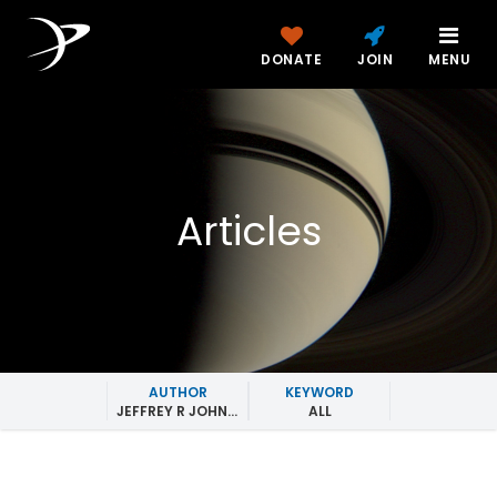
DONATE
JOIN
MENU
Articles
AUTHOR
KEYWORD
JEFFREY R JOHNSON
ALL