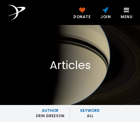
DONATE
JOIN
MENU
Articles
AUTHOR
KEYWORD
ERIN GREESON
ALL