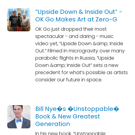
“Upside Down & Inside Out” -
OK Go Makes Art at Zero-G
OK Go just dropped their most
spectacular - and daring - music
video yet, “Upside Down &amp; Inside
Out.” Filmed in microgravity over many
parabolic flights in Russia, “Upside
Down &amp; Inside Out” sets a new
precedent for what’s possible as artists
consider our future in space.
Bill Nye�s �Unstoppable�
Book & New Greatest
Generation
In his new book, “Unstoppable: