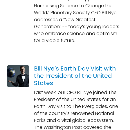
Harnessing Science to Change the
World,” Planetary Society CEO Bill Nye
addresses a “New Greatest
Generation” -- today’s young leaders
who embrace science and optimism
for a viable future.
Bill Nye’s Earth Day Visit with
the President of the United
States
Last week, our CEO Bill Nye joined The
President of the United States for an
Earth Day visit to The Everglades, one
of the country's renowned National
Parks and a vital global ecosystem.
The Washington Post covered the