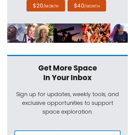
$20
$40
/MONTH
/MONTH
Get More Space
In Your Inbox
Sign up for updates, weekly tools, and
exclusive opportunities to support
space exploration.