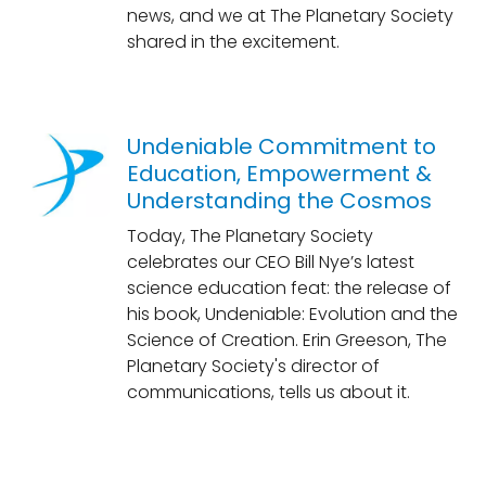
news, and we at The Planetary Society
shared in the excitement.
Undeniable Commitment to
Education, Empowerment &
Understanding the Cosmos
Today, The Planetary Society
celebrates our CEO Bill Nye’s latest
science education feat: the release of
his book, Undeniable: Evolution and the
Science of Creation. Erin Greeson, The
Planetary Society's director of
communications, tells us about it.