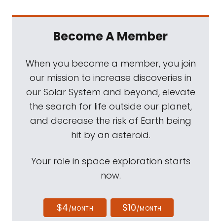
Become A Member
When you become a member, you join
our mission to increase discoveries in
our Solar System and beyond, elevate
the search for life outside our planet,
and decrease the risk of Earth being
hit by an asteroid.
Your role in space exploration starts
now.
$4
$10
/MONTH
/MONTH