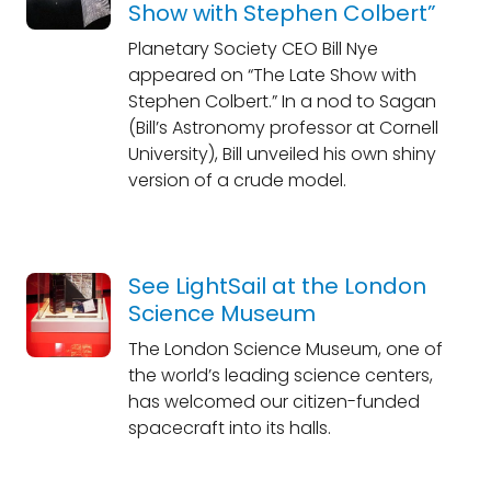
Show with Stephen Colbert”
Planetary Society CEO Bill Nye
appeared on “The Late Show with
Stephen Colbert.” In a nod to Sagan
(Bill’s Astronomy professor at Cornell
University), Bill unveiled his own shiny
version of a crude model.
See LightSail at the London
Science Museum
The London Science Museum, one of
the world’s leading science centers,
has welcomed our citizen-funded
spacecraft into its halls.