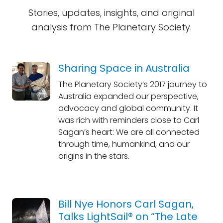
Stories, updates, insights, and original
analysis from The Planetary Society.
Sharing Space in Australia
The Planetary Society’s 2017 journey to
Australia expanded our perspective,
advocacy and global community. It
was rich with reminders close to Carl
Sagan’s heart: We are all connected
through time, humankind, and our
origins in the stars.
Bill Nye Honors Carl Sagan,
Talks LightSail® on “The Late