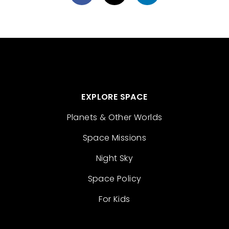
EXPLORE SPACE
Planets & Other Worlds
Space Missions
Night Sky
Space Policy
For Kids