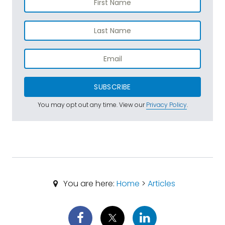
SUBSCRIBE
You may opt out any time. View our
Privacy Policy
.
You are here:
Home
>
Articles