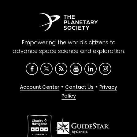
Empowering the world's citizens to
advance space science and exploration.
•
•
Account Center
Contact Us
Privacy
Policy