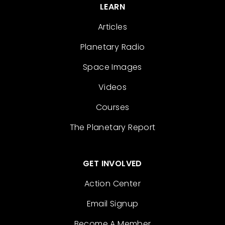
LEARN
Articles
Planetary Radio
Space Images
Videos
Courses
The Planetary Report
GET INVOLVED
Action Center
Email Signup
Become A Member