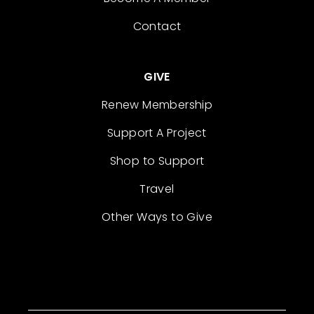
Contact
GIVE
Renew Membership
Support A Project
Shop to Support
Travel
Other Ways to Give