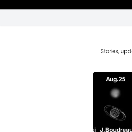
Stories, upd