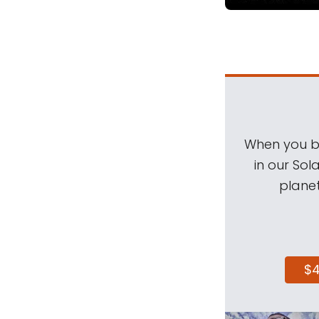
When you be
in our Sol
planet
$