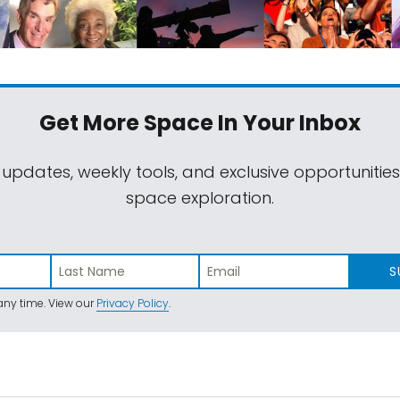
Get More Space
In Your Inbox
 updates, weekly tools, and exclusive opportunitie
space exploration.
S
ny time. View our
Privacy Policy
.