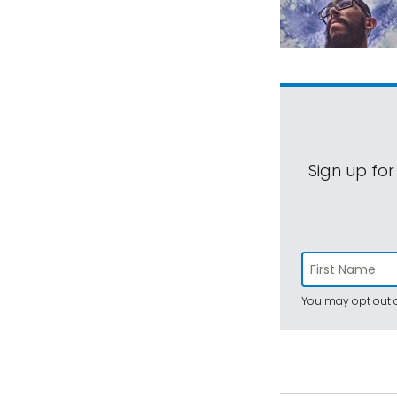
Sign up for
You may opt out a