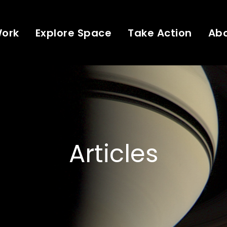
Work
Explore Space
Take Action
Ab
Articles