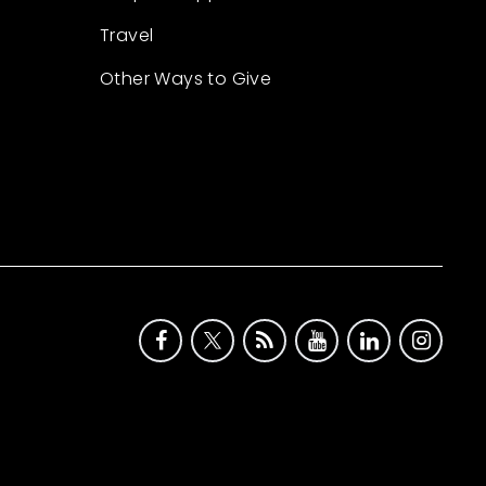
Travel
Other Ways to Give