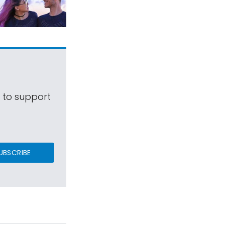
s to support
UBSCRIBE