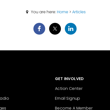
You are here:
Home
>
Articles
GET INVOLVED
Action Center
Radio
Email Signup
ges
Become A Member