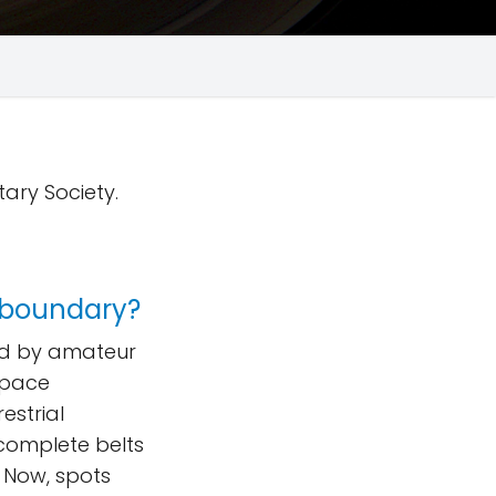
tary Society.
 boundary?
ed by amateur
Space
estrial
complete belts
 Now, spots