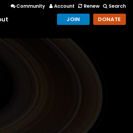
Community
Account
Renew
Search
out
JOIN
DONATE