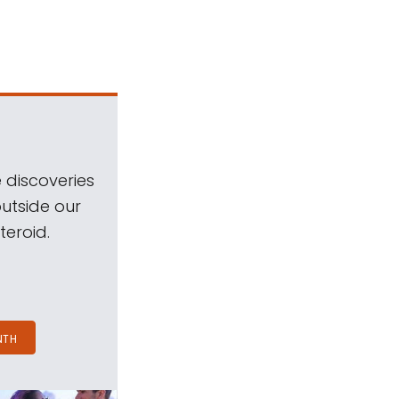
 discoveries
outside our
teroid.
NTH