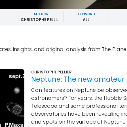
AUTHOR
KEYWORD
CHRISTOPHE PELLIER
ALL
ates, insights, and original analysis from The Plane
CHRISTOPHE PELLIER
Neptune: The new amateur
Can features on Neptune be observ
astronomers? For years, the Hubble 
Telescope and some professional terr
observatories have been revealing in
and spots on the surface of Neptune.