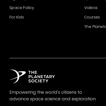
Space Policy
Videos
For Kids
Courses
The Planet
Empowering the world's citizens to
advance space science and exploration.