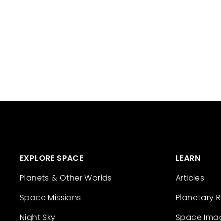
EXPLORE SPACE
LEARN
Planets & Other Worlds
Articles
Space Missions
Planetary 
Night Sky
Space Ima