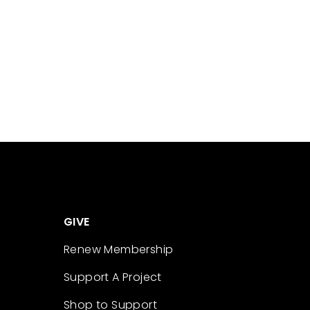
GIVE
Renew Membership
Support A Project
Shop to Support