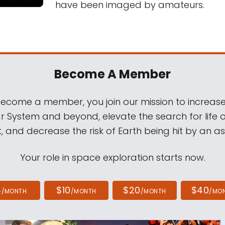
have been imaged by amateurs.
Become A Member
come a member, you join our mission to increase
ar System and beyond, elevate the search for life 
, and decrease the risk of Earth being hit by an as
Your role in space exploration starts now.
4
$10
$20
$40
/MONTH
/MONTH
/MONTH
/MO