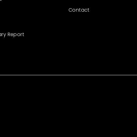
Contact
ary Report