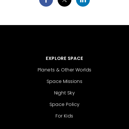
EXPLORE SPACE
Planets & Other Worlds
Space Missions
Night Sky
Space Policy
For Kids