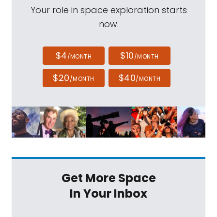
Your role in space exploration starts
now.
$4
$10
/MONTH
/MONTH
$20
$40
/MONTH
/MONTH
Get More Space
In Your Inbox