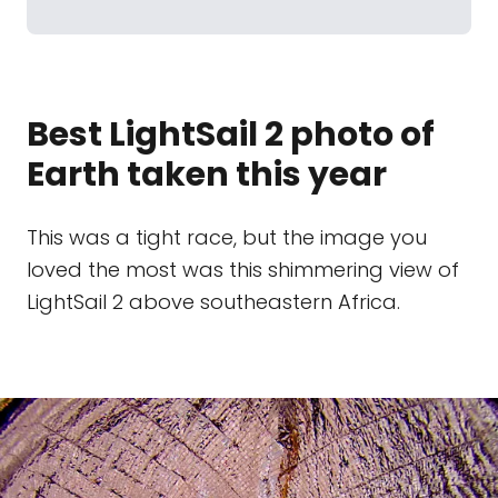
Best LightSail 2 photo of
Earth taken this year
This was a tight race, but the image you
loved the most was this shimmering view of
LightSail 2 above southeastern Africa.