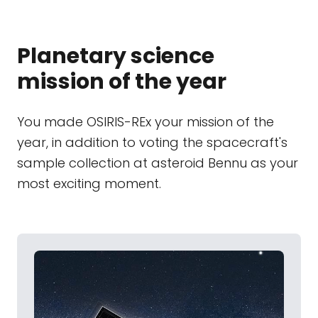
Planetary science
mission of the year
You made OSIRIS-REx your mission of the
year, in addition to voting the spacecraft's
sample collection at asteroid Bennu as your
most exciting moment.