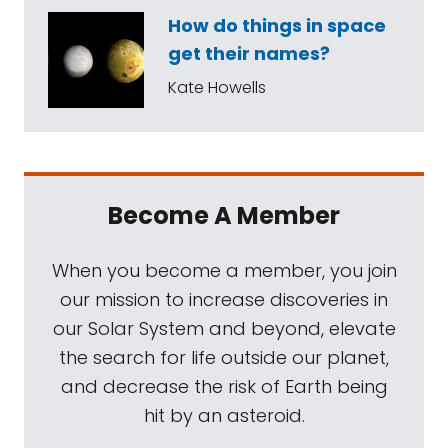
How do things in space
get their names?
Kate Howells
Become A Member
When you become a member, you join
our mission to increase discoveries in
our Solar System and beyond, elevate
the search for life outside our planet,
and decrease the risk of Earth being
hit by an asteroid.