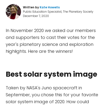
Written by
Kate Howells
Public Education Specialist, The Planetary Society
December 7, 2020
In November 2020 we asked our members
and supporters to cast their votes for the
year's planetary science and exploration
highlights. Here are the winners!
Best solar system image
Taken by NASA's Juno spacecraft in
September, you chose this for your favorite
solar system image of 2020. How could