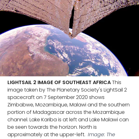
LIGHTSAIL 2 IMAGE OF SOUTHEAST AFRICA
This
image taken by The Planetary Society's LightSail 2
spacecraft on 7 September 2020 shows
Zimbabwe, Mozambique, Malawi and the southern
portion of Madagascar across the Mozambique
channel. Lake Kariba is at left and Lake Malawi can
be seen towards the horizon. North is
approximately at the upper-left.
Image: The