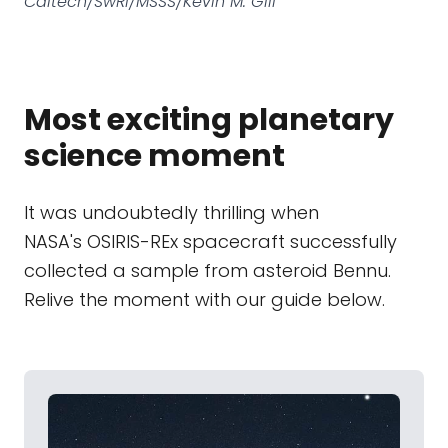
Caltech/SwRI/MSSS/Kevin M. Gill
Most exciting planetary
science moment
It was undoubtedly thrilling when
NASA's OSIRIS-REx spacecraft successfully
collected a sample from asteroid Bennu.
Relive the moment with our guide below.