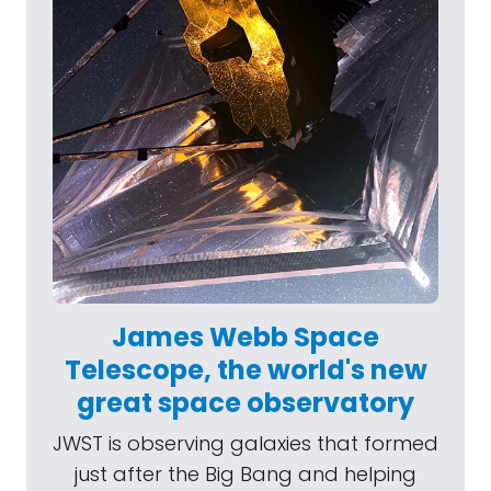
James Webb Space
Telescope, the world's new
great space observatory
JWST is observing galaxies that formed
just after the Big Bang and helping