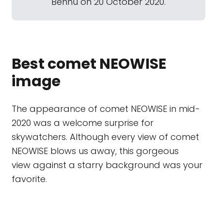
Bennu on 20 October 2020.
Best comet NEOWISE
image
The appearance of comet NEOWISE in mid-
2020 was a welcome surprise for
skywatchers. Although every view of comet
NEOWISE blows us away, this gorgeous
view against a starry background was your
favorite.