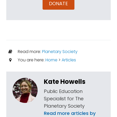
DONATE
Read more:
Planetary Society
You are here:
Home
>
Articles
Kate Howells
Public Education
Specialist for The
Planetary Society
Read more articles by