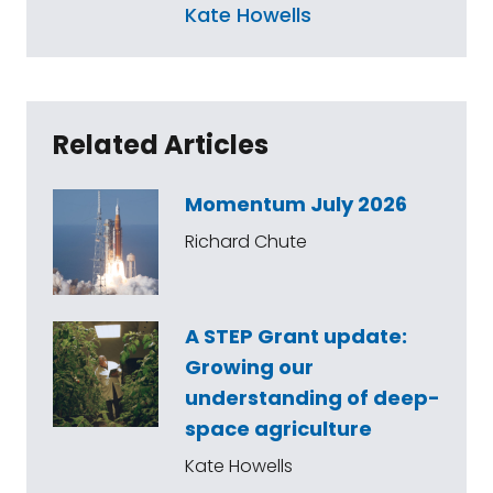
Kate Howells
Related Articles
Momentum July 2026
Richard Chute
A STEP Grant update:
Growing our
understanding of deep-
space agriculture
Kate Howells