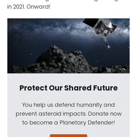
in 2021. Onward!
Protect Our Shared Future
You help us defend humanity and
prevent asteroid impacts. Donate now
to become a Planetary Defender!