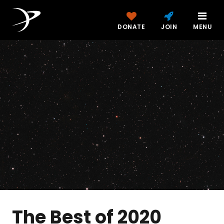
DONATE
JOIN
MENU
The Best of 2020