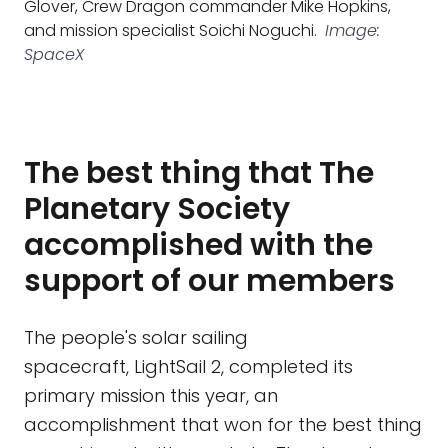
Glover, Crew Dragon commander Mike Hopkins,
and mission specialist Soichi Noguchi.
Image:
SpaceX
The best thing that The
Planetary Society
accomplished with the
support of our members
The people's solar sailing
spacecraft, LightSail 2, completed its
primary mission this year, an
accomplishment that won for the best thing