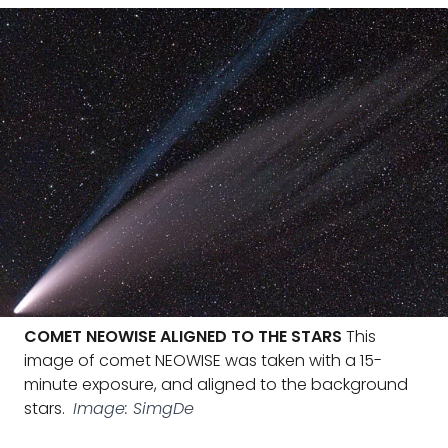
COMET NEOWISE ALIGNED TO THE STARS
This
image of comet NEOWISE was taken with a 15-
minute exposure, and aligned to the background
stars.
Image: SimgDe