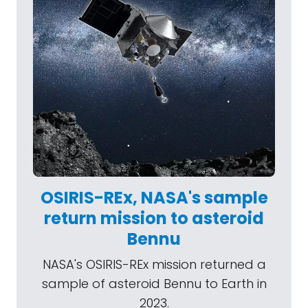
OSIRIS-REx, NASA's sample
return mission to asteroid
Bennu
NASA's OSIRIS-REx mission returned a
sample of asteroid Bennu to Earth in
2023.