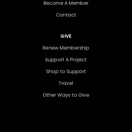
Become A Member
Contact
GIVE
Renew Membership
Support A Project
Shop to Support
Travel
Other Ways to Give