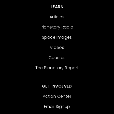
LEARN
Articles
Planetary Radio
Space Images
Videos
Courses
The Planetary Report
GET INVOLVED
Action Center
Email Signup