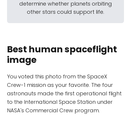
determine whether planets orbiting
other stars could support life.
Best human spaceflight
image
You voted this photo from the SpaceX
Crew-1 mission as your favorite. The four
astronauts made the first operational flight
to the International Space Station under
NASA's Commercial Crew program.