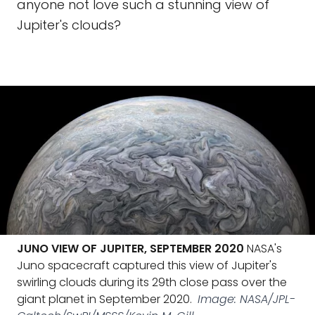
anyone not love such a stunning view of
Jupiter's clouds?
JUNO VIEW OF JUPITER, SEPTEMBER 2020
NASA's
Juno spacecraft captured this view of Jupiter's
swirling clouds during its 29th close pass over the
giant planet in September 2020.
Image: NASA/JPL-