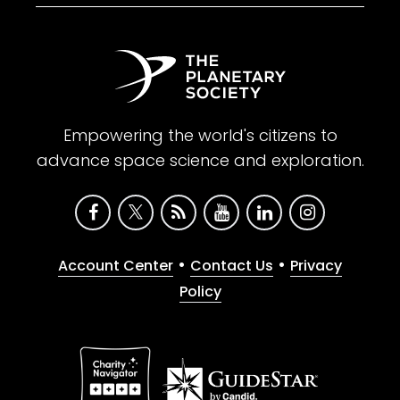
Empowering the world's citizens to
advance space science and exploration.
•
•
Account Center
Contact Us
Privacy
Policy