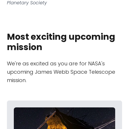
Planetary Society
Most exciting upcoming
mission
We're as excited as you are for NASA's
upcoming James Webb Space Telescope
mission.