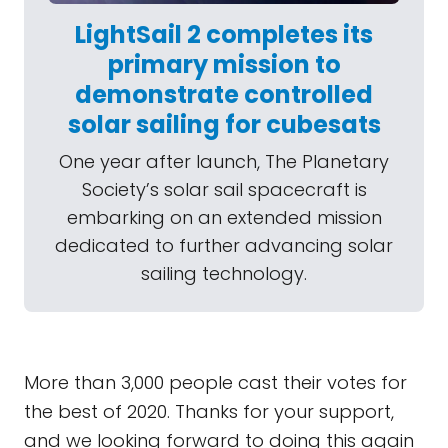
LightSail 2 completes its
primary mission to
demonstrate controlled
solar sailing for cubesats
One year after launch, The Planetary
Society’s solar sail spacecraft is
embarking on an extended mission
dedicated to further advancing solar
sailing technology.
More than 3,000 people cast their votes for
the best of 2020. Thanks for your support,
and we looking forward to doing this again