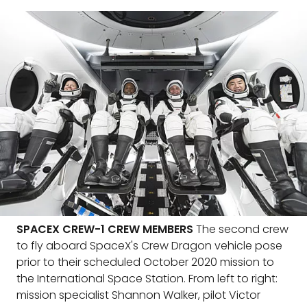
SPACEX CREW-1 CREW MEMBERS
The second crew
to fly aboard SpaceX's Crew Dragon vehicle pose
prior to their scheduled October 2020 mission to
the International Space Station. From left to right:
mission specialist Shannon Walker, pilot Victor