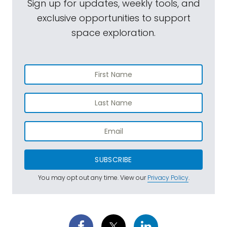
Sign up for updates, weekly tools, and
exclusive opportunities to support
space exploration.
SUBSCRIBE
You may opt out any time. View our
Privacy Policy
.