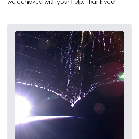
we achieved with your help. Thank you!