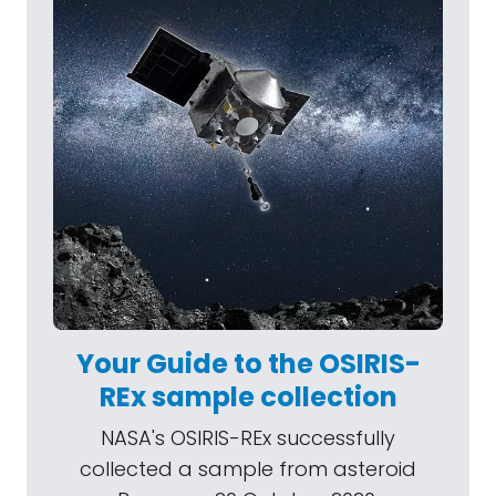
Your Guide to the OSIRIS-
REx sample collection
NASA's OSIRIS-REx successfully
collected a sample from asteroid