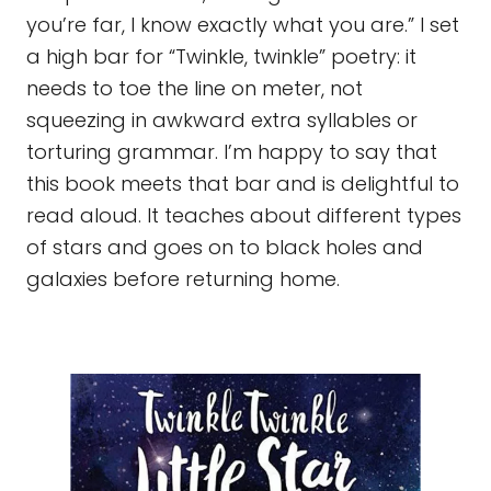
you’re far, I know exactly what you are.” I set
a high bar for “Twinkle, twinkle” poetry: it
needs to toe the line on meter, not
squeezing in awkward extra syllables or
torturing grammar. I’m happy to say that
this book meets that bar and is delightful to
read aloud. It teaches about different types
of stars and goes on to black holes and
galaxies before returning home.