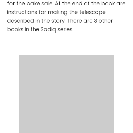
SADIQ AND THE DESERT STAR
By Siman
Nuurali, illustrated by Anjan Sarkar