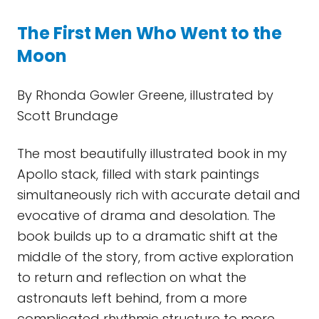
The First Men Who Went to the
Moon
By Rhonda Gowler Greene, illustrated by
Scott Brundage
The most beautifully illustrated book in my
Apollo stack, filled with stark paintings
simultaneously rich with accurate detail and
evocative of drama and desolation. The
book builds up to a dramatic shift at the
middle of the story, from active exploration
to return and reflection on what the
astronauts left behind, from a more
complicated rhythmic structure to more