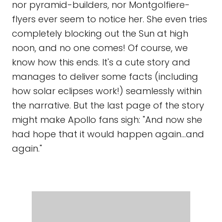
nor pyramid-builders, nor Montgolfiere-
flyers ever seem to notice her. She even tries
completely blocking out the Sun at high
noon, and no one comes! Of course, we
know how this ends. It's a cute story and
manages to deliver some facts (including
how solar eclipses work!) seamlessly within
the narrative. But the last page of the story
might make Apollo fans sigh: "And now she
had hope that it would happen again...and
again."
MOON'S FIRST