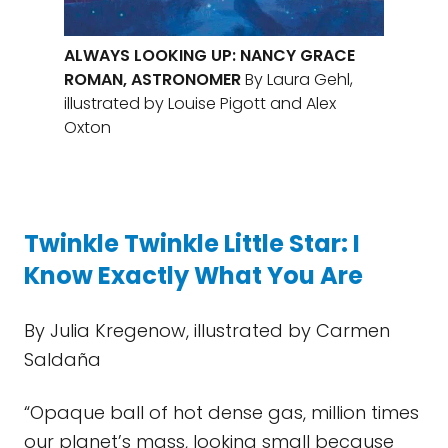
ALWAYS LOOKING UP: NANCY GRACE
ROMAN, ASTRONOMER
By Laura Gehl,
illustrated by Louise Pigott and Alex
Oxton
Twinkle Twinkle Little Star: I
Know Exactly What You Are
By Julia Kregenow, illustrated by Carmen
Saldaña
“Opaque ball of hot dense gas, million times
our planet’s mass, looking small because