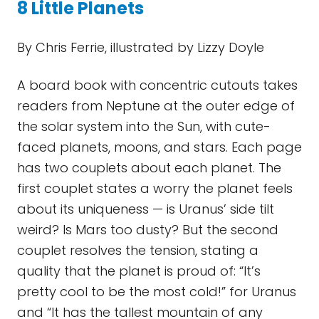
8 Little Planets
By Chris Ferrie, illustrated by Lizzy Doyle
A board book with concentric cutouts takes
readers from Neptune at the outer edge of
the solar system into the Sun, with cute-
faced planets, moons, and stars. Each page
has two couplets about each planet. The
first couplet states a worry the planet feels
about its uniqueness — is Uranus’ side tilt
weird? Is Mars too dusty? But the second
couplet resolves the tension, stating a
quality that the planet is proud of: “It’s
pretty cool to be the most cold!” for Uranus
and “It has the tallest mountain of any