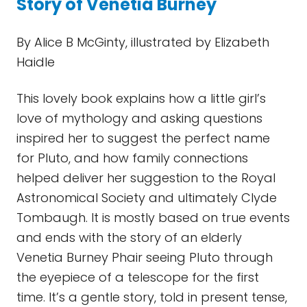
Story of Venetia Burney
By Alice B McGinty, illustrated by Elizabeth
Haidle
This lovely book explains how a little girl’s
love of mythology and asking questions
inspired her to suggest the perfect name
for Pluto, and how family connections
helped deliver her suggestion to the Royal
Astronomical Society and ultimately Clyde
Tombaugh. It is mostly based on true events
and ends with the story of an elderly
Venetia Burney Phair seeing Pluto through
the eyepiece of a telescope for the first
time. It’s a gentle story, told in present tense,