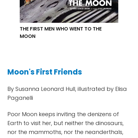
THE FIRST MEN WHO WENT TO THE
MOON
Moon's First Friends
By Susanna Leonard Hull, illustrated by Elisa
Paganelli
Poor Moon keeps inviting the denizens of
Earth to visit her, but neither the dinosaurs,
nor the mammoths, nor the neanderthals,