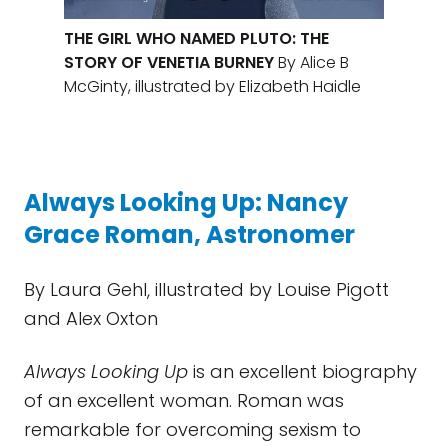
THE GIRL WHO NAMED PLUTO: THE
STORY OF VENETIA BURNEY
By Alice B
McGinty, illustrated by Elizabeth Haidle
Always Looking Up: Nancy
Grace Roman, Astronomer
By Laura Gehl, illustrated by Louise Pigott
and Alex Oxton
Always Looking Up
is an excellent biography
of an excellent woman. Roman was
remarkable for overcoming sexism to