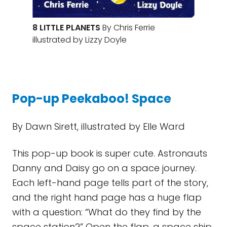
8 LITTLE PLANETS
By Chris Ferrie
illustrated by Lizzy Doyle
Pop-up Peekaboo! Space
By Dawn Sirett, illustrated by Elle Ward
This pop-up book is super cute. Astronauts
Danny and Daisy go on a space journey.
Each left-hand page tells part of the story,
and the right hand page has a huge flap
with a question: “What do they find by the
space station?” Open the flap, a space ship