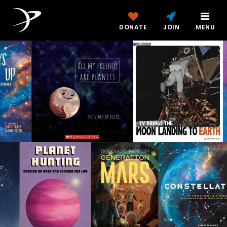
DONATE
JOIN
MENU