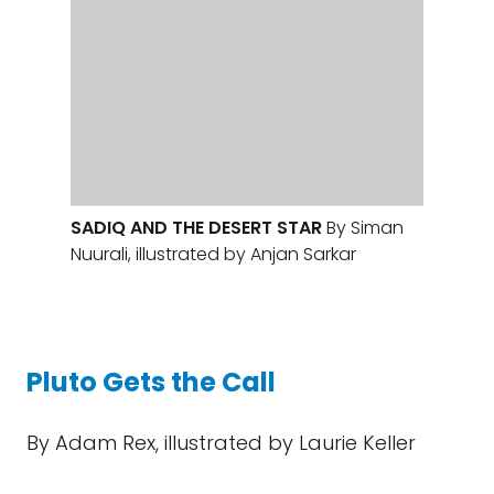
Pluto Gets the Call
By Adam Rex, illustrated by Laurie Keller
Back when New Horizons flew past Pluto, I
had the idea to write an educational
children’s story from Pluto’s point of view
about how Pluto felt upon “demotion” and
then found a place to belong among the
wonderful new worlds of the Kuiper belt. It
turns out I wasn’t the only one with this idea;
I had no fewer than four books on this
theme to review this year. I have two to
recommend. The first is
Pluto Gets the Call
.