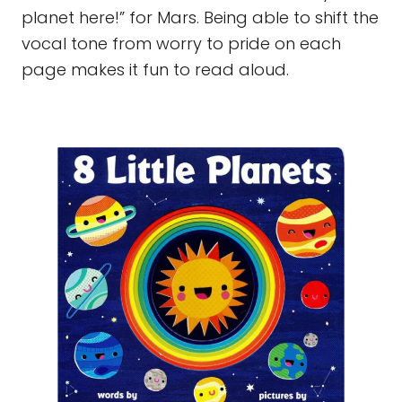
planet here!” for Mars. Being able to shift the
vocal tone from worry to pride on each
page makes it fun to read aloud.