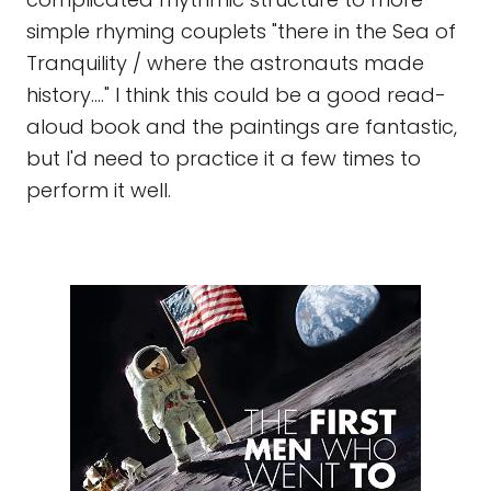
simple rhyming couplets "there in the Sea of
Tranquility / where the astronauts made
history...." I think this could be a good read-
aloud book and the paintings are fantastic,
but I'd need to practice it a few times to
perform it well.