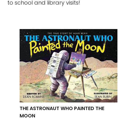
to school and library visits!
THE ASTRONAUT WHO PAINTED THE
MOON