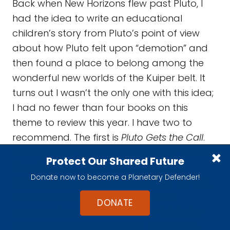
It’s very funny with distinct voices for each of
the planets, and has really engaging
illustrations, but still educational. At the end,
the Sun tells Pluto about how much
everyone loves him and relates to him for
being the underdog, which is pretty cute.
Protect Our Shared Future
Donate now to become a Planetary Defender!
DONATE