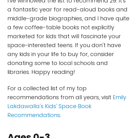
I've winnowed the list to recommend 29. It's
a fantastic year for read-aloud books and
middle-grade biographies, and I have quite
a few coffee-table books not explicitly
marketed for kids that will fascinate your
space-interested teens. If you don't have
any kids in your life to buy for, consider
donating some to local schools and
libraries. Happy reading!
For a collected list of my top
recommendations from all years, visit
Emily
Lakdawalla's Kids' Space Book
Recommendations
.
Ages 0-3