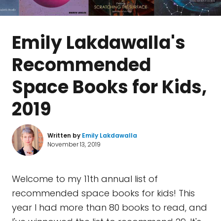
Emily Lakdawalla's
Recommended
Space Books for Kids,
2019
Written by
Emily Lakdawalla
November 13, 2019
Welcome to my 11th annual list of
recommended space books for kids! This
year I had more than 80 books to read, and