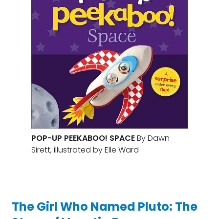
POP-UP PEEKABOO! SPACE
By Dawn
Sirett, illustrated by Elle Ward
The Girl Who Named Pluto: The