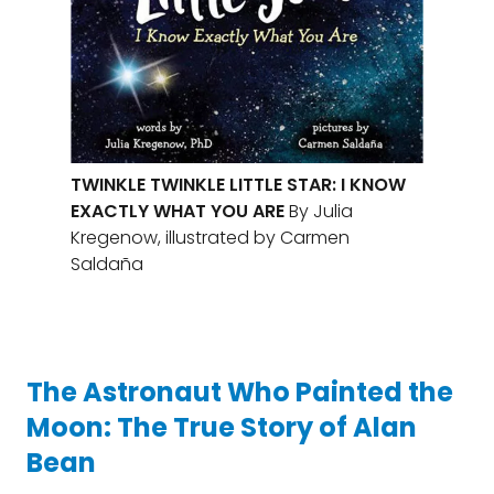
TWINKLE TWINKLE LITTLE STAR: I KNOW
EXACTLY WHAT YOU ARE
By Julia
Kregenow, illustrated by Carmen
Saldaña
The Astronaut Who Painted the
Moon: The True Story of Alan
Bean