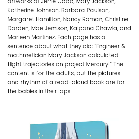
artworks of Jerrie Cobb, Mary Jackson,
Katherine Johnson, Barbara Paulson,
Margaret Hamilton, Nancy Roman, Christine
Darden, Mae Jemison, Kalpana Chawla, and
Marleen Martinez. Each page has a
sentence about what they did: “Engineer &
mathmetician Mary Jackson calculated
flight trajectories on project Mercury!” The
content is for the adults, but the pictures
and rhythm of a read-aloud book are for
the babies in their laps.