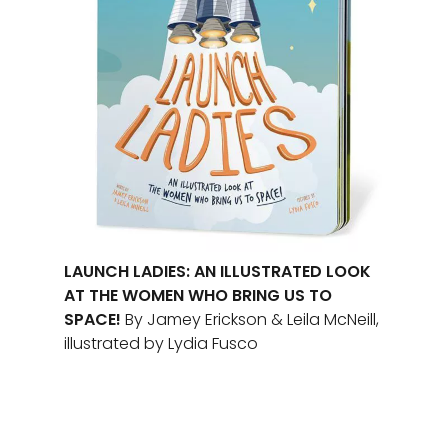
LAUNCH LADIES: AN ILLUSTRATED LOOK
AT THE WOMEN WHO BRING US TO
SPACE!
By Jamey Erickson & Leila McNeill,
illustrated by Lydia Fusco