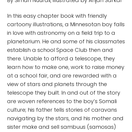
view of stars and planets through the
telescope they built. In and out of the story
are woven references to the boy’s Somali
culture; his father tells stories of caravans
navigating by the stars, and his mother and
sister make and sell sambuus (samosas)
for the bake sale. At the end of the book are
instructions for making the telescope
described in the story. There are 3 other
books in the Sadiq series.