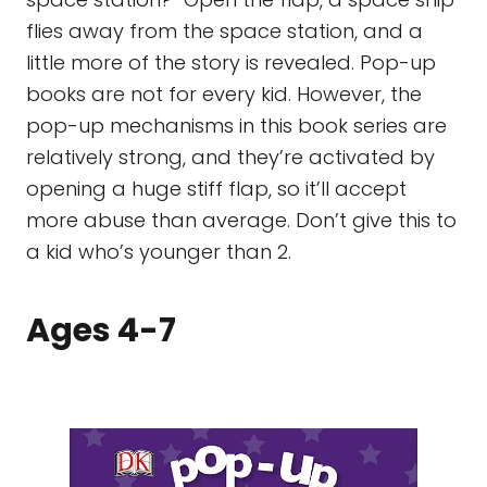
flies away from the space station, and a
little more of the story is revealed. Pop-up
books are not for every kid. However, the
pop-up mechanisms in this book series are
relatively strong, and they’re activated by
opening a huge stiff flap, so it’ll accept
more abuse than average. Don’t give this to
a kid who’s younger than 2.
Ages 4-7