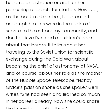
become an astronomer and for her
pioneering research, for starters. However,
as the book makes clear, her greatest
accomplishments were in the realm of
service to the astronomy community, and I
don’t believe I’ve read a children’s book
about that before. It talks about her
traveling to the Soviet Union for scientific
exchange during the Cold War, about
becoming the chief of astronomy at NASA,
and of course, about her role as the mother
of the Hubble Space Telescope. “Nancy
Grace’s passion shone as she spoke,” Gehl
writes. “She had seen and learned so much
in her career already. Now she could share
that knowledge with others.”