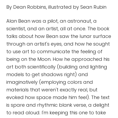
By Dean Robbins, illustrated by Sean Rubin
Alan Bean was a pilot, an astronaut, a
scientist, and an artist, all at once. The book
talks about how Bean saw the lunar surface
through an artist's eyes, and how he sought
to use art to communicate the feeling of
being on the Moon. How he approached his
art both scientifically (building and lighting
models to get shadows right) and
imaginatively (employing colors and
materials that weren't exactly real, but
evoked how space made him feel). The text
is spare and rhythmic blank verse, a delight
to read aloud. I'm keeping this one to take