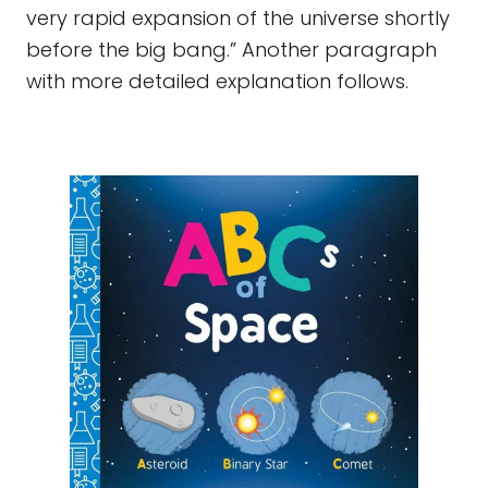
very rapid expansion of the universe shortly
before the big bang.” Another paragraph
with more detailed explanation follows.