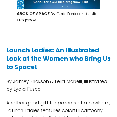
ABCS OF SPACE
By Chris Ferrie and Julia
Kregenow
Launch Ladies: An Illustrated
Look at the Women who Bring Us
to Space!
By Jamey Erickson & Leila McNeill, illustrated
by Lydia Fusco
Another good gift for parents of a newborn,
Launch Ladies features colorful cartoony