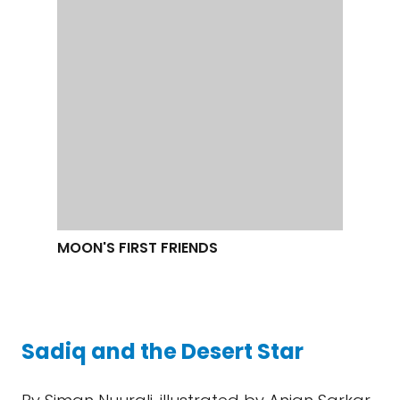
FRIENDS
Sadiq and the Desert Star
By Siman Nuurali, illustrated by Anjan Sarkar
In this easy chapter book with friendly
cartoony illustrations, a Minnesotan boy falls
in love with astronomy on a field trip to a
planetarium. He and some of his classmates
establish a school Space Club then and
there. Unable to afford a telescope, they
learn how to make one, work to raise money
at a school fair, and are rewarded with a