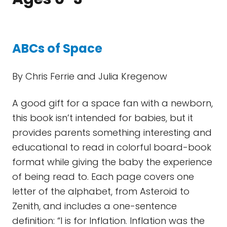
ABCs of Space
By Chris Ferrie and Julia Kregenow
A good gift for a space fan with a newborn,
this book isn’t intended for babies, but it
provides parents something interesting and
educational to read in colorful board-book
format while giving the baby the experience
of being read to. Each page covers one
letter of the alphabet, from Asteroid to
Zenith, and includes a one-sentence
definition: “I is for Inflation. Inflation was the