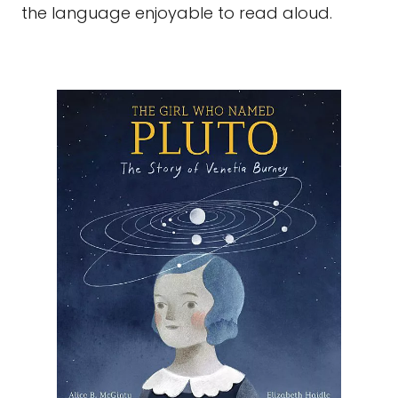
the language enjoyable to read aloud.