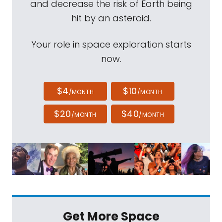
and decrease the risk of Earth being
hit by an asteroid.
Your role in space exploration starts
now.
$4
$10
/MONTH
/MONTH
$20
$40
/MONTH
/MONTH
Get More Space