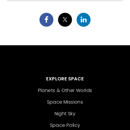
EXPLORE SPACE
Planets & Other Worlds
Space Missions
Night Sky
Space Policy