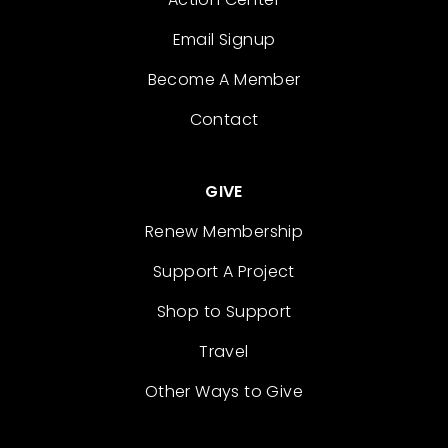
Email Signup
Become A Member
Contact
GIVE
Renew Membership
Support A Project
Shop to Support
Travel
Other Ways to Give