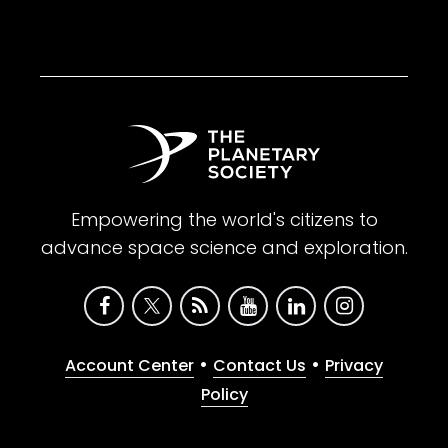
Empowering the world's citizens to
advance space science and exploration.
•
•
Account Center
Contact Us
Privacy
Policy