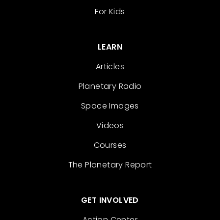
For Kids
LEARN
Articles
Planetary Radio
Space Images
Videos
Courses
The Planetary Report
GET INVOLVED
Action Center