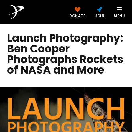
DONATE
JOIN
MENU
Launch Photography:
Ben Cooper
Photographs Rockets
of NASA and More