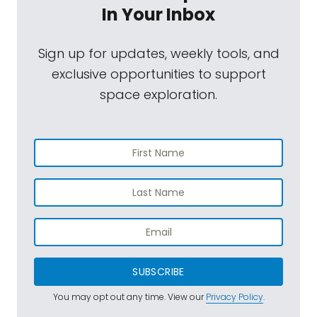
In Your Inbox
Sign up for updates, weekly tools, and
exclusive opportunities to support
space exploration.
SUBSCRIBE
You may opt out any time. View our
Privacy Policy
.