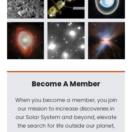
Become A Member
When you become a member, you join
our mission to increase discoveries in
our Solar System and beyond, elevate
the search for life outside our planet,