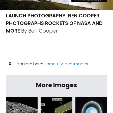
LAUNCH PHOTOGRAPHY: BEN COOPER
PHOTOGRAPHS ROCKETS OF NASA AND
MORE
By Ben Cooper
You are here:
Home
>
Space Images
More Images