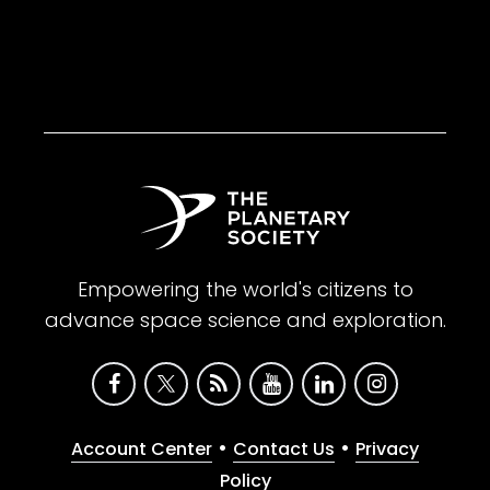
Empowering the world's citizens to
advance space science and exploration.
•
•
Account Center
Contact Us
Privacy
Policy