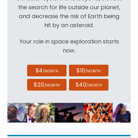
the search for life outside our planet,
and decrease the risk of Earth being
hit by an asteroid.
Your role in space exploration starts
now.
$4
$10
/MONTH
/MONTH
$20
$40
/MONTH
/MONTH