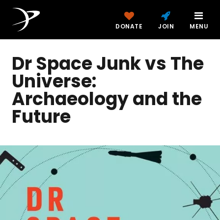
DONATE
JOIN
MENU
Dr Space Junk vs The
Universe:
Archaeology and the
Future