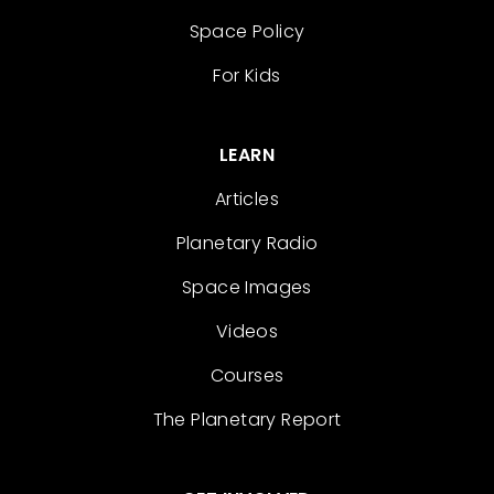
Space Policy
For Kids
LEARN
Articles
Planetary Radio
Space Images
Videos
Courses
The Planetary Report