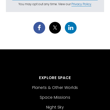
You may opt out any time. View our
Privacy Policy
.
EXPLORE SPACE
Planets & Other Worlds
Space Missions
Night Sky