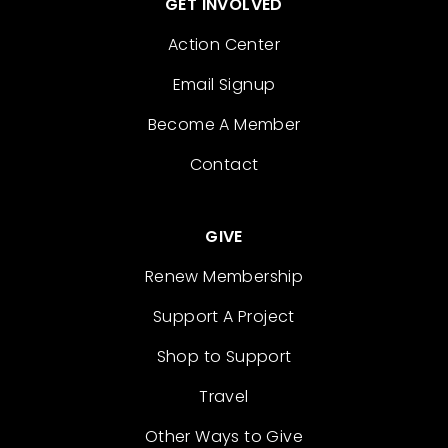
GET INVOLVED
Action Center
Email Signup
Become A Member
Contact
GIVE
Renew Membership
Support A Project
Shop to Support
Travel
Other Ways to Give