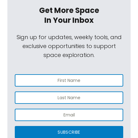
Get More Space
In Your Inbox
Sign up for updates, weekly tools, and
exclusive opportunities to support
space exploration.
SUBSCRIBE