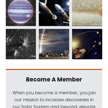
Become A Member
When you become a member, you join
our mission to increase discoveries in
our Solar System and beyond, elevate