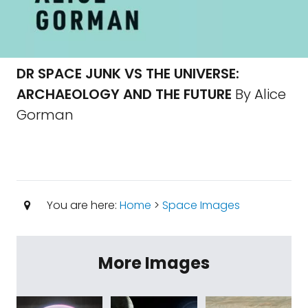
DR SPACE JUNK VS THE UNIVERSE:
ARCHAEOLOGY AND THE FUTURE
By Alice
Gorman
You are here:
Home
>
Space Images
More Images