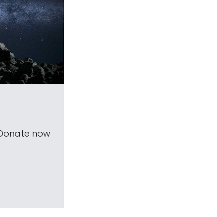
 Donate now