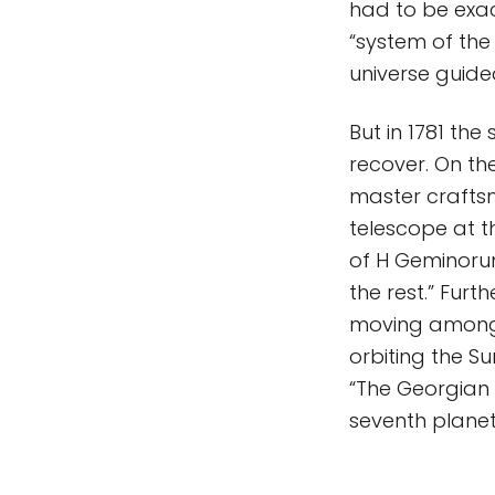
had to be exac
“system of the 
universe guide
But in 1781 the
recover. On th
master craftsm
telescope at t
of H Geminorum
the rest.” Fur
moving among t
orbiting the S
“The Georgian 
seventh plane