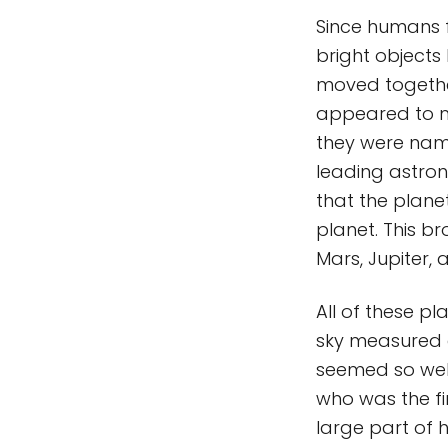
Since humans fi
bright objects
moved together
appeared to m
they were name
leading astron
that the planet
planet. This br
Mars, Jupiter, 
All of these p
sky measured a
seemed so well
who was the fir
large part of 