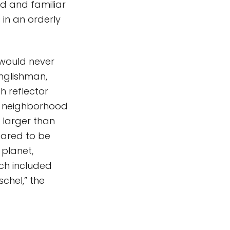
ed and familiar
 in an orderly
t would never
nglishman,
h reflector
he neighborhood
y larger than
eared to be
planet,
ch included
chel,” the