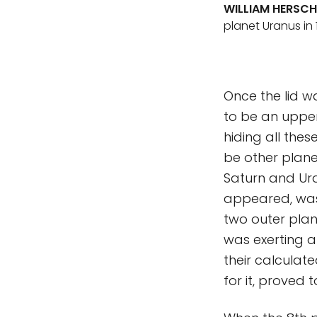
WILLIAM HERSCH
planet Uranus in 1
Once the lid w
to be an upper
hiding all thes
be other planet
Saturn and Ura
appeared, was 
two outer plan
was exerting a
their calculate
for it, proved 