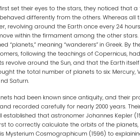
rst set their eyes to the stars, they noticed that a
 behaved differently from the others. Whereas all t
, revolving around the Earth once every 24 hours,
ove within the firmament among the other stars. 
d “planets,” meaning “wanderers” in Greek. By the
omers, following the teachings of Copernicus, ha
s revolve around the Sun, and that the Earth itself 
ought the total number of planets to six: Mercury, V
and Saturn.
lanets had been known since antiquity, and their pr
nd recorded carefully for nearly 2000 years. The
 established that astronomer Johannes Kepler (157
st to correctly calculate the orbits of the planets
his Mysterium Cosmographicum (1596) to explaini