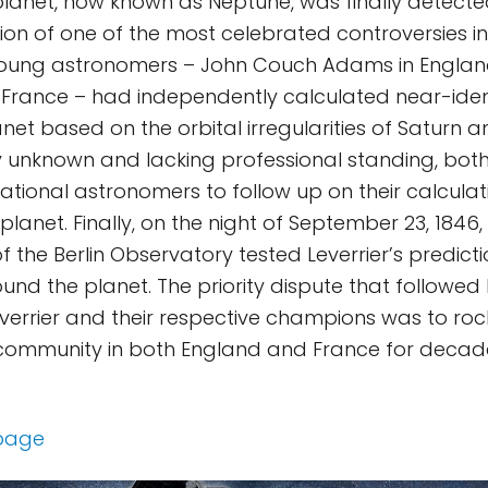
lanet, now known as Neptune, was finally detected 
on of one of the most celebrated controversies in 
young astronomers – John Couch Adams in Englan
 in France – had independently calculated near-iden
anet based on the orbital irregularities of Saturn 
ly unknown and lacking professional standing, bot
ational astronomers to follow up on their calcula
 planet. Finally, on the night of September 23, 184
f the Berlin Observatory tested Leverrier’s predic
und the planet. The priority dispute that followe
rrier and their respective champions was to roc
community in both England and France for decad
 page