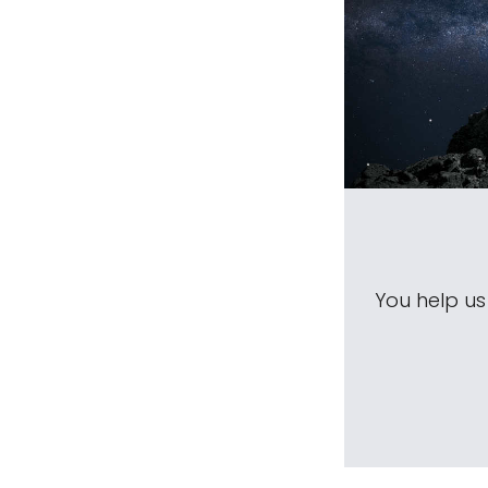
You help u