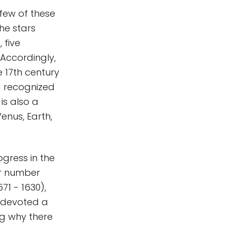
 few of these
he stars
 five
Accordingly,
 17th century
d recognized
is also a
enus, Earth,
ogress in the
ir number
1 - 1630),
, devoted a
ng why there