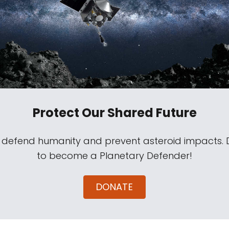
Protect Our Shared Future
s defend humanity and prevent asteroid impacts.
to become a Planetary Defender!
DONATE