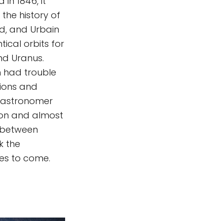
in 1846, it
the history of
d, and Urbain
tical orbits for
and Uranus.
h had trouble
tions and
6, astronomer
tion and almost
d between
k the
es to come.