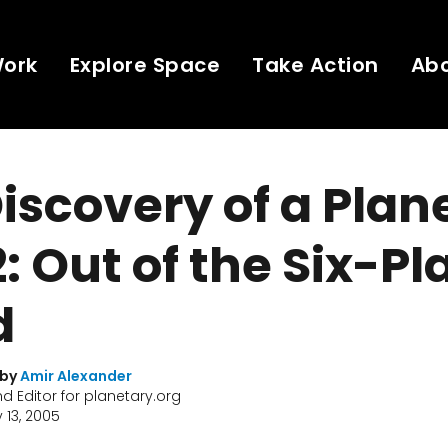
Work
Explore Space
Take Action
Ab
iscovery of a Plane
2: Out of the Six-Pl
d
 by
Amir Alexander
nd Editor for planetary.org
 13, 2005