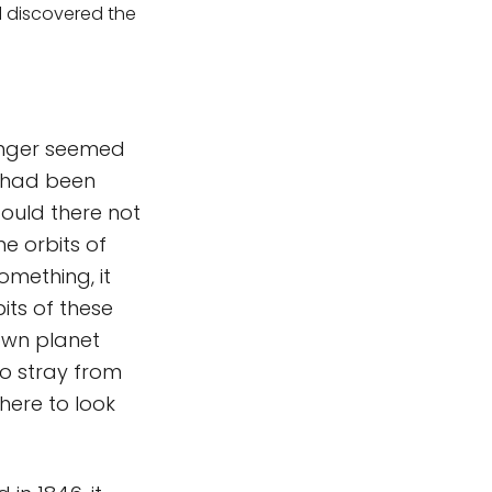
l discovered the
longer seemed
s had been
could there not
he orbits of
mething, it
its of these
own planet
to stray from
where to look