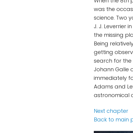
When the 8th p
was the occasi
science. Two 
J. J. Leverrier
the missing pl
Being relative
getting observ
search for the
Johann Galle o
immediately fo
Adams and Leve
astronomical 
Next chapter
Back to main