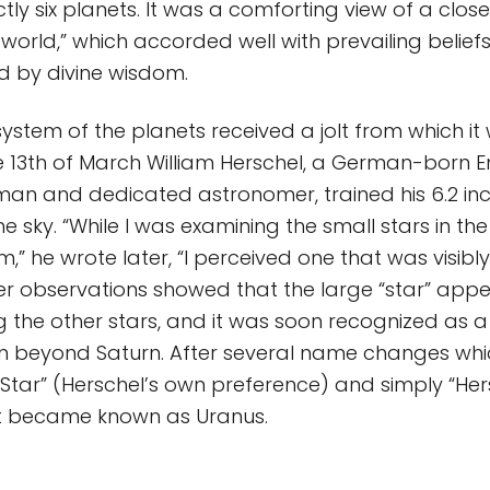
tly six planets. It was a comforting view of a clos
world,” which accorded well with prevailing beliefs
d by divine wisdom.
 system of the planets received a jolt from which i
e 13th of March William Herschel, a German-born E
an and dedicated astronomer, trained his 6.2 inc
he sky. “While I was examining the small stars in t
,” he wrote later, “I perceived one that was visibl
ther observations showed that the large “star” app
he other stars, and it was soon recognized as a 
un beyond Saturn. After several name changes whi
Star” (Herschel’s own preference) and simply “Hers
t became known as Uranus.