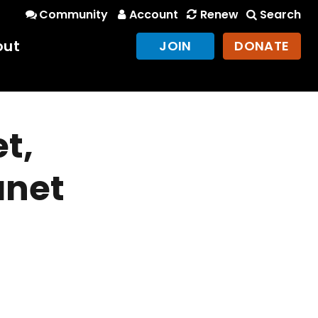
Community
Account
Renew
Search
out
JOIN
DONATE
t,
anet