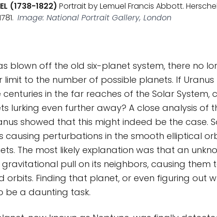
EL (1738-1822)
Portrait by Lemuel Francis Abbott. Hersche
781.
Image: National Portrait Gallery, London
as blown off the old six-planet system, there no 
 limit to the number of possible planets. If Uranu
e centuries in the far reaches of the Solar System, 
s lurking even further away? A close analysis of t
nus showed that this might indeed be the case. So
causing perturbations in the smooth elliptical orb
ets. The most likely explanation was that an unkn
 gravitational pull on its neighbors, causing them 
d orbits. Finding that planet, or even figuring out 
to be a daunting task.