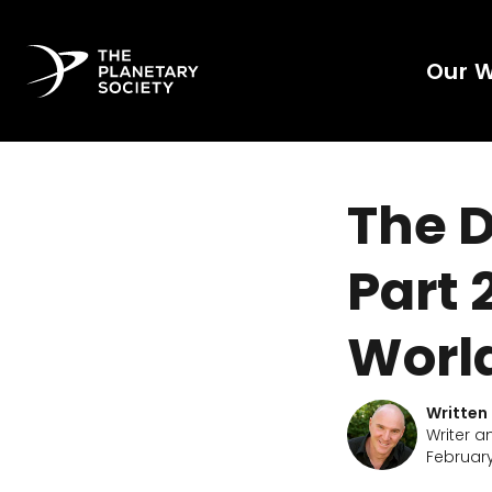
Our 
The D
Part 
Worl
Written
Writer a
February