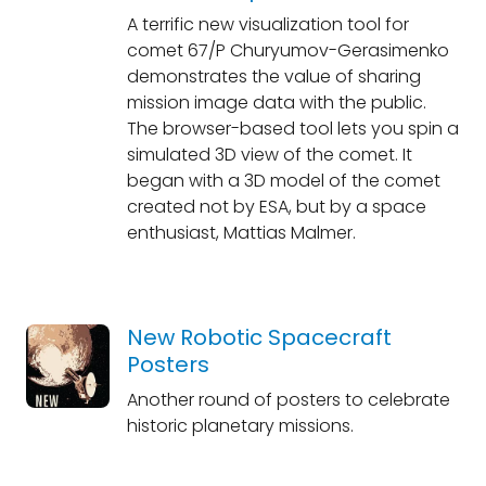
A terrific new visualization tool for
comet 67/P Churyumov-Gerasimenko
demonstrates the value of sharing
mission image data with the public.
The browser-based tool lets you spin a
simulated 3D view of the comet. It
began with a 3D model of the comet
created not by ESA, but by a space
enthusiast, Mattias Malmer.
New Robotic Spacecraft
Posters
Another round of posters to celebrate
historic planetary missions.