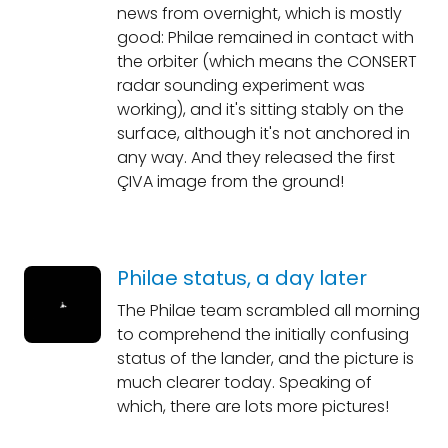
news from overnight, which is mostly
good: Philae remained in contact with
the orbiter (which means the CONSERT
radar sounding experiment was
working), and it's sitting stably on the
surface, although it's not anchored in
any way. And they released the first
ÇIVA image from the ground!
Philae status, a day later
The Philae team scrambled all morning
to comprehend the initially confusing
status of the lander, and the picture is
much clearer today. Speaking of
which, there are lots more pictures!