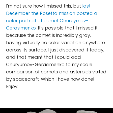
I'm not sure how I missed this, but
last
December the Rosetta mission posted a
color portrait of comet Churuymov-
Gerasimenko
. It's possible that I missed it
because the comet is incredibly gray,
having virtually no color variation anywhere
across its surface. I just discovered it today,
and that meant that I could add
Churyumov-Gerasimenko to my scale
comparison of comets and asteroids visited
by spacecraft. Which I have now done!
Enjoy: