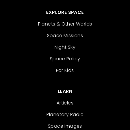
EXPLORE SPACE
Planets & Other Worlds
Space Missions
Night Sky
Space Policy
For Kids
LEARN
Articles
Planetary Radio
Space Images