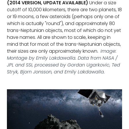
(2014 VERSION, UPDATE AVAILABLE)
Under a size
cutoff of 10,000 kilometers, there are two planets, 18
or 19 moons, a few asteroids (perhaps only one of
which is actually "round"), and approximately 80
trans-Neptunian objects, most of which do not yet
have names. All are shown to scale, keeping in
mind that for most of the trans-Neptunian objects,
their sizes are only approximately known.
Image:
Montage by Emily Lakdawalla. Data from NASA /
JPL and SSI, processed by Gordan Ugarkovic, Ted
Stryk, Bjorn Jonsson, and Emily Lakdawalla.