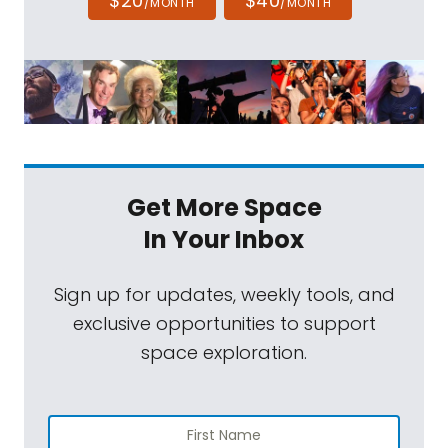
$20
$40
/MONTH
/MONTH
Get More Space
In Your Inbox
Sign up for updates, weekly tools, and
exclusive opportunities to support
space exploration.