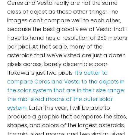
Ceres and Vesta really are not the same
class of object as those other things! The
images don't compare well to each other,
because the best global view of Vesta that I
have to hand has a resolution of 250 meters
per pixel. At that scale, many of the
asteroids that we've visited are just a dozen
pixels across, barely discernible; poor
Itokawa is just two pixels.
It's better to
compare Ceres and Vesta to the objects in
the solar system that are in their size range:
the mid-sized moons of the outer solar
system
. Later this year, I will be able to
produce a graphic that compares the sizes,
shapes, and colors of the largest asteroids,
the mid-sized moons, and two similar-sized