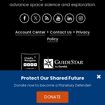
advance space science and exploration.
•
•
Account Center
Contact Us
Privacy
Policy
Give with confidence. The Planetary Society is a
Protect Our Shared Future
registered 501(c)(3) nonprofit organization.
Donate now to become a Planetary Defender!
© 2026 The Planetary Society. All rights reserved.
Cookie Declaration
DONATE