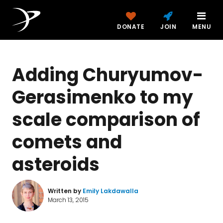
DONATE
JOIN
MENU
Adding Churyumov-
Gerasimenko to my
scale comparison of
comets and
asteroids
Written by
Emily Lakdawalla
March 13, 2015