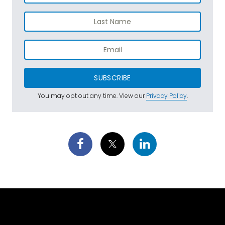
SUBSCRIBE
You may opt out any time. View our
Privacy Policy
.