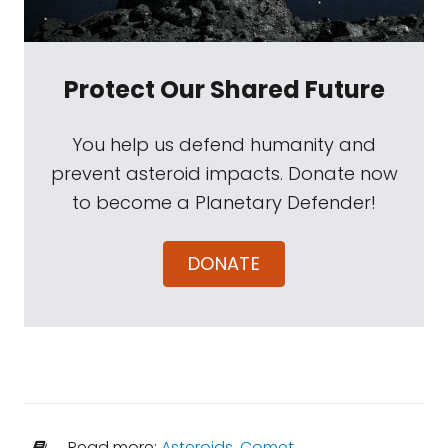
Protect Our Shared Future
You help us defend humanity and
prevent asteroid impacts. Donate now
to become a Planetary Defender!
DONATE
Read more:
Asteroids
,
Comet