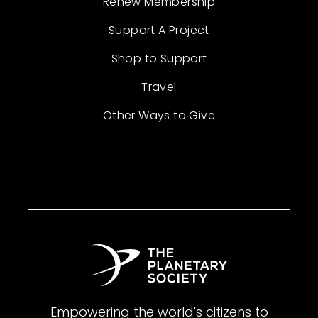
Renew Membership
Support A Project
Shop to Support
Travel
Other Ways to Give
Empowering the world's citizens to