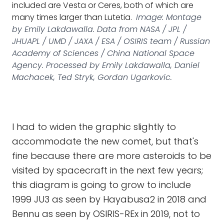
included are Vesta or Ceres, both of which are
many times larger than Lutetia.
Image: Montage
by Emily Lakdawalla. Data from NASA / JPL /
JHUAPL / UMD / JAXA / ESA / OSIRIS team / Russian
Academy of Sciences / China National Space
Agency. Processed by Emily Lakdawalla, Daniel
Machacek, Ted Stryk, Gordan Ugarkovic.
I had to widen the graphic slightly to
accommodate the new comet, but that's
fine because there are more asteroids to be
visited by spacecraft in the next few years;
this diagram is going to grow to include
1999 JU3 as seen by Hayabusa2 in 2018 and
Bennu as seen by OSIRIS-REx in 2019, not to