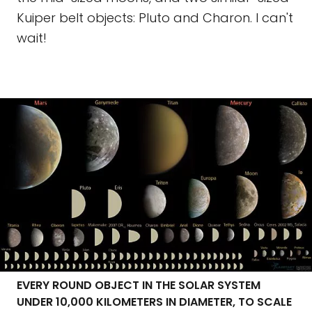
Kuiper belt objects: Pluto and Charon. I can't
wait!
EVERY ROUND OBJECT IN THE SOLAR SYSTEM
UNDER 10,000 KILOMETERS IN DIAMETER, TO SCALE