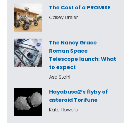
The Cost of a PROMISE
Casey Dreier
The Nancy Grace
Roman Space
Telescope launch: What
to expect
Asa Stahl
Hayabusa2’s flyby of
asteroid Torifune
Kate Howells