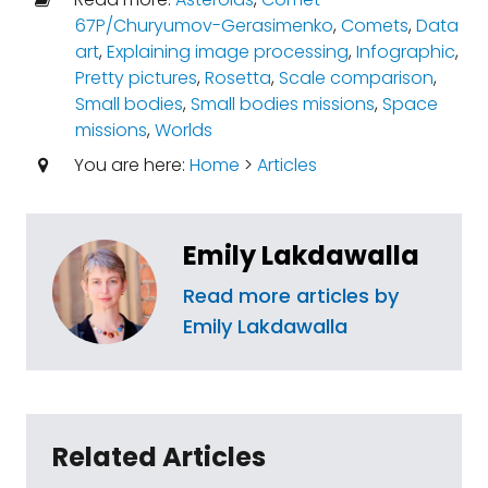
67P/Churyumov-Gerasimenko
,
Comets
,
Data
art
,
Explaining image processing
,
Infographic
,
Pretty pictures
,
Rosetta
,
Scale comparison
,
Small bodies
,
Small bodies missions
,
Space
missions
,
Worlds
You are here:
Home
>
Articles
Emily Lakdawalla
Read more articles by
Emily Lakdawalla
Related Articles