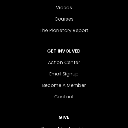
Videos
Courses
The Planetary Report
GET INVOLVED
Action Center
Email Signup
Become A Member
Contact
GIVE