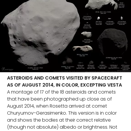
ASTEROIDS AND COMETS VISITED BY SPACECRAFT
AS OF AUGUST 2014, IN COLOR, EXCEPTING VESTA
A montage of 17 of the 18 asteroids and comets
that have been photographed up close as of
August 2014, when Rosetta arrived at comet
Churyumov-Gerasimenko. This version is in color
and shows the bodies at their correct relative
(though not absolute) albedo or brightness. Not