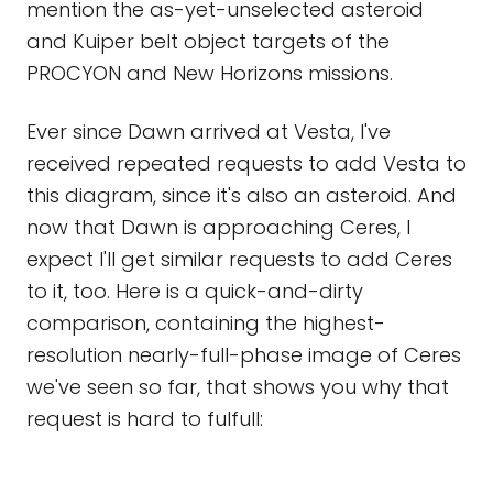
mention the as-yet-unselected asteroid
and Kuiper belt object targets of the
PROCYON and New Horizons missions.
Ever since Dawn arrived at Vesta, I've
received repeated requests to add Vesta to
this diagram, since it's also an asteroid. And
now that Dawn is approaching Ceres, I
expect I'll get similar requests to add Ceres
to it, too. Here is a quick-and-dirty
comparison, containing the highest-
resolution nearly-full-phase image of Ceres
we've seen so far, that shows you why that
request is hard to fulfull: