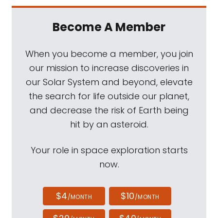
Become A Member
When you become a member, you join
our mission to increase discoveries in
our Solar System and beyond, elevate
the search for life outside our planet,
and decrease the risk of Earth being
hit by an asteroid.
Your role in space exploration starts
now.
$4
$10
/MONTH
/MONTH