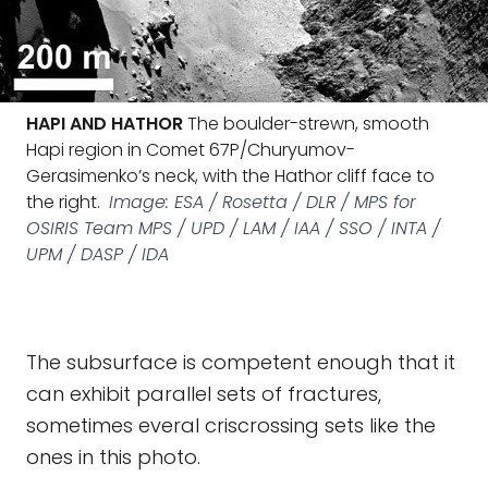
HAPI AND HATHOR
The boulder-strewn, smooth
Hapi region in Comet 67P/Churyumov-
Gerasimenko’s neck, with the Hathor cliff face to
the right.
Image: ESA / Rosetta / DLR / MPS for
OSIRIS Team MPS / UPD / LAM / IAA / SSO / INTA /
UPM / DASP / IDA
The subsurface is competent enough that it
can exhibit parallel sets of fractures,
sometimes everal criscrossing sets like the
ones in this photo.