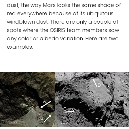
dust, the way Mars looks the same shade of
red everywhere because of its ubiquitous
windblown dust. There are only a couple of
spots where the OSIRIS team members saw
any color or albedo variation. Here are two
examples: