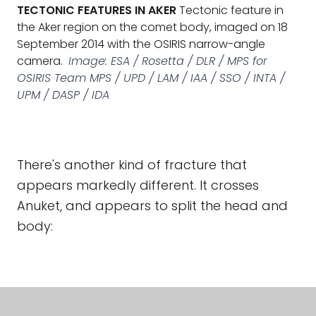
TECTONIC FEATURES IN AKER
Tectonic feature in
the Aker region on the comet body, imaged on 18
September 2014 with the OSIRIS narrow-angle
camera.
Image: ESA / Rosetta / DLR / MPS for
OSIRIS Team MPS / UPD / LAM / IAA / SSO / INTA /
UPM / DASP / IDA
There's another kind of fracture that
appears markedly different. It crosses
Anuket, and appears to split the head and
body: