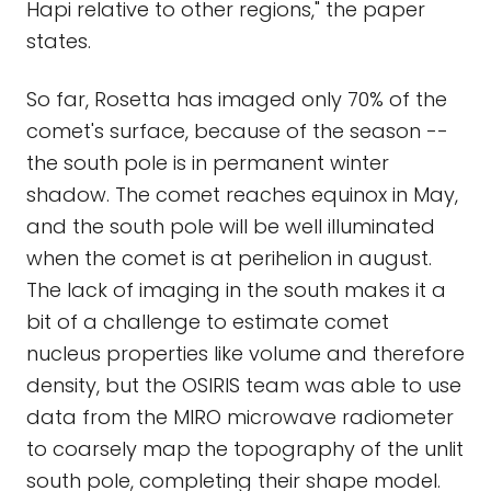
Hapi relative to other regions," the paper
states.
So far, Rosetta has imaged only 70% of the
comet's surface, because of the season --
the south pole is in permanent winter
shadow. The comet reaches equinox in May,
and the south pole will be well illuminated
when the comet is at perihelion in august.
The lack of imaging in the south makes it a
bit of a challenge to estimate comet
nucleus properties like volume and therefore
density, but the OSIRIS team was able to use
data from the MIRO microwave radiometer
to coarsely map the topography of the unlit
south pole, completing their shape model.