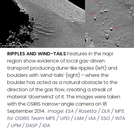
RIPPLES AND WIND-TAILS
Features in the Hapi
region show evidence of local gas-driven
transport producing dune-like ripples (left) and
boulders with ‘wind-tails’ (right) – where the
boulder has acted as a natural obstacle to the
direction of the gas flow, creating a streak of
material ‘downwind’ of it. The images were taken
with the OSIRIS narrow-angle camera on 18
September 2014.
Image: ESA / Rosetta / DLR / MPS
for OSIRIS Team MPS / UPD / LAM / IAA / SSO / INTA
/ UPM / DASP / IDA