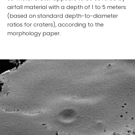
airfall material with a depth of 1 to 5 meters
(based on standard depth-to-diameter
ratios for craters), according to the
morphology paper.