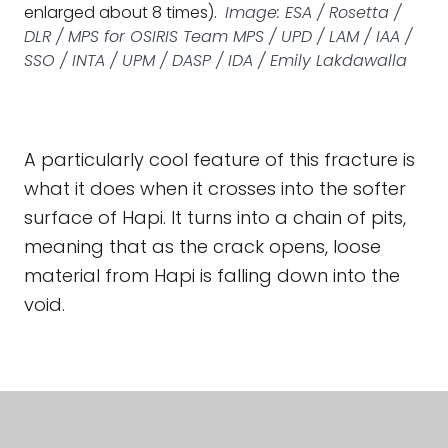
enlarged about 8 times).
Image: ESA / Rosetta /
DLR / MPS for OSIRIS Team MPS / UPD / LAM / IAA /
SSO / INTA / UPM / DASP / IDA / Emily Lakdawalla
A particularly cool feature of this fracture is
what it does when it crosses into the softer
surface of Hapi. It turns into a chain of pits,
meaning that as the crack opens, loose
material from Hapi is falling down into the
void.