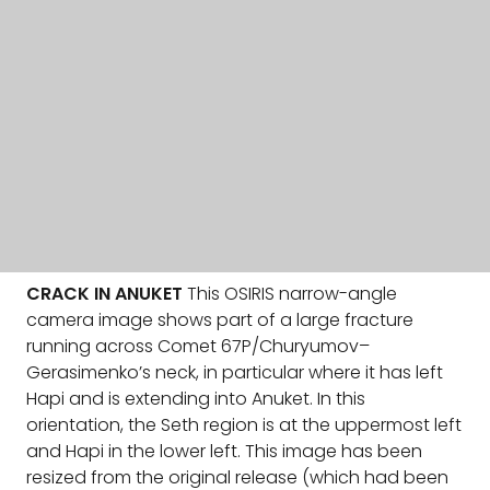
CRACK IN ANUKET
This OSIRIS narrow-angle
camera image shows part of a large fracture
running across Comet 67P/Churyumov–
Gerasimenko’s neck, in particular where it has left
Hapi and is extending into Anuket. In this
orientation, the Seth region is at the uppermost left
and Hapi in the lower left. This image has been
resized from the original release (which had been