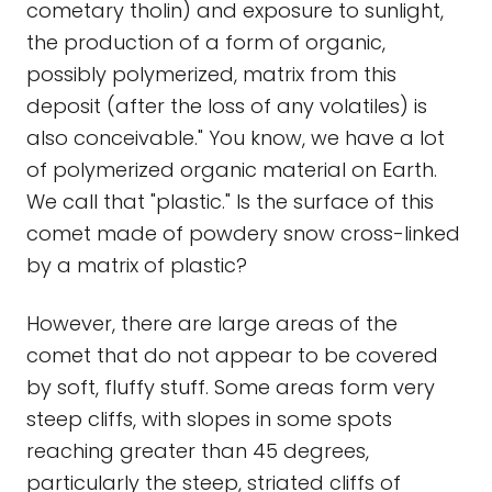
cometary tholin) and exposure to sunlight,
the production of a form of organic,
possibly polymerized, matrix from this
deposit (after the loss of any volatiles) is
also conceivable." You know, we have a lot
of polymerized organic material on Earth.
We call that "plastic." Is the surface of this
comet made of powdery snow cross-linked
by a matrix of plastic?
However, there are large areas of the
comet that do not appear to be covered
by soft, fluffy stuff. Some areas form very
steep cliffs, with slopes in some spots
reaching greater than 45 degrees,
particularly the steep, striated cliffs of