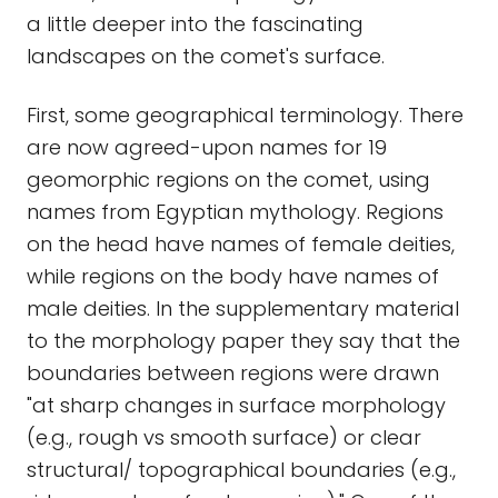
a little deeper into the fascinating
landscapes on the comet's surface.
First, some geographical terminology. There
are now agreed-upon names for 19
geomorphic regions on the comet, using
names from Egyptian mythology. Regions
on the head have names of female deities,
while regions on the body have names of
male deities. In the supplementary material
to the morphology paper they say that the
boundaries between regions were drawn
"at sharp changes in surface morphology
(e.g., rough vs smooth surface) or clear
structural/ topographical boundaries (e.g.,