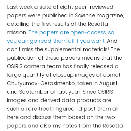
Last week a suite of eight peer-reviewed
papers were published in
Science
magazine,
detailing the first results of the Rosetta
mission.
The papers are open-access, so
you can go read them all if you want.
And
don't miss the supplemental materials! The
publication of these papers means that the
OSIRIS camera team has finally released a
large quantity of closeup images of comet
Churyumov-Gerasimenko, taken in August
and September of last year. Since OSIRIS
images and derived data products are
such a rare treat I figured I'd post them all
here and discuss them based on the two
papers and also my notes from the Rosetta