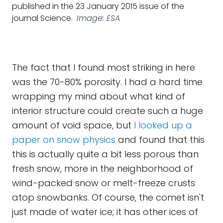
published in the 23 January 2015 issue of the
journal Science.
Image: ESA
The fact that I found most striking in here
was the 70-80% porosity. I had a hard time
wrapping my mind about what kind of
interior structure could create such a huge
amount of void space, but
I looked up a
paper on snow physics
and found that this
this is actually quite a bit less porous than
fresh snow, more in the neighborhood of
wind-packed snow or melt-freeze crusts
atop snowbanks. Of course, the comet isn't
just made of water ice; it has other ices of