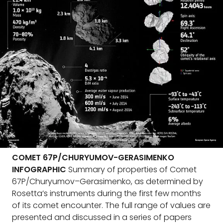
COMET 67P/CHURYUMOV-GERASIMENKO
INFOGRAPHIC
Summary of properties of Comet
67P/Churyumov–Gerasimenko, as determined by
Rosetta’s instruments during the first few months
of its comet encounter. The full range of values are
presented and discussed in a series of papers