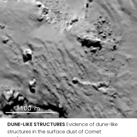
DUNE-LIKE STRUCTURES
Evidence of dune-like
structures in the surface dust of Comet