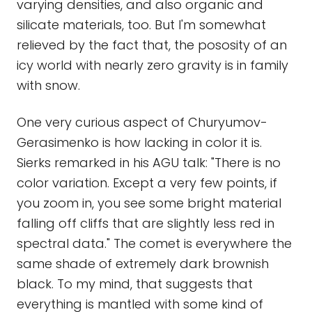
varying densities, and also organic and
silicate materials, too. But I'm somewhat
relieved by the fact that, the pososity of an
icy world with nearly zero gravity is in family
with snow.
One very curious aspect of Churyumov-
Gerasimenko is how lacking in color it is.
Sierks remarked in his AGU talk: "There is no
color variation. Except a very few points, if
you zoom in, you see some bright material
falling off cliffs that are slightly less red in
spectral data." The comet is everywhere the
same shade of extremely dark brownish
black. To my mind, that suggests that
everything is mantled with some kind of