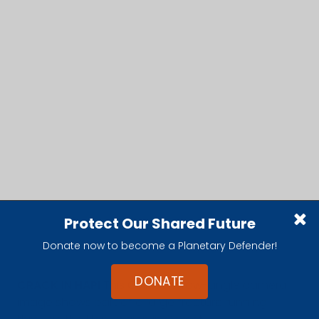
Protect Our Shared Future
Donate now to become a Planetary Defender!
DONATE
CRACK IN HAPI
This OSIRIS narrow-angle camera
image shows part of a large fracture running
through the Hapi region in Comet