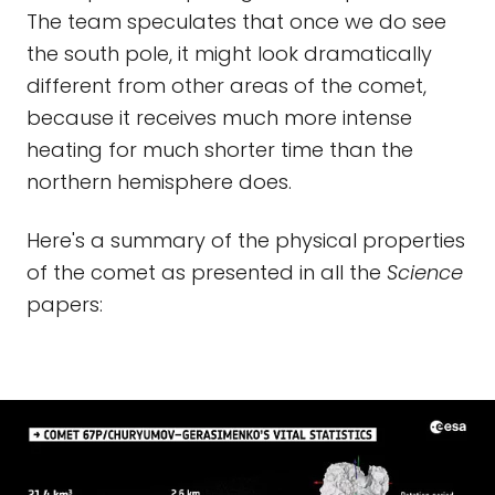
The team speculates that once we do see
the south pole, it might look dramatically
different from other areas of the comet,
because it receives much more intense
heating for much shorter time than the
northern hemisphere does.
Here's a summary of the physical properties
of the comet as presented in all the
Science
papers: