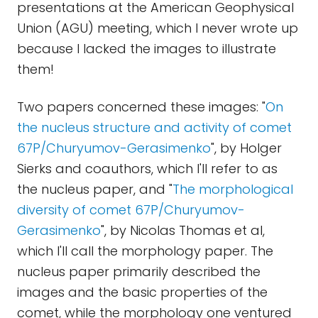
presentations at the American Geophysical
Union (AGU) meeting, which I never wrote up
because I lacked the images to illustrate
them!
Two papers concerned these images: "
On
the nucleus structure and activity of comet
67P/Churyumov-Gerasimenko
", by Holger
Sierks and coauthors, which I'll refer to as
the nucleus paper, and "
The morphological
diversity of comet 67P/Churyumov-
Gerasimenko
", by Nicolas Thomas et al,
which I'll call the morphology paper. The
nucleus paper primarily described the
images and the basic properties of the
comet, while the morphology one ventured