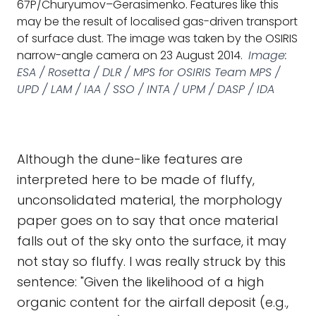
67P/Churyumov–Gerasimenko. Features like this
may be the result of localised gas-driven transport
of surface dust. The image was taken by the OSIRIS
narrow-angle camera on 23 August 2014.
Image:
ESA / Rosetta / DLR / MPS for OSIRIS Team MPS /
UPD / LAM / IAA / SSO / INTA / UPM / DASP / IDA
Although the dune-like features are
interpreted here to be made of fluffy,
unconsolidated material, the morphology
paper goes on to say that once material
falls out of the sky onto the surface, it may
not stay so fluffy. I was really struck by this
sentence: "Given the likelihood of a high
organic content for the airfall deposit (e.g.,