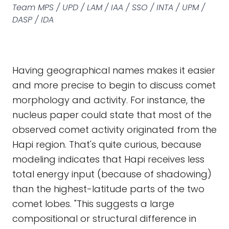
Team MPS / UPD / LAM / IAA / SSO / INTA / UPM /
DASP / IDA
Having geographical names makes it easier
and more precise to begin to discuss comet
morphology and activity. For instance, the
nucleus paper could state that most of the
observed comet activity originated from the
Hapi region. That's quite curious, because
modeling indicates that Hapi receives less
total energy input (because of shadowing)
than the highest-latitude parts of the two
comet lobes. "This suggests a large
compositional or structural difference in