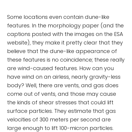
Some locations even contain dune-like
features. In the morphology paper (and the
captions posted with the images on the ESA
website), they make it pretty clear that they
believe that the dune-like appearance of
these features is no coincidence; these really
are wind-caused features. How can you
have wind on an airless, nearly gravity-less
body? Well, there are vents, and gas does
come out of vents, and those may cause
the kinds of shear stresses that could lift
surface particles. They estimate that gas
velocities of 300 meters per second are
large enough to lift 100-micron particles.