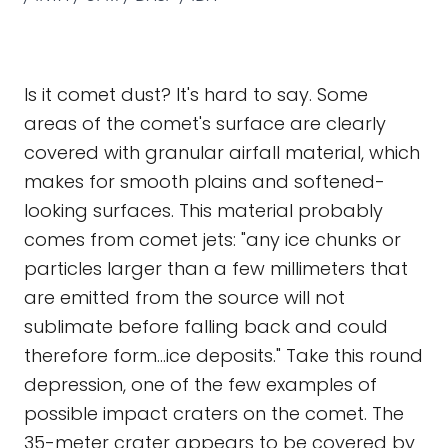
Is it comet dust? It's hard to say. Some
areas of the comet's surface are clearly
covered with granular airfall material, which
makes for smooth plains and softened-
looking surfaces. This material probably
comes from comet jets: "any ice chunks or
particles larger than a few millimeters that
are emitted from the source will not
sublimate before falling back and could
therefore form...ice deposits." Take this round
depression, one of the few examples of
possible impact craters on the comet. The
35-meter crater appears to be covered by