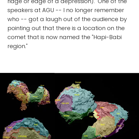
ridge or edge of a depression)." One of the
speakers at AGU -- I no longer remember
who -- got a laugh out of the audience by
pointing out that there is a location on the
comet that is now named the "Hapi-Babi
region."