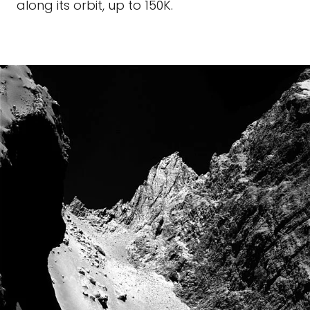
along its orbit, up to 150K.