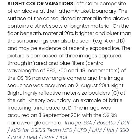
SLIGHT COLOR VARATIONS
Left: Color composite
of an alcove at the Hathor-Anuket boundary. The
surface of the consolidated material in the alcove
contains distinct spots of brighter material. On the
floor beneath, material 20% brighter and bluer than
the surroundings can also be seen (e.g. A and B),
and may be evidence of recently exposed ice. The
picture is composed of three images captured
through infrared and blue filters (central
wavelengths of 882, 700 and 481 nanometers) of
the OSIRIS narrow-angle camera and the image
sequence was acquired on 21 August 2014. Right:
Bright, highly reflective meter‐size boulders (C) at
the Ash–Khepry boundary. An example of brittle
fracturing is indicated at D. The image was
acquired on 3 September 2014 with the OSIRIS
narrow-angle camera.
Image: ESA / Rosetta / DLR
/ MPS for OSIRIS Team MPS / UPD / LAM / IAA / SSO
/ INTA / UPM / DASP / IDA