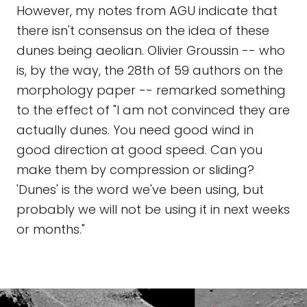
However, my notes from AGU indicate that
there isn't consensus on the idea of these
dunes being aeolian. Olivier Groussin -- who
is, by the way, the 28th of 59 authors on the
morphology paper -- remarked something
to the effect of "I am not convinced they are
actually dunes. You need good wind in
good direction at good speed. Can you
make them by compression or sliding?
'Dunes' is the word we've been using, but
probably we will not be using it in next weeks
or months."