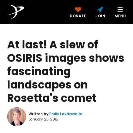
DONATE
JOIN
MENU
At last! A slew of
OSIRIS images shows
fascinating
landscapes on
Rosetta's comet
Written by
Emily Lakdawalla
January 26, 2015