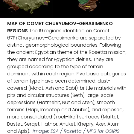
MAP OF COMET CHURYUMOV-GERASIMENKO
REGIONS
The 19 regions identified on Comet
67P/Churyumov–Gerasimenko are separated by
distinct geomorphological boundaries. Following
the ancient Egyptian theme of the Rosetta mission,
they are named for Egyptian deities. They are
grouped according to the type of terrain
dominant within each region. Five basic categories
of terrain type have been determined: dust-
covered (Ma’at, Ash and Babi); brittle materials with
pits and circular structures (Seth); large-scale
depressions (Hatmehit, Nut and Aten); smooth
terrains (Hapi, Imhotep and Anubis), and exposed,
more consolidated (‘rock-like’) surfaces (Maftet,
Bastet, Serqet, Hathor, Anuket, Khepry, Aker, Atum
and Apis).
Image: ESA / Rosetta / MPS for OSIRIS