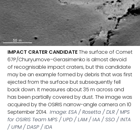
IMPACT CRATER CANDIDATE
The surface of Comet
67P/Churyumove–Gerasimenko is almost devoid
of recognisable impact craters, but this candidate
may be an example formed by debris that was first
ejected from the surface but subsequently fell
back down. It measures about 35 m across and
has been partially covered by dust. The image was
acquired by the OSIRIS narrow-angle camera on 10
September 2014.
Image: ESA / Rosetta / DLR / MPS
for OSIRIS Team MPS / UPD / LAM / IAA / SSO / INTA
/ UPM / DASP / IDA