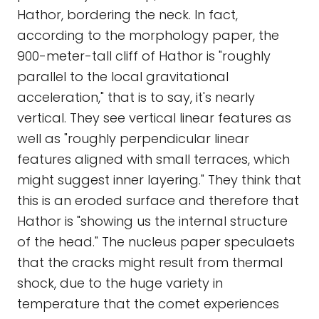
Hathor, bordering the neck. In fact,
according to the morphology paper, the
900-meter-tall cliff of Hathor is "roughly
parallel to the local gravitational
acceleration," that is to say, it's nearly
vertical. They see vertical linear features as
well as "roughly perpendicular linear
features aligned with small terraces, which
might suggest inner layering." They think that
this is an eroded surface and therefore that
Hathor is "showing us the internal structure
of the head." The nucleus paper speculaets
that the cracks might result from thermal
shock, due to the huge variety in
temperature that the comet experiences