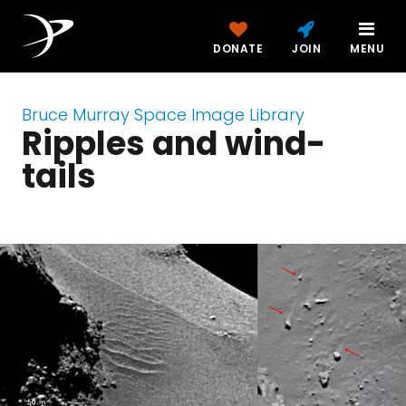
DONATE
JOIN
MENU
Bruce Murray Space Image Library
Ripples and wind-
tails