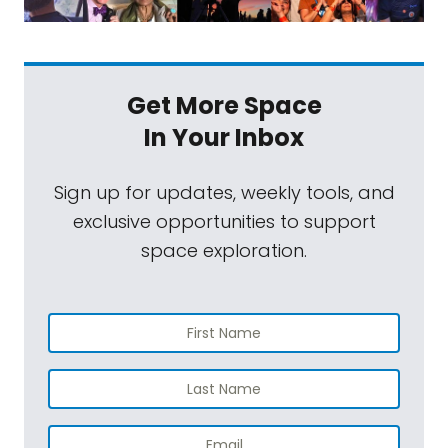
Get More Space
In Your Inbox
Sign up for updates, weekly tools, and
exclusive opportunities to support
space exploration.