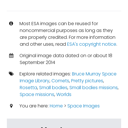
Most ESA images can be reused for
noncommercial purposes as long as they
are properly credited. For more information
and other uses, read
ESA's copyright notice
.
Original image data dated on or about 18
September 2014
Explore related images:
Bruce Murray Space
Image Library
,
Comets
,
Pretty pictures
,
Rosetta
,
Small bodies
,
Small bodies missions
,
Space missions
,
Worlds
You are here:
Home
>
Space Images