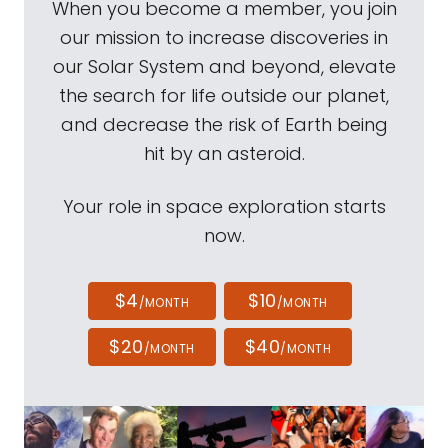
When you become a member, you join
our mission to increase discoveries in
our Solar System and beyond, elevate
the search for life outside our planet,
and decrease the risk of Earth being
hit by an asteroid.
Your role in space exploration starts
now.
$4
$10
/MONTH
/MONTH
$20
$40
/MONTH
/MONTH