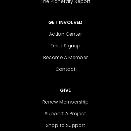
The Planetary Report
GET INVOLVED
Action Center
Email Signup
Become A Member
Contact
GIVE
Renew Membership
Support A Project
Shop to Support