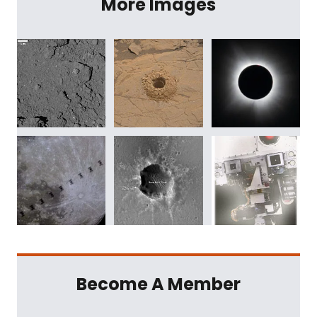
More Images
Become A Member