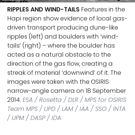
RIPPLES AND WIND-TAILS
Features in the
Hapi region show evidence of local gas-
driven transport producing dune-like
ripples (left) and boulders with ‘wind-
tails’ (right) – where the boulder has
acted as a natural obstacle to the
direction of the gas flow, creating a
streak of material ‘downwind’ of it. The
images were taken with the OSIRIS
narrow-angle camera on 18 September
2014.
ESA / Rosetta / DLR / MPS for OSIRIS
Team MPS / UPD / LAM / IAA / SSO / INTA
/ UPM / DASP / IDA