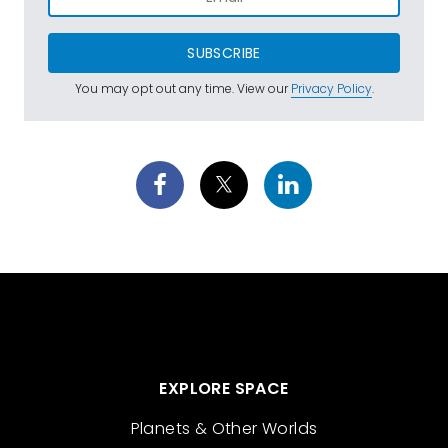
SUBSCRIBE
You may opt out any time. View our
Privacy Policy
.
EXPLORE SPACE
Planets & Other Worlds