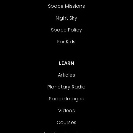
Space Missions
Night Sky
Space Policy
For Kids
LEARN
Articles
Planetary Radio
Space Images
Videos
Courses