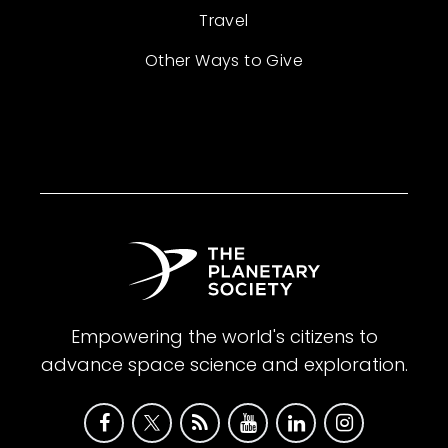
Travel
Other Ways to Give
Empowering the world's citizens to
advance space science and exploration.