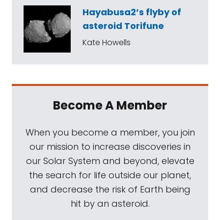
Hayabusa2’s flyby of
asteroid Torifune
Kate Howells
Become A Member
When you become a member, you join
our mission to increase discoveries in
our Solar System and beyond, elevate
the search for life outside our planet,
and decrease the risk of Earth being
hit by an asteroid.