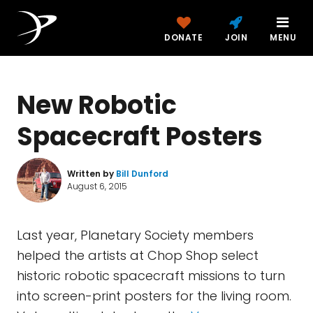
DONATE
JOIN
MENU
New Robotic
Spacecraft Posters
Written by
Bill Dunford
August 6, 2015
Last year, Planetary Society members
helped the artists at Chop Shop select
historic robotic spacecraft missions to turn
into screen-print posters for the living room.