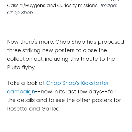
Cassini/Huygens and Curiosity missions.
Image:
Chop Shop
Now there's more. Chop Shop has proposed
three striking new posters to close the
collection out, including this tribute to the
Pluto flyby.
Take a look at
Chop Shop's Kickstarter
campaign
--now in its last few days--for
the details and to see the other posters for
Rosetta and Galileo.