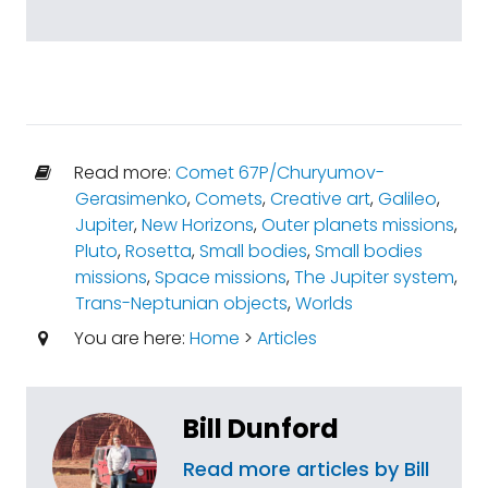
Read more:
Comet 67P/Churyumov-
Gerasimenko
,
Comets
,
Creative art
,
Galileo
,
Jupiter
,
New Horizons
,
Outer planets missions
,
Pluto
,
Rosetta
,
Small bodies
,
Small bodies
missions
,
Space missions
,
The Jupiter system
,
Trans-Neptunian objects
,
Worlds
You are here:
Home
>
Articles
Bill Dunford
Read more articles by Bill