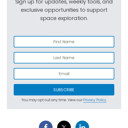
Sign up for updates, weekly tools, and
exclusive opportunities to support
space exploration.
SUBSCRIBE
You may opt out any time. View our
Privacy Policy
.