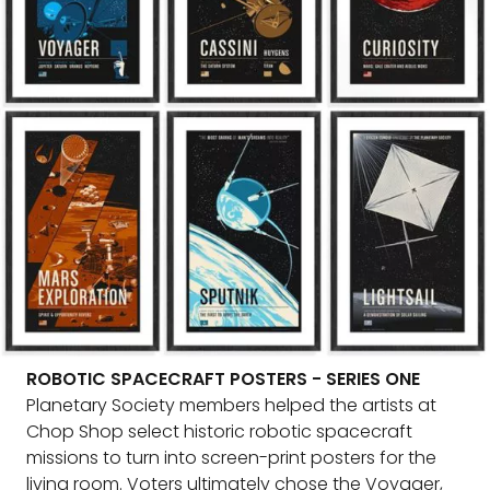
ROBOTIC SPACECRAFT POSTERS - SERIES ONE
Planetary Society members helped the artists at
Chop Shop select historic robotic spacecraft
missions to turn into screen-print posters for the
living room. Voters ultimately chose the Voyager,