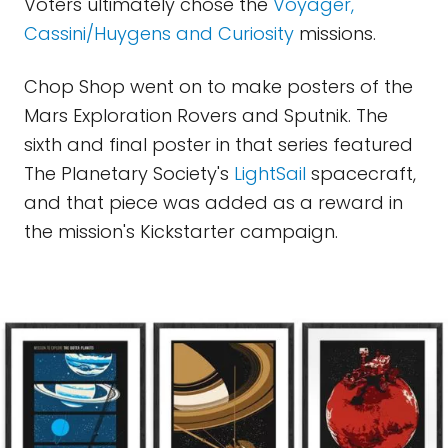
Voters ultimately chose the
Voyager,
Cassini/Huygens and Curiosity
missions.
Chop Shop went on to make posters of the
Mars Exploration Rovers and Sputnik. The
sixth and final poster in that series featured
The Planetary Society's
LightSail
spacecraft,
and that piece was added as a reward in
the mission's Kickstarter campaign.