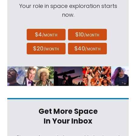
Your role in space exploration starts
now.
$4
$10
/MONTH
/MONTH
$20
$40
/MONTH
/MONTH
Get More Space
In Your Inbox