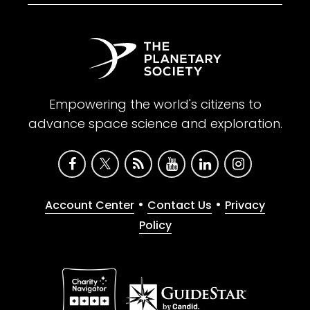
Empowering the world's citizens to
advance space science and exploration.
•
•
Account Center
Contact Us
Privacy
Policy