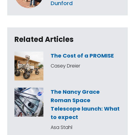
Dunford
Related Articles
The Cost of a PROMISE
Casey Dreier
The Nancy Grace
Roman Space
Telescope launch: What
to expect
Asa Stahl