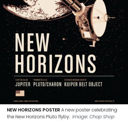
NEW HORIZONS POSTER
A new poster celebrating
the New Horizons Pluto flyby.
Image: Chop Shop