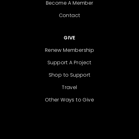
Become A Member
Contact
GIVE
Renew Membership
Support A Project
Shop to Support
Travel
Other Ways to Give