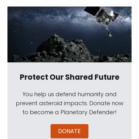
Protect Our Shared Future
You help us defend humanity and
prevent asteroid impacts. Donate now
to become a Planetary Defender!
DONATE