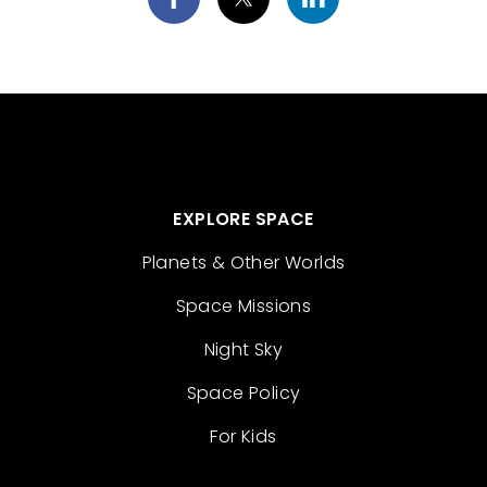
EXPLORE SPACE
Planets & Other Worlds
Space Missions
Night Sky
Space Policy
For Kids