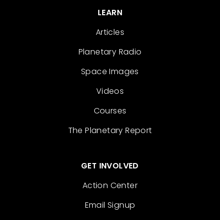
LEARN
Articles
Planetary Radio
Space Images
Videos
Courses
The Planetary Report
GET INVOLVED
Action Center
Email Signup