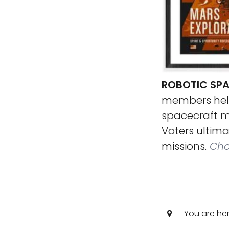
ROBOTIC SPA
members helpe
spacecraft mi
Voters ultim
missions.
Cho
You are he