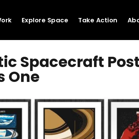
Work
Explore Space
Take Action
Ab
ic Spacecraft Post
s One