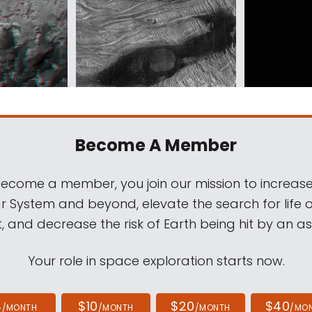
Become A Member
come a member, you join our mission to increase
ar System and beyond, elevate the search for life 
, and decrease the risk of Earth being hit by an as
Your role in space exploration starts now.
4
$10
$20
$40
/MONTH
/MONTH
/MONTH
/MO