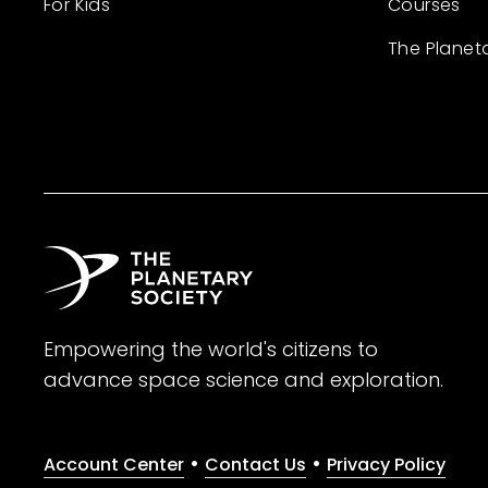
For Kids
Courses
The Planet
Empowering the world's citizens to
advance space science and exploration.
•
•
Account Center
Contact Us
Privacy Policy