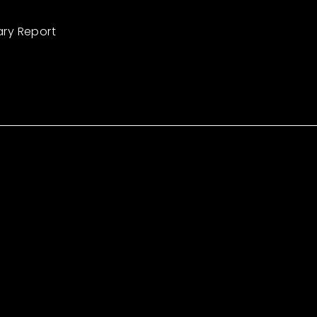
ary Report