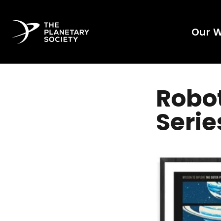
Our 
Robot
Serie