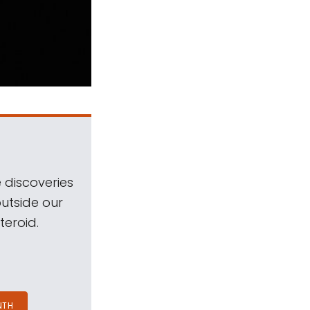
 discoveries
outside our
teroid.
NTH