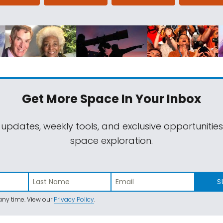
Get More Space
In Your Inbox
 updates, weekly tools, and exclusive opportunitie
space exploration.
S
ny time. View our
Privacy Policy
.