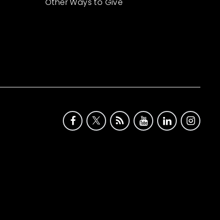
Other Ways to Give