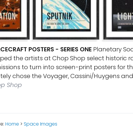
CECRAFT POSTERS - SERIES ONE
Planetary Soc
d the artists at Chop Shop select historic r
ssions to turn into screen-print posters for th
ately chose the Voyager, Cassini/Huygens and 
p Shop
re:
Home
>
Space Images