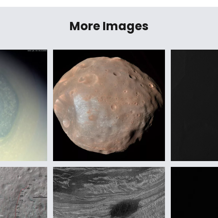
More Images