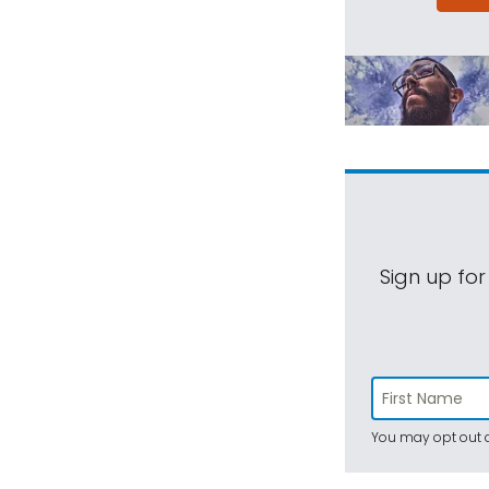
Sign up for
You may opt out a