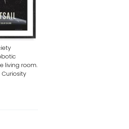
iety
obotic
e living room.
Curiosity