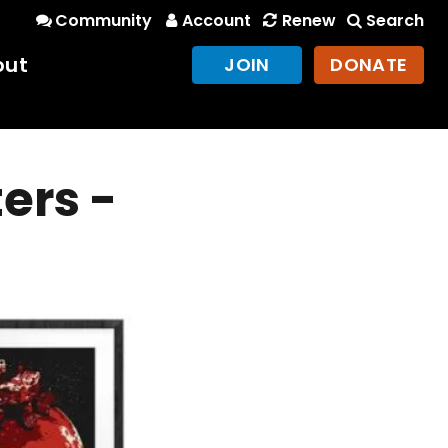
Community
Account
Renew
Search
out
JOIN
DONATE
ers -