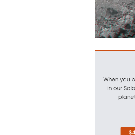
When you be
in our Sol
planet
$