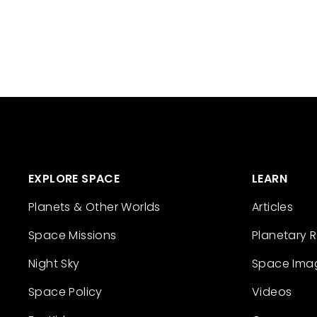
EXPLORE SPACE
LEARN
Planets & Other Worlds
Articles
Space Missions
Planetary 
Night Sky
Space Ima
Space Policy
Videos