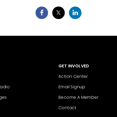
GET INVOLVED
Action Center
Radio
Email Signup
ges
Become A Member
Contact