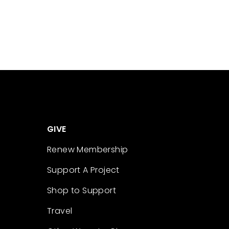
GIVE
Renew Membership
Support A Project
Shop to Support
Travel