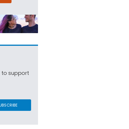
s to support
UBSCRIBE