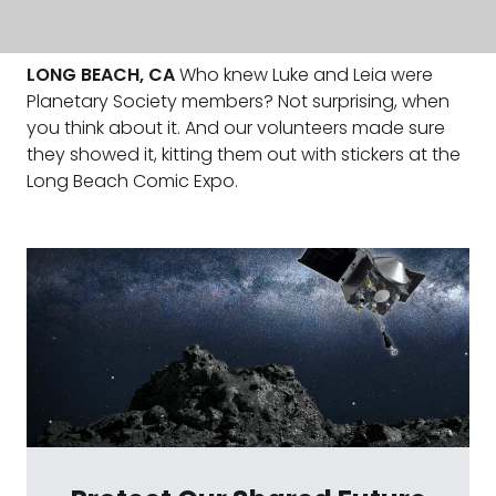
LONG BEACH, CA
Who knew Luke and Leia were
Planetary Society members? Not surprising, when
you think about it. And our volunteers made sure
they showed it, kitting them out with stickers at the
Long Beach Comic Expo.