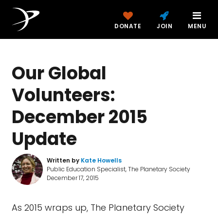
DONATE
JOIN
MENU
Our Global
Volunteers:
December 2015
Update
Written by
Kate Howells
Public Education Specialist, The Planetary Society
December 17, 2015
As 2015 wraps up, The Planetary Society