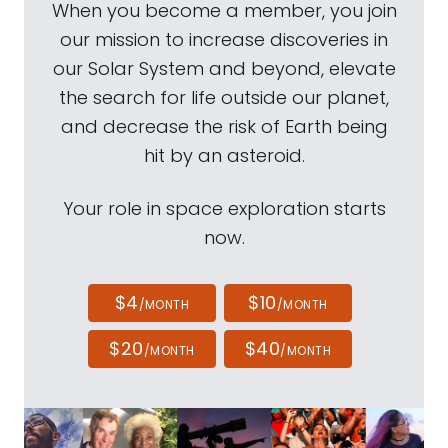
When you become a member, you join
our mission to increase discoveries in
our Solar System and beyond, elevate
the search for life outside our planet,
and decrease the risk of Earth being
hit by an asteroid.
Your role in space exploration starts
now.
$4
$10
/MONTH
/MONTH
$20
$40
/MONTH
/MONTH