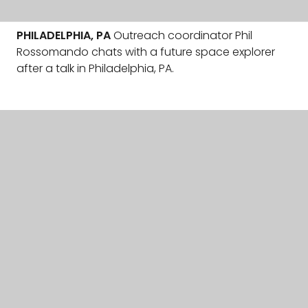
PHILADELPHIA, PA
Outreach coordinator Phil
Rossomando chats with a future space explorer
after a talk in Philadelphia, PA.