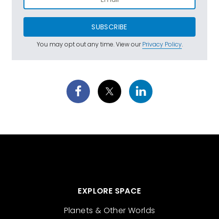
SUBSCRIBE
You may opt out any time. View our
Privacy Policy
.
EXPLORE SPACE
Planets & Other Worlds