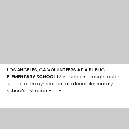
LOS ANGELES, CA VOLUNTEERS AT A PUBLIC
ELEMENTARY SCHOOL
LA volunteers brought outer
space to the gymnasium at a local elementary
school’s astronomy day.