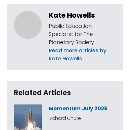
Kate Howells
Public Education
Specialist for The
Planetary Society
Read more articles by
Kate Howells
Related Articles
Momentum July 2026
Richard Chute