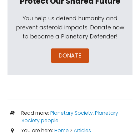
Protect Our Shared Future
You help us defend humanity and
prevent asteroid impacts. Donate now
to become a Planetary Defender!
DONATE
Read more:
Planetary Society
,
Planetary
Society people
You are here:
Home
>
Articles