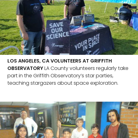
LOS ANGELES, CA VOLUNTEERS AT GRIFFITH
OBSERVATORY
LA County volunteers regularly take
part in the Griffith Observatory’s star parties,
teaching stargazers about space exploration.