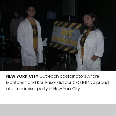
NEW YORK CITY
Outreach coordinators Andre
Montanez and Kari Ensor did our CEO Bill Nye proud
at a fundraiser party in New York City.