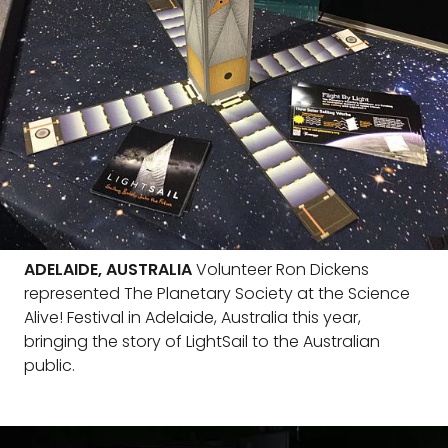
ADELAIDE, AUSTRALIA
Volunteer Ron Dickens
represented The Planetary Society at the Science
Alive! Festival in Adelaide, Australia this year,
bringing the story of LightSail to the Australian
public.