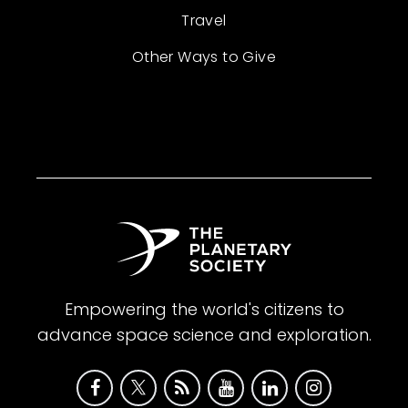
Travel
Other Ways to Give
Empowering the world's citizens to
advance space science and exploration.