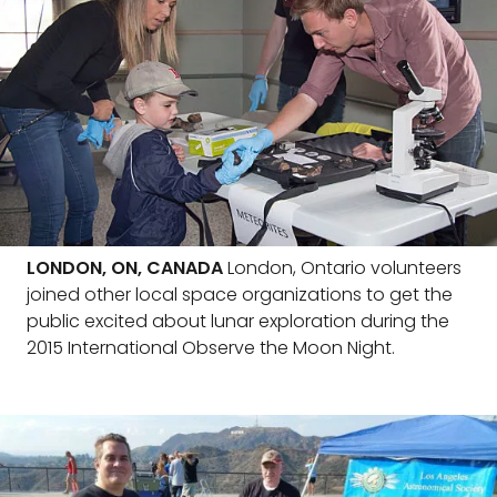
LONDON, ON, CANADA
London, Ontario volunteers
joined other local space organizations to get the
public excited about lunar exploration during the
2015 International Observe the Moon Night.