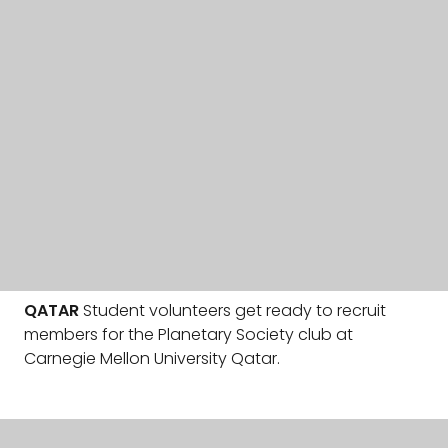
QATAR
Student volunteers get ready to recruit
members for the Planetary Society club at
Carnegie Mellon University Qatar.