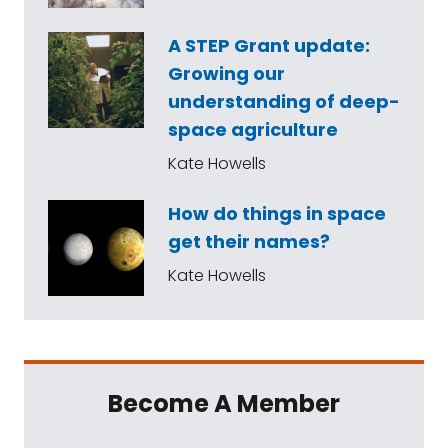
A STEP Grant update:
Growing our
understanding of deep-
space agriculture
Kate Howells
How do things in space
get their names?
Kate Howells
Become A Member