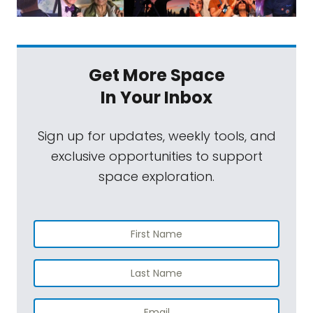
Get More Space
In Your Inbox
Sign up for updates, weekly tools, and
exclusive opportunities to support
space exploration.