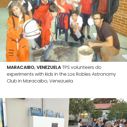
MARACAIBO, VENEZUELA
TPS volunteers do
experiments with kids in the Los Robles Astronomy
Club in Maracaibo, Venezuela.