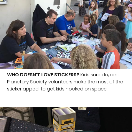
WHO DOESN'T LOVE STICKERS?
Kids sure do, and
Planetary Society volunteers make the most of the
sticker appeal to get kids hooked on space.