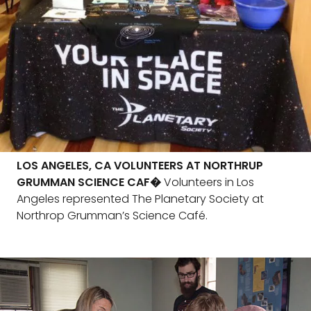
LOS ANGELES, CA VOLUNTEERS AT NORTHRUP
GRUMMAN SCIENCE CAF�
Volunteers in Los
Angeles represented The Planetary Society at
Northrop Grumman’s Science Café.