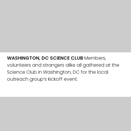
WASHINGTON, DC SCIENCE CLUB
Members,
volunteers and strangers alike all gathered at the
Science Club in Washington, DC for the local
outreach group’s kickoff event.