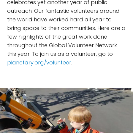
celebrates yet another year of public
outreach. Our fantastic volunteers around
the world have worked hard all year to
bring space to their communities. Here are a
few highlights of the great work done
throughout the Global Volunteer Network
this year. To join us as a volunteer, go to
planetary.org/volunteer
.