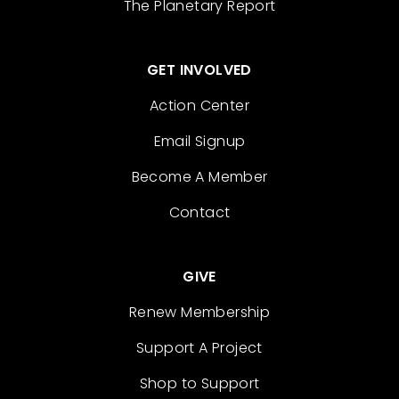
The Planetary Report
GET INVOLVED
Action Center
Email Signup
Become A Member
Contact
GIVE
Renew Membership
Support A Project
Shop to Support