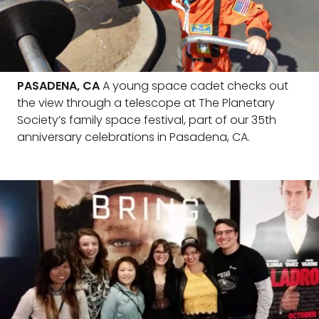
PASADENA, CA
A young space cadet checks out
the view through a telescope at The Planetary
Society’s family space festival, part of our 35th
anniversary celebrations in Pasadena, CA.