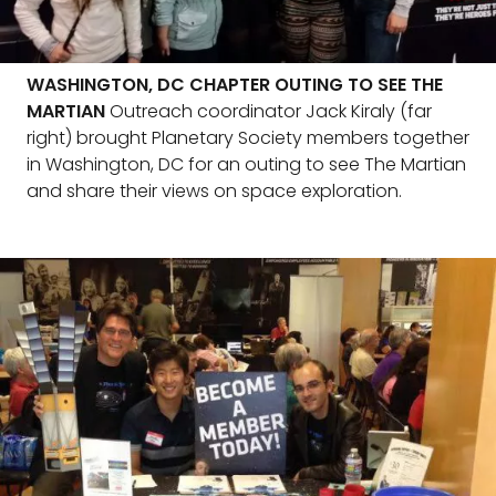
WASHINGTON, DC CHAPTER OUTING TO SEE THE
MARTIAN
Outreach coordinator Jack Kiraly (far
right) brought Planetary Society members together
in Washington, DC for an outing to see The Martian
and share their views on space exploration.