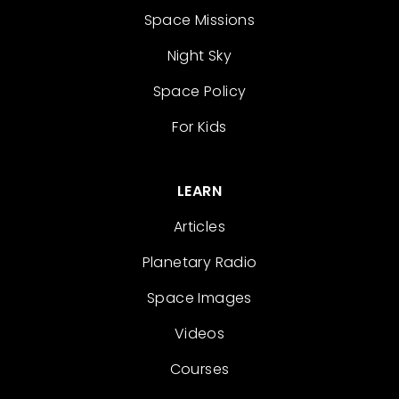
Space Missions
Night Sky
Space Policy
For Kids
LEARN
Articles
Planetary Radio
Space Images
Videos
Courses