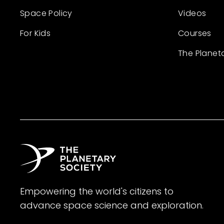
Space Policy
Videos
For Kids
Courses
The Planet
Empowering the world's citizens to
advance space science and exploration.