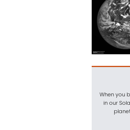
When you be
in our Sol
planet