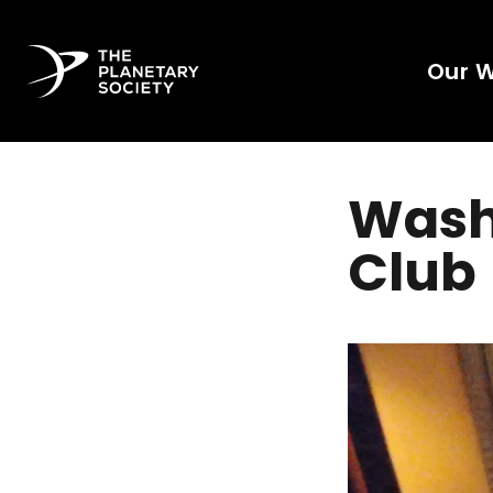
Our 
Wash
Club