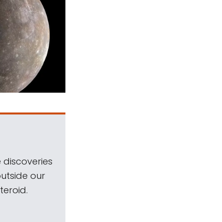
 discoveries
outside our
teroid.