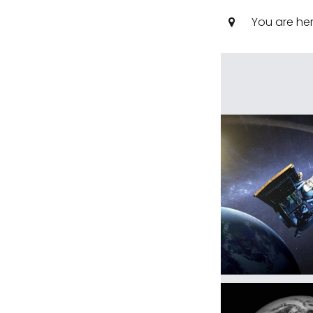
You are he