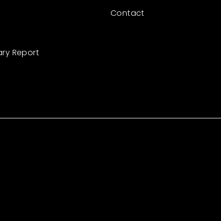
Contact
ary Report