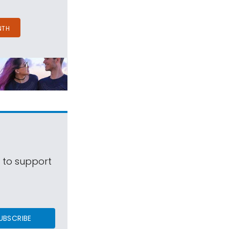
NTH
s to support
UBSCRIBE