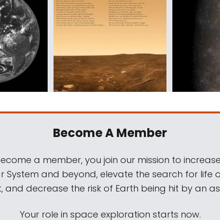
Become A Member
come a member, you join our mission to increase
ar System and beyond, elevate the search for life 
, and decrease the risk of Earth being hit by an as
Your role in space exploration starts now.