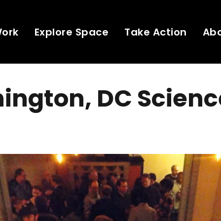
Work
Explore Space
Take Action
Ab
ington, DC Scienc