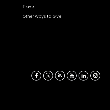
Travel
Other Ways to Give