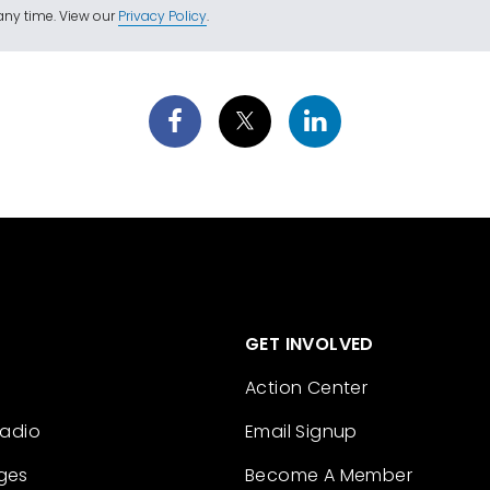
ny time. View our
Privacy Policy
.
GET INVOLVED
Action Center
Radio
Email Signup
ges
Become A Member