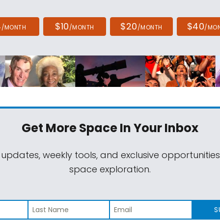
4
$10
$20
$40
/MONTH
/MONTH
/MONTH
/MO
Get More Space
In Your Inbox
 updates, weekly tools, and exclusive opportunitie
space exploration.
S