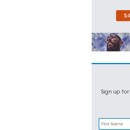
$
Sign up for