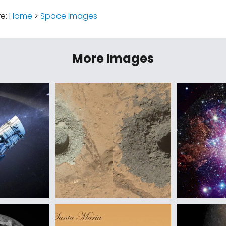
re:
Home
>
Space Images
More Images