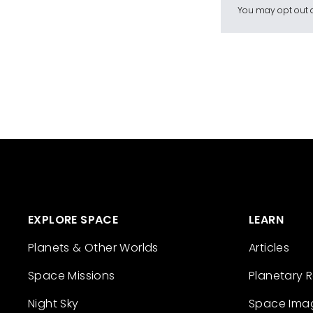
You may opt out a
EXPLORE SPACE
LEARN
Planets & Other Worlds
Articles
Space Missions
Planetary 
Night Sky
Space Ima