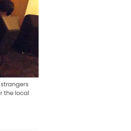
strangers
r the local