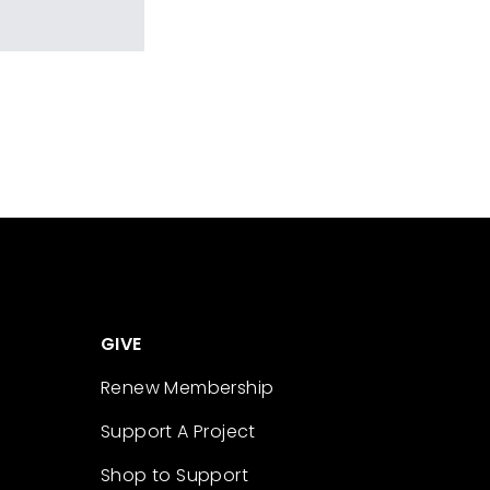
GIVE
Renew Membership
Support A Project
Shop to Support