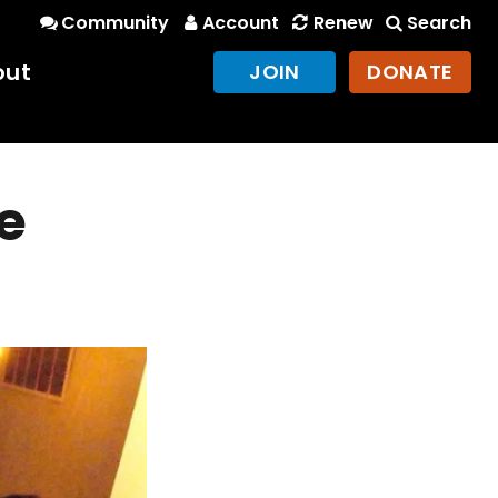
Community
Account
Renew
Search
out
JOIN
DONATE
e