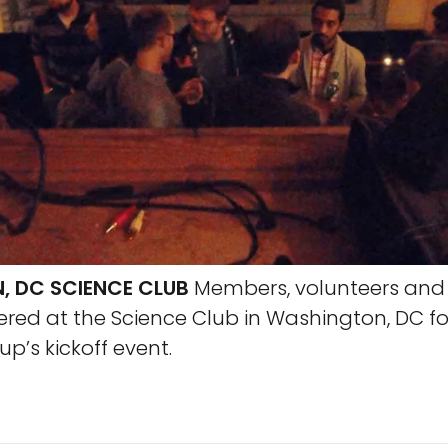
 DC SCIENCE CLUB
Members, volunteers and 
hered at the Science Club in Washington, DC fo
p’s kickoff event.