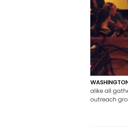
WASHINGTON,
alike all gat
outreach grou