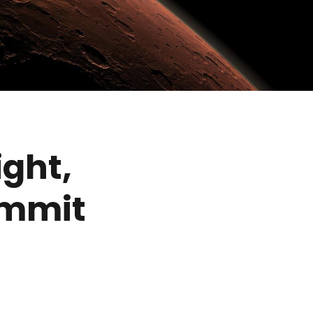
ight,
ommit