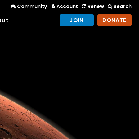
Community
Account
Renew
Search
out
JOIN
DONATE