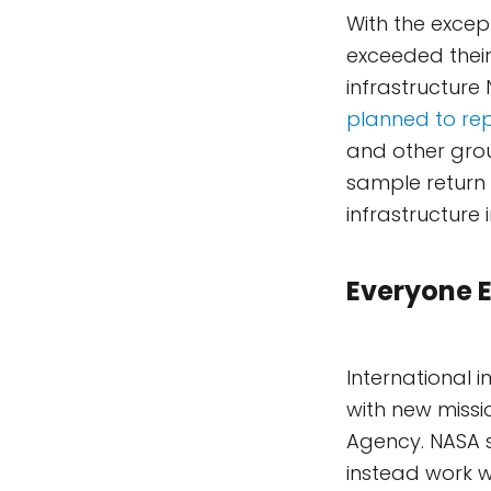
With the excep
exceeded their
infrastructure
planned to rep
and other gro
sample return m
infrastructure 
Everyone E
International i
with new miss
Agency. NASA s
instead work wi