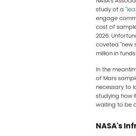
NASA's Associ
study of a
"le
engage commerc
cost of sample
2026. Unfortun
coveted "new s
million in fund
In the meanti
of Mars sample
necessary to l
studying how i
waiting to be a
NASA's Inf