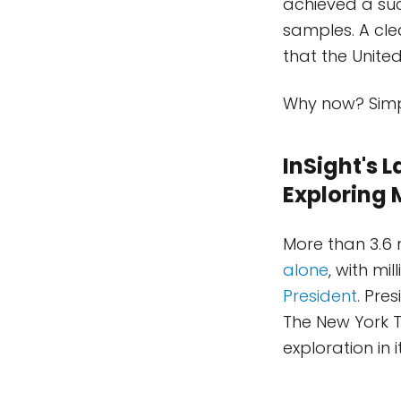
achieved a suc
samples. A cl
that the United
Why now? Simp
InSight's 
Exploring 
More than 3.6 
alone
, with mi
President
. Pre
The New York T
exploration in i