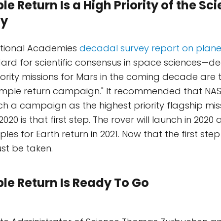
 Return Is a High Priority of the Sci
y
ational Academies
decadal survey report on plane
ard for scientific consensus in space sciences—de
riority missions for Mars in the coming decade are
ample return campaign." It recommended that NAS
uch a campaign as the highest priority flagship miss
20 is that first step. The rover will launch in 2020 
les for Earth return in 2021. Now that the first ste
st be taken.
e Return Is Ready To Go