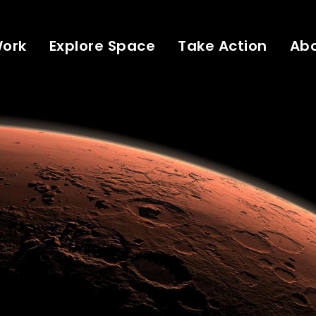
Work
Explore Space
Take Action
Ab