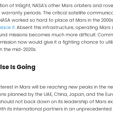
tion of InSight, NASA's other Mars orbiters and rov
 warranty periods. The critical satellite communic
 NASA worked so hard to place at Mars in the 2000
lace it
. Absent this infrastructure, operating Mars
und missions becomes much more difficult. Commi
ission now would give it a fighting chance to utili
in the mid-2020s.
lse Is Going
nterest in Mars will be reaching new peaks in the n
ions planned by the UAE, China, Japan, and the E
hould not back down on its leadership of Mars exp
th its international partners in an unprecedented jo