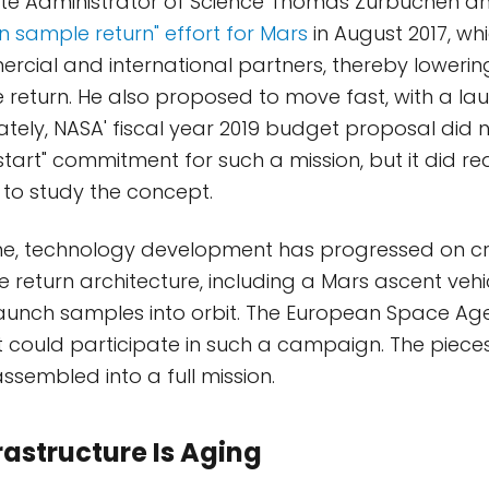
ate Administrator of Science Thomas Zurbuchen a
an sample return" effort for Mars
in August 2017, whi
ial and international partners, thereby lowering
 return. He also proposed to move fast, with a la
ately, NASA' fiscal year 2019 budget proposal did 
tart" commitment for such a mission, but it did re
s to study the concept.
me, technology development has progressed on cri
 return architecture, including a Mars ascent vehi
aunch samples into orbit. The European Space Agen
t could participate in such a campaign. The pieces
ssembled into a full mission.
rastructure Is Aging