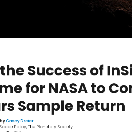
 the Success of InS
Time for NASA to C
ars Sample Return
 by
Casey Dreier
 Space Policy, The Planetary Society