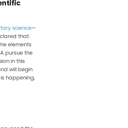
entific
tary science
—
clared that:
 the elements
A pursue the
ion in this
and will begin
p is happening,