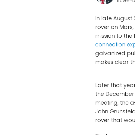
Novembe
In late August 
rover on Mars,
mission to the
connection expl
galvanized pub
makes clear th
Later that year
the December 
meeting, the a
John Grunsfel
rover that woul