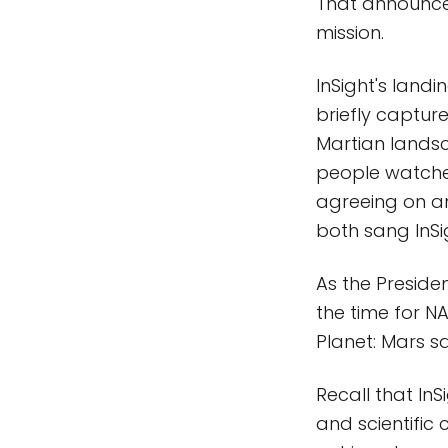
That announcem
mission.
InSight's land
briefly captur
Martian landsc
people watched
agreeing on a
both sang InSig
As the Presiden
the time for N
Planet: Mars s
Recall that In
and scientific