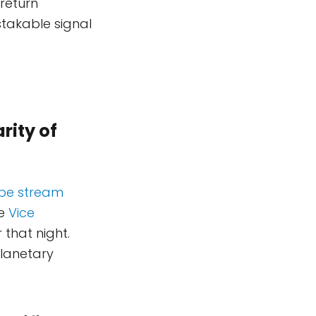
return
takable signal
rity of
ube stream
he
Vice
 that night.
planetary