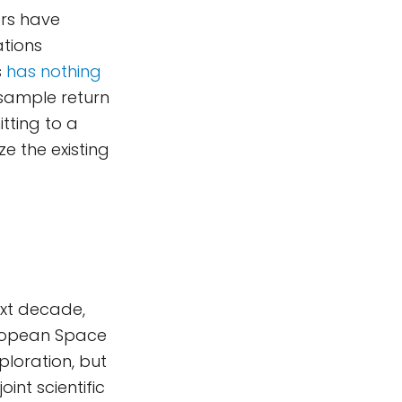
ers have
ations
s
has nothing
 sample return
tting to a
ze the existing
ext decade,
uropean Space
loration, but
int scientific