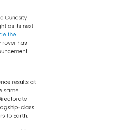
e Curiosity
t as its next
e the
y rover has
nnouncement
ence results at
he same
Directorate
flagship-class
s to Earth.