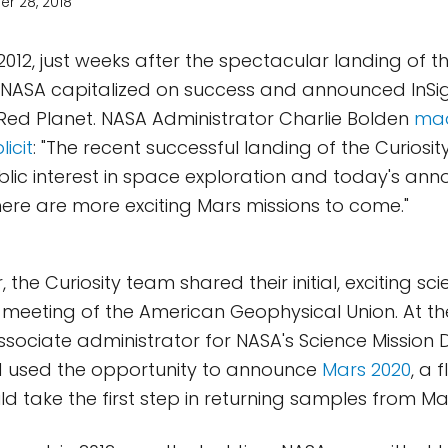
r 28, 2018
2012, just weeks after the spectacular landing of th
 NASA capitalized on success and announced InSigh
 Red Planet. NASA Administrator Charlie Bolden
mad
icit
: "The recent successful landing of the Curiosit
lic interest in space exploration and today's a
ere are more exciting Mars missions to come."
, the Curiosity team shared their initial, exciting sci
meeting of the American Geophysical Union. At t
ssociate administrator for NASA's Science Mission 
d used the opportunity to announce
Mars 2020
, a 
d take the first step in returning samples from Mar