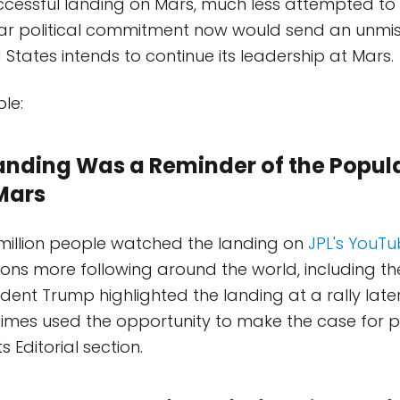
cessful landing on Mars, much less attempted to 
ear political commitment now would send an unmis
 States intends to continue its leadership at Mars.
le:
Landing Was a Reminder of the Popula
Mars
million people watched the landing on
JPL's YouT
llions more following around the world, including t
sident Trump highlighted the landing at a rally later
imes used the opportunity to make the case for 
ts Editorial section.