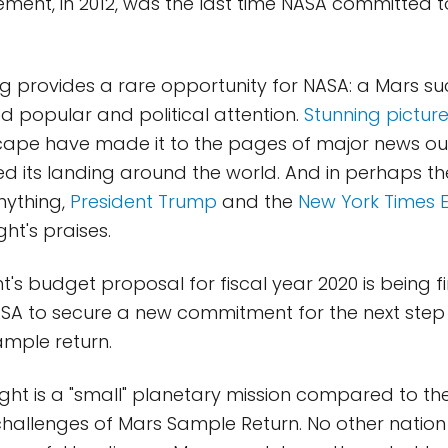
ent, in 2012, was the last time NASA committed 
ing provides a rare opportunity for NASA: a Mars s
ed popular and political attention.
Stunning pictur
ape have made it to the pages of major news outle
 its landing around the world. And in perhaps thei
nything,
President Trump
and the
New York Times E
ht's praises.
t's budget proposal for fiscal year 2020 is being fi
ASA to secure a new commitment for the next step
ample return.
Sight is a "small" planetary mission compared to th
 challenges of Mars Sample Return. No other nation