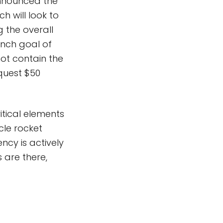
nnounced the
ch will look to
 the overall
unch goal of
not contain the
quest $50
tical elements
cle rocket
cy is actively
 are there,