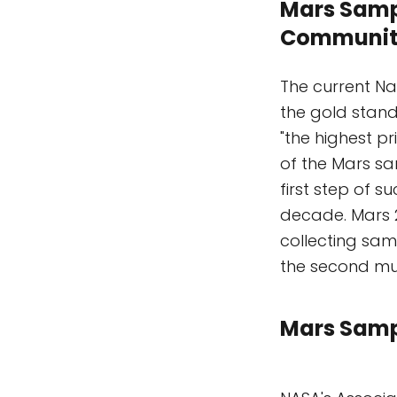
Mars Sample
Communit
The current N
the gold stand
"the highest p
of the Mars s
first step of s
decade. Mars 20
collecting samp
the second mu
Mars Sampl