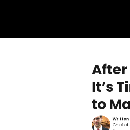
After
It’s 
to M
Written
Chief of