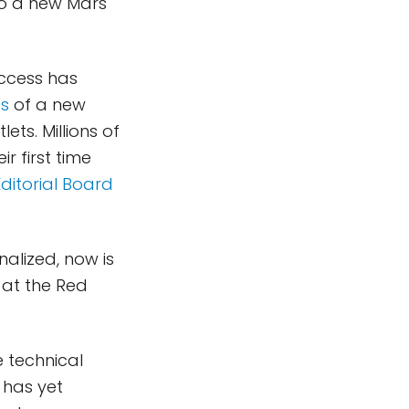
to a new Mars
uccess has
es
of a new
ts. Millions of
r first time
ditorial Board
nalized, now is
 at the Red
e technical
 has yet