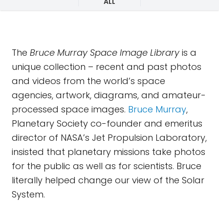
ALL
The
Bruce Murray Space Image Library
is a
unique collection – recent and past photos
and videos from the world’s space
agencies, artwork, diagrams, and amateur-
processed space images.
Bruce Murray
,
Planetary Society co-founder and emeritus
director of NASA’s Jet Propulsion Laboratory,
insisted that planetary missions take photos
for the public as well as for scientists. Bruce
literally helped change our view of the Solar
System.