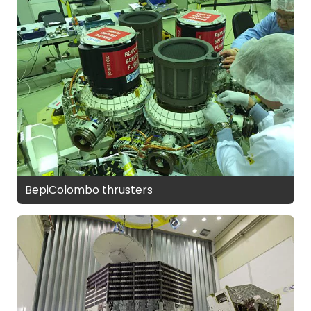
BepiColombo thrusters