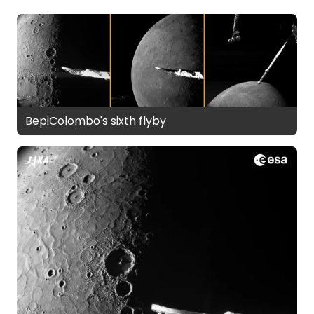
BepiColombo's sixth flyby