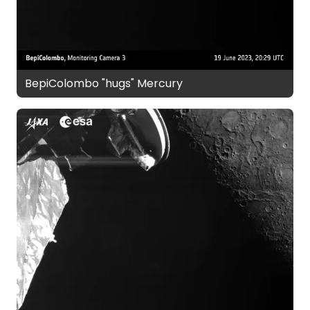
BepiColombo "hugs" Mercury