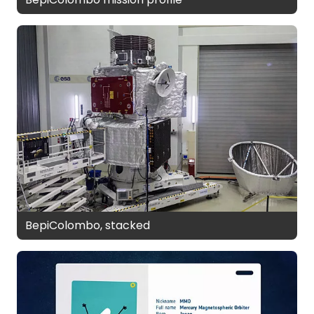
BepiColombo, stacked