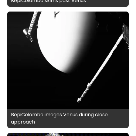
BepiColombo skims past Venus
BepiColombo images Venus during close
approach