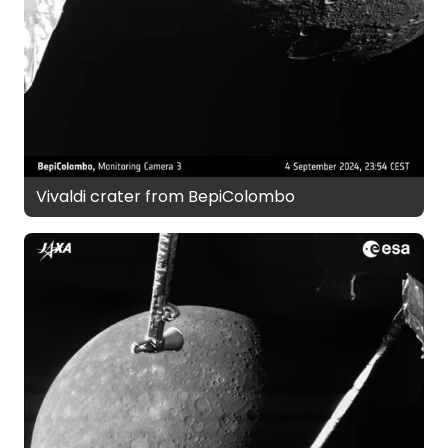
Vivaldi crater from BepiColombo