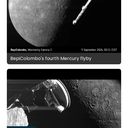
BepiColombo's fourth Mercury flyby