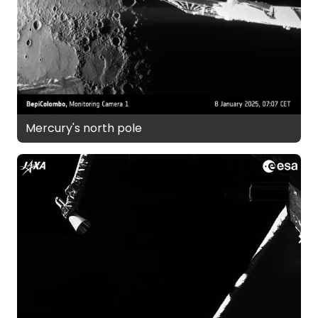
Mercury's north pole