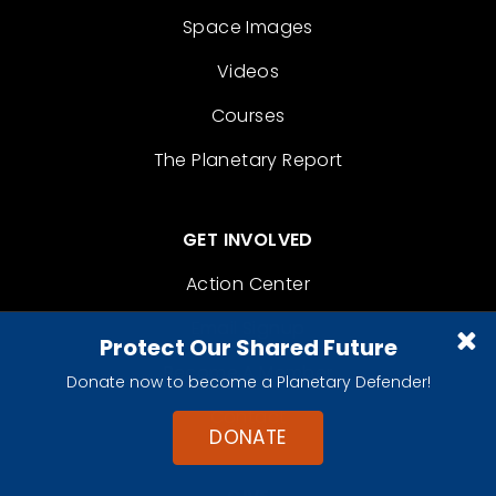
Space Images
Videos
Courses
The Planetary Report
GET INVOLVED
Action Center
Email Signup
Protect Our Shared Future
Become A Member
Donate now to become a Planetary Defender!
Contact
DONATE