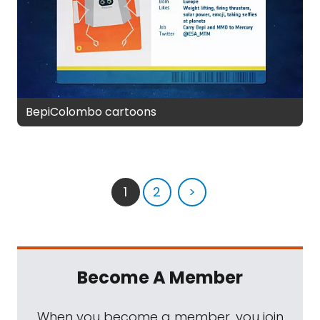
BepiColombo cartoons
1
2
>
Become A Member
When you become a member, you join