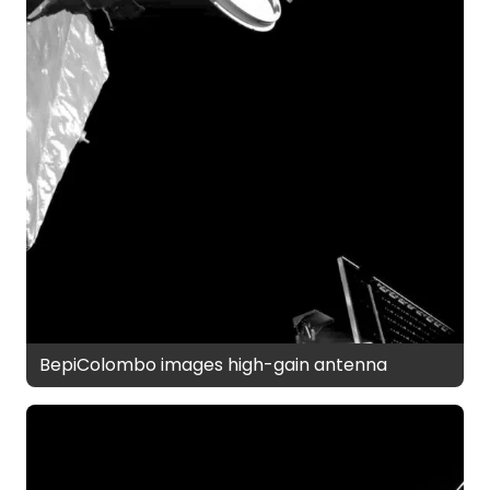
BepiColombo images high-gain antenna