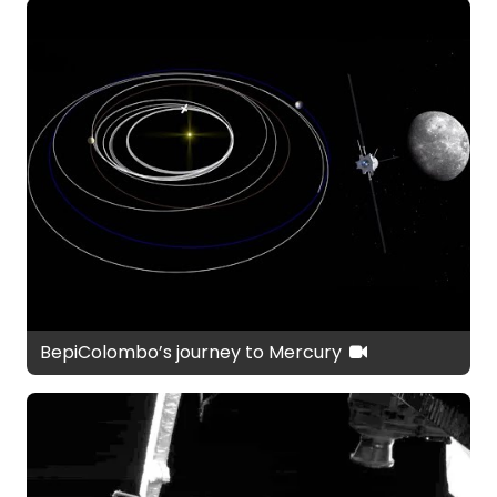
BepiColombo’s journey to Mercury