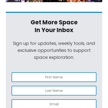
Get More Space
In Your Inbox
Sign up for updates, weekly tools, and
exclusive opportunities to support
space exploration.