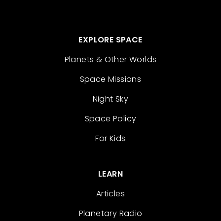
EXPLORE SPACE
Planets & Other Worlds
Space Missions
Night Sky
Space Policy
For Kids
LEARN
Articles
Planetary Radio