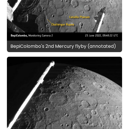
BepiColombo's 2nd Mercury flyby (annotated)