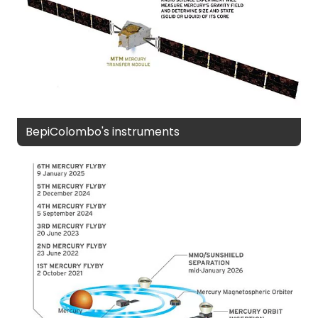
BepiColombo's instruments