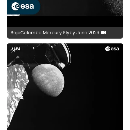
BepiColombo Mercury Flyby June 2023