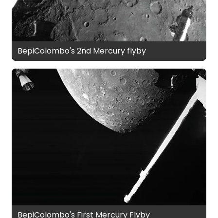
BepiColombo's 2nd Mercury flyby
BepiColombo's First Mercury Flyby