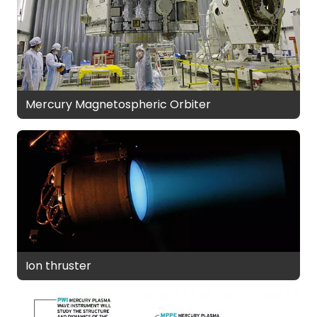
Mercury Magnetospheric Orbiter
Ion thruster