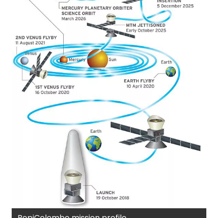
BepiColombo mission profile