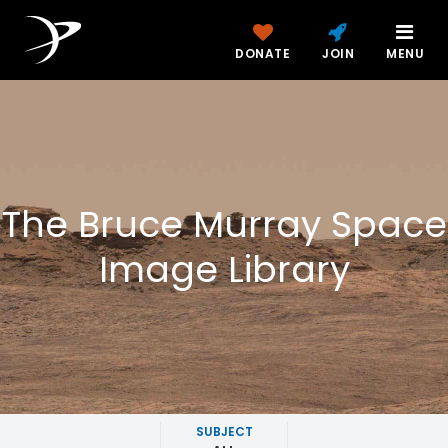
DONATE
JOIN
MENU
The Bruce Murray Space
Image Library
SUBJECT