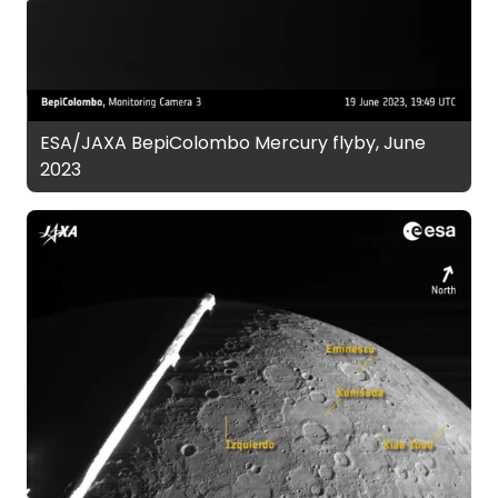
ESA/JAXA BepiColombo Mercury flyby, June
2023