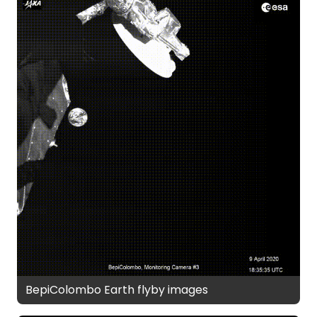
BepiColombo Earth flyby images