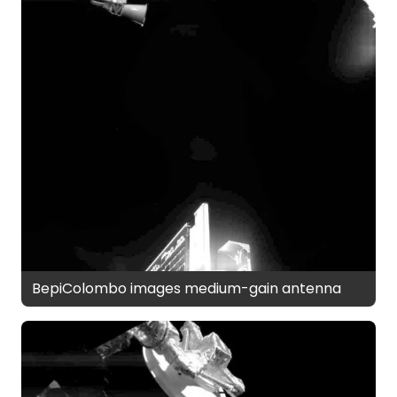
BepiColombo images medium-gain antenna