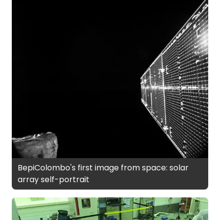
BepiColombo's first image from space: solar
array self-portrait