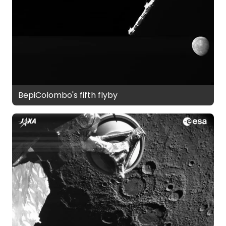
BepiColombo's fifth flyby