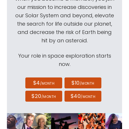
our mission to increase discoveries in
our Solar System and beyond, elevate
the search for life outside our planet,
and decrease the risk of Earth being
hit by an asteroid.
Your role in space exploration starts
now.
$4
$10
/MONTH
/MONTH
$20
$40
/MONTH
/MONTH