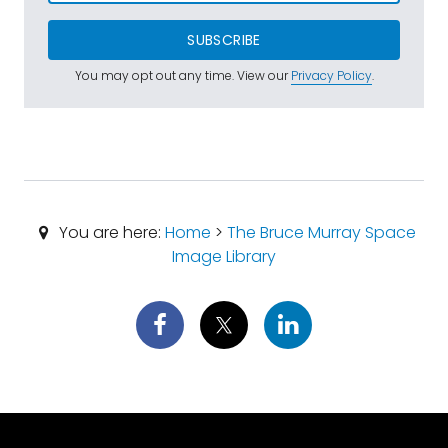
SUBSCRIBE
You may opt out any time. View our
Privacy Policy
.
You are here:
Home
>
The Bruce Murray Space
Image Library