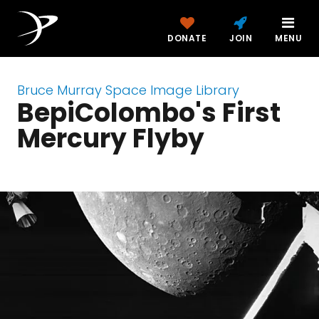
DONATE
JOIN
MENU
Bruce Murray Space Image Library
BepiColombo's First
Mercury Flyby