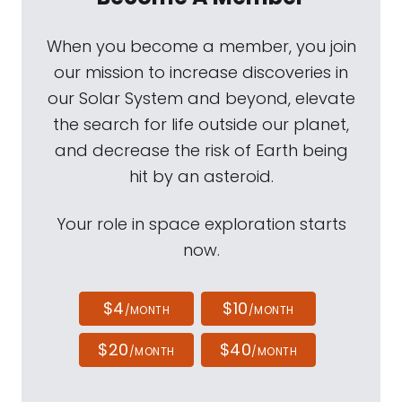
When you become a member, you join
our mission to increase discoveries in
our Solar System and beyond, elevate
the search for life outside our planet,
and decrease the risk of Earth being
hit by an asteroid.
Your role in space exploration starts
now.
$4
$10
/MONTH
/MONTH
$20
$40
/MONTH
/MONTH