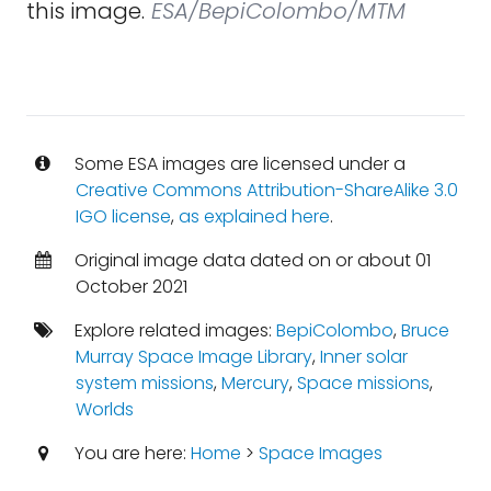
this image.
ESA/BepiColombo/MTM
Some ESA images are licensed under a
Creative Commons Attribution-ShareAlike 3.0
IGO license
,
as explained here
.
Original image data dated on or about 01
October 2021
Explore related images:
BepiColombo
,
Bruce
Murray Space Image Library
,
Inner solar
system missions
,
Mercury
,
Space missions
,
Worlds
You are here:
Home
>
Space Images