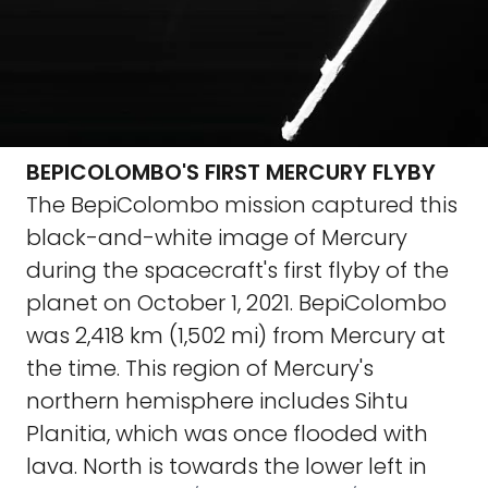
BEPICOLOMBO'S FIRST MERCURY FLYBY
The BepiColombo mission captured this
black-and-white image of Mercury
during the spacecraft's first flyby of the
planet on October 1, 2021. BepiColombo
was 2,418 km (1,502 mi) from Mercury at
the time. This region of Mercury's
northern hemisphere includes Sihtu
Planitia, which was once flooded with
lava. North is towards the lower left in