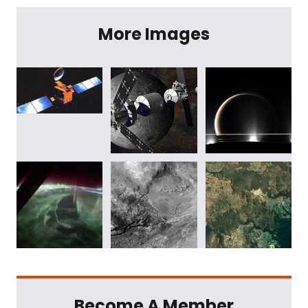
More Images
Become A Member