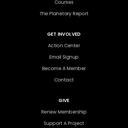
Courses
The Planetary Report
GET INVOLVED
Action Center
Email Signup
Become A Member
Contact
GIVE
Renew Membership
Support A Project