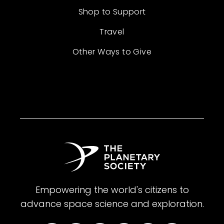
Shop to Support
Travel
Other Ways to Give
Empowering the world's citizens to
advance space science and exploration.