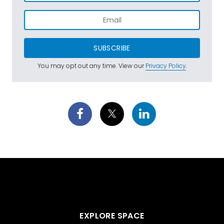
SUBSCRIBE
You may opt out any time. View our
Privacy Policy
.
EXPLORE SPACE