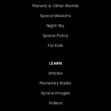
Planets & Other Worlds
Space Missions
Night Sky
Space Policy
For Kids
LEARN
Articles
Planetary Radio
Space Images
Videos