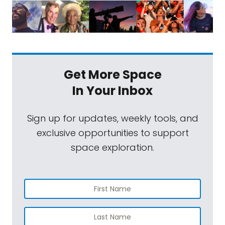
Get More Space
In Your Inbox
Sign up for updates, weekly tools, and
exclusive opportunities to support
space exploration.