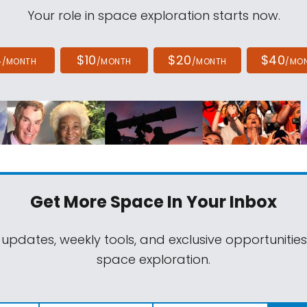
Your role in space exploration starts now.
4
$10
$20
$40
/MONTH
/MONTH
/MONTH
/MO
Get More Space
In Your Inbox
 updates, weekly tools, and exclusive opportunitie
space exploration.