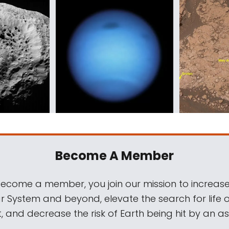
Become A Member
come a member, you join our mission to increase
ar System and beyond, elevate the search for life 
, and decrease the risk of Earth being hit by an as