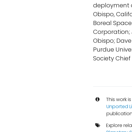
deployment on
Obispo, Calif
Boreal Space; 
Corporation; 
Obispo; Dave 
Purdue Univer
Society Chief 
This work i
Unported L
publication
Explore rel