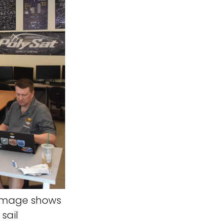
 image shows
sail