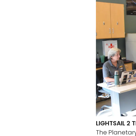
LIGHTSAIL 2
The Planetary