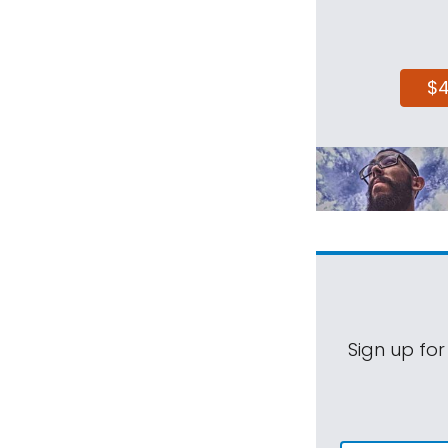
$
Sign up for