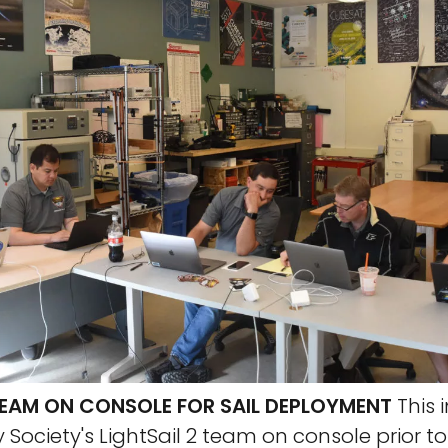
 TEAM ON CONSOLE FOR SAIL DEPLOYMENT
This
 Society's LightSail 2 team on console prior to 