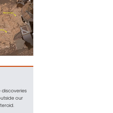
 discoveries
outside our
teroid.