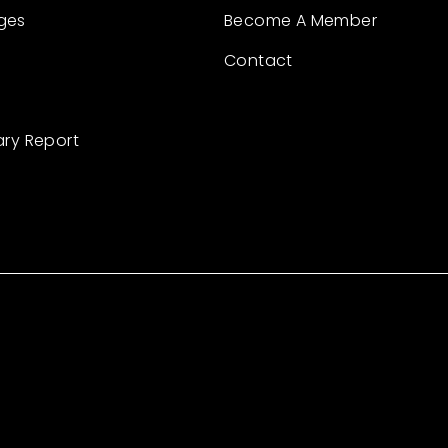
ges
Become A Member
Contact
ary Report