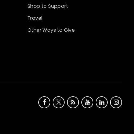
Shop to Support
Travel
Other Ways to Give