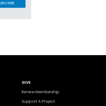
UBSCRIBE
GIVE
Renew Membership
Support A Project