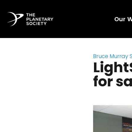
Our 
Bruce Murray 
Light
for s