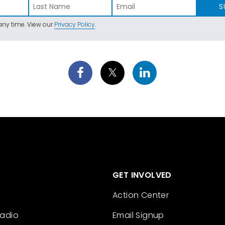
S
ny time. View our
Privacy Policy
.
GET INVOLVED
Action Center
Radio
Email Signup