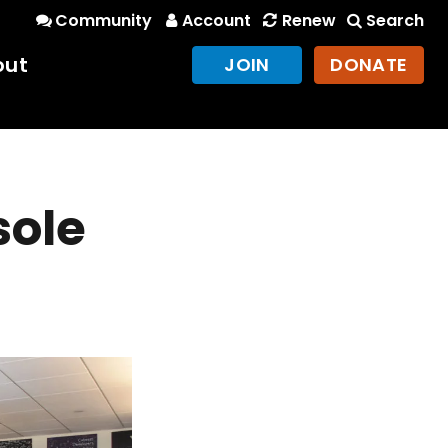
Community
Account
Renew
Search
out
JOIN
DONATE
sole