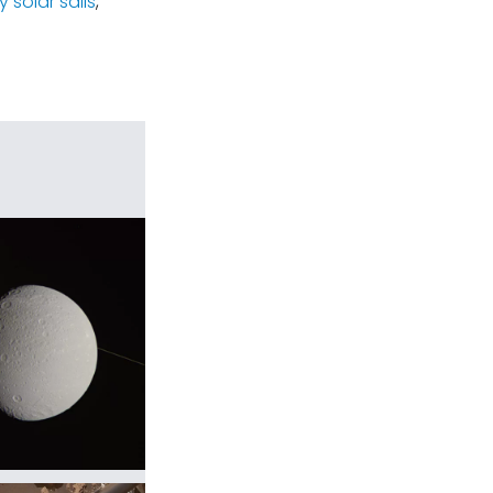
 solar sails
,