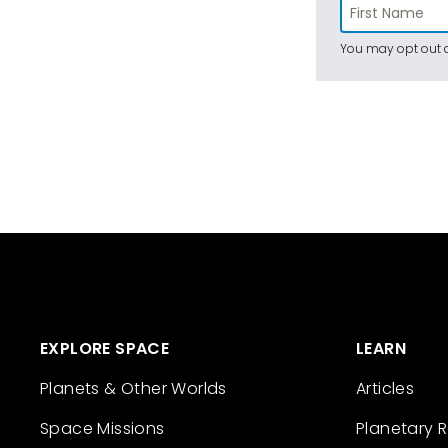
You may opt out a
EXPLORE SPACE
LEARN
Planets & Other Worlds
Articles
Space Missions
Planetary 