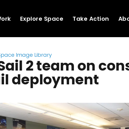
Work
Explore Space
Take Action
Ab
Space Image Library
Sail 2 team on con
ail deployment