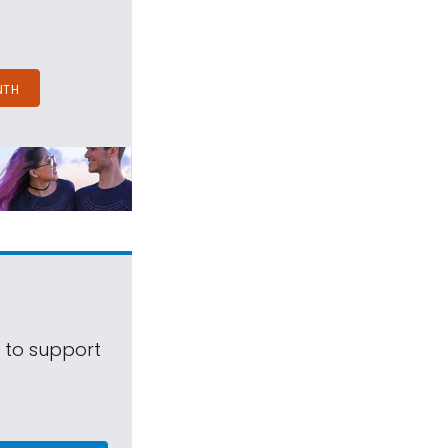
NTH
s to support