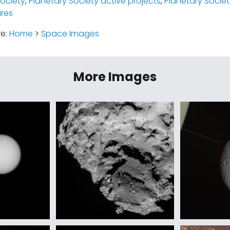
Society
,
Planetary Society active projects
,
Planetary Society
ures
re:
Home
>
Space Images
More Images