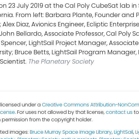
 23 July 2019 at the Cal Poly CubeSat lab in 
ornia. From left: Barbara Plante, Founder and P
Alex Diaz, Avionics Engineer, Ecliptic Enterpris
John Bellardo, Associate Professor, Cal Poly Sa
Spencer, LightSail Project Manager, Associate
sity; Bruce Betts, LightSail Program Manager,
Scientist.
The Planetary Society
s licensed under a
Creative Commons Attribution-NonComm
icense
. For uses not allowed by that license,
contact us
to
 permission from the copyright holder.
ated images:
Bruce Murray Space Image Library
,
LightSail
,
L