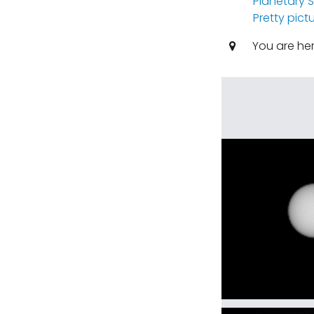
Planetary 
Pretty pict
You are he