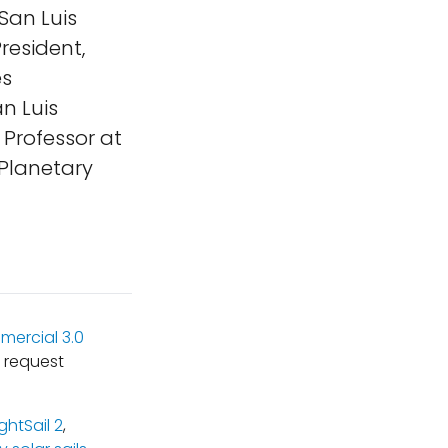
San Luis
resident,
es
n Luis
 Professor at
 Planetary
ercial 3.0
 request
ightSail 2
,