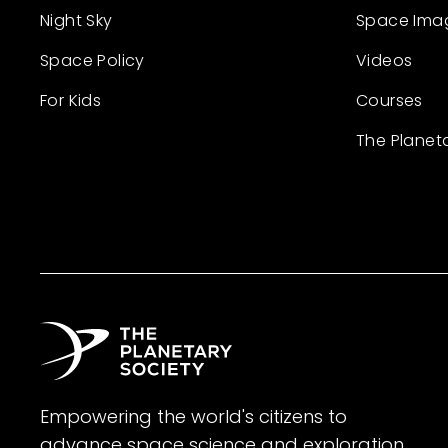
Night Sky
Space Ima
Space Policy
Videos
For Kids
Courses
The Planet
Empowering the world's citizens to
advance space science and exploration.