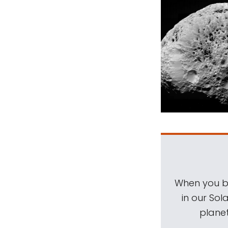
When you be
in our Sol
planet